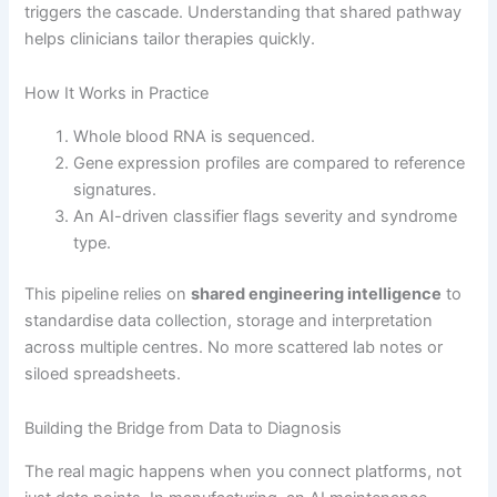
triggers the cascade. Understanding that shared pathway
helps clinicians tailor therapies quickly.
How It Works in Practice
Whole blood RNA is sequenced.
Gene expression profiles are compared to reference
signatures.
An AI-driven classifier flags severity and syndrome
type.
This pipeline relies on
shared engineering intelligence
to
standardise data collection, storage and interpretation
across multiple centres. No more scattered lab notes or
siloed spreadsheets.
Building the Bridge from Data to Diagnosis
The real magic happens when you connect platforms, not