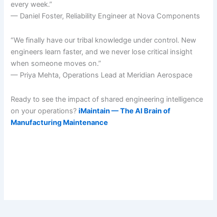
every week.”
— Daniel Foster, Reliability Engineer at Nova Components
“We finally have our tribal knowledge under control. New
engineers learn faster, and we never lose critical insight
when someone moves on.”
— Priya Mehta, Operations Lead at Meridian Aerospace
Ready to see the impact of shared engineering intelligence
on your operations?
iMaintain — The AI Brain of
Manufacturing Maintenance