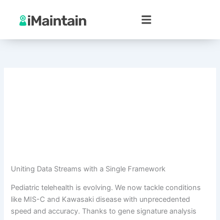
Skip
to
content
Uniting Data Streams with a Single Framework
Pediatric telehealth is evolving. We now tackle conditions
like MIS-C and Kawasaki disease with unprecedented
speed and accuracy. Thanks to gene signature analysis