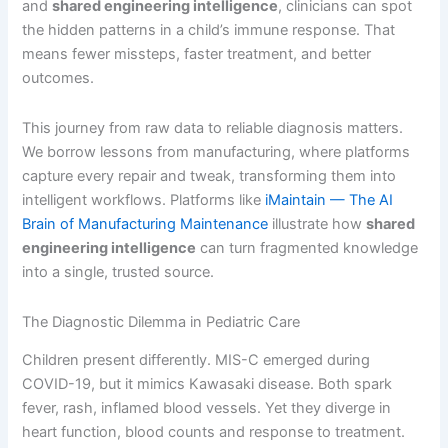
and
shared engineering intelligence
, clinicians can spot
the hidden patterns in a child’s immune response. That
means fewer missteps, faster treatment, and better
outcomes.
This journey from raw data to reliable diagnosis matters.
We borrow lessons from manufacturing, where platforms
capture every repair and tweak, transforming them into
intelligent workflows. Platforms like
iMaintain — The AI
Brain of Manufacturing Maintenance
illustrate how
shared
engineering intelligence
can turn fragmented knowledge
into a single, trusted source.
The Diagnostic Dilemma in Pediatric Care
Children present differently. MIS-C emerged during
COVID-19, but it mimics Kawasaki disease. Both spark
fever, rash, inflamed blood vessels. Yet they diverge in
heart function, blood counts and response to treatment.