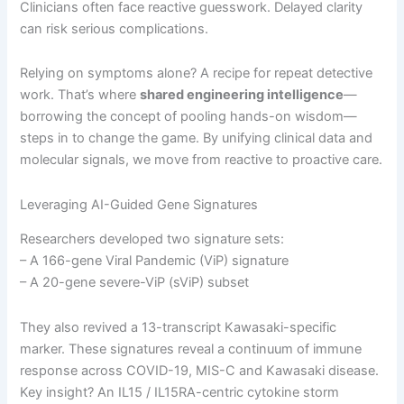
Clinicians often face reactive guesswork. Delayed clarity
can risk serious complications.
Relying on symptoms alone? A recipe for repeat detective
work. That’s where
shared engineering intelligence
—
borrowing the concept of pooling hands-on wisdom—
steps in to change the game. By unifying clinical data and
molecular signals, we move from reactive to proactive care.
Leveraging AI-Guided Gene Signatures
Researchers developed two signature sets:
– A 166-gene Viral Pandemic (ViP) signature
– A 20-gene severe-ViP (sViP) subset
They also revived a 13-transcript Kawasaki-specific
marker. These signatures reveal a continuum of immune
response across COVID-19, MIS-C and Kawasaki disease.
Key insight? An IL15 / IL15RA-centric cytokine storm