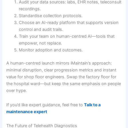
Audit your data sources: labs, EHR notes, teleconsult
recordings.
Standardise collection protocols.
Choose an AI-ready platform that supports version
control and audit trails.
Train your team on human-centred AI—tools that
empower, not replace.
Monitor adoption and outcomes.
A human-centred launch mirrors iMaintain’s approach:
minimal disruption, clear progression metrics and instant
value for shop floor engineers. Swap the factory floor for
the hospital ward—but keep the same emphasis on people
over hype.
If you’d like expert guidance, feel free to
Talk to a
maintenance expert
The Future of Telehealth Diagnostics