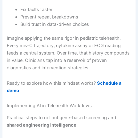
Fix faults faster
Prevent repeat breakdowns
Build trust in data-driven choices
Imagine applying the same rigor in pediatric telehealth.
Every mis-C trajectory, cytokine assay or ECG reading
feeds a central system. Over time, that history compounds
in value. Clinicians tap into a reservoir of proven
diagnostics and intervention strategies.
Ready to explore how this mindset works?
Schedule a
demo
Implementing AI in Telehealth Workflows
Practical steps to roll out gene-based screening and
shared engineering intelligence
: