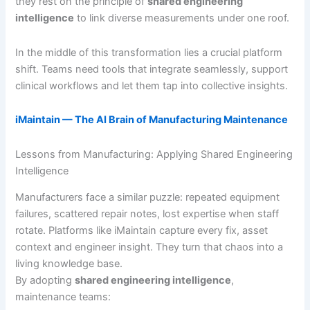
they rest on the principle of
shared engineering
intelligence
to link diverse measurements under one roof.
In the middle of this transformation lies a crucial platform
shift. Teams need tools that integrate seamlessly, support
clinical workflows and let them tap into collective insights.
iMaintain — The AI Brain of Manufacturing Maintenance
Lessons from Manufacturing: Applying Shared Engineering
Intelligence
Manufacturers face a similar puzzle: repeated equipment
failures, scattered repair notes, lost expertise when staff
rotate. Platforms like iMaintain capture every fix, asset
context and engineer insight. They turn that chaos into a
living knowledge base.
By adopting
shared engineering intelligence
,
maintenance teams: