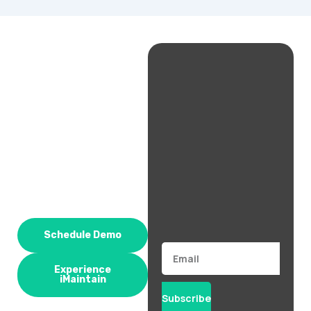
Schedule Demo
Email
Experience
iMaintain
Subscribe