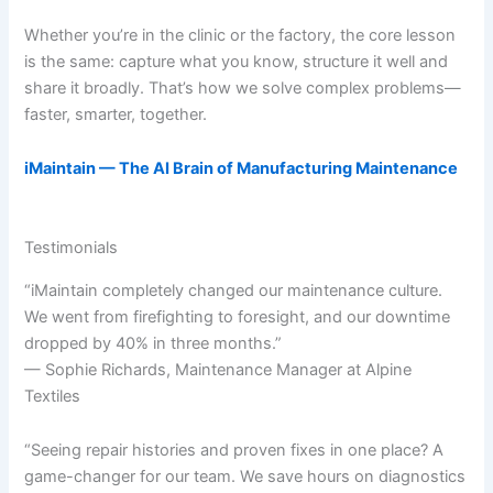
Whether you’re in the clinic or the factory, the core lesson
is the same: capture what you know, structure it well and
share it broadly. That’s how we solve complex problems—
faster, smarter, together.
iMaintain — The AI Brain of Manufacturing Maintenance
Testimonials
“iMaintain completely changed our maintenance culture.
We went from firefighting to foresight, and our downtime
dropped by 40% in three months.”
— Sophie Richards, Maintenance Manager at Alpine
Textiles
“Seeing repair histories and proven fixes in one place? A
game-changer for our team. We save hours on diagnostics