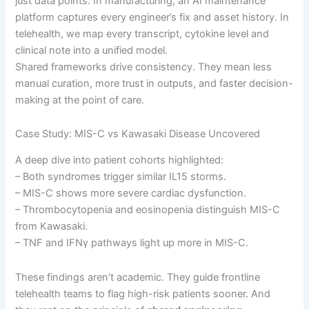
just data points. In manufacturing, an AI maintenance
platform captures every engineer’s fix and asset history. In
telehealth, we map every transcript, cytokine level and
clinical note into a unified model.
Shared frameworks drive consistency. They mean less
manual curation, more trust in outputs, and faster decision-
making at the point of care.
Case Study: MIS-C vs Kawasaki Disease Uncovered
A deep dive into patient cohorts highlighted:
– Both syndromes trigger similar IL15 storms.
– MIS-C shows more severe cardiac dysfunction.
– Thrombocytopenia and eosinopenia distinguish MIS-C
from Kawasaki.
– TNF and IFNγ pathways light up more in MIS-C.
These findings aren’t academic. They guide frontline
telehealth teams to flag high-risk patients sooner. And