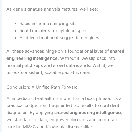
As gene signature analysis matures, we’ll see:
Rapid in-home sampling kits
Real-time alerts for cytokine spikes
AI-driven treatment suggestion engines
All these advances hinge on a foundational layer of
shared
engineering intelligence
. Without it, we slip back into
manual patch-ups and siloed data islands. With it, we
unlock consistent, scalable pediatric care.
Conclusion: A Unified Path Forward
AI in pediatric telehealth is more than a buzz phrase. It’s a
practical bridge from fragmented lab results to confident
diagnoses. By applying
shared engineering intelligence
,
we standardise data, empower clinicians and accelerate
care for MIS-C and Kawasaki disease alike.