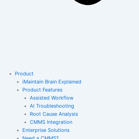
Product
iMaintain Brain Explained
Product Features
Assisted Workflow
AI Troubleshooting
Root Cause Analysis
CMMS Integration
Enterprise Solutions
Need a CMMS?