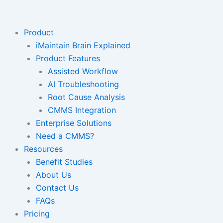
Skip
to
content
Product
iMaintain Brain Explained
Product Features
Assisted Workflow
AI Troubleshooting
Root Cause Analysis
CMMS Integration
Enterprise Solutions
Need a CMMS?
Resources
Benefit Studies
About Us
Contact Us
FAQs
Pricing