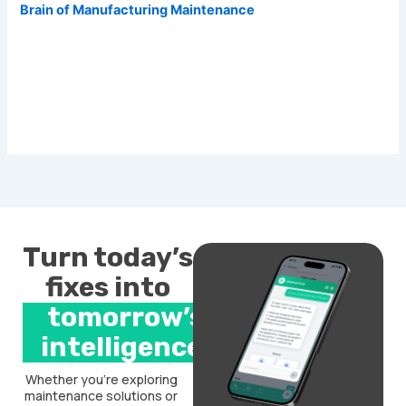
Brain of Manufacturing Maintenance
Turn today’s
fixes into
tomorrow’s
intelligence.
Whether you’re exploring
maintenance solutions or