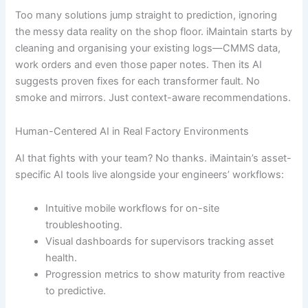
Too many solutions jump straight to prediction, ignoring
the messy data reality on the shop floor. iMaintain starts by
cleaning and organising your existing logs—CMMS data,
work orders and even those paper notes. Then its AI
suggests proven fixes for each transformer fault. No
smoke and mirrors. Just context-aware recommendations.
Human-Centered AI in Real Factory Environments
AI that fights with your team? No thanks. iMaintain’s asset-
specific AI tools live alongside your engineers’ workflows:
Intuitive mobile workflows for on-site
troubleshooting.
Visual dashboards for supervisors tracking asset
health.
Progression metrics to show maturity from reactive
to predictive.