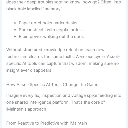
does their deep troubleshooting know-how go? Often, into
black hole labelled “memory”.
Paper notebooks under desks.
Spreadsheets with cryptic notes.
Brain power walking out the door.
Without structured knowledge retention, each new
technician relearns the same faults. A vicious cycle. Asset-
specific AI tools can capture that wisdom, making sure no
insight ever disappears.
How Asset-Specific AI Tools Change the Game
Imagine every fix, inspection and voltage spike feeding into
one shared intelligence platform. That’s the core of
iMaintain’s approach.
From Reactive to Predictive with iMaintain