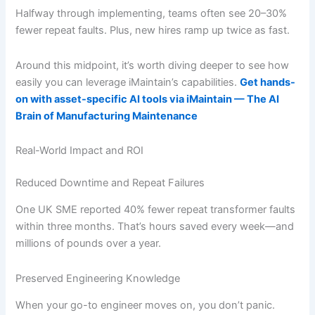
Halfway through implementing, teams often see 20–30%
fewer repeat faults. Plus, new hires ramp up twice as fast.
Around this midpoint, it’s worth diving deeper to see how
easily you can leverage iMaintain’s capabilities.
Get hands-
on with asset-specific AI tools via iMaintain — The AI
Brain of Manufacturing Maintenance
Real-World Impact and ROI
Reduced Downtime and Repeat Failures
One UK SME reported 40% fewer repeat transformer faults
within three months. That’s hours saved every week—and
millions of pounds over a year.
Preserved Engineering Knowledge
When your go-to engineer moves on, you don’t panic.