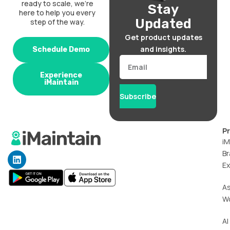
ready to scale, we’re
Stay
here to help you every
Updated
step of the way.
Get product updates
and insights.
Schedule Demo
Email
Experience
iMaintain
Subscribe
P
iM
Br
L
i
Ex
n
k
A
e
W
d
i
n
AI