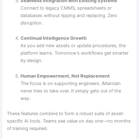
Seamless Integration with Existing Systems
Connect to legacy CMMS, spreadsheets or
databases without ripping and replacing. Zero
disruption.
Continual Intelligence Growth
As you add new assets or update procedures, the
platform learns. Tomorrow’s workflows get smarter
by design.
Human Empowerment, Not Replacement
The focus is on supporting engineers. iMaintain
never tries to take over. It simply gets out of the
way.
These features combine to form a robust suite of asset-
specific AI tools. Teams see value on day one—no months
of training required.