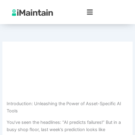
Skip
to
content
Introduction: Unleashing the Power of Asset-Specific AI
Tools
You’ve seen the headlines: “AI predicts failures!” But in a
busy shop floor, last week’s prediction looks like