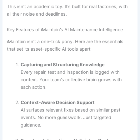
This isn’t an academic toy. It’s built for real factories, with
all their noise and deadlines.
Key Features of iMaintain’s AI Maintenance Intelligence
iMaintain isn’t a one-trick pony. Here are the essentials
that set its asset-specific AI tools apart:
Capturing and Structuring Knowledge
Every repair, test and inspection is logged with
context. Your team’s collective brain grows with
each action.
Context-Aware Decision Support
AI surfaces relevant fixes based on similar past
events. No more guesswork. Just targeted
guidance.