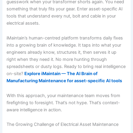
guesswork when your transformer shorts again. You need
something that truly fits your gear. Enter asset-specific AI
tools that understand every nut, bolt and cable in your
electrical assets.
iMaintain’s human-centred platform transforms daily fixes
into a growing brain of knowledge. It taps into what your
engineers already know, structures it, then serves it up
right when they need it. No more hunting through
spreadsheets or dusty logs. Ready to bring real intelligence
on-site?
Explore iMaintain — The AI Brain of
Manufacturing Maintenance for asset-specific AI tools
With this approach, your maintenance team moves from
firefighting to foresight. That’s not hype. That’s context-
aware intelligence in action.
The Growing Challenge of Electrical Asset Maintenance