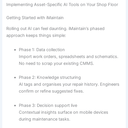
Implementing Asset-Specific AI Tools on Your Shop Floor
Getting Started with iMaintain
Rolling out AI can feel daunting. iMaintain’s phased
approach keeps things simple:
Phase 1: Data collection
Import work orders, spreadsheets and schematics.
No need to scrap your existing CMMS.
Phase 2: Knowledge structuring
AI tags and organises your repair history. Engineers
confirm or refine suggested fixes.
Phase 3: Decision support live
Contextual insights surface on mobile devices
during maintenance tasks.