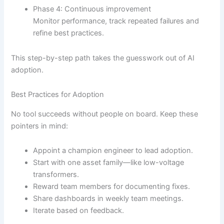
Phase 4: Continuous improvement
Monitor performance, track repeated failures and
refine best practices.
This step-by-step path takes the guesswork out of AI
adoption.
Best Practices for Adoption
No tool succeeds without people on board. Keep these
pointers in mind:
Appoint a champion engineer to lead adoption.
Start with one asset family—like low-voltage
transformers.
Reward team members for documenting fixes.
Share dashboards in weekly team meetings.
Iterate based on feedback.