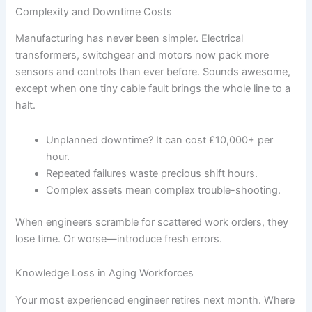
Complexity and Downtime Costs
Manufacturing has never been simpler. Electrical
transformers, switchgear and motors now pack more
sensors and controls than ever before. Sounds awesome,
except when one tiny cable fault brings the whole line to a
halt.
Unplanned downtime? It can cost £10,000+ per
hour.
Repeated failures waste precious shift hours.
Complex assets mean complex trouble-shooting.
When engineers scramble for scattered work orders, they
lose time. Or worse—introduce fresh errors.
Knowledge Loss in Aging Workforces
Your most experienced engineer retires next month. Where