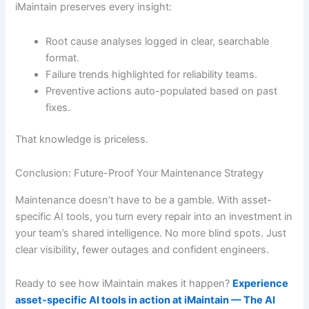
iMaintain preserves every insight:
Root cause analyses logged in clear, searchable
format.
Failure trends highlighted for reliability teams.
Preventive actions auto-populated based on past
fixes.
That knowledge is priceless.
Conclusion: Future-Proof Your Maintenance Strategy
Maintenance doesn’t have to be a gamble. With asset-
specific AI tools, you turn every repair into an investment in
your team’s shared intelligence. No more blind spots. Just
clear visibility, fewer outages and confident engineers.
Ready to see how iMaintain makes it happen?
Experience
asset-specific AI tools in action at iMaintain — The AI