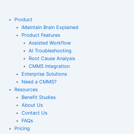
Skip
to
content
Product
iMaintain Brain Explained
Product Features
Assisted Workflow
AI Troubleshooting
Root Cause Analysis
CMMS Integration
Enterprise Solutions
Need a CMMS?
Resources
Benefit Studies
About Us
Contact Us
FAQs
Pricing