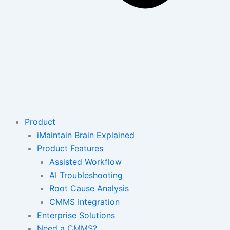
Product
iMaintain Brain Explained
Product Features
Assisted Workflow
AI Troubleshooting
Root Cause Analysis
CMMS Integration
Enterprise Solutions
Need a CMMS?