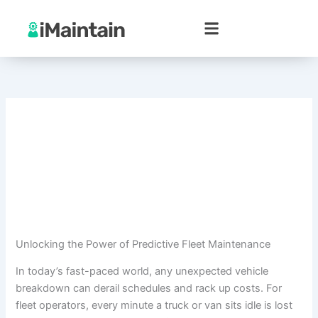
Skip
to
content
Unlocking the Power of Predictive Fleet Maintenance
In today’s fast-paced world, any unexpected vehicle
breakdown can derail schedules and rack up costs. For
fleet operators, every minute a truck or van sits idle is lost