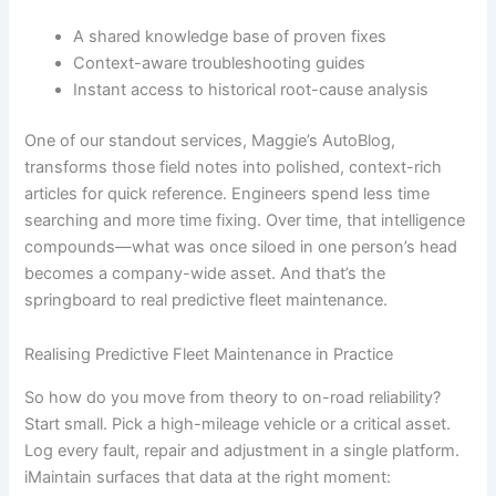
A shared knowledge base of proven fixes
Context-aware troubleshooting guides
Instant access to historical root-cause analysis
One of our standout services, Maggie’s AutoBlog,
transforms those field notes into polished, context-rich
articles for quick reference. Engineers spend less time
searching and more time fixing. Over time, that intelligence
compounds—what was once siloed in one person’s head
becomes a company-wide asset. And that’s the
springboard to real predictive fleet maintenance.
Realising Predictive Fleet Maintenance in Practice
So how do you move from theory to on-road reliability?
Start small. Pick a high-mileage vehicle or a critical asset.
Log every fault, repair and adjustment in a single platform.
iMaintain surfaces that data at the right moment: