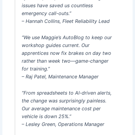
issues have saved us countless
emergency call-outs.”
– Hannah Collins, Fleet Reliability Lead
“We use Maggie’s AutoBlog to keep our
workshop guides current. Our
apprentices now fix brakes on day two
rather than week two—game-changer
for training.”
– Raj Patel, Maintenance Manager
“From spreadsheets to AI-driven alerts,
the change was surprisingly painless.
Our average maintenance cost per
vehicle is down 25%.”
– Lesley Green, Operations Manager