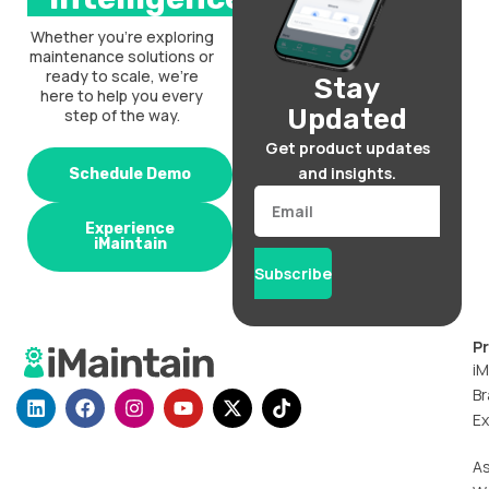
Whether you’re exploring
maintenance solutions or
ready to scale, we’re
Stay
here to help you every
Updated
step of the way.
Get product updates
and insights.
Schedule Demo
Email
Experience
iMaintain
Subscribe
P
iM
Br
L
F
I
Y
X
T
i
a
n
o
-
i
Ex
n
c
s
u
t
k
k
e
t
t
w
t
A
e
b
a
u
i
o