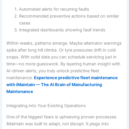
Automated alerts for recurring faults
Recommended preventive actions based on similar
cases
Integrated dashboards showing fault trends
Within weeks, patterns emerge. Maybe alternator warnings
spike after long hill climbs. Or tyre pressures drift in cold
snaps. With solid data you can schedule servicing just in
time—no more guesswork. By layering human insight with
AI-driven alerts, you truly unlock predictive fleet
maintenance.
Experience predictive fleet maintenance
with iMaintain — The AI Brain of Manufacturing
Maintenance
Integrating into Your Existing Operations
One of the biggest fears is upheaving proven processes.
iMaintain was built to adapt, not disrupt. It plugs into