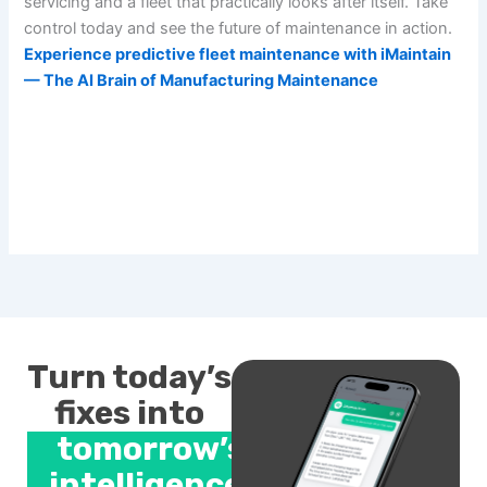
servicing and a fleet that practically looks after itself. Take
control today and see the future of maintenance in action.
Experience predictive fleet maintenance with iMaintain
— The AI Brain of Manufacturing Maintenance
Turn today’s
fixes into
tomorrow’s
intelligence.