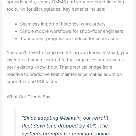
spreadsheets, legacy CMMS and your preferred ticketing
tools. No forklift upgrades. Key benefits include:
Seamless import of historical work orders
Simple mobile workflows for shop-floor engineers
Transparent progression metrics for supervisors
You don’t have to scrap everything you know. Instead, you
layer on a human-centred AI that organises and elevates
your existing know-how. That practical bridge from
reactive to predictive fleet maintenance makes adoption
smoother and ROI faster.
What Our Clients Say
“Since adopting iMaintain, our retrofit
fleet downtime dropped by 40%. The
system’s prompts for common engine