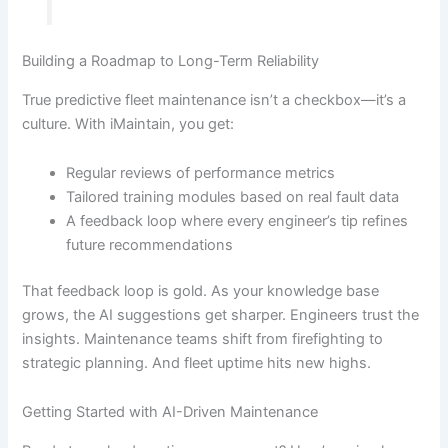
Building a Roadmap to Long-Term Reliability
True predictive fleet maintenance isn’t a checkbox—it’s a
culture. With iMaintain, you get:
Regular reviews of performance metrics
Tailored training modules based on real fault data
A feedback loop where every engineer’s tip refines
future recommendations
That feedback loop is gold. As your knowledge base
grows, the AI suggestions get sharper. Engineers trust the
insights. Maintenance teams shift from firefighting to
strategic planning. And fleet uptime hits new highs.
Getting Started with AI-Driven Maintenance