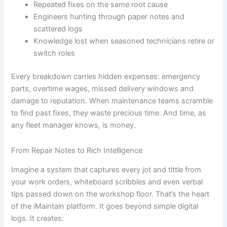
Repeated fixes on the same root cause
Engineers hunting through paper notes and
scattered logs
Knowledge lost when seasoned technicians retire or
switch roles
Every breakdown carries hidden expenses: emergency
parts, overtime wages, missed delivery windows and
damage to reputation. When maintenance teams scramble
to find past fixes, they waste precious time. And time, as
any fleet manager knows, is money.
From Repair Notes to Rich Intelligence
Imagine a system that captures every jot and tittle from
your work orders, whiteboard scribbles and even verbal
tips passed down on the workshop floor. That’s the heart
of the iMaintain platform. It goes beyond simple digital
logs. It creates: