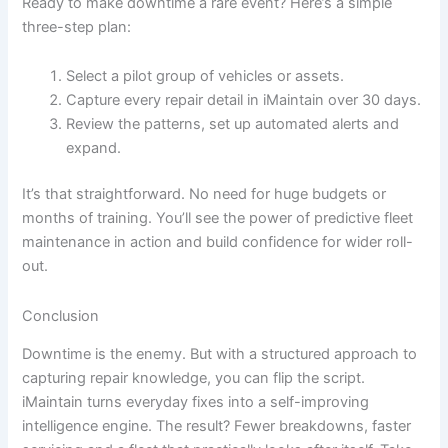
Ready to make downtime a rare event? Here’s a simple
three-step plan:
Select a pilot group of vehicles or assets.
Capture every repair detail in iMaintain over 30 days.
Review the patterns, set up automated alerts and
expand.
It’s that straightforward. No need for huge budgets or
months of training. You’ll see the power of predictive fleet
maintenance in action and build confidence for wider roll-
out.
Conclusion
Downtime is the enemy. But with a structured approach to
capturing repair knowledge, you can flip the script.
iMaintain turns everyday fixes into a self-improving
intelligence engine. The result? Fewer breakdowns, faster