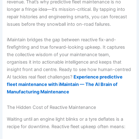
revenue. That’s why predictive fleet maintenance is no
longer a fringe idea—it’s mission-critical. By tapping into
repair histories and engineering smarts, you can forecast
issues before they snowball into on-road failures.
iMaintain bridges the gap between reactive fix-and-
firefighting and true forward-looking upkeep. It captures
the collective wisdom of your maintenance team,
organises it into actionable intelligence and keeps that
insight front and centre. Ready to see how human-centred
AI tackles real fleet challenges?
Experience predictive
fleet maintenance with iMaintain — The AI Brain of
Manufacturing Maintenance
The Hidden Cost of Reactive Maintenance
Waiting until an engine light blinks or a tyre deflates is a
recipe for downtime. Reactive fleet upkeep often means: