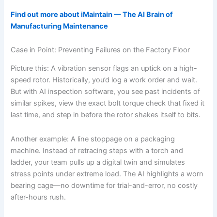
Find out more about iMaintain — The AI Brain of
Manufacturing Maintenance
Case in Point: Preventing Failures on the Factory Floor
Picture this: A vibration sensor flags an uptick on a high-
speed rotor. Historically, you’d log a work order and wait.
But with AI inspection software, you see past incidents of
similar spikes, view the exact bolt torque check that fixed it
last time, and step in before the rotor shakes itself to bits.
Another example: A line stoppage on a packaging
machine. Instead of retracing steps with a torch and
ladder, your team pulls up a digital twin and simulates
stress points under extreme load. The AI highlights a worn
bearing cage—no downtime for trial-and-error, no costly
after-hours rush.