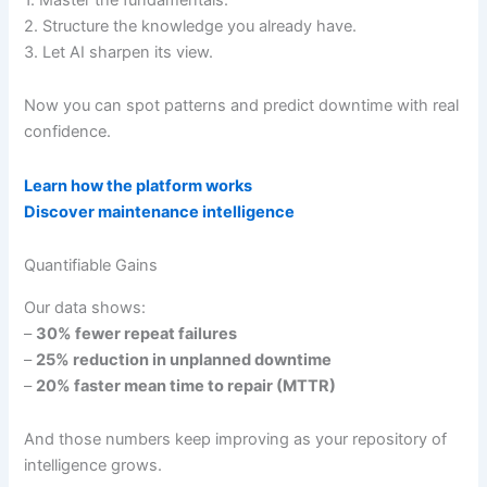
2. Structure the knowledge you already have.
3. Let AI sharpen its view.
Now you can spot patterns and predict downtime with real
confidence.
Learn how the platform works
Discover maintenance intelligence
Quantifiable Gains
Our data shows:
–
30% fewer repeat failures
–
25% reduction in unplanned downtime
–
20% faster mean time to repair (MTTR)
And those numbers keep improving as your repository of
intelligence grows.