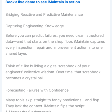
Book a live demo to see iMaintain in action
Bridging Reactive and Predictive Maintenance
Capturing Engineering Knowledge
Before you can predict failures, you need clean, structured
data—and that starts on the shop floor. iMaintain captures
every inspection, repair and improvement action into one
shared layer.
Think of it like building a digital scrapbook of your
engineers’ collective wisdom. Over time, that scrapbook
becomes a crystal ball.
Forecasting Failures with Confidence
Many tools skip straight to fancy predictions—and flop.
They lack the context. iMaintain flips the script:
1. Master the fundamentals.