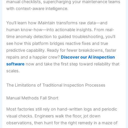
manual checklists, supercharging your maintenance teams
with context-aware intelligence.
You’ll learn how iMaintain transforms raw data—and
human know-how—into actionable insights. From real-
time anomaly detection to guided troubleshooting, you’ll
see how this platform bridges reactive fixes and true
predictive capability. Ready for fewer breakdowns, faster
repairs and a happier crew?
Discover our AI inspection
software
now and take the first step toward reliability that
scales.
The Limitations of Traditional Inspection Processes
Manual Methods Fall Short
Most factories still rely on hand-written logs and periodic
visual checks. Engineers walk the floor, jot down
observations, then hunt for the right remedy in a maze of