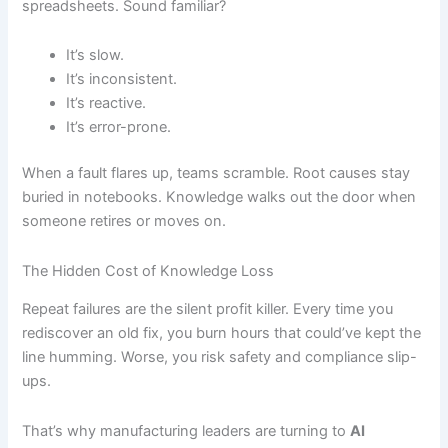
spreadsheets. Sound familiar?
It’s slow.
It’s inconsistent.
It’s reactive.
It’s error-prone.
When a fault flares up, teams scramble. Root causes stay
buried in notebooks. Knowledge walks out the door when
someone retires or moves on.
The Hidden Cost of Knowledge Loss
Repeat failures are the silent profit killer. Every time you
rediscover an old fix, you burn hours that could’ve kept the
line humming. Worse, you risk safety and compliance slip-
ups.
That’s why manufacturing leaders are turning to
AI