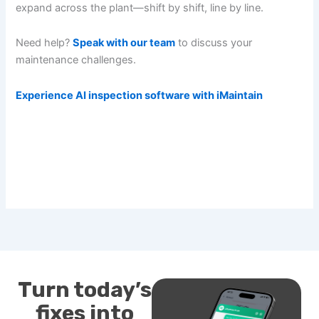
expand across the plant—shift by shift, line by line.
Need help?
Speak with our team
to discuss your
maintenance challenges.
Experience AI inspection software with iMaintain
Turn today’s
fixes into