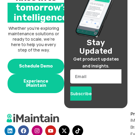
tomorrow’s
intelligence.
Whether you’re exploring
maintenance solutions or
ready to scale, we’re
Stay
here to help you every
Updated
step of the way.
Get product updates
and insights.
Schedule Demo
Email
Experience
iMaintain
Subscribe
P
iM
Br
L
F
I
Y
X
T
i
a
n
o
-
i
Ex