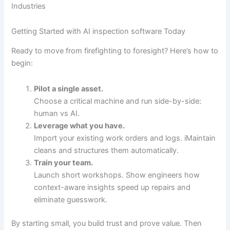
Industries
Getting Started with AI inspection software Today
Ready to move from firefighting to foresight? Here’s how to
begin:
Pilot a single asset.
Choose a critical machine and run side-by-side:
human vs AI.
Leverage what you have.
Import your existing work orders and logs. iMaintain
cleans and structures them automatically.
Train your team.
Launch short workshops. Show engineers how
context-aware insights speed up repairs and
eliminate guesswork.
By starting small, you build trust and prove value. Then