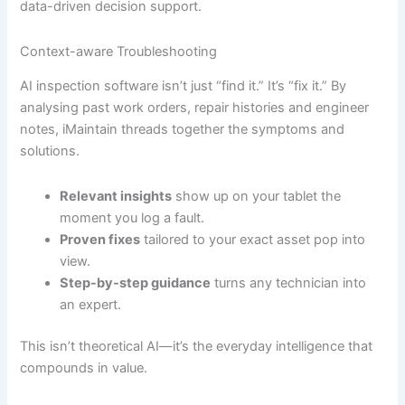
data-driven decision support.
Context-aware Troubleshooting
AI inspection software isn’t just “find it.” It’s “fix it.” By
analysing past work orders, repair histories and engineer
notes, iMaintain threads together the symptoms and
solutions.
Relevant insights
show up on your tablet the
moment you log a fault.
Proven fixes
tailored to your exact asset pop into
view.
Step-by-step guidance
turns any technician into
an expert.
This isn’t theoretical AI—it’s the everyday intelligence that
compounds in value.