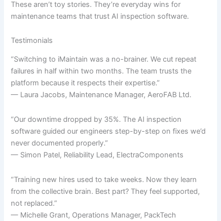
These aren’t toy stories. They’re everyday wins for
maintenance teams that trust AI inspection software.
Testimonials
“Switching to iMaintain was a no-brainer. We cut repeat
failures in half within two months. The team trusts the
platform because it respects their expertise.”
— Laura Jacobs, Maintenance Manager, AeroFAB Ltd.
“Our downtime dropped by 35%. The AI inspection
software guided our engineers step-by-step on fixes we’d
never documented properly.”
— Simon Patel, Reliability Lead, ElectraComponents
“Training new hires used to take weeks. Now they learn
from the collective brain. Best part? They feel supported,
not replaced.”
— Michelle Grant, Operations Manager, PackTech