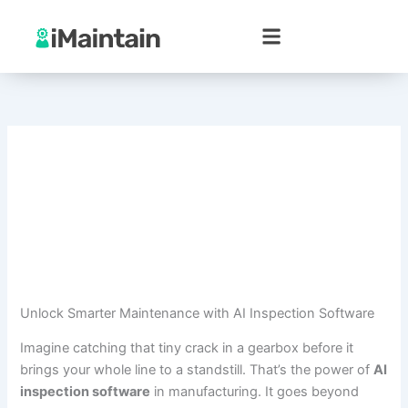
Skip
to
content
Unlock Smarter Maintenance with AI Inspection Software
Imagine catching that tiny crack in a gearbox before it
brings your whole line to a standstill. That’s the power of
AI
inspection software
in manufacturing. It goes beyond