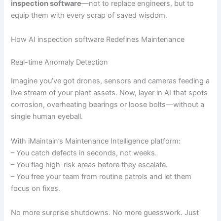
inspection software
—not to replace engineers, but to
equip them with every scrap of saved wisdom.
How AI inspection software Redefines Maintenance
Real-time Anomaly Detection
Imagine you’ve got drones, sensors and cameras feeding a
live stream of your plant assets. Now, layer in AI that spots
corrosion, overheating bearings or loose bolts—without a
single human eyeball.
With iMaintain’s Maintenance Intelligence platform:
– You catch defects in seconds, not weeks.
– You flag high-risk areas before they escalate.
– You free your team from routine patrols and let them
focus on fixes.
No more surprise shutdowns. No more guesswork. Just