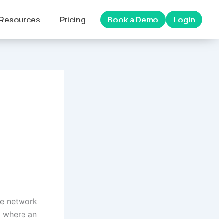
Resources
Pricing
Book a Demo
Login
he network
s where an