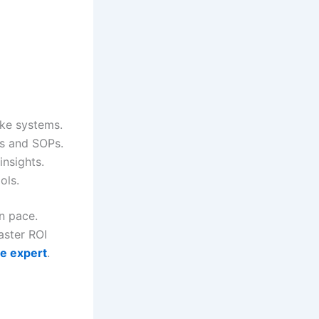
oke systems.
ts and SOPs.
insights.
ols.
n pace.
aster ROI
ce expert
.