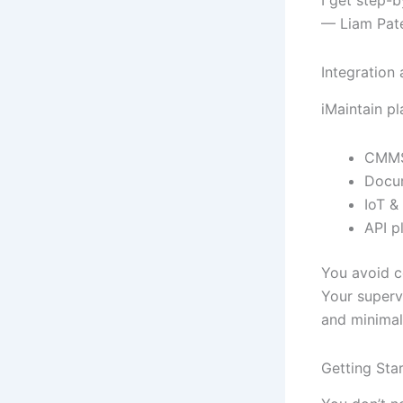
— Liam Patel
Integration
iMaintain pl
CMMS 
Docum
IoT &
API p
You avoid c
Your superv
and minimal
Getting Sta