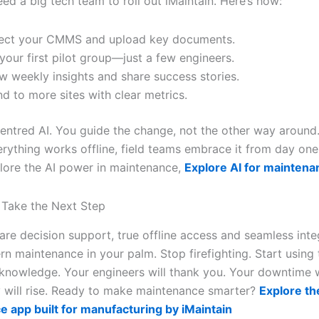
ed a big tech team to roll out iMaintain. Here’s how:
ect your CMMS and upload key documents.
 your first pilot group—just a few engineers.
w weekly insights and share success stories.
d to more sites with clear metrics.
centred AI. You guide the change, not the other way around
rything works offline, field teams embrace it from day one.
lore the AI power in maintenance,
Explore AI for maintena
 Take the Next Step
re decision support, true offline access and seamless int
rn maintenance in your palm. Stop firefighting. Start using
knowledge. Your engineers will thank you. Your downtime wil
y will rise. Ready to make maintenance smarter?
Explore the
 app built for manufacturing by iMaintain