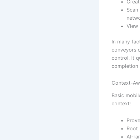
Creat
Scan 
netwo
View 
In many fac
conveyors o
control. It
completion 
Context-Awa
Basic mobil
context:
Prove
Root 
AI-ra