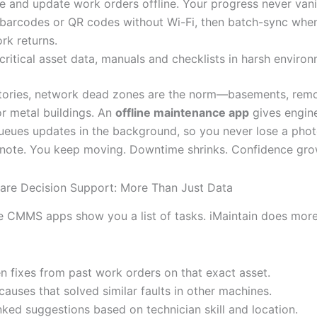
e and update work orders offline. Your progress never vani
barcodes or QR codes without Wi-Fi, then batch-sync whe
rk returns.
critical asset data, manuals and checklists in harsh environ
tories, network dead zones are the norm—basements, rem
r metal buildings. An
offline maintenance app
gives engine
 queues updates in the background, so you never lose a phot
note. You keep moving. Downtime shrinks. Confidence gro
re Decision Support: More Than Just Data
e CMMS apps show you a list of tasks. iMaintain does more.
n fixes from past work orders on that exact asset.
causes that solved similar faults in other machines.
nked suggestions based on technician skill and location.