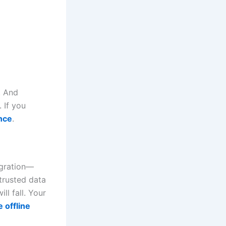
. And
 If you
nce
.
egration—
 trusted data
l fall. Your
 offline