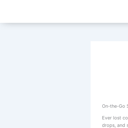
Skip
to
content
On-the-Go S
Ever lost c
drops, and 