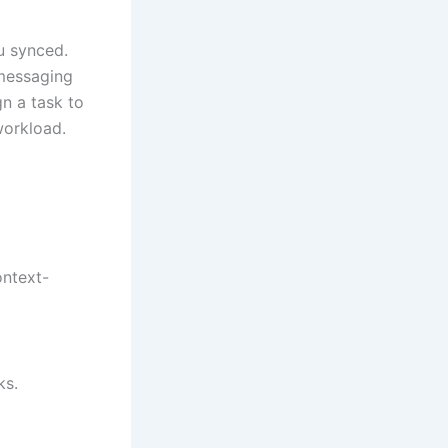
u synced.
 messaging
gn a task to
workload.
ontext-
ks.