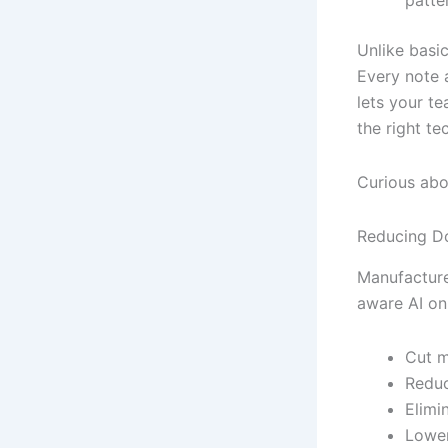
patte
Unlike basi
Every note a
lets your t
the right te
Curious abo
Reducing Do
Manufacture
aware AI on
Cut m
Reduc
Elimi
Lower