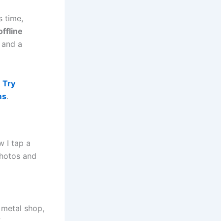
s time,
offline
 and a
.
Try
ms
.
 I tap a
photos and
d metal shop,
”