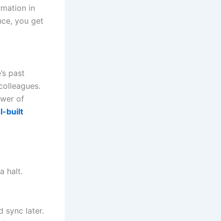
rmation in
nce, you get
’s past
colleagues.
ower of
I-built
a halt.
 sync later.