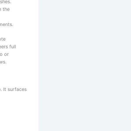
shes.
n the
ments.
ote
ers full
o or
ws.
 It surfaces