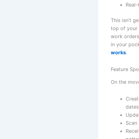
Real-
This isn’t g
top of your
work orders
in your po
works
.
Feature Sp
On the move
Creat
dates
Updat
Scan 
Recei