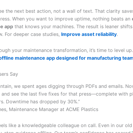
e the next best action, not a wall of text. That clarity save
tress. When you want to improve uptime, nothing beats an
e app
that knows your machines. The result is leaner shifts
w. For deeper case studies,
Improve asset reliability
.
ough your maintenance transformation, it’s time to level up
 offline maintenance app designed for manufacturing tea
sers Say
intain, we spent ages digging through PDFs and emails. Now
 and see the last five fixes for that press—complete with 
rs. Downtime has dropped by 30%.”
nes, Maintenance Manager at ACME Plastics
eels like a knowledgeable colleague on call. Even in our ol
by-step guidance offline. Our team’s confidence has soared.