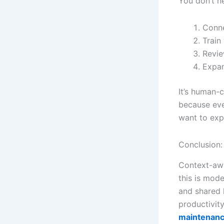
You don’t ne
Conn
Train
Revie
Expan
It’s human-
because eve
want to exp
Conclusion:
Context-awa
this is mode
and shared 
productivit
maintenance