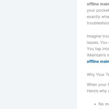
offline mai
your pocket
exactly wha
troubleshoot
Imagine tro
issues. You
You tap int
iMaintain’s
offline mai
Why Your T
When your ta
Here’s why 
No mo