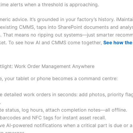
time alerts when a threshold is approaching.
eneric advice. It’s grounded in your factory’s history. iMainta
 existing CMMS, taps into SharePoint documents and analy
. That means no ripping out systems—just smarter recom
cket. To see how AI and CMMS come together,
See how the
otlight: Work Order Management Anywhere
, your tablet or phone becomes a command centre:
e detailed work orders in seconds: add photos, priority fla
.
e status, log hours, attach completion notes—all offline.
barcodes and NFC tags for instant asset recall.
ve AI-powered notifications when a critical part is due or a 