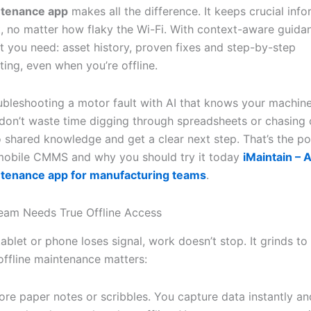
ntenance app
makes all the difference. It keeps crucial info
, no matter how flaky the Wi-Fi. With context-aware guida
t you need: asset history, proven fixes and step-by-step
ing, even when you’re offline.
ubleshooting a motor fault with AI that knows your machine
 don’t waste time digging through spreadsheets or chasing 
o shared knowledge and get a clear next step. That’s the p
 mobile CMMS and why you should try it today
iMaintain – A
ntenance app for manufacturing teams
.
eam Needs True Offline Access
blet or phone loses signal, work doesn’t stop. It grinds to 
offline maintenance matters:
re paper notes or scribbles. You capture data instantly and