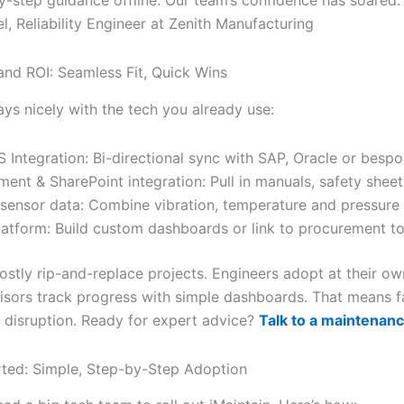
, Reliability Engineer at Zenith Manufacturing
 and ROI: Seamless Fit, Quick Wins
ays nicely with the tech you already use:
Integration: Bi-directional sync with SAP, Oracle or besp
ent & SharePoint integration: Pull in manuals, safety shee
 sensor data: Combine vibration, temperature and pressure 
latform: Build custom dashboards or link to procurement to
ostly rip-and-replace projects. Engineers adopt at their ow
isors track progress with simple dashboards. That means f
 disruption. Ready for expert advice?
Talk to a maintenan
rted: Simple, Step-by-Step Adoption