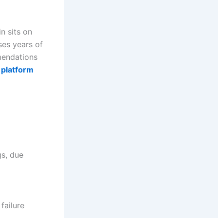
in sits on
ses years of
mendations
 platform
gs, due
failure