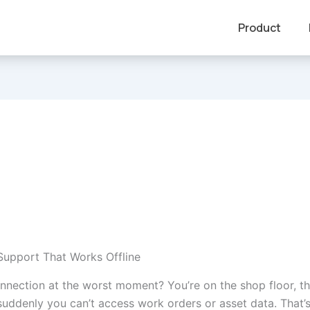
Product
upport That Works Offline
onnection at the worst moment? You’re on the shop floor, t
suddenly you can’t access work orders or asset data. That’