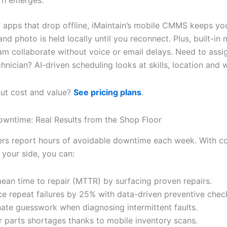
rn emerges.
c apps that drop offline, iMaintain’s mobile CMMS keeps yo
nd photo is held locally until you reconnect. Plus, built-in
eam collaborate without voice or email delays. Need to assi
chnician? AI-driven scheduling looks at skills, location and 
ut cost and value?
See pricing plans
.
wntime: Real Results from the Shop Floor
rs report hours of avoidable downtime each week. With c
 your side, you can:
ean time to repair (MTTR) by surfacing proven repairs.
e repeat failures by 25% with data-driven preventive chec
nate guesswork when diagnosing intermittent faults.
 parts shortages thanks to mobile inventory scans.