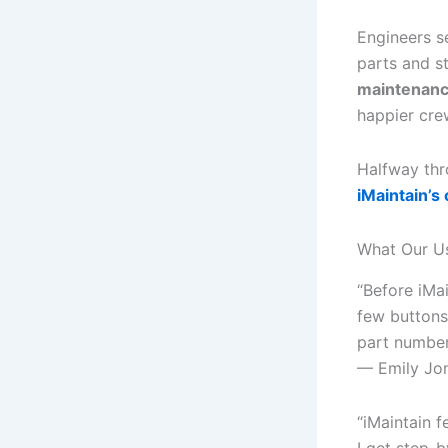
Engineers se
parts and s
maintenanc
happier cre
Halfway thr
iMaintain’s
What Our U
“Before iMa
few buttons
part numbe
— Emily Jo
“iMaintain f
I get step-