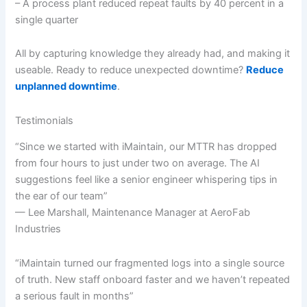
– A process plant reduced repeat faults by 40 percent in a
single quarter
All by capturing knowledge they already had, and making it
useable. Ready to reduce unexpected downtime?
Reduce
unplanned downtime
.
Testimonials
“Since we started with iMaintain, our MTTR has dropped
from four hours to just under two on average. The AI
suggestions feel like a senior engineer whispering tips in
the ear of our team”
— Lee Marshall, Maintenance Manager at AeroFab
Industries
“iMaintain turned our fragmented logs into a single source
of truth. New staff onboard faster and we haven’t repeated
a serious fault in months”