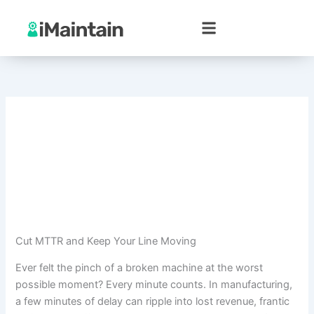
Skip
to
content
Cut MTTR and Keep Your Line Moving
Ever felt the pinch of a broken machine at the worst
possible moment? Every minute counts. In manufacturing,
a few minutes of delay can ripple into lost revenue, frantic