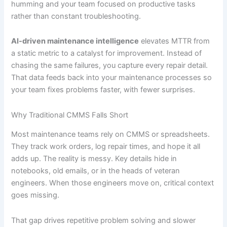
humming and your team focused on productive tasks
rather than constant troubleshooting.
AI-driven maintenance intelligence
elevates MTTR from
a static metric to a catalyst for improvement. Instead of
chasing the same failures, you capture every repair detail.
That data feeds back into your maintenance processes so
your team fixes problems faster, with fewer surprises.
Why Traditional CMMS Falls Short
Most maintenance teams rely on CMMS or spreadsheets.
They track work orders, log repair times, and hope it all
adds up. The reality is messy. Key details hide in
notebooks, old emails, or in the heads of veteran
engineers. When those engineers move on, critical context
goes missing.
That gap drives repetitive problem solving and slower