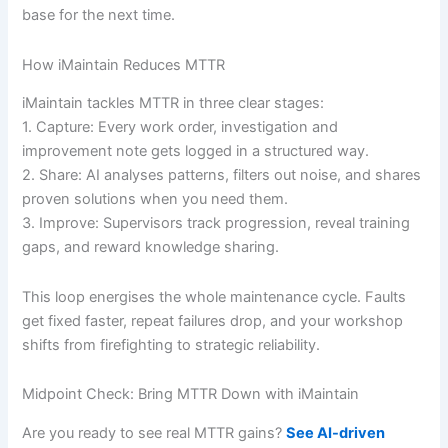
base for the next time.
How iMaintain Reduces MTTR
iMaintain tackles MTTR in three clear stages:
1. Capture: Every work order, investigation and
improvement note gets logged in a structured way.
2. Share: AI analyses patterns, filters out noise, and shares
proven solutions when you need them.
3. Improve: Supervisors track progression, reveal training
gaps, and reward knowledge sharing.
This loop energises the whole maintenance cycle. Faults
get fixed faster, repeat failures drop, and your workshop
shifts from firefighting to strategic reliability.
Midpoint Check: Bring MTTR Down with iMaintain
Are you ready to see real MTTR gains?
See AI-driven