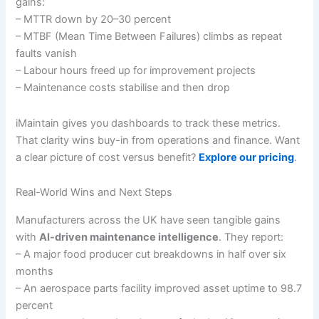
gains:
– MTTR down by 20–30 percent
– MTBF (Mean Time Between Failures) climbs as repeat
faults vanish
– Labour hours freed up for improvement projects
– Maintenance costs stabilise and then drop
iMaintain gives you dashboards to track these metrics.
That clarity wins buy-in from operations and finance. Want
a clear picture of cost versus benefit?
Explore our pricing
.
Real-World Wins and Next Steps
Manufacturers across the UK have seen tangible gains
with
AI-driven maintenance intelligence
. They report:
– A major food producer cut breakdowns in half over six
months
– An aerospace parts facility improved asset uptime to 98.7
percent