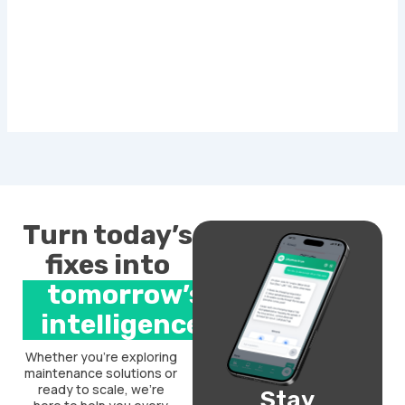
Turn today’s
fixes into
tomorrow’s
intelligence.
Whether you’re exploring
maintenance solutions or
ready to scale, we’re
Stay