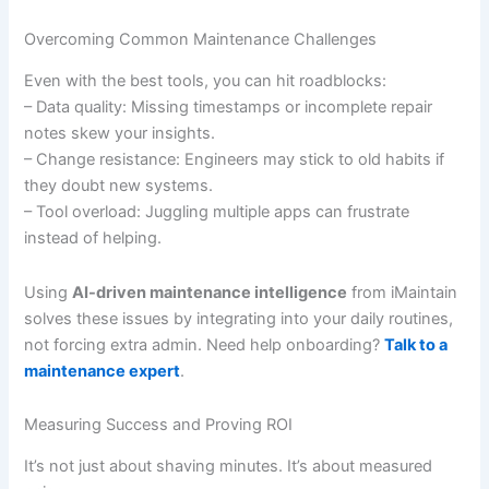
Overcoming Common Maintenance Challenges
Even with the best tools, you can hit roadblocks:
– Data quality: Missing timestamps or incomplete repair
notes skew your insights.
– Change resistance: Engineers may stick to old habits if
they doubt new systems.
– Tool overload: Juggling multiple apps can frustrate
instead of helping.
Using
AI-driven maintenance intelligence
from iMaintain
solves these issues by integrating into your daily routines,
not forcing extra admin. Need help onboarding?
Talk to a
maintenance expert
.
Measuring Success and Proving ROI
It’s not just about shaving minutes. It’s about measured