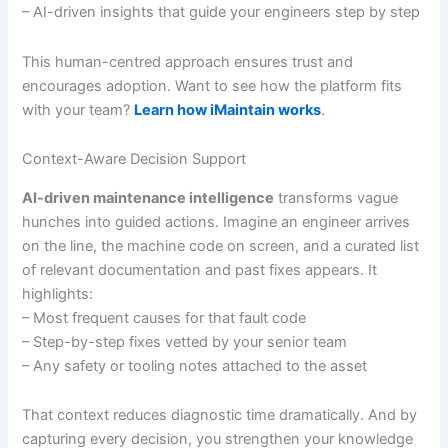
– AI-driven insights that guide your engineers step by step
This human-centred approach ensures trust and
encourages adoption. Want to see how the platform fits
with your team?
Learn how iMaintain works
.
Context-Aware Decision Support
AI-driven maintenance intelligence
transforms vague
hunches into guided actions. Imagine an engineer arrives
on the line, the machine code on screen, and a curated list
of relevant documentation and past fixes appears. It
highlights:
– Most frequent causes for that fault code
– Step-by-step fixes vetted by your senior team
– Any safety or tooling notes attached to the asset
That context reduces diagnostic time dramatically. And by
capturing every decision, you strengthen your knowledge