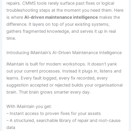
repairs. CMMS tools rarely surface past fixes or logical
troubleshooting steps at the moment you need them. Here
is where
AI-driven maintenance intelligence
makes the
difference. It layers on top of your existing systems,
gathers fragmented knowledge, and serves it up in real
time.
Introducing iMaintain’s AI-Driven Maintenance Intelligence
iMaintain is built for modern workshops. It doesn’t yank
out your current processes. Instead it plugs in, listens and
learns. Every fault logged, every fix recorded, every
suggestion accepted or rejected builds your organisational
brain. That brain grows smarter every day.
With iMaintain you get:
– Instant access to proven fixes for your assets
– A structured, searchable library of repair and root-cause
data