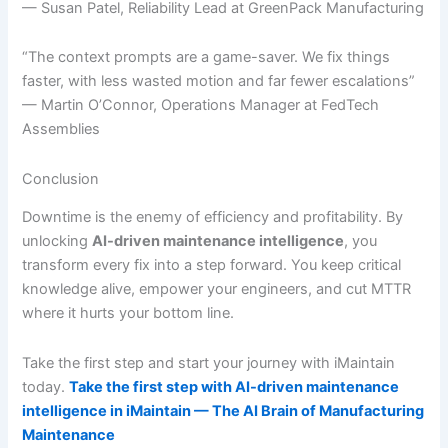
— Susan Patel, Reliability Lead at GreenPack Manufacturing
“The context prompts are a game-saver. We fix things
faster, with less wasted motion and far fewer escalations”
— Martin O’Connor, Operations Manager at FedTech
Assemblies
Conclusion
Downtime is the enemy of efficiency and profitability. By
unlocking
AI-driven maintenance intelligence
, you
transform every fix into a step forward. You keep critical
knowledge alive, empower your engineers, and cut MTTR
where it hurts your bottom line.
Take the first step and start your journey with iMaintain
today.
Take the first step with AI-driven maintenance
intelligence in iMaintain — The AI Brain of Manufacturing
Maintenance