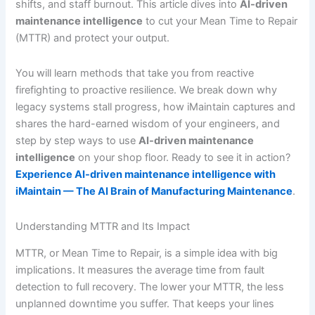
shifts, and staff burnout. This article dives into
AI-driven
maintenance intelligence
to cut your Mean Time to Repair
(MTTR) and protect your output.
You will learn methods that take you from reactive
firefighting to proactive resilience. We break down why
legacy systems stall progress, how iMaintain captures and
shares the hard-earned wisdom of your engineers, and
step by step ways to use
AI-driven maintenance
intelligence
on your shop floor. Ready to see it in action?
Experience AI-driven maintenance intelligence with
iMaintain — The AI Brain of Manufacturing Maintenance
.
Understanding MTTR and Its Impact
MTTR, or Mean Time to Repair, is a simple idea with big
implications. It measures the average time from fault
detection to full recovery. The lower your MTTR, the less
unplanned downtime you suffer. That keeps your lines