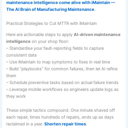
maintenance intelligence come alive with iMaintain —
The AI Brain of Manufacturing Maintenance
.
Practical Strategies to Cut MTTR with iMaintain
Here are actionable steps to apply
AI-driven maintenance
intelligence
on your shop floor:
– Standardise your fault-reporting fields to capture
consistent data
– Use iMaintain to map symptoms to fixes in real time
– Build “playbooks” for common failures, then let AI refine
them
– Schedule preventive tasks based on actual failure trends
– Leverage mobile workflows so engineers update logs as
they work
These simple tactics compound. One minute shaved off
each repair, times hundreds of repairs, ends up as days
reclaimed in a year.
Shorten repair times
.