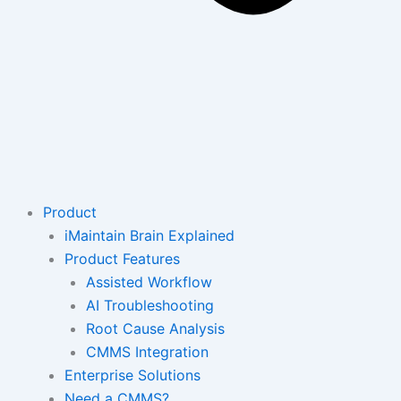
Product
iMaintain Brain Explained
Product Features
Assisted Workflow
AI Troubleshooting
Root Cause Analysis
CMMS Integration
Enterprise Solutions
Need a CMMS?