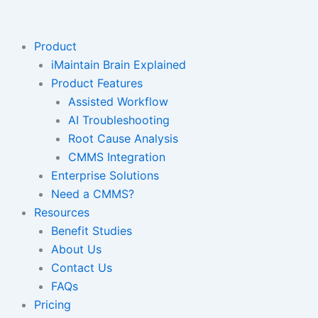
Skip
to
content
Product
iMaintain Brain Explained
Product Features
Assisted Workflow
AI Troubleshooting
Root Cause Analysis
CMMS Integration
Enterprise Solutions
Need a CMMS?
Resources
Benefit Studies
About Us
Contact Us
FAQs
Pricing