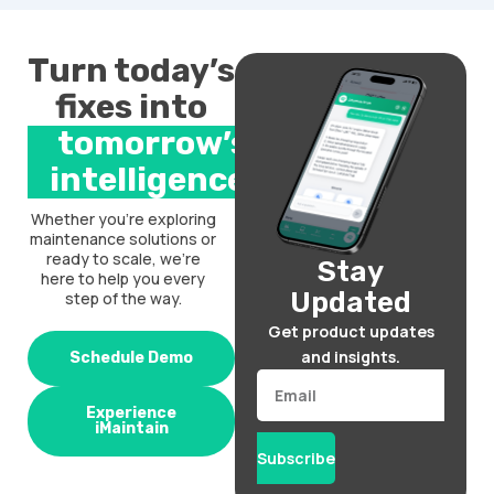
Turn today’s
fixes into
tomorrow’s
intelligence.
Whether you’re exploring
maintenance solutions or
ready to scale, we’re
Stay
here to help you every
Updated
step of the way.
Get product updates
and insights.
Schedule Demo
Email
Experience
iMaintain
Subscribe