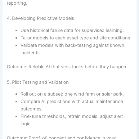
reporting.
4. Developing Predictive Models
Use historical failure data for supervised learning.
Tailor models to each asset type and site conditions.
Validate models with back-testing against known
incidents.
Outcome: Reliable AI that sees faults before they happen.
5. Pilot Testing and Validation
Roll out on a subset: one wind farm or solar park.
Compare AI predictions with actual maintenance
outcomes.
Fine-tune thresholds, retrain models, adjust alert
logic.
Outcome: Proof-of-concept and confidence in your