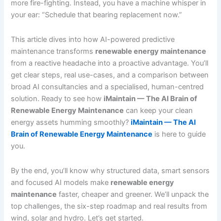
more fire-fighting. Instead, you have a machine whisper in
your ear: “Schedule that bearing replacement now.”
This article dives into how AI-powered predictive
maintenance transforms
renewable energy maintenance
from a reactive headache into a proactive advantage. You’ll
get clear steps, real use-cases, and a comparison between
broad AI consultancies and a specialised, human-centred
solution. Ready to see how
iMaintain — The AI Brain of
Renewable Energy Maintenance
can keep your clean
energy assets humming smoothly?
iMaintain — The AI
Brain of Renewable Energy Maintenance
is here to guide
you.
By the end, you’ll know why structured data, smart sensors
and focused AI models make
renewable energy
maintenance
faster, cheaper and greener. We’ll unpack the
top challenges, the six-step roadmap and real results from
wind, solar and hydro. Let’s get started.