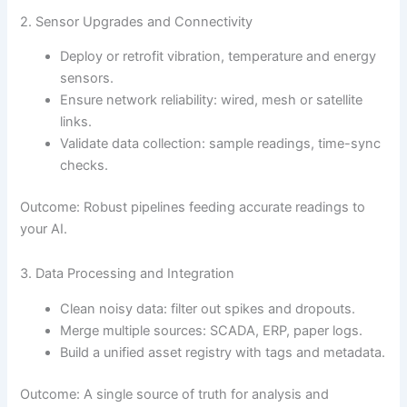
2. Sensor Upgrades and Connectivity
Deploy or retrofit vibration, temperature and energy
sensors.
Ensure network reliability: wired, mesh or satellite
links.
Validate data collection: sample readings, time-sync
checks.
Outcome: Robust pipelines feeding accurate readings to
your AI.
3. Data Processing and Integration
Clean noisy data: filter out spikes and dropouts.
Merge multiple sources: SCADA, ERP, paper logs.
Build a unified asset registry with tags and metadata.
Outcome: A single source of truth for analysis and