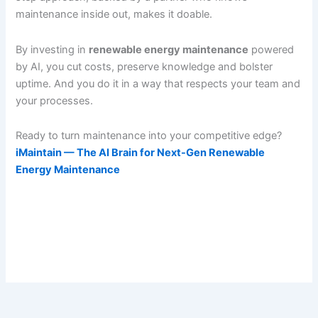
maintenance inside out, makes it doable.
By investing in
renewable energy maintenance
powered
by AI, you cut costs, preserve knowledge and bolster
uptime. And you do it in a way that respects your team and
your processes.
Ready to turn maintenance into your competitive edge?
iMaintain — The AI Brain for Next-Gen Renewable
Energy Maintenance