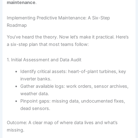
maintenance
.
Implementing Predictive Maintenance: A Six-Step
Roadmap
You’ve heard the theory. Now let’s make it practical. Here’s
a six-step plan that most teams follow:
1. Initial Assessment and Data Audit
Identify critical assets: heart-of-plant turbines, key
inverter banks.
Gather available logs: work orders, sensor archives,
weather data.
Pinpoint gaps: missing data, undocumented fixes,
dead sensors.
Outcome: A clear map of where data lives and what’s
missing.