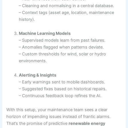
– Cleaning and normalising in a central database.
– Context tags (asset age, location, maintenance
history).
Machine Learning Models
– Supervised models learn from past failures.
– Anomalies flagged when patterns deviate.
– Custom thresholds for wind, solar or hydro
environments.
Alerting & Insights
– Early warnings sent to mobile dashboards.
– Suggested fixes based on historical repairs.
– Continuous feedback loop refines the AI.
With this setup, your maintenance team sees a clear
horizon of impending issues instead of frantic alarms.
That’s the promise of predictive
renewable energy