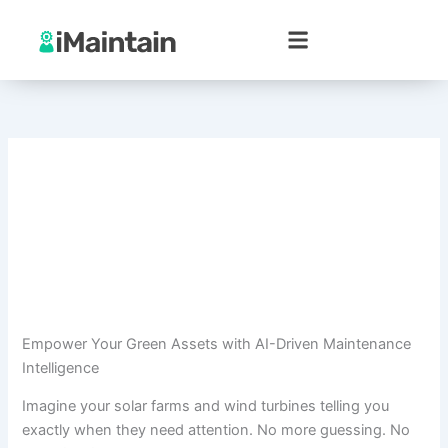
Skip
to
content
Empower Your Green Assets with AI-Driven Maintenance
Intelligence
Imagine your solar farms and wind turbines telling you
exactly when they need attention. No more guessing. No