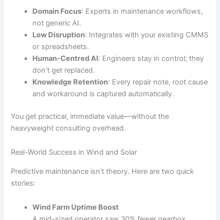
Domain Focus
: Experts in maintenance workflows,
not generic AI.
Low Disruption
: Integrates with your existing CMMS
or spreadsheets.
Human-Centred AI
: Engineers stay in control; they
don’t get replaced.
Knowledge Retention
: Every repair note, root cause
and workaround is captured automatically.
You get practical, immediate value—without the
heavyweight consulting overhead.
Real-World Success in Wind and Solar
Predictive maintenance isn’t theory. Here are two quick
stories:
Wind Farm Uptime Boost
A mid-sized operator saw 30% fewer gearbox