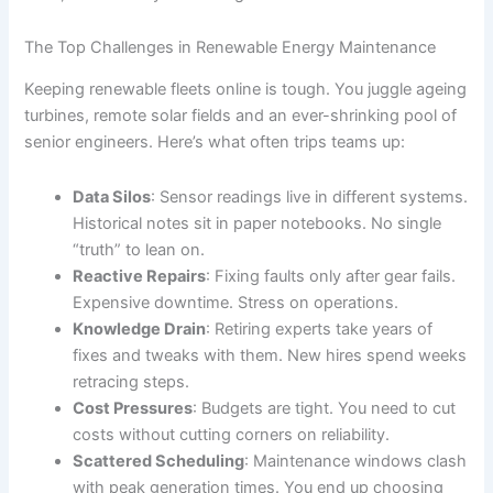
The Top Challenges in Renewable Energy Maintenance
Keeping renewable fleets online is tough. You juggle ageing
turbines, remote solar fields and an ever-shrinking pool of
senior engineers. Here’s what often trips teams up:
Data Silos
: Sensor readings live in different systems.
Historical notes sit in paper notebooks. No single
“truth” to lean on.
Reactive Repairs
: Fixing faults only after gear fails.
Expensive downtime. Stress on operations.
Knowledge Drain
: Retiring experts take years of
fixes and tweaks with them. New hires spend weeks
retracing steps.
Cost Pressures
: Budgets are tight. You need to cut
costs without cutting corners on reliability.
Scattered Scheduling
: Maintenance windows clash
with peak generation times. You end up choosing