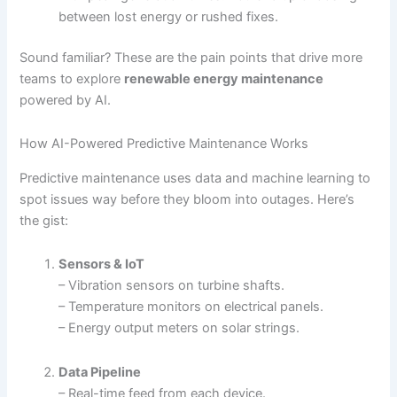
between lost energy or rushed fixes.
Sound familiar? These are the pain points that drive more
teams to explore
renewable energy maintenance
powered by AI.
How AI-Powered Predictive Maintenance Works
Predictive maintenance uses data and machine learning to
spot issues way before they bloom into outages. Here’s
the gist:
Sensors & IoT
– Vibration sensors on turbine shafts.
– Temperature monitors on electrical panels.
– Energy output meters on solar strings.
Data Pipeline
– Real-time feed from each device.