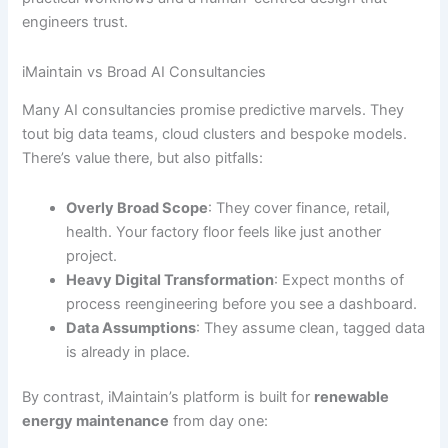
engineers trust.
iMaintain vs Broad AI Consultancies
Many AI consultancies promise predictive marvels. They
tout big data teams, cloud clusters and bespoke models.
There’s value there, but also pitfalls:
Overly Broad Scope
: They cover finance, retail,
health. Your factory floor feels like just another
project.
Heavy Digital Transformation
: Expect months of
process reengineering before you see a dashboard.
Data Assumptions
: They assume clean, tagged data
is already in place.
By contrast, iMaintain’s platform is built for
renewable
energy maintenance
from day one: