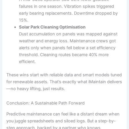
failures in one season. Vibration spikes triggered
early bearing replacements. Downtime dropped by
15%.
Solar Park Cleaning Optimisation
Dust accumulation on panels was mapped against
weather and energy loss. Maintenance crews got
alerts only when panels fell below a set efficiency
threshold. Cleaning routes became 40% more
efficient.
These wins start with reliable data and smart models tuned
for renewable assets. That’s exactly what iMaintain delivers
—no heavy lifting, just results.
Conclusion: A Sustainable Path Forward
Predictive maintenance can feel like a distant dream when
you juggle spreadsheets and siloed logs. But a step-by-
step approach, backed by a partner who knows