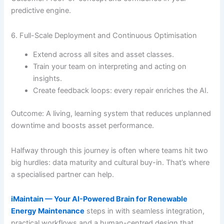
predictive engine.
6. Full-Scale Deployment and Continuous Optimisation
Extend across all sites and asset classes.
Train your team on interpreting and acting on
insights.
Create feedback loops: every repair enriches the AI.
Outcome: A living, learning system that reduces unplanned
downtime and boosts asset performance.
Halfway through this journey is often where teams hit two
big hurdles: data maturity and cultural buy-in. That’s where
a specialised partner can help.
iMaintain — Your AI-Powered Brain for Renewable
Energy Maintenance
steps in with seamless integration,
practical workflows and a human-centred design that