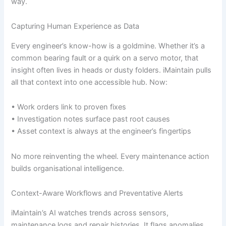
way.
Capturing Human Experience as Data
Every engineer’s know-how is a goldmine. Whether it’s a
common bearing fault or a quirk on a servo motor, that
insight often lives in heads or dusty folders. iMaintain pulls
all that context into one accessible hub. Now:
• Work orders link to proven fixes
• Investigation notes surface past root causes
• Asset context is always at the engineer’s fingertips
No more reinventing the wheel. Every maintenance action
builds organisational intelligence.
Context-Aware Workflows and Preventative Alerts
iMaintain’s AI watches trends across sensors,
maintenance logs and repair histories. It flags anomalies