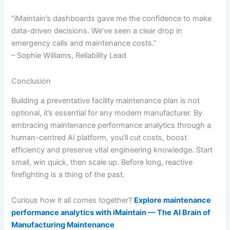
“iMaintain’s dashboards gave me the confidence to make
data-driven decisions. We’ve seen a clear drop in
emergency calls and maintenance costs.”
– Sophie Williams, Reliability Lead
Conclusion
Building a preventative facility maintenance plan is not
optional, it’s essential for any modern manufacturer. By
embracing maintenance performance analytics through a
human-centred AI platform, you’ll cut costs, boost
efficiency and preserve vital engineering knowledge. Start
small, win quick, then scale up. Before long, reactive
firefighting is a thing of the past.
Curious how it all comes together?
Explore maintenance
performance analytics with iMaintain — The AI Brain of
Manufacturing Maintenance