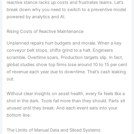
reactive stance racks up costs and frustrates teams. Let’s
break down why you need to switch to a preventive model
powered by analytics and AI.
Rising Costs of Reactive Maintenance
Unplanned repairs hurt budgets and morale. When a key
conveyor belt stops, shifts grind to a halt. Engineers
scramble. Overtime soars. Production targets slip. In fact,
global studies show top firms lose around 10 to 15 per cent
of revenue each year due to downtime. That’s cash leaking
out.
Without clear insights on asset health, every fix feels like a
shot in the dark. Tools fail more than they should. Parts sit
unused until they break. And each event eats into your
bottom line.
The Limits of Manual Data and Siloed Systems