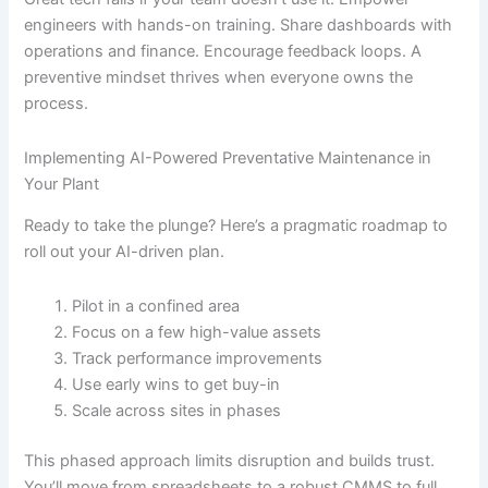
engineers with hands-on training. Share dashboards with
operations and finance. Encourage feedback loops. A
preventive mindset thrives when everyone owns the
process.
Implementing AI-Powered Preventative Maintenance in
Your Plant
Ready to take the plunge? Here’s a pragmatic roadmap to
roll out your AI-driven plan.
Pilot in a confined area
Focus on a few high-value assets
Track performance improvements
Use early wins to get buy-in
Scale across sites in phases
This phased approach limits disruption and builds trust.
You’ll move from spreadsheets to a robust CMMS to full