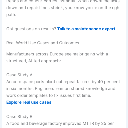
trends and course-correct instantly. When downtime ticks
down and repair times shrink, you know you’re on the right
path.
Got questions on results?
Talk to a maintenance expert
Real-World Use Cases and Outcomes
Manufacturers across Europe see major gains with a
structured, AI-led approach:
Case Study A
An aerospace parts plant cut repeat failures by 40 per cent
in six months. Engineers lean on shared knowledge and
work order templates to fix issues first time.
Explore real use cases
Case Study B
A food and beverage factory improved MTTR by 25 per