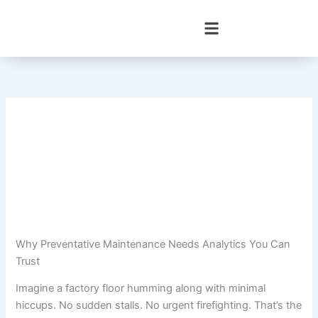
Skip
to
content
Why Preventative Maintenance Needs Analytics You Can
Trust
Imagine a factory floor humming along with minimal
hiccups. No sudden stalls. No urgent firefighting. That’s the