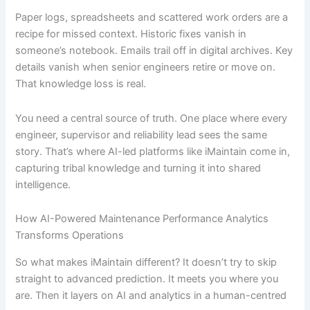
Paper logs, spreadsheets and scattered work orders are a
recipe for missed context. Historic fixes vanish in
someone’s notebook. Emails trail off in digital archives. Key
details vanish when senior engineers retire or move on.
That knowledge loss is real.
You need a central source of truth. One place where every
engineer, supervisor and reliability lead sees the same
story. That’s where AI-led platforms like iMaintain come in,
capturing tribal knowledge and turning it into shared
intelligence.
How AI-Powered Maintenance Performance Analytics
Transforms Operations
So what makes iMaintain different? It doesn’t try to skip
straight to advanced prediction. It meets you where you
are. Then it layers on AI and analytics in a human-centred