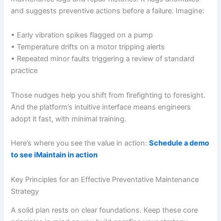
and suggests preventive actions before a failure. Imagine:
• Early vibration spikes flagged on a pump
• Temperature drifts on a motor tripping alerts
• Repeated minor faults triggering a review of standard
practice
Those nudges help you shift from firefighting to foresight.
And the platform’s intuitive interface means engineers
adopt it fast, with minimal training.
Here’s where you see the value in action:
Schedule a demo
to see iMaintain in action
Key Principles for an Effective Preventative Maintenance
Strategy
A solid plan rests on clear foundations. Keep these core