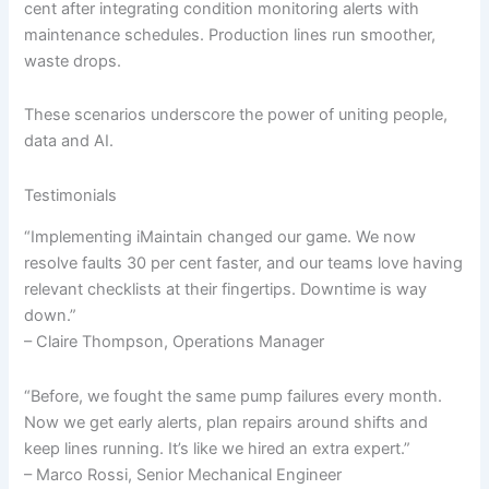
cent after integrating condition monitoring alerts with
maintenance schedules. Production lines run smoother,
waste drops.
These scenarios underscore the power of uniting people,
data and AI.
Testimonials
“Implementing iMaintain changed our game. We now
resolve faults 30 per cent faster, and our teams love having
relevant checklists at their fingertips. Downtime is way
down.”
– Claire Thompson, Operations Manager
“Before, we fought the same pump failures every month.
Now we get early alerts, plan repairs around shifts and
keep lines running. It’s like we hired an extra expert.”
– Marco Rossi, Senior Mechanical Engineer