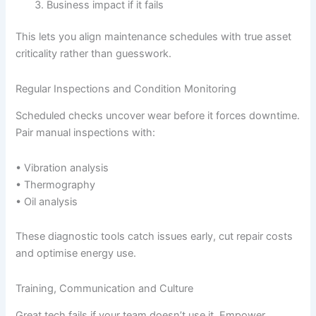
Business impact if it fails
This lets you align maintenance schedules with true asset
criticality rather than guesswork.
Regular Inspections and Condition Monitoring
Scheduled checks uncover wear before it forces downtime.
Pair manual inspections with:
• Vibration analysis
• Thermography
• Oil analysis
These diagnostic tools catch issues early, cut repair costs
and optimise energy use.
Training, Communication and Culture
Great tech fails if your team doesn’t use it. Empower