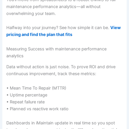
maintenance performance analytics—all without
overwhelming your team.
Halfway into your journey? See how simple it can be.
View
pricing and find the plan that fits
Measuring Success with maintenance performance
analytics
Data without action is just noise. To prove ROI and drive
continuous improvement, track these metrics:
• Mean Time To Repair (MTTR)
• Uptime percentage
• Repeat failure rate
• Planned vs reactive work ratio
Dashboards in iMaintain update in real time so you spot