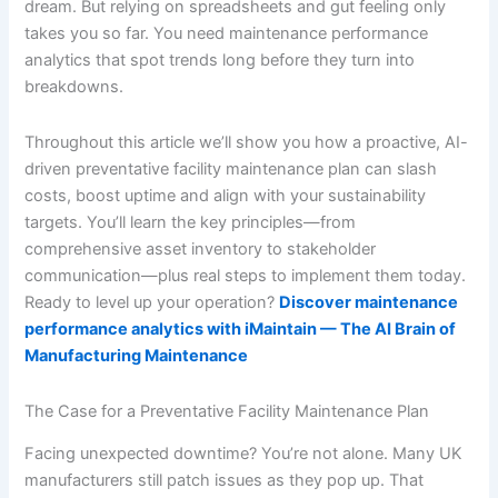
dream. But relying on spreadsheets and gut feeling only
takes you so far. You need maintenance performance
analytics that spot trends long before they turn into
breakdowns.
Throughout this article we’ll show you how a proactive, AI-
driven preventative facility maintenance plan can slash
costs, boost uptime and align with your sustainability
targets. You’ll learn the key principles—from
comprehensive asset inventory to stakeholder
communication—plus real steps to implement them today.
Ready to level up your operation?
Discover maintenance
performance analytics with iMaintain — The AI Brain of
Manufacturing Maintenance
The Case for a Preventative Facility Maintenance Plan
Facing unexpected downtime? You’re not alone. Many UK
manufacturers still patch issues as they pop up. That