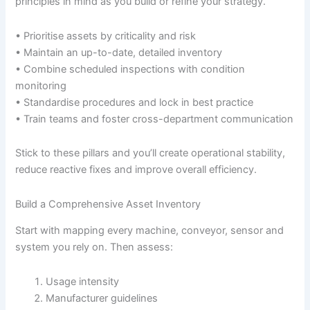
principles in mind as you build or refine your strategy.
• Prioritise assets by criticality and risk
• Maintain an up-to-date, detailed inventory
• Combine scheduled inspections with condition
monitoring
• Standardise procedures and lock in best practice
• Train teams and foster cross-department communication
Stick to these pillars and you’ll create operational stability,
reduce reactive fixes and improve overall efficiency.
Build a Comprehensive Asset Inventory
Start with mapping every machine, conveyor, sensor and
system you rely on. Then assess:
Usage intensity
Manufacturer guidelines