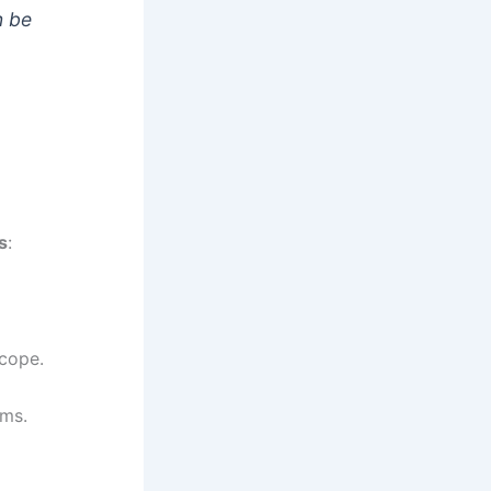
n be
s
:
scope.
ems.