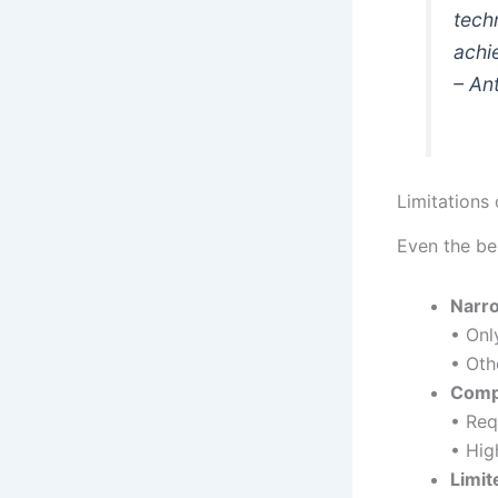
tech
achi
– An
Limitations 
Even the be
Narr
• Onl
• Oth
Comp
• Req
• Hig
Limit