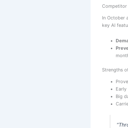
Competitor 
In October 
key AI featu
Dema
Preve
month
Strengths o
Prove
Early
Big d
Carri
“Thr