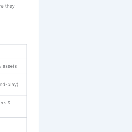
re
they
.
& assets
nd-play)
ers &