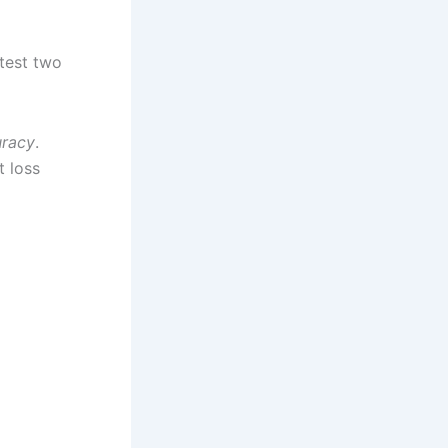
test two
uracy
.
t loss