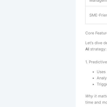
Managem
SME-Frien
Core Feature
Let’s dive 
AI
strategy:
1. Predicti
Uses 
Analy
Trigg
Why it matt
time and m