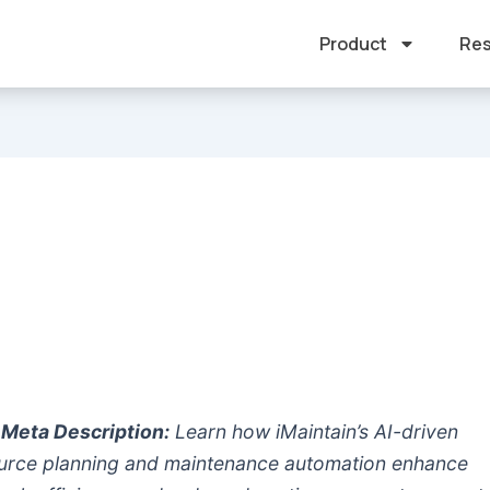
Product
Res
Meta Description:
Learn how iMaintain’s AI-driven
urce planning and maintenance automation enhance