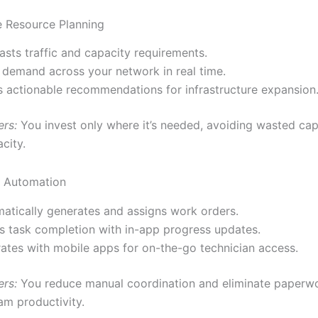
e Resource Planning
asts traffic and capacity requirements.
demand across your network in real time.
s actionable recommendations for infrastructure expansion
ers:
You invest only where it’s needed, avoiding wasted cap
city.
w Automation
atically generates and assigns work orders.
s task completion with in-app progress updates.
rates with mobile apps for on-the-go technician access.
ers:
You reduce manual coordination and eliminate paper
am productivity.