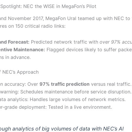
Spotlight: NEC the WISE in MegaFon’s Pilot
and November 2017, MegaFon Ural teamed up with NEC to 
res on 150 critical radio links:
nd Forecast:
Predicted network traffic with
over 97% acc
ntive Maintenance:
Flagged devices likely to suffer packe
s in advance.
f NEC’s Approach
n accuracy: Over
97% traffic prediction
versus real traffic.
 warning: Schedules maintenance before service disruption.
ata analytics: Handles large volumes of network metrics.
er-grade deployment: Tested in a live environment.
ough analytics of big volumes of data with NEC’s AI