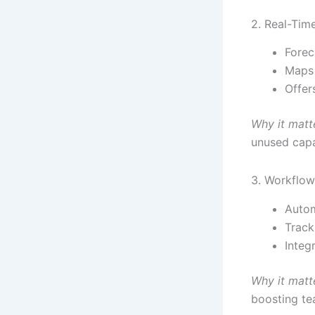
2. Real-Tim
Forec
Maps 
Offer
Why it matt
unused capa
3. Workflo
Autom
Track
Integ
Why it matt
boosting te