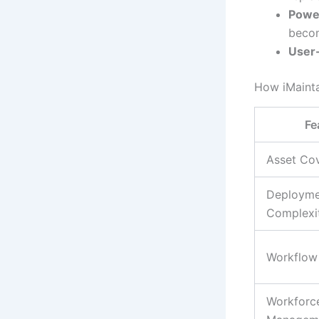
Power
becom
User-
How iMainta
Fe
Asset Co
Deployme
Complexi
Workflow
Workforc