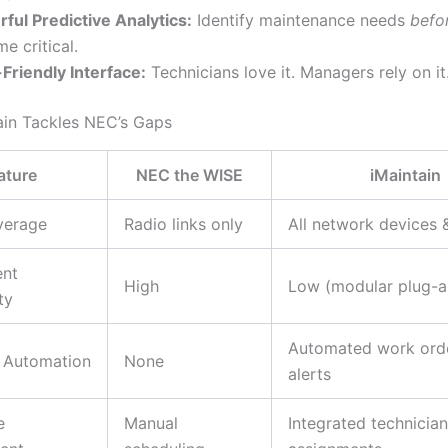
ful Predictive Analytics:
Identify maintenance needs
befo
e critical.
Friendly Interface:
Technicians love it. Managers rely on it
in Tackles NEC’s Gaps
ature
NEC the WISE
iMaintain
verage
Radio links only
All network devices 
nt
High
Low (modular plug-a
ty
Automated work ord
 Automation
None
alerts
e
Manual
Integrated technician