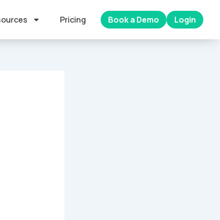
ources
Pricing
Book a Demo
Login