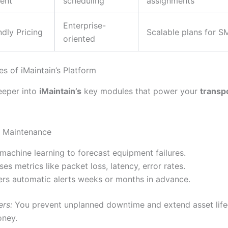
ent
scheduling
assignments
Enterprise-
dly Pricing
Scalable plans for S
oriented
s of iMaintain’s Platform
deeper into
iMaintain’s
key modules that power your
transp
ve Maintenance
machine learning to forecast equipment failures.
ses metrics like packet loss, latency, error rates.
ers automatic alerts weeks or months in advance.
ers:
You prevent unplanned downtime and extend asset lif
oney.