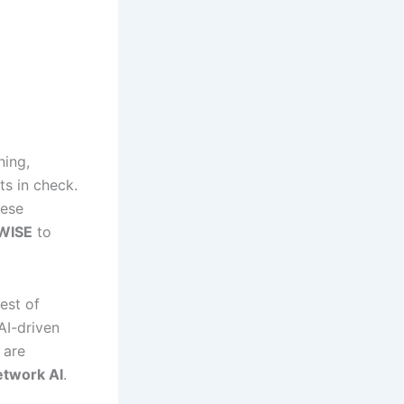
ning,
ts in check.
hese
WISE
to
test of
AI-driven
are
etwork AI
.