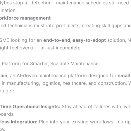
lytics stop at detection—maintenance schedules still need
ination.
orkforce management
lled technicians must interpret alerts, creating skill gaps an
n SME looking for an
end-to-end, easy-to-adopt
solution, 
ght feel overkill—or just incomplete.
AI Platform for Smarter, Scalable Maintenance
tain
, an AI-driven maintenance platform designed for
small
s
in manufacturing, logistics, healthcare, and construction. 
ou get:
Time Operational Insights:
Stay ahead of failures with live
oards.
ess Integration:
Plug into your existing workflows—no ri
ce.