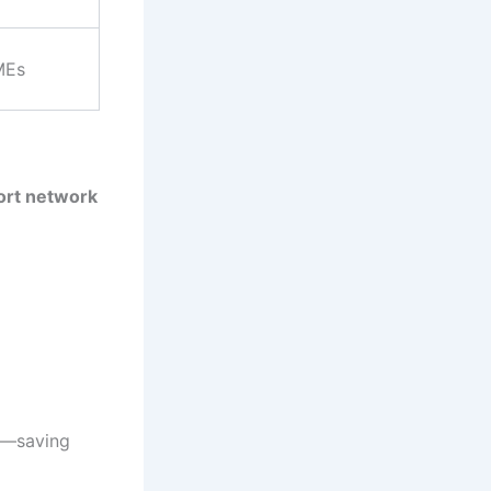
MEs
ort network
e—saving