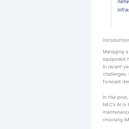
netw
infra
Introductio
Managing a 
equipment h
In recent ye
challenges.
forecast de
In this post
NEC’s AI in
maintenance
choosing iMa