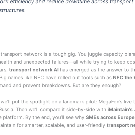
ork efficiency and reduce downtime across transport
structures.
n
transport network is a tough gig. You juggle capacity plan
ealth and unexpected failures—all while trying to keep cos
ars,
transport network AI
has emerged as the answer to t
 Big names like NEC have rolled out tools such as
NEC the 
mand and prevent breakdowns. But are they enough?
, we’ll put the spotlight on a landmark pilot: MegaFon’s live 
 Russia. Then we’ll compare it side-by-side with
iMaintain’s
 platform. By the end, you’ll see why
SMEs across Europe
intain for smarter, scalable, and user-friendly
transport n