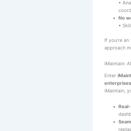
• Ana
coord
No w
• Ski
If you’re a
approach mi
iMaintain: 
Enter
iMain
enterprise
iMaintain, y
Real-
dashb
Seaml
repla