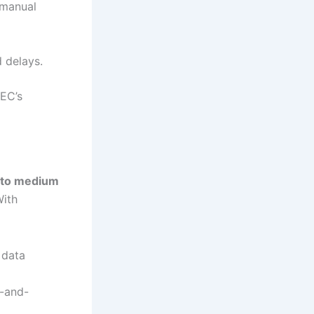
 manual
d delays.
NEC’s
 to medium
With
 data
p-and-