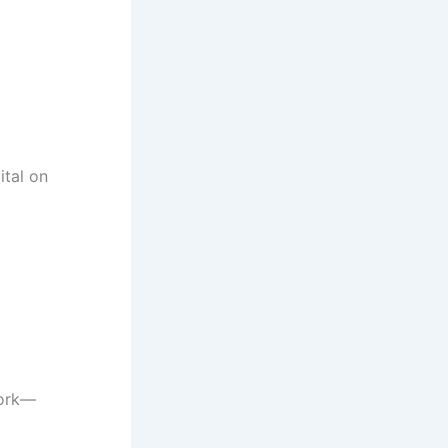
.
ital on
work—