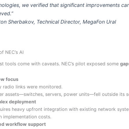
nologies, we verified that significant improvements ca
eved.”
ton Sherbakov, Technical Director, MegaFon Ural
of NEC’s AI
st tools come with caveats. NEC’s pilot exposed some
gap
ow focus
y radio links were monitored.
er assets—switches, servers, power units—fell outside its 
lex deployment
uires heavy upfront integration with existing network syst
h implementation costs.
ed workflow support