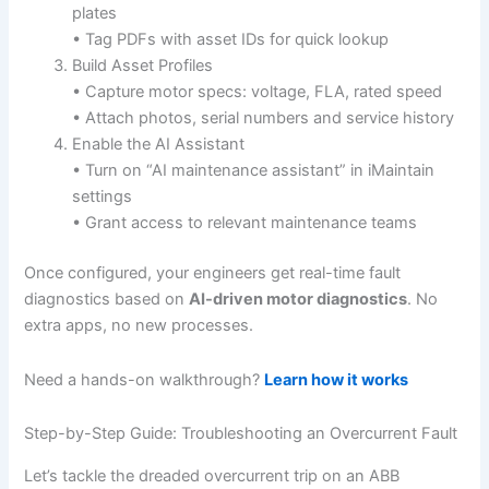
plates
• Tag PDFs with asset IDs for quick lookup
Build Asset Profiles
• Capture motor specs: voltage, FLA, rated speed
• Attach photos, serial numbers and service history
Enable the AI Assistant
• Turn on “AI maintenance assistant” in iMaintain
settings
• Grant access to relevant maintenance teams
Once configured, your engineers get real-time fault
diagnostics based on
AI-driven motor diagnostics
. No
extra apps, no new processes.
Need a hands-on walkthrough?
Learn how it works
Step-by-Step Guide: Troubleshooting an Overcurrent Fault
Let’s tackle the dreaded overcurrent trip on an ABB