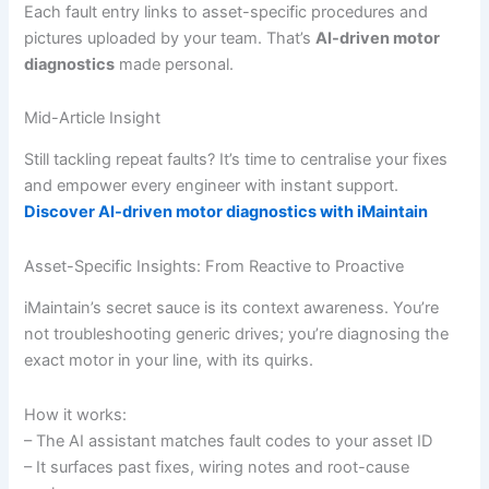
Each fault entry links to asset-specific procedures and
pictures uploaded by your team. That’s
AI-driven motor
diagnostics
made personal.
Mid-Article Insight
Still tackling repeat faults? It’s time to centralise your fixes
and empower every engineer with instant support.
Discover AI-driven motor diagnostics with iMaintain
Asset-Specific Insights: From Reactive to Proactive
iMaintain’s secret sauce is its context awareness. You’re
not troubleshooting generic drives; you’re diagnosing the
exact motor in your line, with its quirks.
How it works:
– The AI assistant matches fault codes to your asset ID
– It surfaces past fixes, wiring notes and root-cause