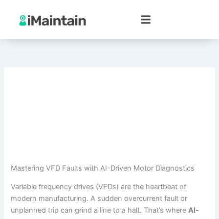
Skip
to
content
Mastering VFD Faults with AI-Driven Motor Diagnostics
Variable frequency drives (VFDs) are the heartbeat of
modern manufacturing. A sudden overcurrent fault or
unplanned trip can grind a line to a halt. That’s where
AI-