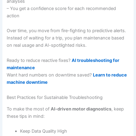
analyses
– You get a confidence score for each recommended
action
Over time, you move from fire-fighting to predictive alerts.
Instead of waiting for a trip, you plan maintenance based
on real usage and AI-spotlighted risks.
Ready to reduce reactive fixes?
AI troubleshooting for
maintenance
Want hard numbers on downtime saved?
Learn to reduce
machine downtime
Best Practices for Sustainable Troubleshooting
To make the most of
AI-driven motor diagnostics
, keep
these tips in mind:
Keep Data Quality High