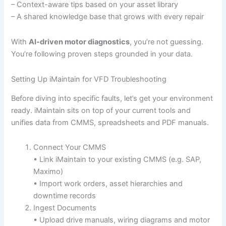
– Context-aware tips based on your asset library
– A shared knowledge base that grows with every repair
With
AI-driven motor diagnostics
, you’re not guessing.
You’re following proven steps grounded in your data.
Setting Up iMaintain for VFD Troubleshooting
Before diving into specific faults, let’s get your environment
ready. iMaintain sits on top of your current tools and
unifies data from CMMS, spreadsheets and PDF manuals.
Connect Your CMMS
• Link iMaintain to your existing CMMS (e.g. SAP,
Maximo)
• Import work orders, asset hierarchies and
downtime records
Ingest Documents
• Upload drive manuals, wiring diagrams and motor