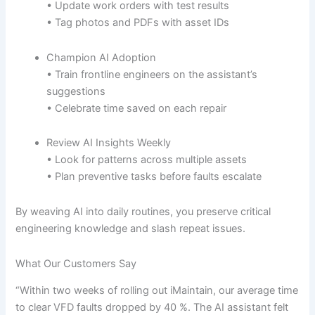
• Update work orders with test results
• Tag photos and PDFs with asset IDs
Champion AI Adoption
• Train frontline engineers on the assistant’s
suggestions
• Celebrate time saved on each repair
Review AI Insights Weekly
• Look for patterns across multiple assets
• Plan preventive tasks before faults escalate
By weaving AI into daily routines, you preserve critical
engineering knowledge and slash repeat issues.
What Our Customers Say
“Within two weeks of rolling out iMaintain, our average time
to clear VFD faults dropped by 40 %. The AI assistant felt