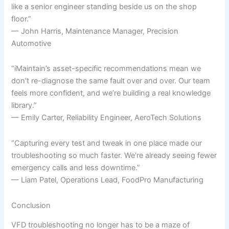
like a senior engineer standing beside us on the shop
floor.”
— John Harris, Maintenance Manager, Precision
Automotive
“iMaintain’s asset-specific recommendations mean we
don’t re-diagnose the same fault over and over. Our team
feels more confident, and we’re building a real knowledge
library.”
— Emily Carter, Reliability Engineer, AeroTech Solutions
“Capturing every test and tweak in one place made our
troubleshooting so much faster. We’re already seeing fewer
emergency calls and less downtime.”
— Liam Patel, Operations Lead, FoodPro Manufacturing
Conclusion
VFD troubleshooting no longer has to be a maze of