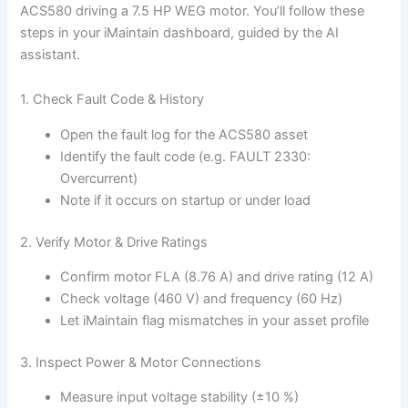
ACS580 driving a 7.5 HP WEG motor. You’ll follow these
steps in your iMaintain dashboard, guided by the AI
assistant.
1. Check Fault Code & History
Open the fault log for the ACS580 asset
Identify the fault code (e.g. FAULT 2330:
Overcurrent)
Note if it occurs on startup or under load
2. Verify Motor & Drive Ratings
Confirm motor FLA (8.76 A) and drive rating (12 A)
Check voltage (460 V) and frequency (60 Hz)
Let iMaintain flag mismatches in your asset profile
3. Inspect Power & Motor Connections
Measure input voltage stability (±10 %)