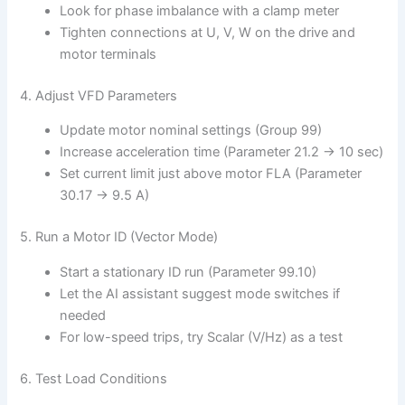
Look for phase imbalance with a clamp meter
Tighten connections at U, V, W on the drive and
motor terminals
4. Adjust VFD Parameters
Update motor nominal settings (Group 99)
Increase acceleration time (Parameter 21.2 → 10 sec)
Set current limit just above motor FLA (Parameter
30.17 → 9.5 A)
5. Run a Motor ID (Vector Mode)
Start a stationary ID run (Parameter 99.10)
Let the AI assistant suggest mode switches if
needed
For low-speed trips, try Scalar (V/Hz) as a test
6. Test Load Conditions