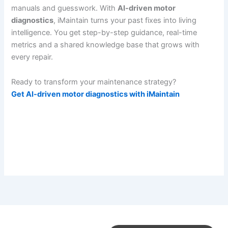
manuals and guesswork. With
AI-driven motor
diagnostics
, iMaintain turns your past fixes into living
intelligence. You get step-by-step guidance, real-time
metrics and a shared knowledge base that grows with
every repair.
Ready to transform your maintenance strategy?
Get AI-driven motor diagnostics with iMaintain