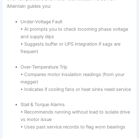
iMaintain guides you:
Under-Voltage Fault
• AI prompts you to check incoming phase voltage
and supply dips
• Suggests buffer or UPS integration if sags are
frequent
Over-Temperature Trip
• Compares motor insulation readings (from your
megger)
• Indicates if cooling fans or heat sinks need service
Stall & Torque Alarms
• Recommends running without load to isolate drive
vs motor issue
• Uses past service records to flag worn bearings