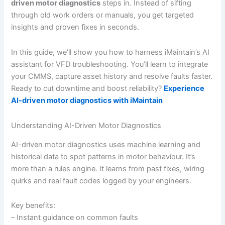
driven motor diagnostics
steps in. Instead of sifting
through old work orders or manuals, you get targeted
insights and proven fixes in seconds.
In this guide, we’ll show you how to harness iMaintain’s AI
assistant for VFD troubleshooting. You’ll learn to integrate
your CMMS, capture asset history and resolve faults faster.
Ready to cut downtime and boost reliability?
Experience
AI-driven motor diagnostics with iMaintain
Understanding AI-Driven Motor Diagnostics
AI-driven motor diagnostics uses machine learning and
historical data to spot patterns in motor behaviour. It’s
more than a rules engine. It learns from past fixes, wiring
quirks and real fault codes logged by your engineers.
Key benefits:
– Instant guidance on common faults