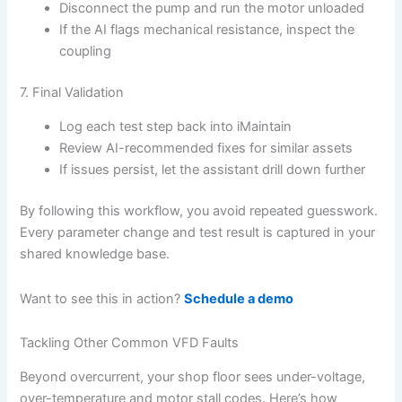
Disconnect the pump and run the motor unloaded
If the AI flags mechanical resistance, inspect the
coupling
7. Final Validation
Log each test step back into iMaintain
Review AI-recommended fixes for similar assets
If issues persist, let the assistant drill down further
By following this workflow, you avoid repeated guesswork.
Every parameter change and test result is captured in your
shared knowledge base.
Want to see this in action?
Schedule a demo
Tackling Other Common VFD Faults
Beyond overcurrent, your shop floor sees under-voltage,
over-temperature and motor stall codes. Here’s how