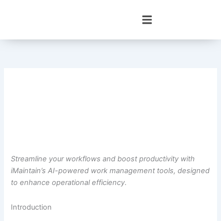
Skip
to
content
Streamline your workflows and boost productivity with
iMaintain’s AI-powered work management tools, designed
to enhance operational efficiency.
Introduction