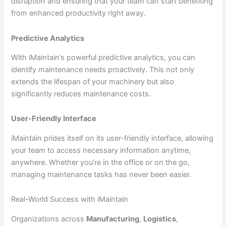
disruption and ensuring that your team can start benefiting
from enhanced productivity right away.
Predictive Analytics
With iMaintain’s powerful predictive analytics, you can
identify maintenance needs proactively. This not only
extends the lifespan of your machinery but also
significantly reduces maintenance costs.
User-Friendly Interface
iMaintain prides itself on its user-friendly interface, allowing
your team to access necessary information anytime,
anywhere. Whether you’re in the office or on the go,
managing maintenance tasks has never been easier.
Real-World Success with iMaintain
Organizations across
Manufacturing
,
Logistics
,