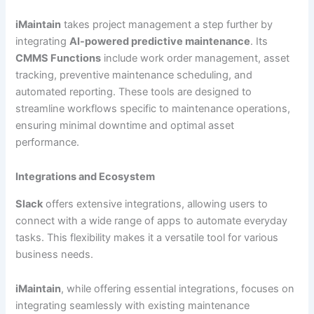
iMaintain
takes project management a step further by
integrating
AI-powered predictive maintenance
. Its
CMMS Functions
include work order management, asset
tracking, preventive maintenance scheduling, and
automated reporting. These tools are designed to
streamline workflows specific to maintenance operations,
ensuring minimal downtime and optimal asset
performance.
Integrations and Ecosystem
Slack
offers extensive integrations, allowing users to
connect with a wide range of apps to automate everyday
tasks. This flexibility makes it a versatile tool for various
business needs.
iMaintain
, while offering essential integrations, focuses on
integrating seamlessly with existing maintenance