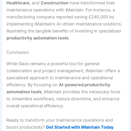
Healthcare
, and
Construction
have transformed their
maintenance operations with iMaintain. For instance, a
manufacturing company reported saving £240,000 by
implementing iMaintain’s AI-driven maintenance solutions,
illustrating the tangible benefits of investing in specialized
productivity automation tools
.
Conclusion
While Slack remains a powerful tool for general
collaboration and project management, iMaintain offers a
specialized approach to maintenance and operational
efficiency. By focusing on
AI-powered productivity
automation tools
, iMaintain provides the necessary tools
to streamline workflows, reduce downtime, and enhance
overall operational efficiency.
Ready to transform your maintenance operations and
boost productivity?
Get Started with iMaintain Today