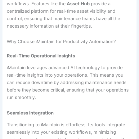
workflows. Features like the
Asset Hub
provide a
centralized platform for real-time asset visibility and
control, ensuring that maintenance teams have all the
necessary information at their fingertips.
Why Choose iMaintain for Productivity Automation?
Real-Time Operational Insights
iMaintain leverages advanced AI technology to provide
real-time insights into your operations. This means you
can reduce downtime by addressing maintenance needs
before they become critical, ensuring that your operations
run smoothly.
Seamless Integration
Transitioning to iMaintain is effortless. Its tools integrate
seamlessly into your existing workflows, minimizing