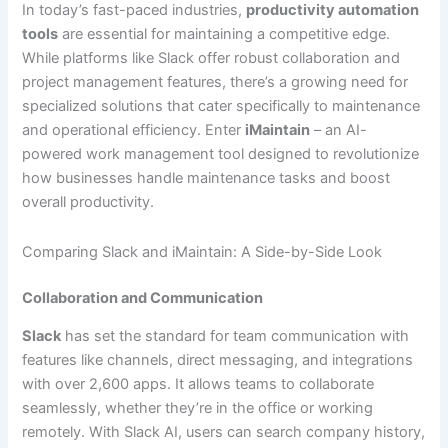
In today’s fast-paced industries,
productivity automation
tools
are essential for maintaining a competitive edge.
While platforms like Slack offer robust collaboration and
project management features, there’s a growing need for
specialized solutions that cater specifically to maintenance
and operational efficiency. Enter
iMaintain
– an AI-
powered work management tool designed to revolutionize
how businesses handle maintenance tasks and boost
overall productivity.
Comparing Slack and iMaintain: A Side-by-Side Look
Collaboration and Communication
Slack
has set the standard for team communication with
features like channels, direct messaging, and integrations
with over 2,600 apps. It allows teams to collaborate
seamlessly, whether they’re in the office or working
remotely. With Slack AI, users can search company history,