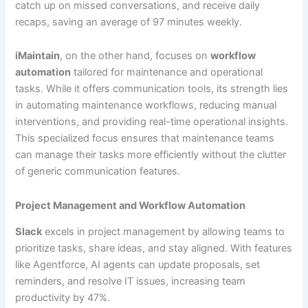
catch up on missed conversations, and receive daily
recaps, saving an average of 97 minutes weekly.
iMaintain
, on the other hand, focuses on
workflow
automation
tailored for maintenance and operational
tasks. While it offers communication tools, its strength lies
in automating maintenance workflows, reducing manual
interventions, and providing real-time operational insights.
This specialized focus ensures that maintenance teams
can manage their tasks more efficiently without the clutter
of generic communication features.
Project Management and Workflow Automation
Slack
excels in project management by allowing teams to
prioritize tasks, share ideas, and stay aligned. With features
like Agentforce, AI agents can update proposals, set
reminders, and resolve IT issues, increasing team
productivity by 47%.