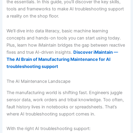
the essentials. In this guide, you’ll discover the key skills,
tools and frameworks to make AI troubleshooting support
a reality on the shop floor.
We’ll dive into data literacy, basic machine learning
concepts and hands-on tools you can start using today.
Plus, learn how iMaintain bridges the gap between reactive
fixes and true AI-driven insights.
Discover iMaintain —
The AI Brain of Manufacturing Maintenance for AI
troubleshooting support
The AI Maintenance Landscape
The manufacturing world is shifting fast. Engineers juggle
sensor data, work orders and tribal knowledge. Too often,
fault history lives in notebooks or spreadsheets. That’s
where AI troubleshooting support comes in.
With the right AI troubleshooting support: