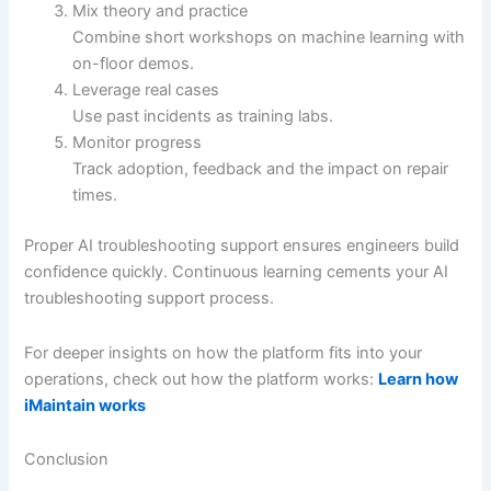
Mix theory and practice
Combine short workshops on machine learning with
on-floor demos.
Leverage real cases
Use past incidents as training labs.
Monitor progress
Track adoption, feedback and the impact on repair
times.
Proper AI troubleshooting support ensures engineers build
confidence quickly. Continuous learning cements your AI
troubleshooting support process.
For deeper insights on how the platform fits into your
operations, check out how the platform works:
Learn how
iMaintain works
Conclusion