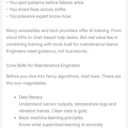
– You spot patterns before failures arise.
– You share fixes across shifts.
– You preserve expert know-how.
Many universities and tech providers offer AI training. From
cloud APIs to chat-based help desks. But real value lies in
combining training with tools built for maintenance teams.
Engineers need guidance, not buzzwords.
Core Skills for Maintenance Engineers
Before you dive into fancy algorithms, start here. These are
the non-negotiables.
Data literacy
Understand sensor outputs, temperature logs and
vibration trends. Clean data is gold.
Basic machine learning principles
Know what supervised learning or anomaly