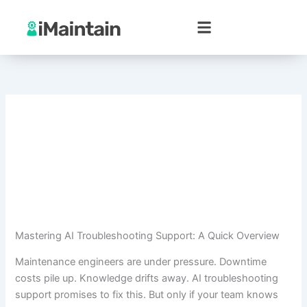
Skip
to
content
Mastering AI Troubleshooting Support: A Quick Overview
Maintenance engineers are under pressure. Downtime
costs pile up. Knowledge drifts away. AI troubleshooting
support promises to fix this. But only if your team knows