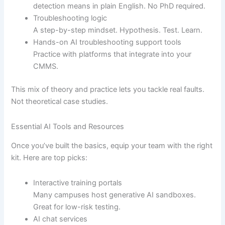
detection means in plain English. No PhD required.
Troubleshooting logic
A step-by-step mindset. Hypothesis. Test. Learn.
Hands-on AI troubleshooting support tools
Practice with platforms that integrate into your
CMMS.
This mix of theory and practice lets you tackle real faults.
Not theoretical case studies.
Essential AI Tools and Resources
Once you’ve built the basics, equip your team with the right
kit. Here are top picks:
Interactive training portals
Many campuses host generative AI sandboxes.
Great for low-risk testing.
AI chat services