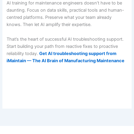
AI training for maintenance engineers doesn’t have to be
daunting. Focus on data skills, practical tools and human-
centred platforms. Preserve what your team already
knows. Then let AI amplify their expertise.
That’s the heart of successful AI troubleshooting support.
Start building your path from reactive fixes to proactive
reliability today.
Get AI troubleshooting support from
iMaintain — The AI Brain of Manufacturing Maintenance