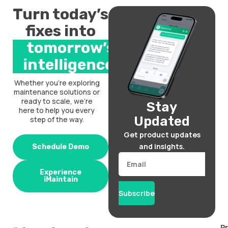
Turn today’s
fixes into
tomorrow’s
intelligence.
Whether you’re exploring
maintenance solutions or
ready to scale, we’re
Stay
here to help you every
Updated
step of the way.
Get product updates
and insights.
Schedule Demo
Email
Experience
iMaintain
Subscribe
P