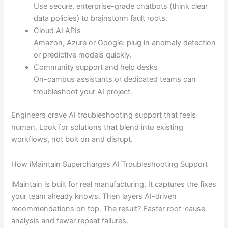
Use secure, enterprise-grade chatbots (think clear
data policies) to brainstorm fault roots.
Cloud AI APIs
Amazon, Azure or Google: plug in anomaly detection
or predictive models quickly.
Community support and help desks
On-campus assistants or dedicated teams can
troubleshoot your AI project.
Engineers crave AI troubleshooting support that feels
human. Look for solutions that blend into existing
workflows, not bolt on and disrupt.
How iMaintain Supercharges AI Troubleshooting Support
iMaintain is built for real manufacturing. It captures the fixes
your team already knows. Then layers AI-driven
recommendations on top. The result? Faster root-cause
analysis and fewer repeat failures.