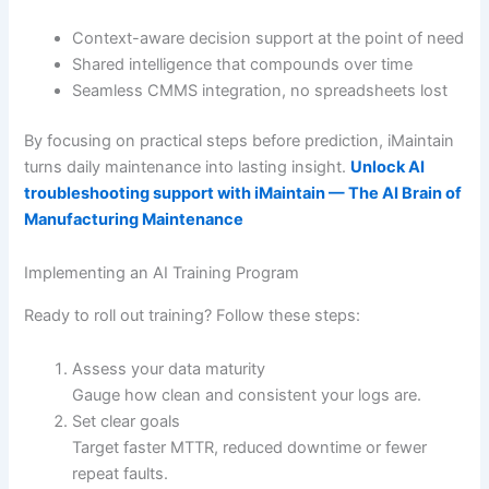
Context-aware decision support at the point of need
Shared intelligence that compounds over time
Seamless CMMS integration, no spreadsheets lost
By focusing on practical steps before prediction, iMaintain
turns daily maintenance into lasting insight.
Unlock AI
troubleshooting support with iMaintain — The AI Brain of
Manufacturing Maintenance
Implementing an AI Training Program
Ready to roll out training? Follow these steps:
Assess your data maturity
Gauge how clean and consistent your logs are.
Set clear goals
Target faster MTTR, reduced downtime or fewer
repeat faults.