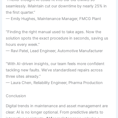
seamlessly. iMaintain cut our downtime by nearly 25% in
the first quarter.”
— Emily Hughes, Maintenance Manager, FMCG Plant
“Finding the right manual used to take ages. Now the
solution spots the exact procedure in seconds, saving us
hours every week.”
— Ravi Patel, Lead Engineer, Automotive Manufacturer
“With AI-driven insights, our team feels more confident
tackling new faults. We’ve standardised repairs across
three sites already.”
— Laura Chen, Reliability Engineer, Pharma Production
Conclusion
Digital trends in maintenance and asset management are
clear: AI is no longer optional. From predictive alerts to