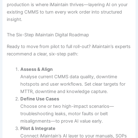
production is where iMaintain thrives—layering AI on your
existing CMMS to turn every work order into structured
insight.
The Six-Step iMaintain Digital Roadmap
Ready to move from pilot to full roll-out? iMaintain’s experts
recommend a clear, six-step path:
Assess & Align
Analyse current CMMS data quality, downtime
hotspots and user workflows. Set clear targets for
MTTR, downtime and knowledge capture.
Define Use Cases
Choose one or two high-impact scenarios—
troubleshooting leaks, motor faults or belt
misalignments—to prove AI value early.
Pilot & Integrate
Connect iMaintain’s AI layer to your manuals, SOPs