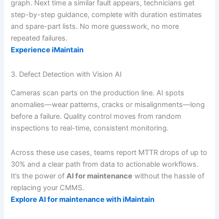
graph. Next time a similar fault appears, technicians get
step-by-step guidance, complete with duration estimates
and spare-part lists. No more guesswork, no more
repeated failures.
Experience iMaintain
3. Defect Detection with Vision AI
Cameras scan parts on the production line. AI spots
anomalies—wear patterns, cracks or misalignments—long
before a failure. Quality control moves from random
inspections to real-time, consistent monitoring.
Across these use cases, teams report MTTR drops of up to
30% and a clear path from data to actionable workflows.
It’s the power of
AI for maintenance
without the hassle of
replacing your CMMS.
Explore AI for maintenance with iMaintain