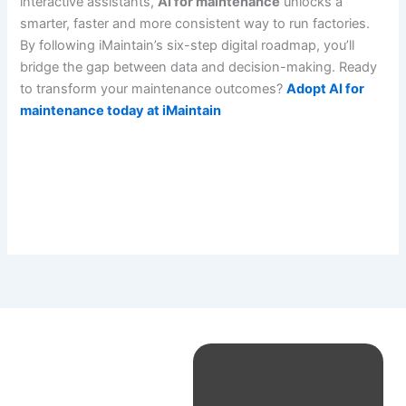
interactive assistants,
AI for maintenance
unlocks a
smarter, faster and more consistent way to run factories.
By following iMaintain’s six-step digital roadmap, you’ll
bridge the gap between data and decision-making. Ready
to transform your maintenance outcomes?
Adopt AI for
maintenance today at iMaintain