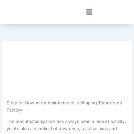
Skip
to
content
Strap In: How AI for maintenance Is Shaping Tomorrow’s
Factory
The manufacturing floor has always been a hive of activity,
yet it’s also a minefield of downtime, reactive fixes and