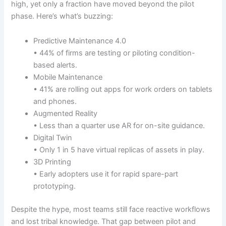
high, yet only a fraction have moved beyond the pilot
phase. Here’s what’s buzzing:
Predictive Maintenance 4.0
• 44% of firms are testing or piloting condition-
based alerts.
Mobile Maintenance
• 41% are rolling out apps for work orders on tablets
and phones.
Augmented Reality
• Less than a quarter use AR for on-site guidance.
Digital Twin
• Only 1 in 5 have virtual replicas of assets in play.
3D Printing
• Early adopters use it for rapid spare-part
prototyping.
Despite the hype, most teams still face reactive workflows
and lost tribal knowledge. That gap between pilot and