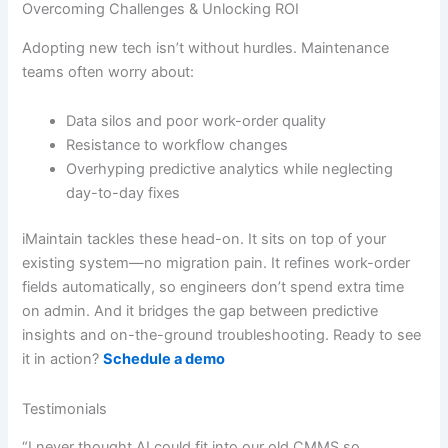
Overcoming Challenges & Unlocking ROI
Adopting new tech isn’t without hurdles. Maintenance
teams often worry about:
Data silos and poor work-order quality
Resistance to workflow changes
Overhyping predictive analytics while neglecting
day-to-day fixes
iMaintain tackles these head-on. It sits on top of your
existing system—no migration pain. It refines work-order
fields automatically, so engineers don’t spend extra time
on admin. And it bridges the gap between predictive
insights and on-the-ground troubleshooting. Ready to see
it in action?
Schedule a demo
Testimonials
“I never thought AI could fit into our old CMMS so