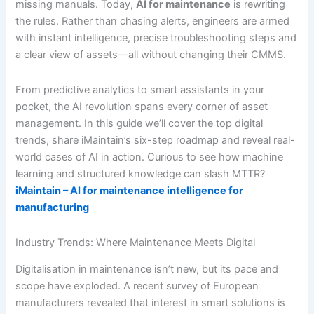
missing manuals. Today,
AI for maintenance
is rewriting
the rules. Rather than chasing alerts, engineers are armed
with instant intelligence, precise troubleshooting steps and
a clear view of assets—all without changing their CMMS.
From predictive analytics to smart assistants in your
pocket, the AI revolution spans every corner of asset
management. In this guide we’ll cover the top digital
trends, share iMaintain’s six-step roadmap and reveal real-
world cases of AI in action. Curious to see how machine
learning and structured knowledge can slash MTTR?
iMaintain – AI for maintenance intelligence for
manufacturing
Industry Trends: Where Maintenance Meets Digital
Digitalisation in maintenance isn’t new, but its pace and
scope have exploded. A recent survey of European
manufacturers revealed that interest in smart solutions is