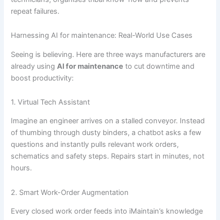
repeat failures.
Harnessing AI for maintenance: Real-World Use Cases
Seeing is believing. Here are three ways manufacturers are
already using
AI for maintenance
to cut downtime and
boost productivity:
1. Virtual Tech Assistant
Imagine an engineer arrives on a stalled conveyor. Instead
of thumbing through dusty binders, a chatbot asks a few
questions and instantly pulls relevant work orders,
schematics and safety steps. Repairs start in minutes, not
hours.
2. Smart Work-Order Augmentation
Every closed work order feeds into iMaintain’s knowledge