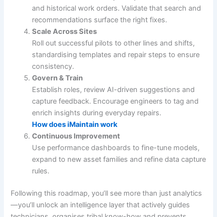
and historical work orders. Validate that search and
recommendations surface the right fixes.
Scale Across Sites
Roll out successful pilots to other lines and shifts,
standardising templates and repair steps to ensure
consistency.
Govern & Train
Establish roles, review AI-driven suggestions and
capture feedback. Encourage engineers to tag and
enrich insights during everyday repairs.
How does iMaintain work
Continuous Improvement
Use performance dashboards to fine-tune models,
expand to new asset families and refine data capture
rules.
Following this roadmap, you’ll see more than just analytics
—you’ll unlock an intelligence layer that actively guides
technicians, organises tribal know-how and prevents