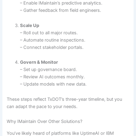
– Enable IMaintain’s predictive analytics.
– Gather feedback from field engineers.
Scale Up
– Roll out to all major routes.
– Automate routine inspections.
– Connect stakeholder portals.
Govern & Monitor
– Set up governance board.
– Review AI outcomes monthly.
– Update models with new data.
These steps reflect TxDOT’s three-year timeline, but you
can adapt the pace to your needs.
Why IMaintain Over Other Solutions?
You’ve likely heard of platforms like UptimeAI or IBM