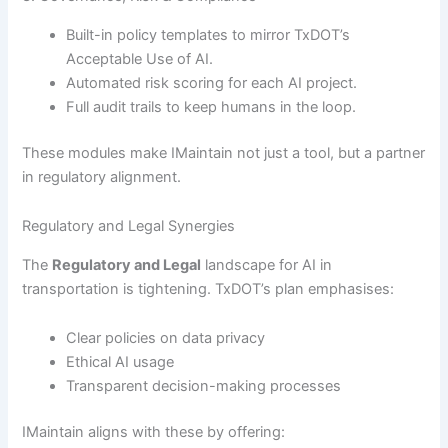
Built-in policy templates to mirror TxDOT’s
Acceptable Use of AI.
Automated risk scoring for each AI project.
Full audit trails to keep humans in the loop.
These modules make IMaintain not just a tool, but a partner
in regulatory alignment.
Regulatory and Legal Synergies
The
Regulatory and Legal
landscape for AI in
transportation is tightening. TxDOT’s plan emphasises:
Clear policies on data privacy
Ethical AI usage
Transparent decision-making processes
IMaintain aligns with these by offering: