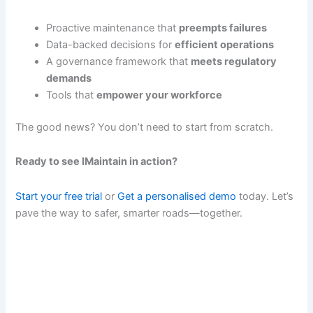
Proactive maintenance that
preempts failures
Data-backed decisions for
efficient operations
A governance framework that
meets regulatory
demands
Tools that
empower your workforce
The good news? You don’t need to start from scratch.
Ready to see IMaintain in action?
Start your free trial
or
Get a personalised demo
today. Let’s
pave the way to safer, smarter roads—together.