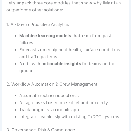
Let’s unpack three core modules that show why IMaintain
outperforms other solutions:
1. AI-Driven Predictive Analytics
Machine learning models
that learn from past
failures.
Forecasts on equipment health, surface conditions
and traffic patterns.
Alerts with
actionable insights
for teams on the
ground.
2. Workflow Automation & Crew Management
Automate routine inspections.
Assign tasks based on skillset and proximity.
Track progress via mobile app.
Integrate seamlessly with existing TxDOT systems.
3. Governance, Risk & Compliance