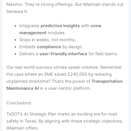
Maximo. They’re strong offerings. But IMaintain stands out
because it:
Integrates
predictive insights
with
crew
management
modules.
Ships in weeks, not months.
Embeds
compliance
by design.
Delivers a
user-friendly interface
for field teams.
Our real-world success stories speak volumes. Remember
the case where an SME saved £240,000 by reducing
unplanned downtime? That’s the power of
Transportation
Maintenance AI
in a user-centric platform.
Conclusions
TxDOT’s AI Strategic Plan marks an exciting era for road
safety in Texas. By aligning with these strategic objectives,
IMaintain offers: