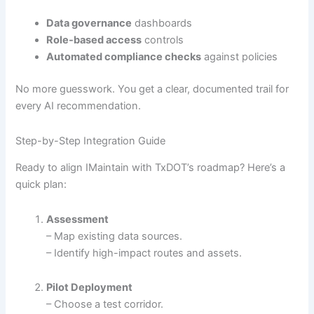
Data governance
dashboards
Role-based access
controls
Automated compliance checks
against policies
No more guesswork. You get a clear, documented trail for
every AI recommendation.
Step-by-Step Integration Guide
Ready to align IMaintain with TxDOT’s roadmap? Here’s a
quick plan:
Assessment
– Map existing data sources.
– Identify high-impact routes and assets.
Pilot Deployment
– Choose a test corridor.