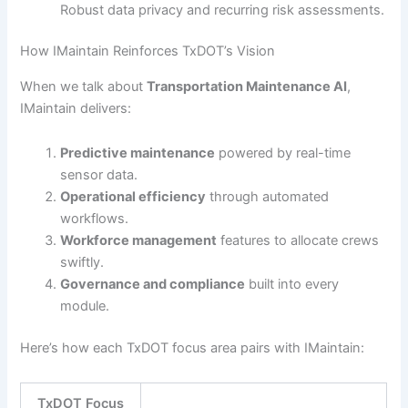
Robust data privacy and recurring risk assessments.
How IMaintain Reinforces TxDOT’s Vision
When we talk about
Transportation Maintenance AI
,
IMaintain delivers:
Predictive maintenance
powered by real-time
sensor data.
Operational efficiency
through automated
workflows.
Workforce management
features to allocate crews
swiftly.
Governance and compliance
built into every
module.
Here’s how each TxDOT focus area pairs with IMaintain:
TxDOT Focus