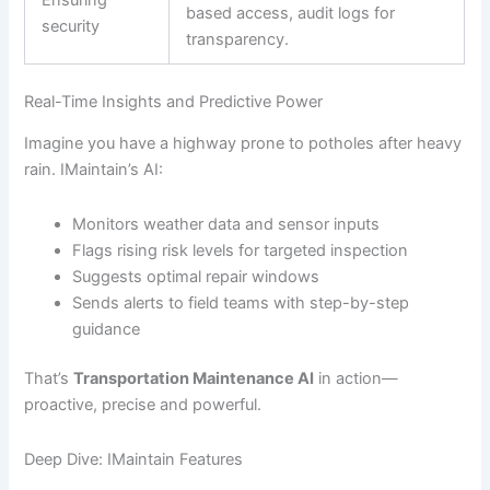
based access, audit logs for
security
transparency.
Real-Time Insights and Predictive Power
Imagine you have a highway prone to potholes after heavy
rain. IMaintain’s AI:
Monitors weather data and sensor inputs
Flags rising risk levels for targeted inspection
Suggests optimal repair windows
Sends alerts to field teams with step-by-step
guidance
That’s
Transportation Maintenance AI
in action—
proactive, precise and powerful.
Deep Dive: IMaintain Features