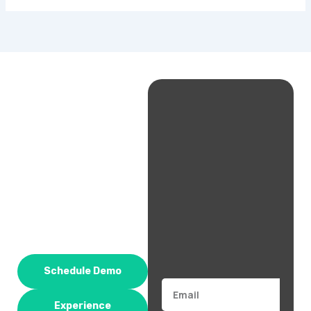
Schedule Demo
Email
Experience