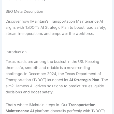
SEO Meta Description
Discover how IMaintain’s Transportation Maintenance AI
aligns with TxDOT’s AI Strategic Plan to boost road safety,
streamline operations and empower the workforce.
Introduction
Texas roads are among the busiest in the US. Keeping
them safe, smooth and reliable is a never-ending
challenge. In December 2024, the Texas Department of
Transportation (TxDOT) launched its
AI Strategic Plan
. The
aim? Harness AI-driven solutions to predict issues, guide
decisions and boost safety.
That’s where IMaintain steps in. Our
Transportation
Maintenance AI
platform dovetails perfectly with TxDOT’s