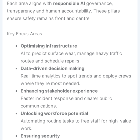
Each area aligns with
responsible AI
governance,
transparency and human accountability. These pillars
ensure safety remains front and centre.
Key Focus Areas
Optimising infrastructure
AI to predict surface wear, manage heavy traffic
routes and schedule repairs.
Data-driven decision making
Real-time analytics to spot trends and deploy crews
where they’re most needed.
Enhancing stakeholder experience
Faster incident response and clearer public
communications.
Unlocking workforce potential
Automating routine tasks to free staff for high-value
work.
Ensuring security