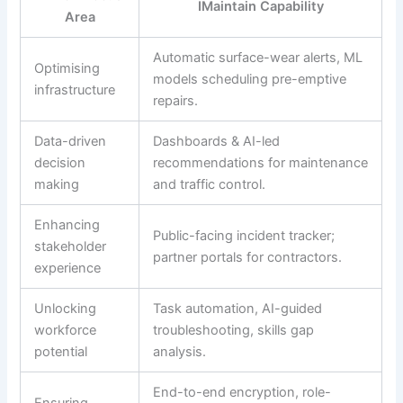
IMaintain Capability
Area
Automatic surface-wear alerts, ML
Optimising
models scheduling pre-emptive
infrastructure
repairs.
Data-driven
Dashboards & AI-led
decision
recommendations for maintenance
making
and traffic control.
Enhancing
Public-facing incident tracker;
stakeholder
partner portals for contractors.
experience
Unlocking
Task automation, AI-guided
workforce
troubleshooting, skills gap
potential
analysis.
End-to-end encryption, role-
Ensuring