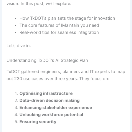
vision. In this post, we’ll explore:
How TxDOT’s plan sets the stage for innovation
The core features of IMaintain you need
Real-world tips for seamless integration
Let’s dive in.
Understanding TxDOT’s AI Strategic Plan
TxDOT gathered engineers, planners and IT experts to map
out 230 use cases over three years. They focus on:
Optimising infrastructure
Data-driven decision making
Enhancing stakeholder experience
Unlocking workforce potential
Ensuring security