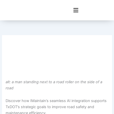
Skip
to
content
alt: a man standing next to a road roller on the side of a
road
Discover how IMaintain’s seamless AI integration supports
TxDOT’s strategic goals to improve road safety and
maintenance efficiency.