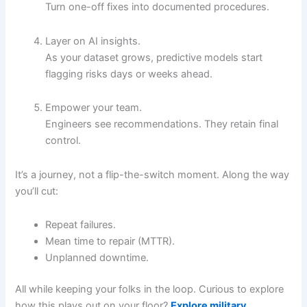
Turn one-off fixes into documented procedures.
Layer on AI insights.
As your dataset grows, predictive models start
flagging risks days or weeks ahead.
Empower your team.
Engineers see recommendations. They retain final
control.
It’s a journey, not a flip-the-switch moment. Along the way
you’ll cut:
Repeat failures.
Mean time to repair (MTTR).
Unplanned downtime.
All while keeping your folks in the loop. Curious to explore
how this plays out on your floor?
Explore military