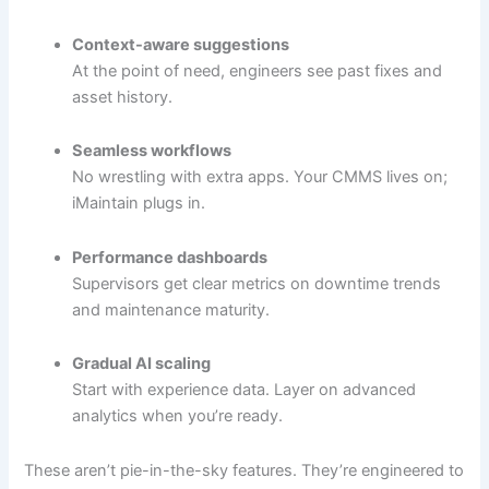
Context-aware suggestions
At the point of need, engineers see past fixes and
asset history.
Seamless workflows
No wrestling with extra apps. Your CMMS lives on;
iMaintain plugs in.
Performance dashboards
Supervisors get clear metrics on downtime trends
and maintenance maturity.
Gradual AI scaling
Start with experience data. Layer on advanced
analytics when you’re ready.
These aren’t pie-in-the-sky features. They’re engineered to