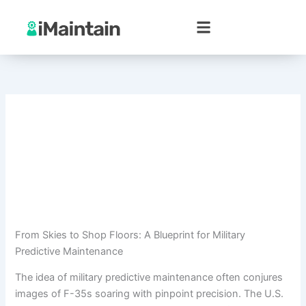
Skip
to
content
From Skies to Shop Floors: A Blueprint for Military
Predictive Maintenance
The idea of military predictive maintenance often conjures
images of F-35s soaring with pinpoint precision. The U.S.