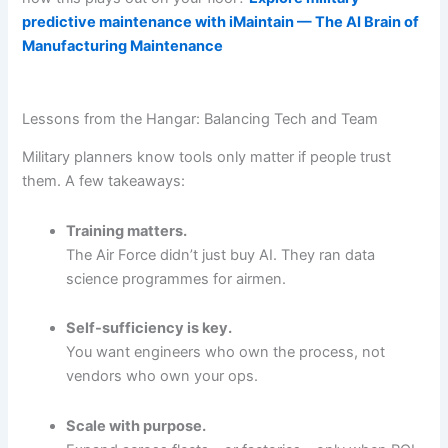
predictive maintenance with iMaintain — The AI Brain of
Manufacturing Maintenance
Lessons from the Hangar: Balancing Tech and Team
Military planners know tools only matter if people trust
them. A few takeaways:
Training matters.
The Air Force didn’t just buy AI. They ran data
science programmes for airmen.
Self-sufficiency is key.
You want engineers who own the process, not
vendors who own your ops.
Scale with purpose.