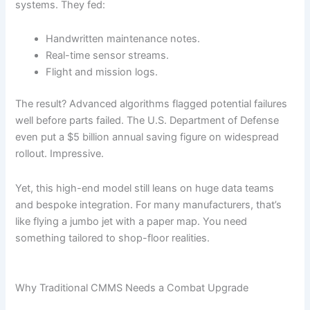
systems. They fed:
Handwritten maintenance notes.
Real-time sensor streams.
Flight and mission logs.
The result? Advanced algorithms flagged potential failures
well before parts failed. The U.S. Department of Defense
even put a $5 billion annual saving figure on widespread
rollout. Impressive.
Yet, this high-end model still leans on huge data teams
and bespoke integration. For many manufacturers, that’s
like flying a jumbo jet with a paper map. You need
something tailored to shop-floor realities.
Why Traditional CMMS Needs a Combat Upgrade