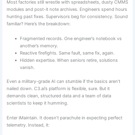
Most factories still wrestle with spreadsheets, dusty CMMS
modules and post-it note archives. Engineers spend hours
hunting past fixes. Supervisors beg for consistency. Sound
familiar? Here’s the breakdown:
Fragmented records. One engineer’s notebook vs
another’s memory.
Reactive firefights. Same fault, same fix, again.
Hidden expertise. When seniors retire, solutions
vanish.
Even a military-grade AI can stumble if the basics aren’t
nailed down. C3.ai’s platform is flexible, sure. But it
demands clean, structured data and a team of data
scientists to keep it humming.
Enter iMaintain. It doesn’t parachute in expecting perfect
telemetry. Instead, it: