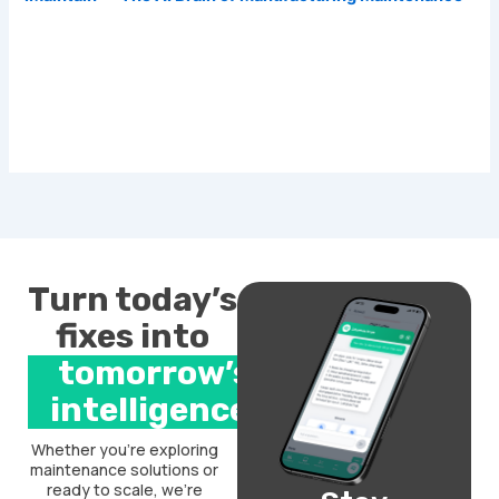
Turn today’s
fixes into
tomorrow’s
intelligence.
Whether you’re exploring
maintenance solutions or
ready to scale, we’re