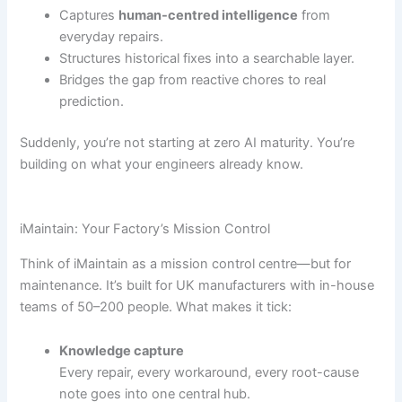
Captures
human-centred intelligence
from
everyday repairs.
Structures historical fixes into a searchable layer.
Bridges the gap from reactive chores to real
prediction.
Suddenly, you’re not starting at zero AI maturity. You’re
building on what your engineers already know.
iMaintain: Your Factory’s Mission Control
Think of iMaintain as a mission control centre—but for
maintenance. It’s built for UK manufacturers with in-house
teams of 50–200 people. What makes it tick:
Knowledge capture
Every repair, every workaround, every root-cause
note goes into one central hub.