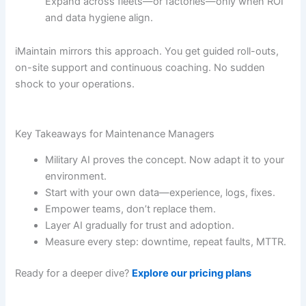
Expand across fleets—or factories—only when ROI
and data hygiene align.
iMaintain mirrors this approach. You get guided roll-outs,
on-site support and continuous coaching. No sudden
shock to your operations.
Key Takeaways for Maintenance Managers
Military AI proves the concept. Now adapt it to your
environment.
Start with your own data—experience, logs, fixes.
Empower teams, don’t replace them.
Layer AI gradually for trust and adoption.
Measure every step: downtime, repeat faults, MTTR.
Ready for a deeper dive?
Explore our pricing plans