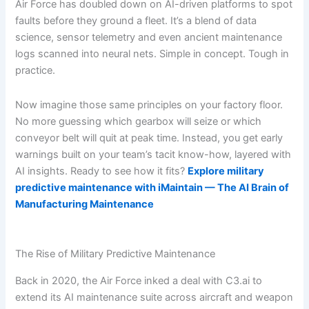
Air Force has doubled down on AI-driven platforms to spot
faults before they ground a fleet. It’s a blend of data
science, sensor telemetry and even ancient maintenance
logs scanned into neural nets. Simple in concept. Tough in
practice.
Now imagine those same principles on your factory floor.
No more guessing which gearbox will seize or which
conveyor belt will quit at peak time. Instead, you get early
warnings built on your team’s tacit know-how, layered with
AI insights. Ready to see how it fits?
Explore military
predictive maintenance with iMaintain — The AI Brain of
Manufacturing Maintenance
The Rise of Military Predictive Maintenance
Back in 2020, the Air Force inked a deal with C3.ai to
extend its AI maintenance suite across aircraft and weapon