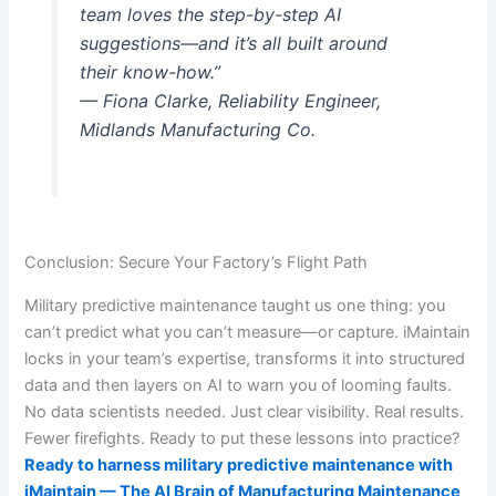
team loves the step-by-step AI
suggestions—and it’s all built around
their know-how.”
— Fiona Clarke, Reliability Engineer,
Midlands Manufacturing Co.
Conclusion: Secure Your Factory’s Flight Path
Military predictive maintenance taught us one thing: you
can’t predict what you can’t measure—or capture. iMaintain
locks in your team’s expertise, transforms it into structured
data and then layers on AI to warn you of looming faults.
No data scientists needed. Just clear visibility. Real results.
Fewer firefights. Ready to put these lessons into practice?
Ready to harness military predictive maintenance with
iMaintain — The AI Brain of Manufacturing Maintenance