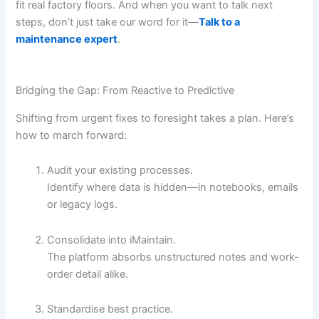
fit real factory floors. And when you want to talk next
steps, don’t just take our word for it—
Talk to a
maintenance expert
.
Bridging the Gap: From Reactive to Predictive
Shifting from urgent fixes to foresight takes a plan. Here’s
how to march forward:
Audit your existing processes.
Identify where data is hidden—in notebooks, emails
or legacy logs.
Consolidate into iMaintain.
The platform absorbs unstructured notes and work-
order detail alike.
Standardise best practice.