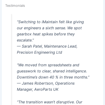
Testimonials
“Switching to iMaintain felt like giving
our engineers a sixth sense. We spot
gearbox heat spikes before they
escalate.”
— Sarah Patel, Maintenance Lead,
Precision Engineering Ltd
“We moved from spreadsheets and
guesswork to clear, shared intelligence.
Downtime’s down 40 % in three months.”
— James Robertson, Operations
Manager, AeroParts UK
“The transition wasn’t disruptive. Our