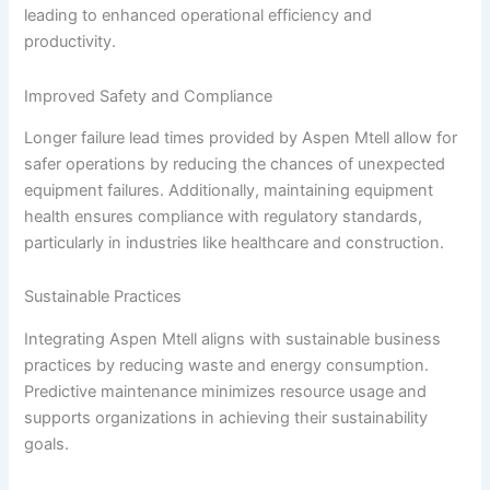
leading to enhanced operational efficiency and
productivity.
Improved Safety and Compliance
Longer failure lead times provided by Aspen Mtell allow for
safer operations by reducing the chances of unexpected
equipment failures. Additionally, maintaining equipment
health ensures compliance with regulatory standards,
particularly in industries like healthcare and construction.
Sustainable Practices
Integrating Aspen Mtell aligns with sustainable business
practices by reducing waste and energy consumption.
Predictive maintenance minimizes resource usage and
supports organizations in achieving their sustainability
goals.