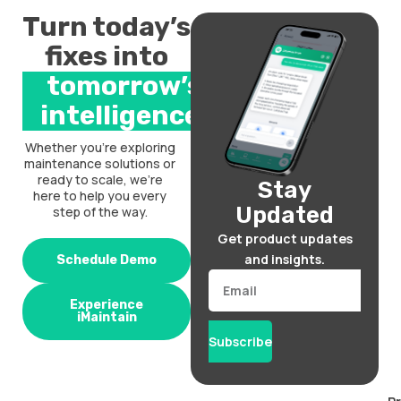
Turn today’s
fixes into
tomorrow’s
intelligence.
Whether you’re exploring
maintenance solutions or
ready to scale, we’re
Stay
here to help you every
Updated
step of the way.
Get product updates
and insights.
Schedule Demo
Email
Experience
iMaintain
Subscribe