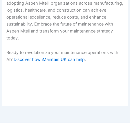
adopting Aspen Mtell, organizations across manufacturing,
logistics, healthcare, and construction can achieve
operational excellence, reduce costs, and enhance
sustainability. Embrace the future of maintenance with
Aspen Mtell and transform your maintenance strategy
today.
Ready to revolutionize your maintenance operations with
AI?
Discover how iMaintain UK can help
.