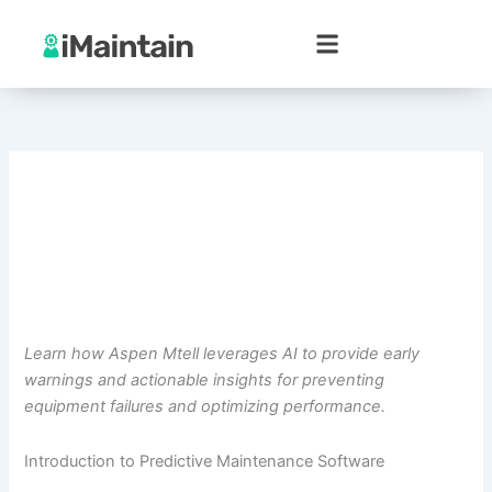
Skip
to
content
Learn how Aspen Mtell leverages AI to provide early
warnings and actionable insights for preventing
equipment failures and optimizing performance.
Introduction to Predictive Maintenance Software