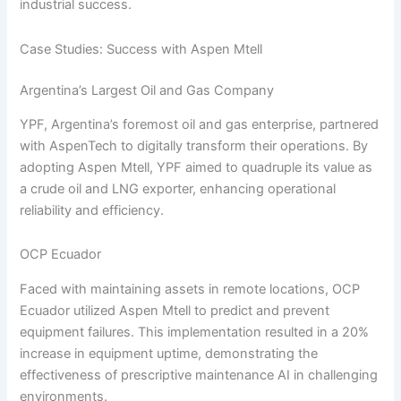
industrial success.
Case Studies: Success with Aspen Mtell
Argentina’s Largest Oil and Gas Company
YPF, Argentina’s foremost oil and gas enterprise, partnered
with AspenTech to digitally transform their operations. By
adopting Aspen Mtell, YPF aimed to quadruple its value as
a crude oil and LNG exporter, enhancing operational
reliability and efficiency.
OCP Ecuador
Faced with maintaining assets in remote locations, OCP
Ecuador utilized Aspen Mtell to predict and prevent
equipment failures. This implementation resulted in a 20%
increase in equipment uptime, demonstrating the
effectiveness of prescriptive maintenance AI in challenging
environments.