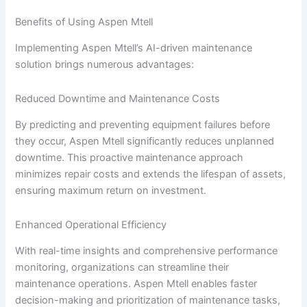
Benefits of Using Aspen Mtell
Implementing Aspen Mtell’s AI-driven maintenance
solution brings numerous advantages:
Reduced Downtime and Maintenance Costs
By predicting and preventing equipment failures before
they occur, Aspen Mtell significantly reduces unplanned
downtime. This proactive maintenance approach
minimizes repair costs and extends the lifespan of assets,
ensuring maximum return on investment.
Enhanced Operational Efficiency
With real-time insights and comprehensive performance
monitoring, organizations can streamline their
maintenance operations. Aspen Mtell enables faster
decision-making and prioritization of maintenance tasks,