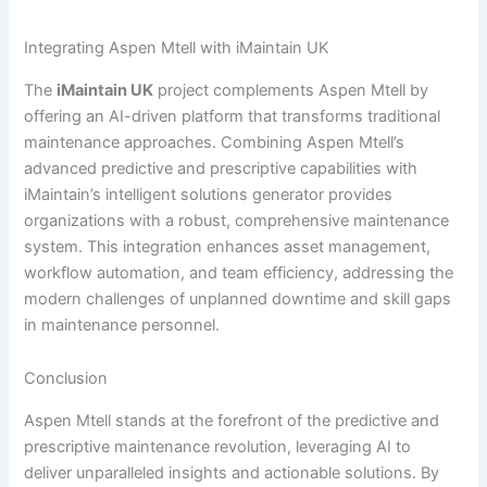
Integrating Aspen Mtell with iMaintain UK
The
iMaintain UK
project complements Aspen Mtell by
offering an AI-driven platform that transforms traditional
maintenance approaches. Combining Aspen Mtell’s
advanced predictive and prescriptive capabilities with
iMaintain’s intelligent solutions generator provides
organizations with a robust, comprehensive maintenance
system. This integration enhances asset management,
workflow automation, and team efficiency, addressing the
modern challenges of unplanned downtime and skill gaps
in maintenance personnel.
Conclusion
Aspen Mtell stands at the forefront of the predictive and
prescriptive maintenance revolution, leveraging AI to
deliver unparalleled insights and actionable solutions. By