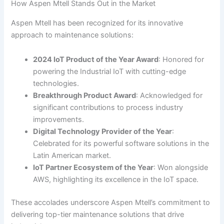
How Aspen Mtell Stands Out in the Market
Aspen Mtell has been recognized for its innovative
approach to maintenance solutions:
2024 IoT Product of the Year Award
: Honored for
powering the Industrial IoT with cutting-edge
technologies.
Breakthrough Product Award
: Acknowledged for
significant contributions to process industry
improvements.
Digital Technology Provider of the Year
:
Celebrated for its powerful software solutions in the
Latin American market.
IoT Partner Ecosystem of the Year
: Won alongside
AWS, highlighting its excellence in the IoT space.
These accolades underscore Aspen Mtell’s commitment to
delivering top-tier maintenance solutions that drive