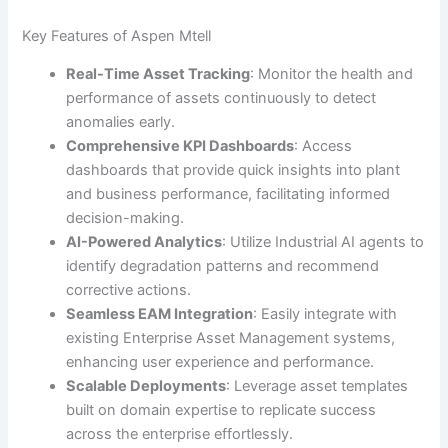
Key Features of Aspen Mtell
Real-Time Asset Tracking
: Monitor the health and
performance of assets continuously to detect
anomalies early.
Comprehensive KPI Dashboards
: Access
dashboards that provide quick insights into plant
and business performance, facilitating informed
decision-making.
AI-Powered Analytics
: Utilize Industrial AI agents to
identify degradation patterns and recommend
corrective actions.
Seamless EAM Integration
: Easily integrate with
existing Enterprise Asset Management systems,
enhancing user experience and performance.
Scalable Deployments
: Leverage asset templates
built on domain expertise to replicate success
across the enterprise effortlessly.