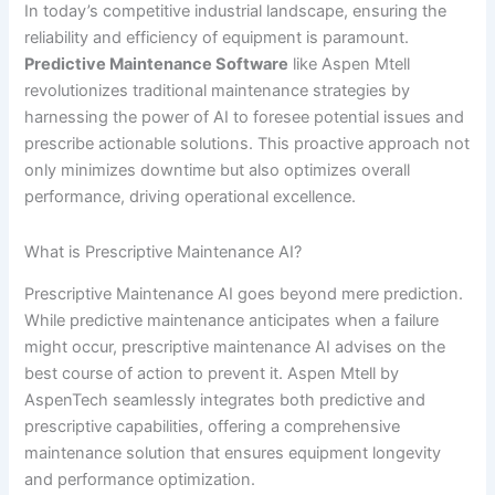
In today’s competitive industrial landscape, ensuring the
reliability and efficiency of equipment is paramount.
Predictive Maintenance Software
like Aspen Mtell
revolutionizes traditional maintenance strategies by
harnessing the power of AI to foresee potential issues and
prescribe actionable solutions. This proactive approach not
only minimizes downtime but also optimizes overall
performance, driving operational excellence.
What is Prescriptive Maintenance AI?
Prescriptive Maintenance AI goes beyond mere prediction.
While predictive maintenance anticipates when a failure
might occur, prescriptive maintenance AI advises on the
best course of action to prevent it. Aspen Mtell by
AspenTech seamlessly integrates both predictive and
prescriptive capabilities, offering a comprehensive
maintenance solution that ensures equipment longevity
and performance optimization.