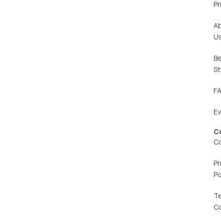
Pr
A
U
Be
St
F
E
C
C
Pr
Po
T
C