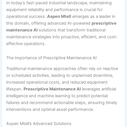
In today’s fast-paced industrial landscape, maintaining
equipment reliability and performance is crucial for
operational success.
Aspen Mtell
emerges as a leader in
this domain, offering advanced AI-powered
prescriptive
maintenance AI
solutions that transform traditional
maintenance strategies into proactive, efficient, and cost-
effective operations.
The Importance of Prescriptive Maintenance AI
Traditional maintenance approaches often rely on reactive
or scheduled activities, leading to unplanned downtime,
increased operational costs, and reduced equipment
lifespan.
Prescriptive Maintenance AI
leverages artificial
intelligence and machine learning to predict potential
failures and recommend actionable steps, ensuring timely
interventions and optimal asset performance.
Aspen Mtell’s Advanced Solutions