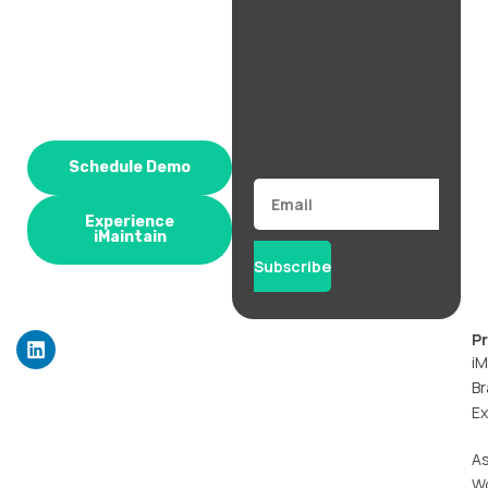
Schedule Demo
Email
Experience
iMaintain
Subscribe
L
P
i
iM
n
Br
k
Ex
e
d
i
A
n
W