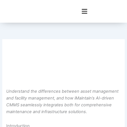
Skip
to
content
Understand the differences between asset management
and facility management, and how iMaintain’s AI-driven
CMMS seamlessly integrates both for comprehensive
maintenance and infrastructure solutions.
Introduction