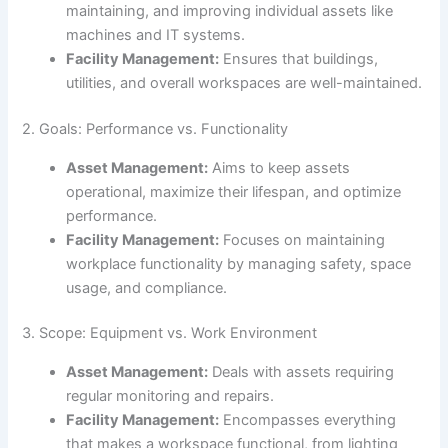
maintaining, and improving individual assets like
machines and IT systems.
Facility Management:
Ensures that buildings,
utilities, and overall workspaces are well-maintained.
2. Goals: Performance vs. Functionality
Asset Management:
Aims to keep assets
operational, maximize their lifespan, and optimize
performance.
Facility Management:
Focuses on maintaining
workplace functionality by managing safety, space
usage, and compliance.
3. Scope: Equipment vs. Work Environment
Asset Management:
Deals with assets requiring
regular monitoring and repairs.
Facility Management:
Encompasses everything
that makes a workspace functional, from lighting