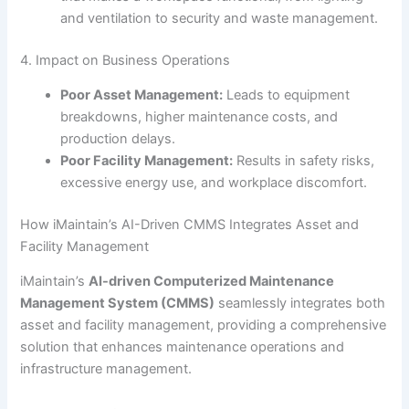
and ventilation to security and waste management.
4. Impact on Business Operations
Poor Asset Management:
Leads to equipment
breakdowns, higher maintenance costs, and
production delays.
Poor Facility Management:
Results in safety risks,
excessive energy use, and workplace discomfort.
How iMaintain’s AI-Driven CMMS Integrates Asset and
Facility Management
iMaintain’s
AI-driven Computerized Maintenance
Management System (CMMS)
seamlessly integrates both
asset and facility management, providing a comprehensive
solution that enhances maintenance operations and
infrastructure management.