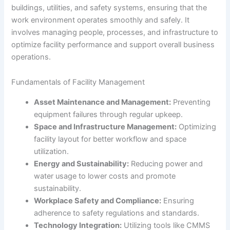
buildings, utilities, and safety systems, ensuring that the
work environment operates smoothly and safely. It
involves managing people, processes, and infrastructure to
optimize facility performance and support overall business
operations.
Fundamentals of Facility Management
Asset Maintenance and Management:
Preventing
equipment failures through regular upkeep.
Space and Infrastructure Management:
Optimizing
facility layout for better workflow and space
utilization.
Energy and Sustainability:
Reducing power and
water usage to lower costs and promote
sustainability.
Workplace Safety and Compliance:
Ensuring
adherence to safety regulations and standards.
Technology Integration:
Utilizing tools like CMMS