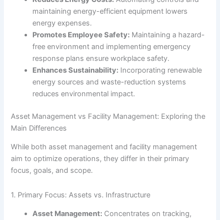
maintaining energy-efficient equipment lowers
energy expenses.
Promotes Employee Safety:
Maintaining a hazard-
free environment and implementing emergency
response plans ensure workplace safety.
Enhances Sustainability:
Incorporating renewable
energy sources and waste-reduction systems
reduces environmental impact.
Asset Management vs Facility Management: Exploring the
Main Differences
While both asset management and facility management
aim to optimize operations, they differ in their primary
focus, goals, and scope.
1. Primary Focus: Assets vs. Infrastructure
Asset Management:
Concentrates on tracking,