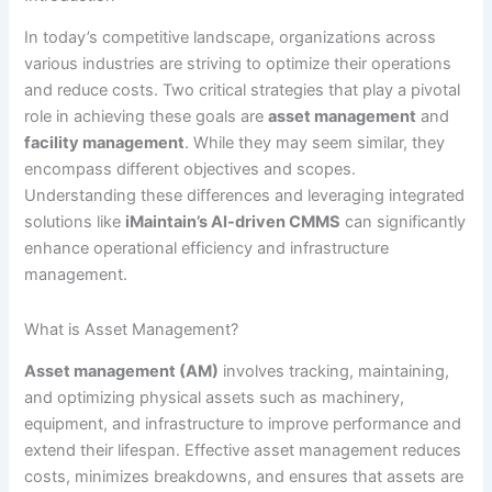
In today’s competitive landscape, organizations across
various industries are striving to optimize their operations
and reduce costs. Two critical strategies that play a pivotal
role in achieving these goals are
asset management
and
facility management
. While they may seem similar, they
encompass different objectives and scopes.
Understanding these differences and leveraging integrated
solutions like
iMaintain’s AI-driven CMMS
can significantly
enhance operational efficiency and infrastructure
management.
What is Asset Management?
Asset management (AM)
involves tracking, maintaining,
and optimizing physical assets such as machinery,
equipment, and infrastructure to improve performance and
extend their lifespan. Effective asset management reduces
costs, minimizes breakdowns, and ensures that assets are