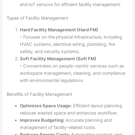
and IoT sensors for efficient facility management.
Types of Facility Management
Hard Facility Management (Hard FM)
– Focuses on the physical infrastructure, including
HVAC systems, electrical wiring, plumbing, fire
safety, and security systems.
Soft Facility Management (Soft FM)
– Concentrates on people-centric services such as
workspace management, cleaning, and compliance
with environmental regulations.
Benefits of Facility Management
Optimizes Space Usage:
Efficient layout planning
reduces wasted space and enhances workflow.
Improves Budgeting:
Accurate planning and
management of facility-related costs.
Reduces Energy Costs:
Automating controls and