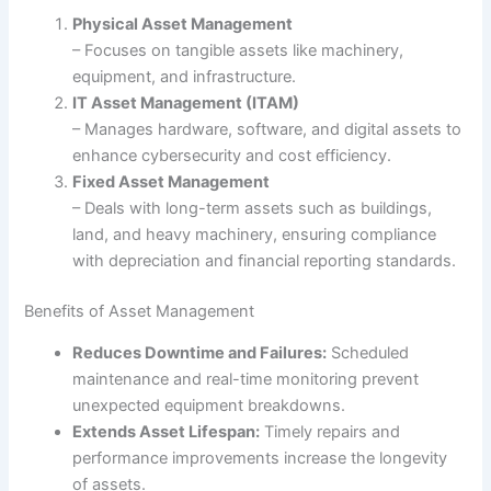
Physical Asset Management
– Focuses on tangible assets like machinery,
equipment, and infrastructure.
IT Asset Management (ITAM)
– Manages hardware, software, and digital assets to
enhance cybersecurity and cost efficiency.
Fixed Asset Management
– Deals with long-term assets such as buildings,
land, and heavy machinery, ensuring compliance
with depreciation and financial reporting standards.
Benefits of Asset Management
Reduces Downtime and Failures:
Scheduled
maintenance and real-time monitoring prevent
unexpected equipment breakdowns.
Extends Asset Lifespan:
Timely repairs and
performance improvements increase the longevity
of assets.