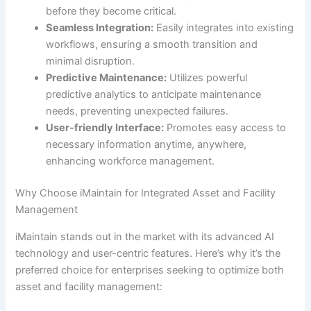
before they become critical.
Seamless Integration:
Easily integrates into existing
workflows, ensuring a smooth transition and
minimal disruption.
Predictive Maintenance:
Utilizes powerful
predictive analytics to anticipate maintenance
needs, preventing unexpected failures.
User-friendly Interface:
Promotes easy access to
necessary information anytime, anywhere,
enhancing workforce management.
Why Choose iMaintain for Integrated Asset and Facility
Management
iMaintain stands out in the market with its advanced AI
technology and user-centric features. Here’s why it’s the
preferred choice for enterprises seeking to optimize both
asset and facility management: