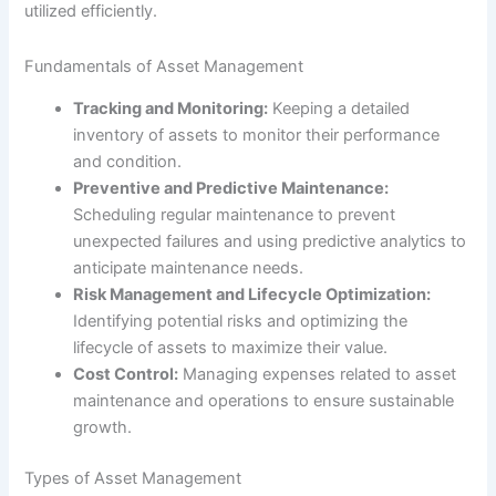
utilized efficiently.
Fundamentals of Asset Management
Tracking and Monitoring:
Keeping a detailed
inventory of assets to monitor their performance
and condition.
Preventive and Predictive Maintenance:
Scheduling regular maintenance to prevent
unexpected failures and using predictive analytics to
anticipate maintenance needs.
Risk Management and Lifecycle Optimization:
Identifying potential risks and optimizing the
lifecycle of assets to maximize their value.
Cost Control:
Managing expenses related to asset
maintenance and operations to ensure sustainable
growth.
Types of Asset Management