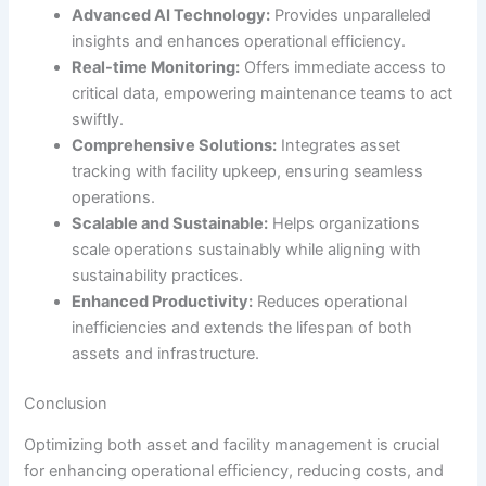
Advanced AI Technology:
Provides unparalleled
insights and enhances operational efficiency.
Real-time Monitoring:
Offers immediate access to
critical data, empowering maintenance teams to act
swiftly.
Comprehensive Solutions:
Integrates asset
tracking with facility upkeep, ensuring seamless
operations.
Scalable and Sustainable:
Helps organizations
scale operations sustainably while aligning with
sustainability practices.
Enhanced Productivity:
Reduces operational
inefficiencies and extends the lifespan of both
assets and infrastructure.
Conclusion
Optimizing both asset and facility management is crucial
for enhancing operational efficiency, reducing costs, and