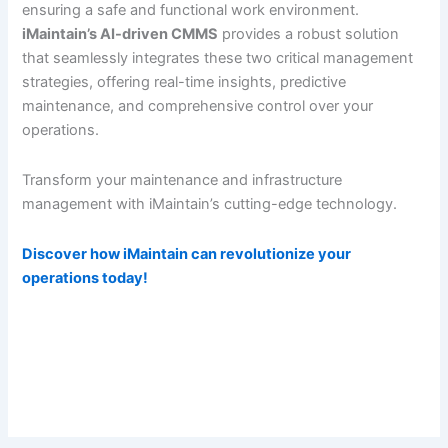
ensuring a safe and functional work environment.
iMaintain’s AI-driven CMMS
provides a robust solution
that seamlessly integrates these two critical management
strategies, offering real-time insights, predictive
maintenance, and comprehensive control over your
operations.
Transform your maintenance and infrastructure
management with iMaintain’s cutting-edge technology.
Discover how iMaintain can revolutionize your
operations today!