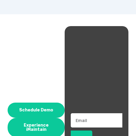
Schedule Demo
Email
Experience
iMaintain