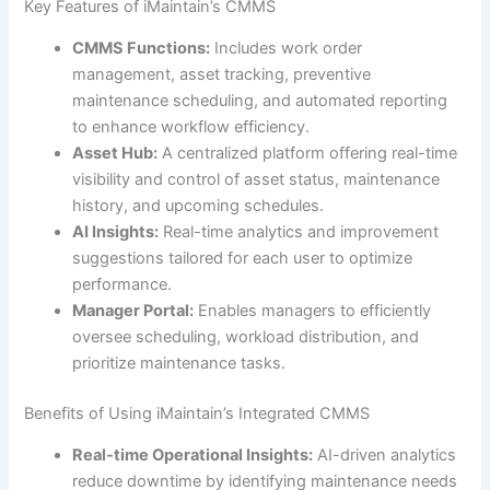
Key Features of iMaintain’s CMMS
CMMS Functions:
Includes work order
management, asset tracking, preventive
maintenance scheduling, and automated reporting
to enhance workflow efficiency.
Asset Hub:
A centralized platform offering real-time
visibility and control of asset status, maintenance
history, and upcoming schedules.
AI Insights:
Real-time analytics and improvement
suggestions tailored for each user to optimize
performance.
Manager Portal:
Enables managers to efficiently
oversee scheduling, workload distribution, and
prioritize maintenance tasks.
Benefits of Using iMaintain’s Integrated CMMS
Real-time Operational Insights:
AI-driven analytics
reduce downtime by identifying maintenance needs