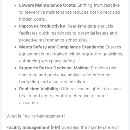
Lowers Maintenance Costs:
Shifting from reactive
to preventive maintenance reduces both direct and
hidden costs.
Improves Productivity:
Real-time data analysis
facilitates quick responses to potential issues and
proactive maintenance scheduling.
Meets Safety and Compliance Standards:
Ensures
equipment is maintained within regulatory guidelines,
enhancing workplace safety.
Supports Better Decision-Making:
Provides real-
time data and predictive analytics for informed
budgeting and asset optimization.
Real-time Visibility:
Offers clear insights into asset
health and costs, enabling effective resource
allocation.
What is Facility Management?
Facility management (FM)
oversees the maintenance of