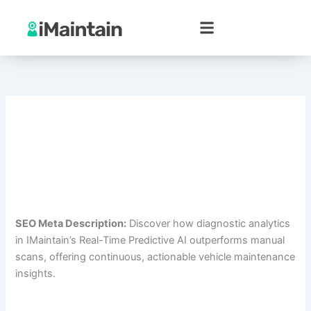
Skip
to
content
SEO Meta Description:
Discover how diagnostic analytics
in IMaintain’s Real-Time Predictive AI outperforms manual
scans, offering continuous, actionable vehicle maintenance
insights.