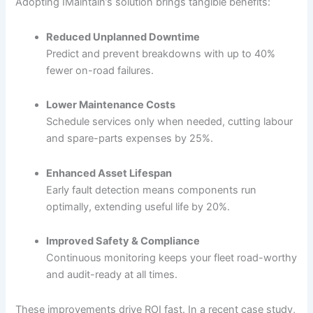
Adopting IMaintain’s solution brings tangible benefits:
Reduced Unplanned Downtime
Predict and prevent breakdowns with up to 40%
fewer on-road failures.
Lower Maintenance Costs
Schedule services only when needed, cutting labour
and spare-parts expenses by 25%.
Enhanced Asset Lifespan
Early fault detection means components run
optimally, extending useful life by 20%.
Improved Safety & Compliance
Continuous monitoring keeps your fleet road-worthy
and audit-ready at all times.
These improvements drive ROI fast. In a recent case study,