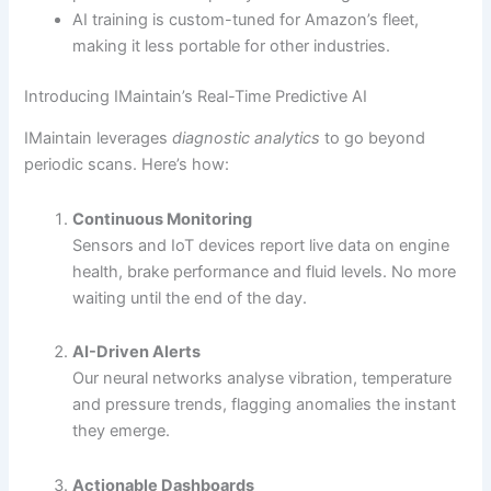
AI training is custom-tuned for Amazon’s fleet,
making it less portable for other industries.
Introducing IMaintain’s Real-Time Predictive AI
IMaintain leverages
diagnostic analytics
to go beyond
periodic scans. Here’s how:
Continuous Monitoring
Sensors and IoT devices report live data on engine
health, brake performance and fluid levels. No more
waiting until the end of the day.
AI-Driven Alerts
Our neural networks analyse vibration, temperature
and pressure trends, flagging anomalies the instant
they emerge.
Actionable Dashboards