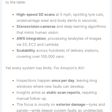
to the table:
High-speed 3D scans
at 5 mph, spotting tyre cuts,
undercarriage wear and body dents in seconds.
Stereovision cameras
and deep learning algorithms
that mimic human vision.
AWS integration
, processing terabytes of images
via S3, EC2 and Lambda.
Scalability
across hundreds of delivery stations,
covering over 100,000 vans.
Yet every system has limits. For Amazon’s AVI:
Inspections happen
once per day
, leaving long
windows where new faults can develop.
Insights arrive as
static scan reports
, requiring
manual follow-up.
The focus is mostly on
exterior damage
—tyres and
panels—while deeper system faults go undetected.