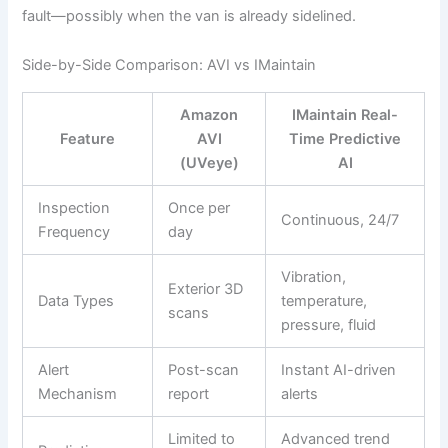
fault—possibly when the van is already sidelined.
Side-by-Side Comparison: AVI vs IMaintain
Amazon
IMaintain Real-
Feature
AVI
Time Predictive
(UVeye)
AI
Inspection
Once per
Continuous, 24/7
Frequency
day
Vibration,
Exterior 3D
Data Types
temperature,
scans
pressure, fluid
Alert
Post-scan
Instant AI-driven
Mechanism
report
alerts
Limited to
Advanced trend