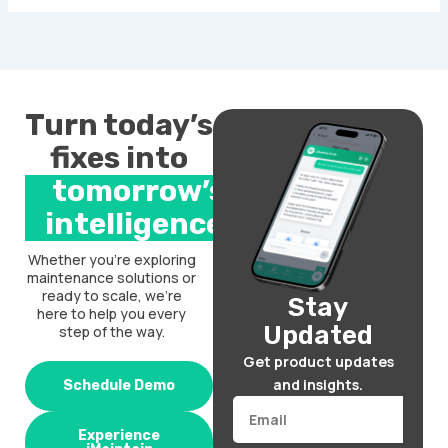
Turn today’s
fixes into
tomorrow’s
intelligence.
Whether you’re exploring
maintenance solutions or
ready to scale, we’re
Stay
here to help you every
Updated
step of the way.
Get product updates
and insights.
Schedule Demo
Email
Experience