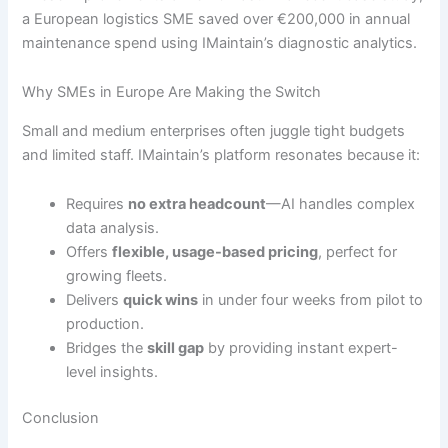
a European logistics SME saved over €200,000 in annual
maintenance spend using IMaintain’s diagnostic analytics.
Why SMEs in Europe Are Making the Switch
Small and medium enterprises often juggle tight budgets
and limited staff. IMaintain’s platform resonates because it:
Requires
no extra headcount
—AI handles complex
data analysis.
Offers
flexible, usage-based pricing
, perfect for
growing fleets.
Delivers
quick wins
in under four weeks from pilot to
production.
Bridges the
skill gap
by providing instant expert-
level insights.
Conclusion