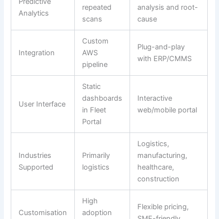
Predictive
repeated
analysis and root-
Analytics
scans
cause
Custom
Plug-and-play
Integration
AWS
with ERP/CMMS
pipeline
Static
dashboards
Interactive
User Interface
in Fleet
web/mobile portal
Portal
Logistics,
Industries
Primarily
manufacturing,
Supported
logistics
healthcare,
construction
High
Flexible pricing,
Customisation
adoption
SME-friendly