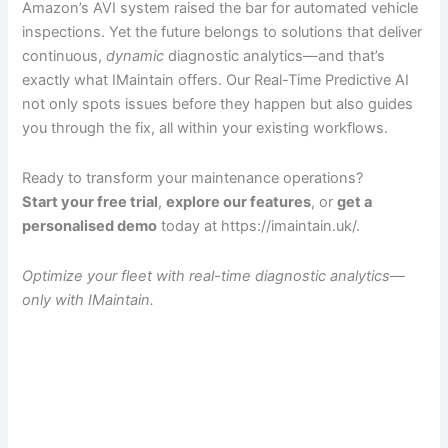
Amazon’s AVI system raised the bar for automated vehicle
inspections. Yet the future belongs to solutions that deliver
continuous,
dynamic
diagnostic analytics—and that’s
exactly what IMaintain offers. Our Real-Time Predictive AI
not only spots issues before they happen but also guides
you through the fix, all within your existing workflows.
Ready to transform your maintenance operations?
Start your free trial
,
explore our features
, or
get a
personalised demo
today at https://imaintain.uk/.
Optimize your fleet with real-time diagnostic analytics—
only with IMaintain.