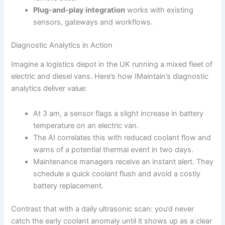
Plug-and-play integration
works with existing
sensors, gateways and workflows.
Diagnostic Analytics in Action
Imagine a logistics depot in the UK running a mixed fleet of
electric and diesel vans. Here’s how IMaintain’s diagnostic
analytics deliver value:
At 3 am, a sensor flags a slight increase in battery
temperature on an electric van.
The AI correlates this with reduced coolant flow and
warns of a potential thermal event in two days.
Maintenance managers receive an instant alert. They
schedule a quick coolant flush and avoid a costly
battery replacement.
Contrast that with a daily ultrasonic scan: you’d never
catch the early coolant anomaly until it shows up as a clear