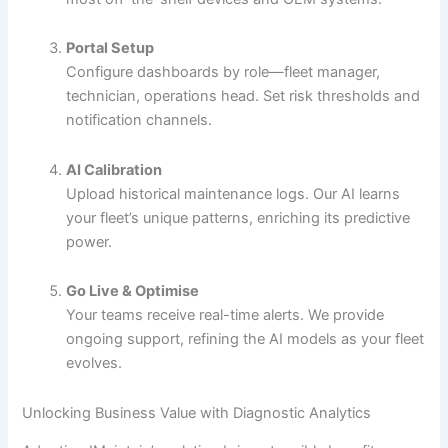
Portal Setup
Configure dashboards by role—fleet manager,
technician, operations head. Set risk thresholds and
notification channels.
AI Calibration
Upload historical maintenance logs. Our AI learns
your fleet’s unique patterns, enriching its predictive
power.
Go Live & Optimise
Your teams receive real-time alerts. We provide
ongoing support, refining the AI models as your fleet
evolves.
Unlocking Business Value with Diagnostic Analytics