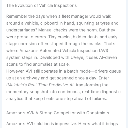
The Evolution of Vehicle Inspections
Remember the days when a fleet manager would walk
around a vehicle, clipboard in hand, squinting at tyres and
undercarriages? Manual checks were the norm. But they
were prone to errors. Tiny cracks, hidden dents and early-
stage corrosion often slipped through the cracks. That’s
where Amazon’s Automated Vehicle Inspection (AVI)
system steps in. Developed with UVeye, it uses AI-driven
scans to find anomalies at scale.
However, AVI still operates in a batch mode—drivers queue
up at an archway and get scanned once a day. Enter
IMaintain’s Real-Time Predictive AI
, transforming the
momentary snapshot into continuous, real-time diagnostic
analytics that keep fleets one step ahead of failures.
Amazon’s AVI: A Strong Competitor with Constraints
Amazon’s AVI solution is impressive. Here’s what it brings