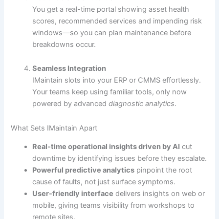
You get a real-time portal showing asset health
scores, recommended services and impending risk
windows—so you can plan maintenance before
breakdowns occur.
Seamless Integration
IMaintain slots into your ERP or CMMS effortlessly.
Your teams keep using familiar tools, only now
powered by advanced
diagnostic analytics
.
What Sets IMaintain Apart
Real-time operational insights driven by AI
cut
downtime by identifying issues before they escalate.
Powerful predictive analytics
pinpoint the root
cause of faults, not just surface symptoms.
User-friendly interface
delivers insights on web or
mobile, giving teams visibility from workshops to
remote sites.