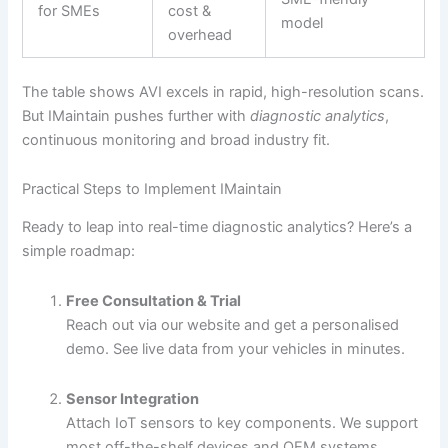
for SMEs
cost &
model
overhead
The table shows AVI excels in rapid, high-resolution scans.
But IMaintain pushes further with
diagnostic analytics
,
continuous monitoring and broad industry fit.
Practical Steps to Implement IMaintain
Ready to leap into real-time diagnostic analytics? Here’s a
simple roadmap:
Free Consultation & Trial
Reach out via our website and get a personalised
demo. See live data from your vehicles in minutes.
Sensor Integration
Attach IoT sensors to key components. We support
most off-the-shelf devices and OEM systems.