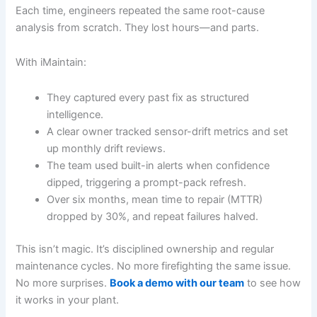
Each time, engineers repeated the same root-cause
analysis from scratch. They lost hours—and parts.
With iMaintain:
They captured every past fix as structured
intelligence.
A clear owner tracked sensor-drift metrics and set
up monthly drift reviews.
The team used built-in alerts when confidence
dipped, triggering a prompt-pack refresh.
Over six months, mean time to repair (MTTR)
dropped by 30%, and repeat failures halved.
This isn’t magic. It’s disciplined ownership and regular
maintenance cycles. No more firefighting the same issue.
No more surprises.
Book a demo with our team
to see how
it works in your plant.