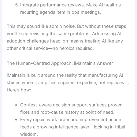
Integrate performance reviews. Make AI health a
recurring agenda item in ops meetings.
This may sound like admin noise. But without these steps,
you’ll keep revisiting the same problems. Addressing AI
adoption challenges head-on means treating AI like any
other critical service—no heroics required.
The Human-Centred Approach: iMaintain’s Answer
iMaintain is built around the reality that manufacturing AI
shines when it amplifies engineer expertise, not replaces it.
Here’s how:
Context-aware decision support surfaces proven
fixes and root-cause history at point of need.
Every repair, work order and improvement action
feeds a growing intelligence layer—locking in tribal
wisdom.