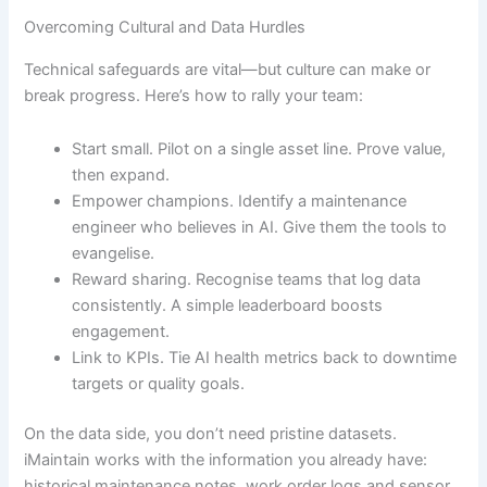
Overcoming Cultural and Data Hurdles
Technical safeguards are vital—but culture can make or
break progress. Here’s how to rally your team:
Start small. Pilot on a single asset line. Prove value,
then expand.
Empower champions. Identify a maintenance
engineer who believes in AI. Give them the tools to
evangelise.
Reward sharing. Recognise teams that log data
consistently. A simple leaderboard boosts
engagement.
Link to KPIs. Tie AI health metrics back to downtime
targets or quality goals.
On the data side, you don’t need pristine datasets.
iMaintain works with the information you already have:
historical maintenance notes, work order logs and sensor