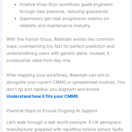
Intuitive shop-floor workflows guide engineers
through best practices, reducing guesswork.
Supervisors get clear progression metrics on
reliability and maintenance maturity.
With this human focus, iMaintain avoids two common
traps: overreaching too fast for perfect prediction and
underwhelming users with generic alerts. Instead, it
compounds value from day one.
After mapping your workflows, iMaintain can slot in
alongside your current CMMS or spreadsheet routines. You
don’t rip and replace; you augment and evolve.
Understand how it fits your CMMS
Practical Steps to Ensure Ongoing AI Support
Let’s walk through a real-world example. A UK aerospace
manufacturer grappled with repetitive turbine sensor faults.