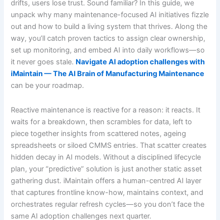
drifts, users lose trust. Sound familiar? In this guide, we
unpack why many maintenance-focused AI initiatives fizzle
out and how to build a living system that thrives. Along the
way, you’ll catch proven tactics to assign clear ownership,
set up monitoring, and embed AI into daily workflows—so
it never goes stale.
Navigate AI adoption challenges with
iMaintain — The AI Brain of Manufacturing Maintenance
can be your roadmap.
Reactive maintenance is reactive for a reason: it reacts. It
waits for a breakdown, then scrambles for data, left to
piece together insights from scattered notes, ageing
spreadsheets or siloed CMMS entries. That scatter creates
hidden decay in AI models. Without a disciplined lifecycle
plan, your “predictive” solution is just another static asset
gathering dust. iMaintain offers a human-centred AI layer
that captures frontline know-how, maintains context, and
orchestrates regular refresh cycles—so you don’t face the
same AI adoption challenges next quarter.