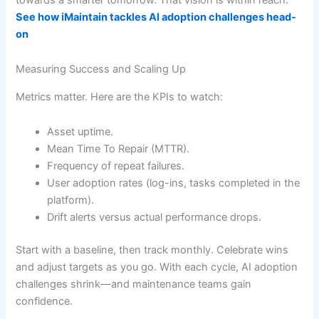
See how iMaintain tackles AI adoption challenges head-
on
Measuring Success and Scaling Up
Metrics matter. Here are the KPIs to watch:
Asset uptime.
Mean Time To Repair (MTTR).
Frequency of repeat failures.
User adoption rates (log-ins, tasks completed in the
platform).
Drift alerts versus actual performance drops.
Start with a baseline, then track monthly. Celebrate wins
and adjust targets as you go. With each cycle, AI adoption
challenges shrink—and maintenance teams gain
confidence.