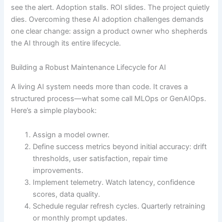
see the alert. Adoption stalls. ROI slides. The project quietly
dies. Overcoming these AI adoption challenges demands
one clear change: assign a product owner who shepherds
the AI through its entire lifecycle.
Building a Robust Maintenance Lifecycle for AI
A living AI system needs more than code. It craves a
structured process—what some call MLOps or GenAIOps.
Here’s a simple playbook:
Assign a model owner.
Define success metrics beyond initial accuracy: drift
thresholds, user satisfaction, repair time
improvements.
Implement telemetry. Watch latency, confidence
scores, data quality.
Schedule regular refresh cycles. Quarterly retraining
or monthly prompt updates.