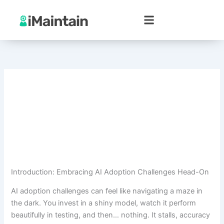
Skip
to
content
Introduction: Embracing AI Adoption Challenges Head-On
AI adoption challenges can feel like navigating a maze in
the dark. You invest in a shiny model, watch it perform
beautifully in testing, and then… nothing. It stalls, accuracy