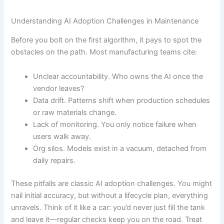
Understanding AI Adoption Challenges in Maintenance
Before you bolt on the first algorithm, it pays to spot the
obstacles on the path. Most manufacturing teams cite:
Unclear accountability. Who owns the AI once the
vendor leaves?
Data drift. Patterns shift when production schedules
or raw materials change.
Lack of monitoring. You only notice failure when
users walk away.
Org silos. Models exist in a vacuum, detached from
daily repairs.
These pitfalls are classic AI adoption challenges. You might
nail initial accuracy, but without a lifecycle plan, everything
unravels. Think of it like a car: you’d never just fill the tank
and leave it—regular checks keep you on the road. Treat