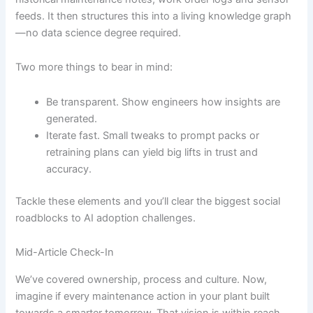
feeds. It then structures this into a living knowledge graph
—no data science degree required.
Two more things to bear in mind:
Be transparent. Show engineers how insights are
generated.
Iterate fast. Small tweaks to prompt packs or
retraining plans can yield big lifts in trust and
accuracy.
Tackle these elements and you’ll clear the biggest social
roadblocks to AI adoption challenges.
Mid-Article Check-In
We’ve covered ownership, process and culture. Now,
imagine if every maintenance action in your plant built
towards a smarter tomorrow. That vision is within reach.