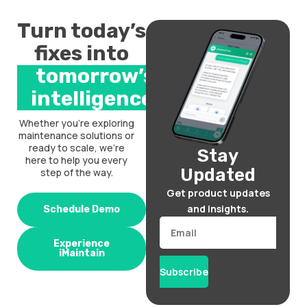
Turn today’s
fixes into
tomorrow’s
intelligence.
Whether you’re exploring
maintenance solutions or
ready to scale, we’re
Stay
here to help you every
Updated
step of the way.
Get product updates
and insights.
Schedule Demo
Email
Experience
iMaintain
Subscribe