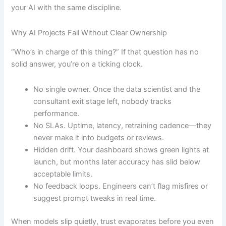
your AI with the same discipline.
Why AI Projects Fail Without Clear Ownership
“Who’s in charge of this thing?” If that question has no
solid answer, you’re on a ticking clock.
No single owner. Once the data scientist and the
consultant exit stage left, nobody tracks
performance.
No SLAs. Uptime, latency, retraining cadence—they
never make it into budgets or reviews.
Hidden drift. Your dashboard shows green lights at
launch, but months later accuracy has slid below
acceptable limits.
No feedback loops. Engineers can’t flag misfires or
suggest prompt tweaks in real time.
When models slip quietly, trust evaporates before you even