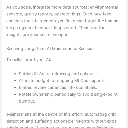
As you scale, integrate more data sources: environmental
sensors, quality reports, operator logs. Each new feed
enriches the intelligence layer. But never forget the human:
keep engineer feedback loops short. Their frontline
insights are your secret weapon.
Securing Long-Term AI Maintenance Success
To bullet-proof your AI:
Publish SLAs for retraining and uptime.
Allocate budget for ongoing MLOps support.
Embed review cadences into ops rituals.
Rotate ownership periodically to avoid single-point
burnout.
iMaintain sits at the centre of this effort, automating drift
detection and surfacing actionable insights without extra
admin burden. Whether you run discrete manufacturing,