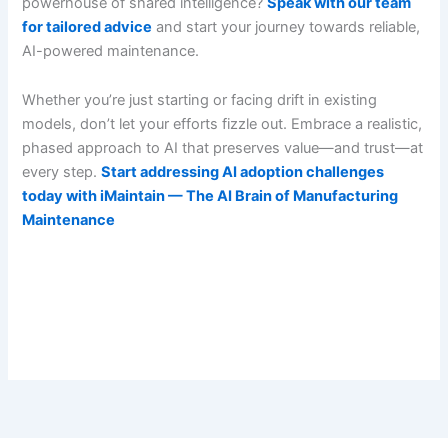
powerhouse of shared intelligence?
Speak with our team
for tailored advice
and start your journey towards reliable,
AI-powered maintenance.
Whether you’re just starting or facing drift in existing
models, don’t let your efforts fizzle out. Embrace a realistic,
phased approach to AI that preserves value—and trust—at
every step.
Start addressing AI adoption challenges
today with iMaintain — The AI Brain of Manufacturing
Maintenance