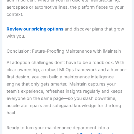
aerospace or automotive lines, the platform flexes to your
context.
Review our pricing options
and discover plans that grow
with you.
Conclusion: Future-Proofing Maintenance with iMaintain
AI adoption challenges don’t have to be a roadblock. With
clear ownership, a robust MLOps framework and a human-
first design, you can build a maintenance intelligence
engine that only gets smarter. iMaintain captures your
team’s experience, refreshes insights regularly and keeps
everyone on the same page—so you slash downtime,
accelerate repairs and safeguard knowledge for the long
haul.
Ready to turn your maintenance department into a