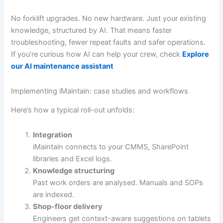
No forklift upgrades. No new hardware. Just your existing
knowledge, structured by AI. That means faster
troubleshooting, fewer repeat faults and safer operations.
If you’re curious how AI can help your crew, check
Explore
our AI maintenance assistant
Implementing iMaintain: case studies and workflows
Here’s how a typical roll-out unfolds:
Integration
iMaintain connects to your CMMS, SharePoint
libraries and Excel logs.
Knowledge structuring
Past work orders are analysed. Manuals and SOPs
are indexed.
Shop-floor delivery
Engineers get context-aware suggestions on tablets