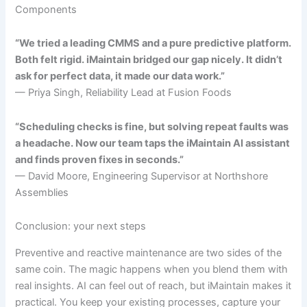
Components
“We tried a leading CMMS and a pure predictive platform.
Both felt rigid. iMaintain bridged our gap nicely. It didn’t
ask for perfect data, it made our data work.”
— Priya Singh, Reliability Lead at Fusion Foods
“Scheduling checks is fine, but solving repeat faults was
a headache. Now our team taps the iMaintain AI assistant
and finds proven fixes in seconds.”
— David Moore, Engineering Supervisor at Northshore
Assemblies
Conclusion: your next steps
Preventive and reactive maintenance are two sides of the
same coin. The magic happens when you blend them with
real insights. AI can feel out of reach, but iMaintain makes it
practical. You keep your existing processes, capture your