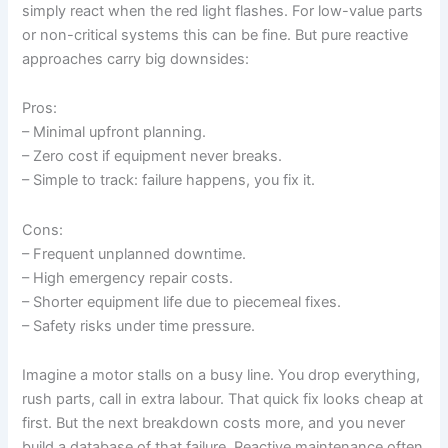
simply react when the red light flashes. For low-value parts
or non-critical systems this can be fine. But pure reactive
approaches carry big downsides:
Pros:
– Minimal upfront planning.
– Zero cost if equipment never breaks.
– Simple to track: failure happens, you fix it.
Cons:
– Frequent unplanned downtime.
– High emergency repair costs.
– Shorter equipment life due to piecemeal fixes.
– Safety risks under time pressure.
Imagine a motor stalls on a busy line. You drop everything,
rush parts, call in extra labour. That quick fix looks cheap at
first. But the next breakdown costs more, and you never
build a database of that failure. Reactive maintenance often