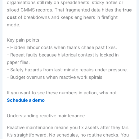
organisations still rely on spreadsheets, sticky notes or
siloed CMMS records. That fragmented data hides the
true
cost
of breakdowns and keeps engineers in firefight
mode.
Key pain points:
– Hidden labour costs when teams chase past fixes.
– Repeat faults because historical context is locked in
paper files.
– Safety hazards from last-minute repairs under pressure.
– Budget overruns when reactive work spirals.
If you want to see these numbers in action, why not
Schedule a demo
Understanding reactive maintenance
Reactive maintenance means you fix assets after they fail.
It’s straightforward. No schedules, no routine checks. You