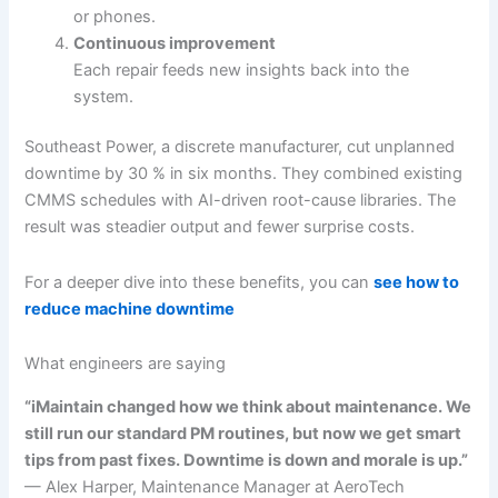
or phones.
Continuous improvement
Each repair feeds new insights back into the
system.
Southeast Power, a discrete manufacturer, cut unplanned
downtime by 30 % in six months. They combined existing
CMMS schedules with AI-driven root-cause libraries. The
result was steadier output and fewer surprise costs.
For a deeper dive into these benefits, you can
see how to
reduce machine downtime
What engineers are saying
“iMaintain changed how we think about maintenance. We
still run our standard PM routines, but now we get smart
tips from past fixes. Downtime is down and morale is up.”
— Alex Harper, Maintenance Manager at AeroTech