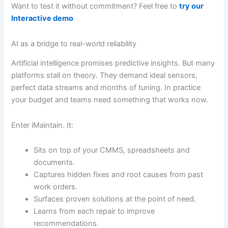
Want to test it without commitment? Feel free to
try our
Interactive demo
AI as a bridge to real-world reliability
Artificial intelligence promises predictive insights. But many
platforms stall on theory. They demand ideal sensors,
perfect data streams and months of tuning. In practice
your budget and teams need something that works now.
Enter iMaintain. It:
Sits on top of your CMMS, spreadsheets and
documents.
Captures hidden fixes and root causes from past
work orders.
Surfaces proven solutions at the point of need.
Learns from each repair to improve
recommendations.