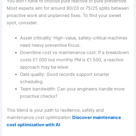
You don’t have to choose pure reactive or pure preventive.
Most experts aim for around 80/20 or 75/25 splits between
proactive work and unplanned fixes. To find your sweet
spot, consider:
Asset criticality: High-value, safety-critical machines
need heavy preventive focus.
Downtime cost vs maintenance cost: If a breakdown
costs £1 000 but monthly PM is £1 500, a reactive
approach may be wiser.
Data quality: Good records support smarter
scheduling.
Team bandwidth: Can your engineers handle more
proactive checks?
This blend is your path to resilience, safety and
maintenance cost optimization
Discover maintenance
cost optimization with AI