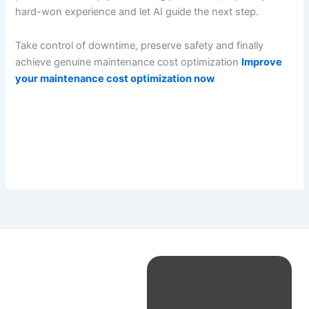
hard-won experience and let AI guide the next step.
Take control of downtime, preserve safety and finally
achieve genuine maintenance cost optimization
Improve
your maintenance cost optimization now