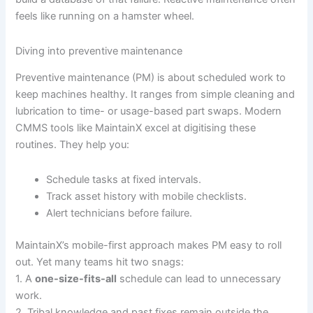
feels like running on a hamster wheel.
Diving into preventive maintenance
Preventive maintenance (PM) is about scheduled work to
keep machines healthy. It ranges from simple cleaning and
lubrication to time- or usage-based part swaps. Modern
CMMS tools like MaintainX excel at digitising these
routines. They help you:
Schedule tasks at fixed intervals.
Track asset history with mobile checklists.
Alert technicians before failure.
MaintainX’s mobile-first approach makes PM easy to roll
out. Yet many teams hit two snags:
1. A
one-size-fits-all
schedule can lead to unnecessary
work.
2. Tribal knowledge and past fixes remain outside the