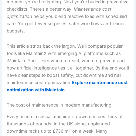
moment you’re firefighting. Next you’re buried in preventive
checklists. There’s a better way.
Maintenance cost
optimization
helps you blend reactive fixes with scheduled
care. You get fewer surprises, safer workflows and leaner
budgets.
This article strips back the jargon. We’ll compare popular
tools like MaintainX with emerging AI platforms such as
iMaintain. You’ll learn when to react, when to prevent and
how artificial intelligence ties it all together. By the end you’ll
have clear steps to boost safety, cut downtime and nail
maintenance cost optimization
Explore maintenance cost
optimization with iMaintain
The cost of maintenance in modern manufacturing
Every minute a critical machine is down can cost tens of
thousands of pounds. In the UK alone, unplanned
downtime racks up to £736 million a week. Many