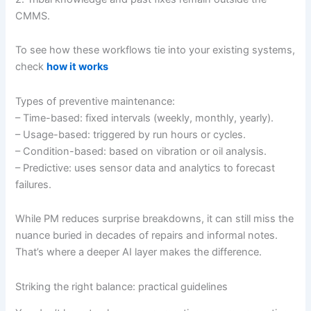
CMMS.
To see how these workflows tie into your existing systems,
check
how it works
Types of preventive maintenance:
– Time-based: fixed intervals (weekly, monthly, yearly).
– Usage-based: triggered by run hours or cycles.
– Condition-based: based on vibration or oil analysis.
– Predictive: uses sensor data and analytics to forecast
failures.
While PM reduces surprise breakdowns, it can still miss the
nuance buried in decades of repairs and informal notes.
That’s where a deeper AI layer makes the difference.
Striking the right balance: practical guidelines