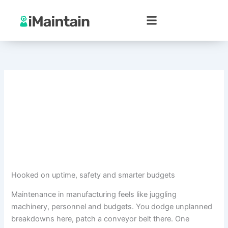
Skip
to
content
Hooked on uptime, safety and smarter budgets
Maintenance in manufacturing feels like juggling
machinery, personnel and budgets. You dodge unplanned
breakdowns here, patch a conveyor belt there. One