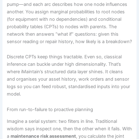
pump—and each arc describes how one node influences
another. You assign marginal probabilities to root nodes
(for equipment with no dependencies) and conditional
probability tables (CPTs) to nodes with parents. The
network then answers “what if” questions: given this
sensor reading or repair history, how likely is a breakdown?
Discrete CPTs keep things tractable. Even so, classical
inference can buckle under high dimensionality. That’s
where iMaintain’s structured data layer shines. It cleans
and organises your asset history, work orders and sensor
logs so you can feed robust, standardised inputs into your
model.
From run-to-failure to proactive planning
Imagine a serial system: two filters in line. Traditional
wisdom says inspect one, then the other when it fails. With
a
maintenance risk assessment
, you calculate the joint