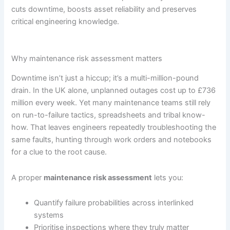
cuts downtime, boosts asset reliability and preserves
critical engineering knowledge.
Why maintenance risk assessment matters
Downtime isn’t just a hiccup; it’s a multi-million-pound
drain. In the UK alone, unplanned outages cost up to £736
million every week. Yet many maintenance teams still rely
on run-to-failure tactics, spreadsheets and tribal know-
how. That leaves engineers repeatedly troubleshooting the
same faults, hunting through work orders and notebooks
for a clue to the root cause.
A proper
maintenance risk assessment
lets you:
Quantify failure probabilities across interlinked
systems
Prioritise inspections where they truly matter