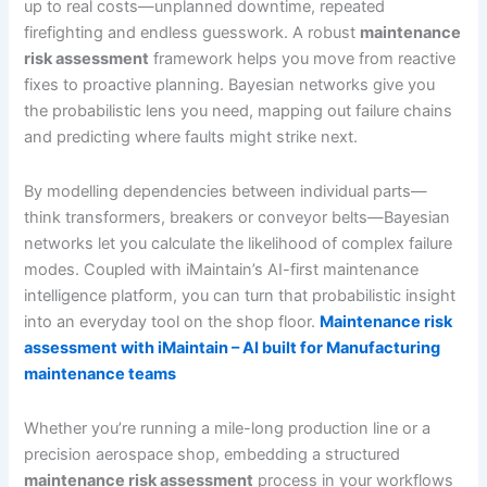
up to real costs—unplanned downtime, repeated
firefighting and endless guesswork. A robust
maintenance
risk assessment
framework helps you move from reactive
fixes to proactive planning. Bayesian networks give you
the probabilistic lens you need, mapping out failure chains
and predicting where faults might strike next.
By modelling dependencies between individual parts—
think transformers, breakers or conveyor belts—Bayesian
networks let you calculate the likelihood of complex failure
modes. Coupled with iMaintain’s AI-first maintenance
intelligence platform, you can turn that probabilistic insight
into an everyday tool on the shop floor.
Maintenance risk
assessment with iMaintain – AI built for Manufacturing
maintenance teams
Whether you’re running a mile-long production line or a
precision aerospace shop, embedding a structured
maintenance risk assessment
process in your workflows