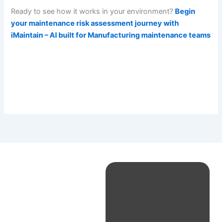
Ready to see how it works in your environment?
Begin
your maintenance risk assessment journey with
iMaintain – AI built for Manufacturing maintenance teams