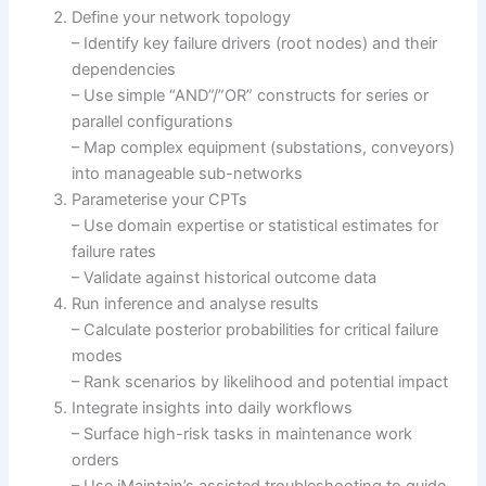
Define your network topology
– Identify key failure drivers (root nodes) and their
dependencies
– Use simple “AND”/”OR” constructs for series or
parallel configurations
– Map complex equipment (substations, conveyors)
into manageable sub-networks
Parameterise your CPTs
– Use domain expertise or statistical estimates for
failure rates
– Validate against historical outcome data
Run inference and analyse results
– Calculate posterior probabilities for critical failure
modes
– Rank scenarios by likelihood and potential impact
Integrate insights into daily workflows
– Surface high-risk tasks in maintenance work
orders
– Use iMaintain’s assisted troubleshooting to guide