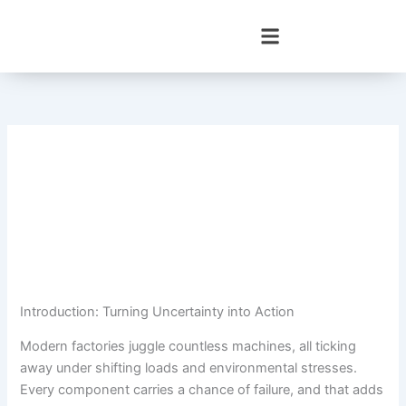
Skip
to
content
Introduction: Turning Uncertainty into Action
Modern factories juggle countless machines, all ticking
away under shifting loads and environmental stresses.
Every component carries a chance of failure, and that adds