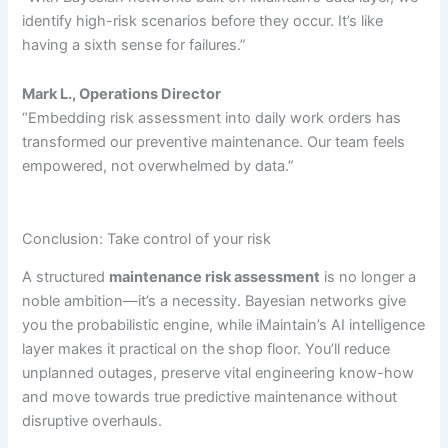
identify high-risk scenarios before they occur. It’s like
having a sixth sense for failures.”
Mark L., Operations Director
“Embedding risk assessment into daily work orders has
transformed our preventive maintenance. Our team feels
empowered, not overwhelmed by data.”
Conclusion: Take control of your risk
A structured
maintenance risk assessment
is no longer a
noble ambition—it’s a necessity. Bayesian networks give
you the probabilistic engine, while iMaintain’s AI intelligence
layer makes it practical on the shop floor. You’ll reduce
unplanned outages, preserve vital engineering know-how
and move towards true predictive maintenance without
disruptive overhauls.