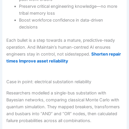
Preserve critical engineering knowledge—no more
tribal memory loss
Boost workforce confidence in data-driven
decisions
Each bullet is a step towards a mature, predictive-ready
operation. And iMaintain’s human-centred AI ensures
engineers stay in control, not sidestepped.
Shorten repair
times
Improve asset reliability
Case in point: electrical substation reliability
Researchers modelled a single-bus substation with
Bayesian networks, comparing classical Monte Carlo with
quantum simulation. They mapped breakers, transformers
and busbars into “AND” and “OR” nodes, then calculated
failure probabilities across all combinations.