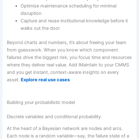
Optimise maintenance scheduling for minimal
disruption
Capture and reuse institutional knowledge before it
walks out the door
Beyond charts and numbers, it’s about freeing your team
from guesswork. When you know which component
failures drive the biggest risk, you focus time and resources
where they deliver real value. Add iMaintain to your CMMS
and you get instant, context-aware insights on every
asset.
Explore real use cases
Building your probabilistic model
Discrete variables and conditional probability
At the heart of a Bayesian network are nodes and arcs.
Each node is a random variable—say, the failure state of a