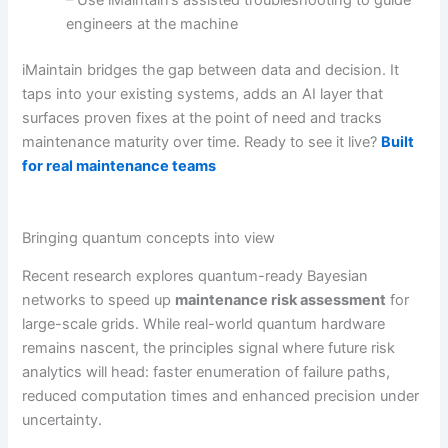
engineers at the machine
iMaintain bridges the gap between data and decision. It
taps into your existing systems, adds an AI layer that
surfaces proven fixes at the point of need and tracks
maintenance maturity over time. Ready to see it live?
Built
for real maintenance teams
Bringing quantum concepts into view
Recent research explores quantum-ready Bayesian
networks to speed up
maintenance risk assessment
for
large-scale grids. While real-world quantum hardware
remains nascent, the principles signal where future risk
analytics will head: faster enumeration of failure paths,
reduced computation times and enhanced precision under
uncertainty.