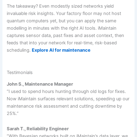
The takeaway? Even modestly sized networks yield
invaluable risk insights. Your factory floor may not host
quantum computers yet, but you can apply the same
modelling in minutes with the right AI tools. iMaintain
captures sensor data, past fixes and asset context, then
feeds that into your network for real-time, risk-based
scheduling.
Explore AI for maintenance
Testimonials
John S., Maintenance Manager
“I used to spend hours hunting through old logs for fixes.
Now iMaintain surfaces relevant solutions, speeding up our
maintenance risk assessment and cutting downtime by
25%.”
Sarah T., Reliability Engineer
“With Bayesian networks built on iMaintain’s data layer, we