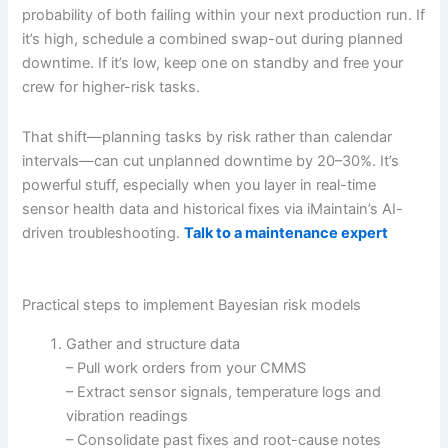
probability of both failing within your next production run. If
it’s high, schedule a combined swap-out during planned
downtime. If it’s low, keep one on standby and free your
crew for higher-risk tasks.
That shift—planning tasks by risk rather than calendar
intervals—can cut unplanned downtime by 20–30%. It’s
powerful stuff, especially when you layer in real-time
sensor health data and historical fixes via iMaintain’s AI-
driven troubleshooting.
Talk to a maintenance expert
Practical steps to implement Bayesian risk models
Gather and structure data
– Pull work orders from your CMMS
– Extract sensor signals, temperature logs and
vibration readings
– Consolidate past fixes and root-cause notes