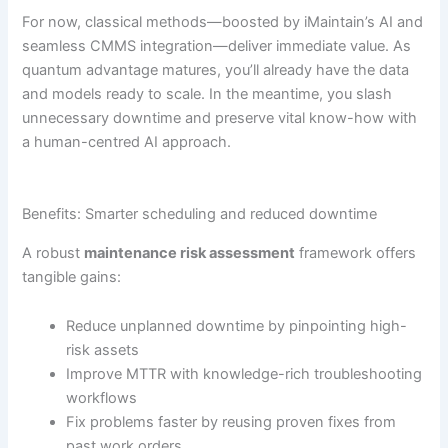
For now, classical methods—boosted by iMaintain’s AI and
seamless CMMS integration—deliver immediate value. As
quantum advantage matures, you’ll already have the data
and models ready to scale. In the meantime, you slash
unnecessary downtime and preserve vital know-how with
a human-centred AI approach.
Benefits: Smarter scheduling and reduced downtime
A robust
maintenance risk assessment
framework offers
tangible gains:
Reduce unplanned downtime by pinpointing high-
risk assets
Improve MTTR with knowledge-rich troubleshooting
workflows
Fix problems faster by reusing proven fixes from
past work orders