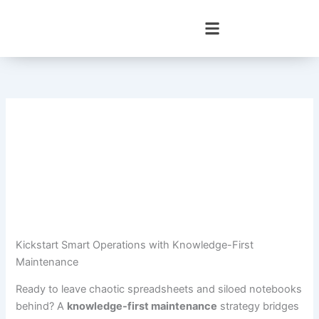
Skip
to
content
Kickstart Smart Operations with Knowledge-First
Maintenance
Ready to leave chaotic spreadsheets and siloed notebooks
behind? A
knowledge-first maintenance
strategy bridges