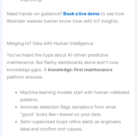
Need hands-on guidance?
Book a live demo
to see how
iMaintain weaves human know-how with IoT insights.
Merging IoT Data with Human Intelligence
You’ve heard the hype about AI-driven predictive
maintenance. But flashy dashboards alone won’t cure
knowledge gaps. A
knowledge-first maintenance
platform ensures:
Machine learning models start with human-validated
patterns.
Anomaly detection flags deviations from what
“good” looks like—based on your data.
Semi-supervised loops refine alerts as engineers
label and confirm root causes.