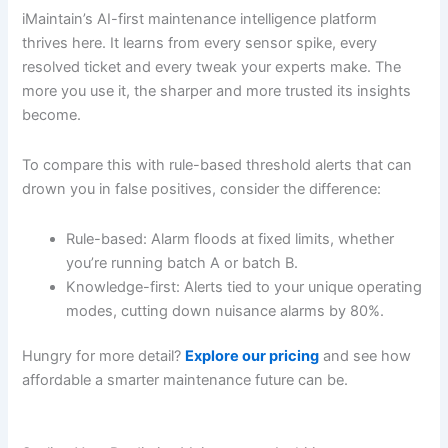
iMaintain’s AI-first maintenance intelligence platform
thrives here. It learns from every sensor spike, every
resolved ticket and every tweak your experts make. The
more you use it, the sharper and more trusted its insights
become.
To compare this with rule-based threshold alerts that can
drown you in false positives, consider the difference:
Rule-based: Alarm floods at fixed limits, whether
you’re running batch A or batch B.
Knowledge-first: Alerts tied to your unique operating
modes, cutting down nuisance alarms by 80%.
Hungry for more detail?
Explore our pricing
and see how
affordable a smarter maintenance future can be.