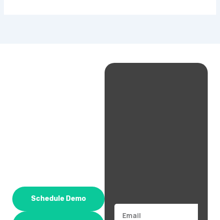
Schedule Demo
Email