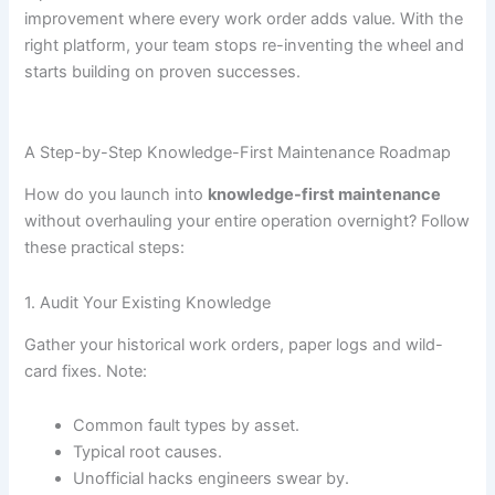
improvement where every work order adds value. With the
right platform, your team stops re-inventing the wheel and
starts building on proven successes.
A Step-by-Step Knowledge-First Maintenance Roadmap
How do you launch into
knowledge-first maintenance
without overhauling your entire operation overnight? Follow
these practical steps:
1. Audit Your Existing Knowledge
Gather your historical work orders, paper logs and wild-
card fixes. Note:
Common fault types by asset.
Typical root causes.
Unofficial hacks engineers swear by.