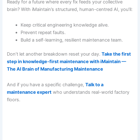
Ready for a future where every fix feeds your collective
brain? With iMaintain’s structured, human-centred AI, you’ll:
Keep critical engineering knowledge alive.
Prevent repeat faults.
Build a self-learning, resilient maintenance team.
Don’t let another breakdown reset your day.
Take the first
step in knowledge-first maintenance with iMaintain —
The AI Brain of Manufacturing Maintenance
And if you have a specific challenge,
Talk to a
maintenance expert
who understands real-world factory
floors.