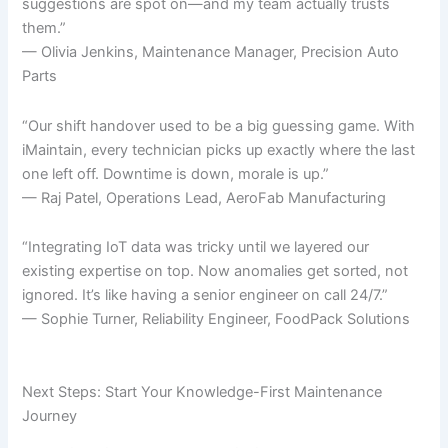
suggestions are spot on—and my team actually trusts
them.”
— Olivia Jenkins, Maintenance Manager, Precision Auto
Parts
“Our shift handover used to be a big guessing game. With
iMaintain, every technician picks up exactly where the last
one left off. Downtime is down, morale is up.”
— Raj Patel, Operations Lead, AeroFab Manufacturing
“Integrating IoT data was tricky until we layered our
existing expertise on top. Now anomalies get sorted, not
ignored. It’s like having a senior engineer on call 24/7.”
— Sophie Turner, Reliability Engineer, FoodPack Solutions
Next Steps: Start Your Knowledge-First Maintenance
Journey