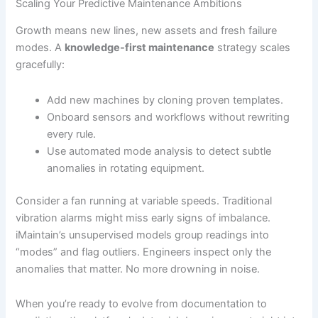
Scaling Your Predictive Maintenance Ambitions
Growth means new lines, new assets and fresh failure
modes. A
knowledge-first maintenance
strategy scales
gracefully:
Add new machines by cloning proven templates.
Onboard sensors and workflows without rewriting
every rule.
Use automated mode analysis to detect subtle
anomalies in rotating equipment.
Consider a fan running at variable speeds. Traditional
vibration alarms might miss early signs of imbalance.
iMaintain’s unsupervised models group readings into
“modes” and flag outliers. Engineers inspect only the
anomalies that matter. No more drowning in noise.
When you’re ready to evolve from documentation to