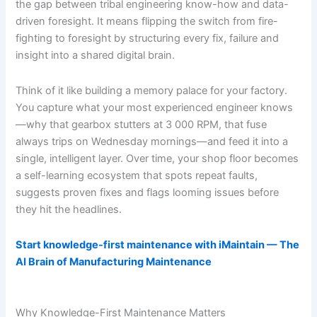
the gap between tribal engineering know-how and data-
driven foresight. It means flipping the switch from fire-
fighting to foresight by structuring every fix, failure and
insight into a shared digital brain.
Think of it like building a memory palace for your factory.
You capture what your most experienced engineer knows
—why that gearbox stutters at 3 000 RPM, that fuse
always trips on Wednesday mornings—and feed it into a
single, intelligent layer. Over time, your shop floor becomes
a self-learning ecosystem that spots repeat faults,
suggests proven fixes and flags looming issues before
they hit the headlines.
Start knowledge-first maintenance with iMaintain — The
AI Brain of Manufacturing Maintenance
Why Knowledge-First Maintenance Matters