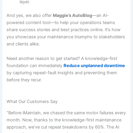
layer.
And yes, we also offer
Maggie’s AutoBlog
—an AI-
powered content tool—to help your operations teams
share success stories and best practices online. It’s how
you showcase your maintenance triumphs to stakeholders
and clients alike.
Need another reason to get started? A knowledge-first
foundation can immediately
Reduce unplanned downtime
by capturing repeat-fault insights and preventing them
before they recur.
What Our Customers Say
“Before iMaintain, we chased the same motor failures every
month. Now, thanks to the knowledge-first maintenance
approach, we’ve cut repeat breakdowns by 60%. The AI