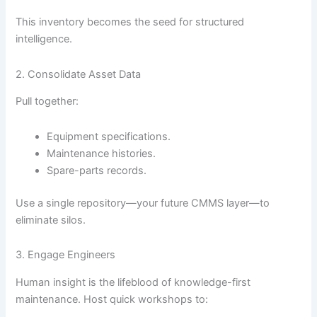
This inventory becomes the seed for structured
intelligence.
2. Consolidate Asset Data
Pull together:
Equipment specifications.
Maintenance histories.
Spare-parts records.
Use a single repository—your future CMMS layer—to
eliminate silos.
3. Engage Engineers
Human insight is the lifeblood of knowledge-first
maintenance. Host quick workshops to: