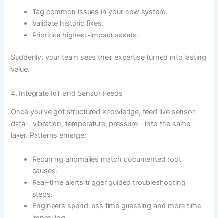
Tag common issues in your new system.
Validate historic fixes.
Prioritise highest-impact assets.
Suddenly, your team sees their expertise turned into lasting
value.
4. Integrate IoT and Sensor Feeds
Once you’ve got structured knowledge, feed live sensor
data—vibration, temperature, pressure—into the same
layer. Patterns emerge:
Recurring anomalies match documented root
causes.
Real-time alerts trigger guided troubleshooting
steps.
Engineers spend less time guessing and more time
improving.