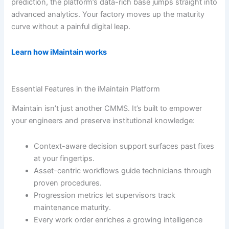
prediction, the platform’s data-rich base jumps straight into
advanced analytics. Your factory moves up the maturity
curve without a painful digital leap.
Learn how iMaintain works
Essential Features in the iMaintain Platform
iMaintain isn’t just another CMMS. It’s built to empower
your engineers and preserve institutional knowledge:
Context-aware decision support surfaces past fixes
at your fingertips.
Asset-centric workflows guide technicians through
proven procedures.
Progression metrics let supervisors track
maintenance maturity.
Every work order enriches a growing intelligence