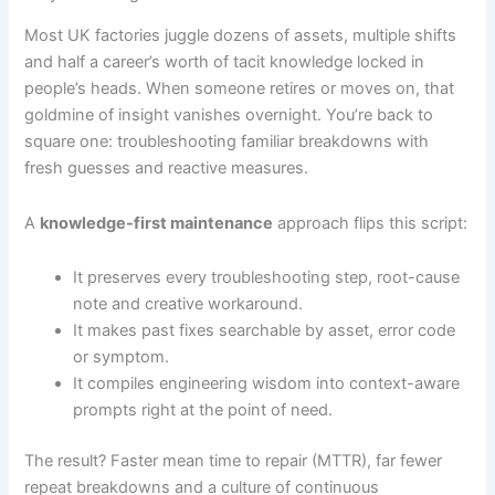
Most UK factories juggle dozens of assets, multiple shifts
and half a career’s worth of tacit knowledge locked in
people’s heads. When someone retires or moves on, that
goldmine of insight vanishes overnight. You’re back to
square one: troubleshooting familiar breakdowns with
fresh guesses and reactive measures.
A
knowledge-first maintenance
approach flips this script:
It preserves every troubleshooting step, root-cause
note and creative workaround.
It makes past fixes searchable by asset, error code
or symptom.
It compiles engineering wisdom into context-aware
prompts right at the point of need.
The result? Faster mean time to repair (MTTR), far fewer
repeat breakdowns and a culture of continuous