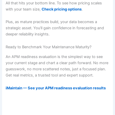
All that hits your bottom line. To see how pricing scales
with your team size,
Check pricing options
.
Plus, as mature practices build, your data becomes a
strategic asset. You’ll gain confidence in forecasting and
deeper reliability insights.
Ready to Benchmark Your Maintenance Maturity?
An APM readiness evaluation is the simplest way to see
your current stage and chart a clear path forward. No more
guesswork, no more scattered notes, just a focused plan.
Get real metrics, a trusted tool and expert support.
iMaintain — See your APM readiness evaluation results