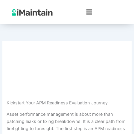
Skip
to
content
Kickstart Your APM Readiness Evaluation Journey
Asset performance management is about more than
patching leaks or fixing breakdowns. It is a clear path from
firefighting to foresight. The first step is an APM readiness