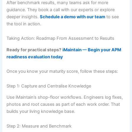
After benchmark results, many teams ask for more
guidance. They book a call with our experts or explore
deeper insights.
Schedule a demo with our team
to see
the tool in action.
Taking Action: Roadmap From Assessment to Results
Ready for practical steps?
iMaintain — Begin your APM
readiness evaluation today
Once you know your maturity score, follow these steps:
Step 1: Capture and Centralise Knowledge
Use iMaintain’s shop-floor workflows. Engineers log fixes,
photos and root causes as part of each work order. That
builds your living knowledge base.
Step 2: Measure and Benchmark