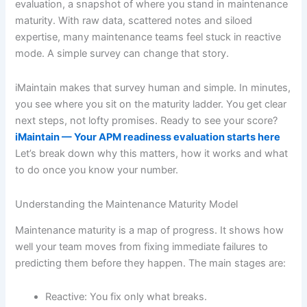
evaluation, a snapshot of where you stand in maintenance
maturity. With raw data, scattered notes and siloed
expertise, many maintenance teams feel stuck in reactive
mode. A simple survey can change that story.
iMaintain makes that survey human and simple. In minutes,
you see where you sit on the maturity ladder. You get clear
next steps, not lofty promises. Ready to see your score?
iMaintain — Your APM readiness evaluation starts here
Let’s break down why this matters, how it works and what
to do once you know your number.
Understanding the Maintenance Maturity Model
Maintenance maturity is a map of progress. It shows how
well your team moves from fixing immediate failures to
predicting them before they happen. The main stages are:
Reactive: You fix only what breaks.