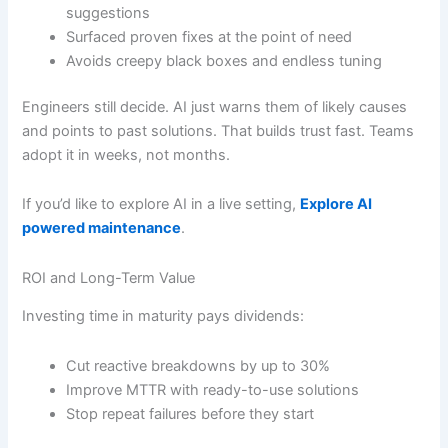
suggestions
Surfaced proven fixes at the point of need
Avoids creepy black boxes and endless tuning
Engineers still decide. AI just warns them of likely causes
and points to past solutions. That builds trust fast. Teams
adopt it in weeks, not months.
If you’d like to explore AI in a live setting,
Explore AI
powered maintenance
.
ROI and Long-Term Value
Investing time in maturity pays dividends:
Cut reactive breakdowns by up to 30%
Improve MTTR with ready-to-use solutions
Stop repeat failures before they start