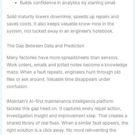
Builds confidence in analytics by starting small
Solid maturity lowers downtime, speeds up repairs and
saves costs. It also keeps valuable know-how in the
system, not tucked away in an engineer’s notebook.
The Gap Between Data and Prediction
Many factories have more spreadsheets than sensors.
Work orders, emails and jotted notes become a knowledge
maze. When a fault repeats, engineers hunt through old
files or ask around. Valuable time disappears under
confusion.
iMaintain’s AI-first maintenance intelligence platform
tackles this gap head on. It captures every repair action,
investigation insight and improvement step. That creates a
shared library of real fixes. When a similar fault appears, the
right solution is a click away. No more reinventing the