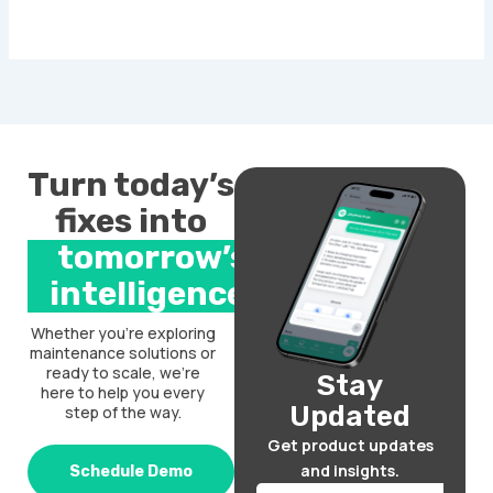
Turn today’s
fixes into
tomorrow’s
intelligence.
Whether you’re exploring
maintenance solutions or
ready to scale, we’re
Stay
here to help you every
Updated
step of the way.
Get product updates
and insights.
Schedule Demo
Email