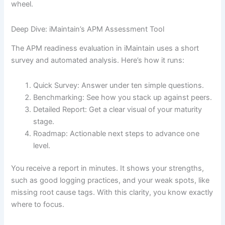
wheel.
Deep Dive: iMaintain’s APM Assessment Tool
The APM readiness evaluation in iMaintain uses a short
survey and automated analysis. Here’s how it runs:
Quick Survey: Answer under ten simple questions.
Benchmarking: See how you stack up against peers.
Detailed Report: Get a clear visual of your maturity
stage.
Roadmap: Actionable next steps to advance one
level.
You receive a report in minutes. It shows your strengths,
such as good logging practices, and your weak spots, like
missing root cause tags. With this clarity, you know exactly
where to focus.