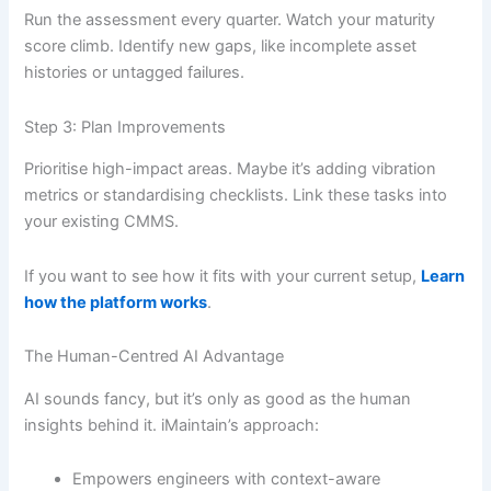
Run the assessment every quarter. Watch your maturity
score climb. Identify new gaps, like incomplete asset
histories or untagged failures.
Step 3: Plan Improvements
Prioritise high-impact areas. Maybe it’s adding vibration
metrics or standardising checklists. Link these tasks into
your existing CMMS.
If you want to see how it fits with your current setup,
Learn
how the platform works
.
The Human-Centred AI Advantage
AI sounds fancy, but it’s only as good as the human
insights behind it. iMaintain’s approach:
Empowers engineers with context-aware