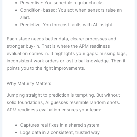
Preventive: You schedule regular checks.
Condition-based: You act when sensors raise an
alert.
Predictive: You forecast faults with AI insight.
Each stage needs better data, clearer processes and
stronger buy-in. That is where the APM readiness
evaluation comes in. It highlights your gaps: missing logs,
inconsistent work orders or lost tribal knowledge. Then it
points you to the right improvements.
Why Maturity Matters
Jumping straight to prediction is tempting. But without
solid foundations, AI guesses resemble random shots.
APM readiness evaluation ensures your team:
Captures real fixes in a shared system
Logs data in a consistent, trusted way