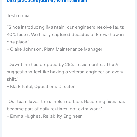
best practices journey with iMaintain
Testimonials
“Since introducing iMaintain, our engineers resolve faults
40% faster. We finally captured decades of know-how in
one place.”
– Claire Johnson, Plant Maintenance Manager
“Downtime has dropped by 25% in six months. The AI
suggestions feel like having a veteran engineer on every
shift.”
– Mark Patel, Operations Director
“Our team loves the simple interface. Recording fixes has
become part of daily routines, not extra work.”
– Emma Hughes, Reliability Engineer