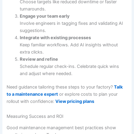
Choose targets like reduced downtime or faster
turnarounds.
Engage your team early
Involve engineers in tagging fixes and validating AI
suggestions.
Integrate with existing processes
Keep familiar workflows. Add AI insights without
extra clicks.
Review and refine
Schedule regular check-ins. Celebrate quick wins
and adjust where needed.
Need guidance tailoring these steps to your factory?
Talk
to a maintenance expert
or explore costs to plan your
rollout with confidence:
View pricing plans
Measuring Success and ROI
Good maintenance management best practices show