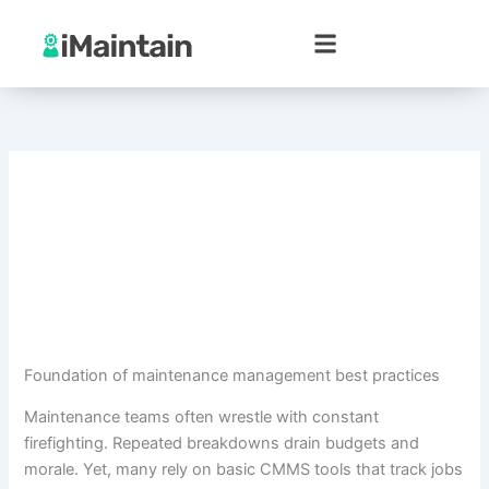
Skip
to
content
Foundation of maintenance management best practices
Maintenance teams often wrestle with constant
firefighting. Repeated breakdowns drain budgets and
morale. Yet, many rely on basic CMMS tools that track jobs