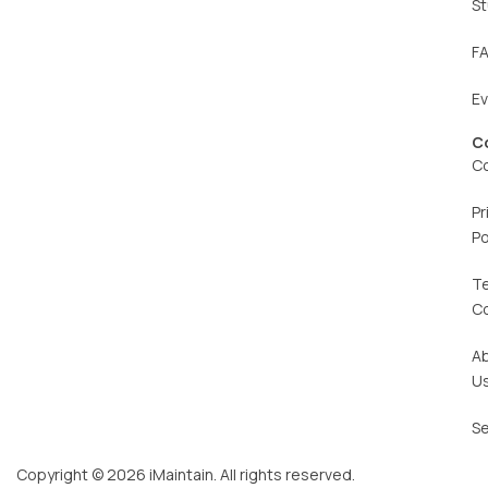
St
F
E
C
C
Pr
Po
T
C
A
U
Se
Copyright © 2026 iMaintain. All rights reserved.