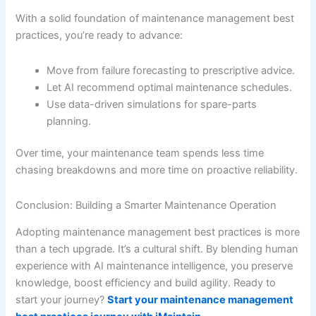
With a solid foundation of maintenance management best
practices, you’re ready to advance:
Move from failure forecasting to prescriptive advice.
Let AI recommend optimal maintenance schedules.
Use data-driven simulations for spare-parts
planning.
Over time, your maintenance team spends less time
chasing breakdowns and more time on proactive reliability.
Conclusion: Building a Smarter Maintenance Operation
Adopting maintenance management best practices is more
than a tech upgrade. It’s a cultural shift. By blending human
experience with AI maintenance intelligence, you preserve
knowledge, boost efficiency and build agility. Ready to
start your journey?
Start your maintenance management