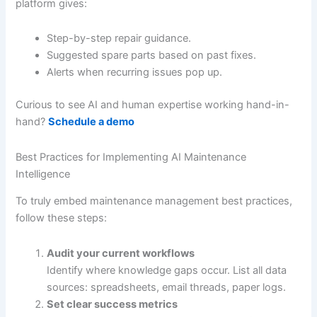
platform gives:
Step-by-step repair guidance.
Suggested spare parts based on past fixes.
Alerts when recurring issues pop up.
Curious to see AI and human expertise working hand-in-
hand?
Schedule a demo
Best Practices for Implementing AI Maintenance
Intelligence
To truly embed maintenance management best practices,
follow these steps:
Audit your current workflows
Identify where knowledge gaps occur. List all data
sources: spreadsheets, email threads, paper logs.
Set clear success metrics