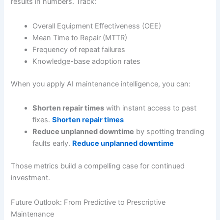
results in numbers. Track:
Overall Equipment Effectiveness (OEE)
Mean Time to Repair (MTTR)
Frequency of repeat failures
Knowledge-base adoption rates
When you apply AI maintenance intelligence, you can:
Shorten repair times
with instant access to past
fixes.
Shorten repair times
Reduce unplanned downtime
by spotting trending
faults early.
Reduce unplanned downtime
Those metrics build a compelling case for continued
investment.
Future Outlook: From Predictive to Prescriptive
Maintenance