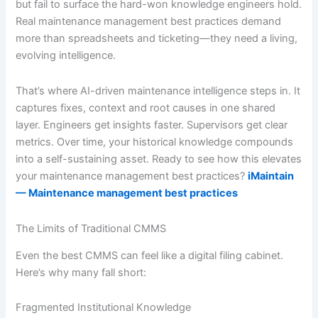
but fail to surface the hard-won knowledge engineers hold.
Real maintenance management best practices demand
more than spreadsheets and ticketing—they need a living,
evolving intelligence.
That’s where AI-driven maintenance intelligence steps in. It
captures fixes, context and root causes in one shared
layer. Engineers get insights faster. Supervisors get clear
metrics. Over time, your historical knowledge compounds
into a self-sustaining asset. Ready to see how this elevates
your maintenance management best practices?
iMaintain
— Maintenance management best practices
The Limits of Traditional CMMS
Even the best CMMS can feel like a digital filing cabinet.
Here’s why many fall short:
Fragmented Institutional Knowledge