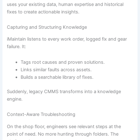
uses your existing data, human expertise and historical
fixes to create actionable insights.
Capturing and Structuring Knowledge
iMaintain listens to every work order, logged fix and gear
failure. It:
Tags root causes and proven solutions.
Links similar faults across assets.
Builds a searchable library of fixes.
Suddenly, legacy CMMS transforms into a knowledge
engine.
Context-Aware Troubleshooting
On the shop floor, engineers see relevant steps at the
point of need. No more hunting through folders. The