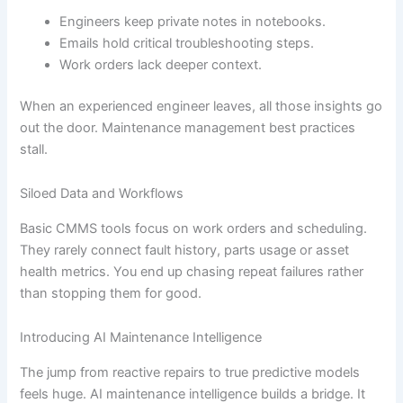
Engineers keep private notes in notebooks.
Emails hold critical troubleshooting steps.
Work orders lack deeper context.
When an experienced engineer leaves, all those insights go
out the door. Maintenance management best practices
stall.
Siloed Data and Workflows
Basic CMMS tools focus on work orders and scheduling.
They rarely connect fault history, parts usage or asset
health metrics. You end up chasing repeat failures rather
than stopping them for good.
Introducing AI Maintenance Intelligence
The jump from reactive repairs to true predictive models
feels huge. AI maintenance intelligence builds a bridge. It