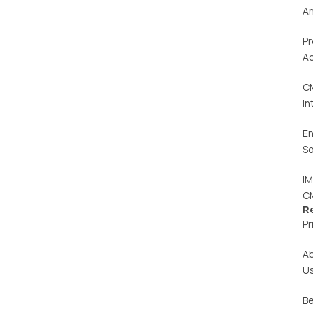
An
Pr
Ac
C
In
En
So
iM
C
R
Pr
A
U
Be