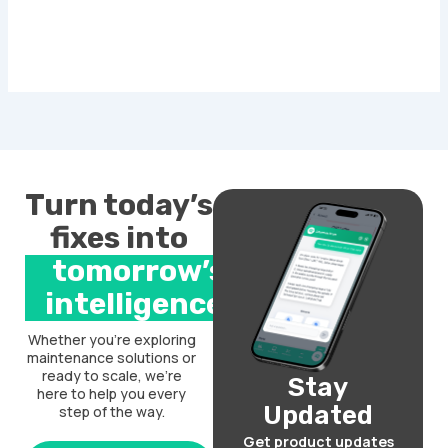
Turn today’s
fixes into
tomorrow’s
intelligence.
Whether you’re exploring
maintenance solutions or
ready to scale, we’re
Stay
here to help you every
Updated
step of the way.
Get product updates