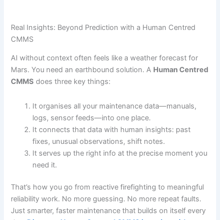
Real Insights: Beyond Prediction with a Human Centred
CMMS
AI without context often feels like a weather forecast for
Mars. You need an earthbound solution. A
Human Centred
CMMS
does three key things:
It organises all your maintenance data—manuals,
logs, sensor feeds—into one place.
It connects that data with human insights: past
fixes, unusual observations, shift notes.
It serves up the right info at the precise moment you
need it.
That’s how you go from reactive firefighting to meaningful
reliability work. No more guessing. No more repeat faults.
Just smarter, faster maintenance that builds on itself every