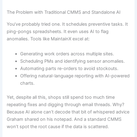
The Problem with Traditional CMMS and Standalone AI
You’ve probably tried one. It schedules preventive tasks. It
ping-pongs spreadsheets. It even uses AI to flag
anomalies. Tools like MaintainX excel at:
Generating work orders across multiple sites.
Scheduling PMs and identifying sensor anomalies.
Automating parts re-orders to avoid stockouts.
Offering natural-language reporting with AI-powered
charts.
Yet, despite all this, shops still spend too much time
repeating fixes and digging through email threads. Why?
Because AI alone can’t decode that bit of whispered advice
Graham shared on his notepad. And a standard CMMS
won’t spot the root cause if the data is scattered.