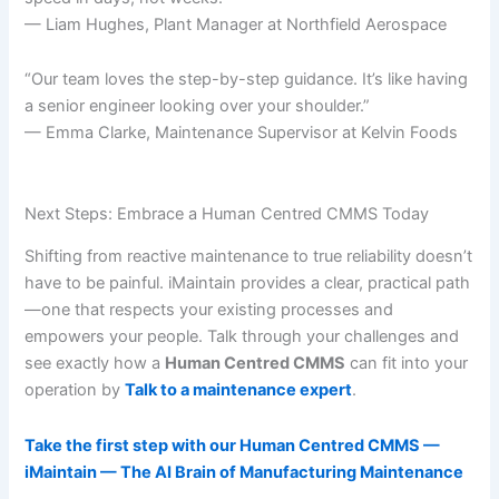
— Liam Hughes, Plant Manager at Northfield Aerospace
“Our team loves the step-by-step guidance. It’s like having
a senior engineer looking over your shoulder.”
— Emma Clarke, Maintenance Supervisor at Kelvin Foods
Next Steps: Embrace a Human Centred CMMS Today
Shifting from reactive maintenance to true reliability doesn’t
have to be painful. iMaintain provides a clear, practical path
—one that respects your existing processes and
empowers your people. Talk through your challenges and
see exactly how a
Human Centred CMMS
can fit into your
operation by
Talk to a maintenance expert
.
Take the first step with our Human Centred CMMS —
iMaintain — The AI Brain of Manufacturing Maintenance