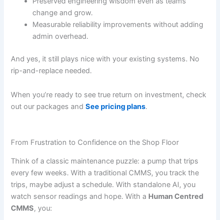
Preserved engineering wisdom even as teams
change and grow.
Measurable reliability improvements without adding
admin overhead.
And yes, it still plays nice with your existing systems. No
rip-and-replace needed.
When you’re ready to see true return on investment, check
out our packages and
See pricing plans
.
From Frustration to Confidence on the Shop Floor
Think of a classic maintenance puzzle: a pump that trips
every few weeks. With a traditional CMMS, you track the
trips, maybe adjust a schedule. With standalone AI, you
watch sensor readings and hope. With a
Human Centred
CMMS
, you: