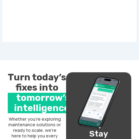
Turn today’s
fixes into
tomorrow’s
intelligence.
Whether you’re exploring
maintenance solutions or
ready to scale, we’re
Stay
here to help you every