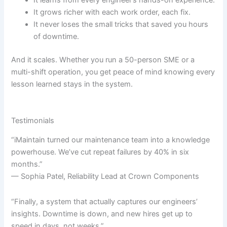
It grows richer with each work order, each fix.
It never loses the small tricks that saved you hours
of downtime.
And it scales. Whether you run a 50-person SME or a
multi-shift operation, you get peace of mind knowing every
lesson learned stays in the system.
Testimonials
“iMaintain turned our maintenance team into a knowledge
powerhouse. We’ve cut repeat failures by 40% in six
months.”
— Sophia Patel, Reliability Lead at Crown Components
“Finally, a system that actually captures our engineers’
insights. Downtime is down, and new hires get up to
speed in days, not weeks.”