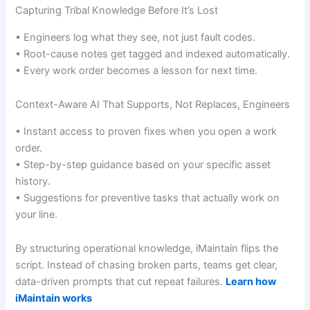
Capturing Tribal Knowledge Before It’s Lost
• Engineers log what they see, not just fault codes.
• Root-cause notes get tagged and indexed automatically.
• Every work order becomes a lesson for next time.
Context-Aware AI That Supports, Not Replaces, Engineers
• Instant access to proven fixes when you open a work
order.
• Step-by-step guidance based on your specific asset
history.
• Suggestions for preventive tasks that actually work on
your line.
By structuring operational knowledge, iMaintain flips the
script. Instead of chasing broken parts, teams get clear,
data-driven prompts that cut repeat failures.
Learn how
iMaintain works