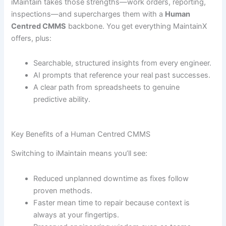
iMaintain takes those strengths—work orders, reporting,
inspections—and supercharges them with a
Human
Centred CMMS
backbone. You get everything MaintainX
offers, plus:
Searchable, structured insights from every engineer.
AI prompts that reference your real past successes.
A clear path from spreadsheets to genuine
predictive ability.
Key Benefits of a Human Centred CMMS
Switching to iMaintain means you’ll see:
Reduced unplanned downtime as fixes follow
proven methods.
Faster mean time to repair because context is
always at your fingertips.