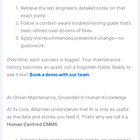
Retrieve the last engineer’s detailed notes on that
exact pump.
Follow a context-aware troubleshooting guide that’s
been refined over dozens of fixes.
Apply the recommended preventive change—no
guesswork.
Over time, each success is logged. Your maintenance
history becomes an asset, not a forgotten folder. Ready to
see it live?
Book a demo with our team
AI-Driven Maintenance, Grounded in Human Knowledge
At its core, iMaintain understands that AI is only as useful
as the data and stories you feed it. That’s why we call it a
Human Centred CMMS
:
It learns from every engineer’s hands-on experience.