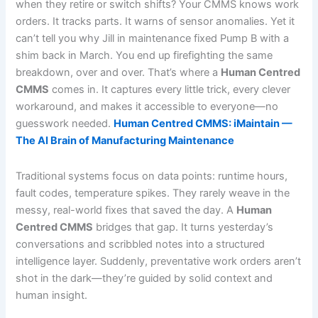
when they retire or switch shifts? Your CMMS knows work
orders. It tracks parts. It warns of sensor anomalies. Yet it
can’t tell you why Jill in maintenance fixed Pump B with a
shim back in March. You end up firefighting the same
breakdown, over and over. That’s where a
Human Centred
CMMS
comes in. It captures every little trick, every clever
workaround, and makes it accessible to everyone—no
guesswork needed.
Human Centred CMMS: iMaintain —
The AI Brain of Manufacturing Maintenance
Traditional systems focus on data points: runtime hours,
fault codes, temperature spikes. They rarely weave in the
messy, real-world fixes that saved the day. A
Human
Centred CMMS
bridges that gap. It turns yesterday’s
conversations and scribbled notes into a structured
intelligence layer. Suddenly, preventative work orders aren’t
shot in the dark—they’re guided by solid context and
human insight.