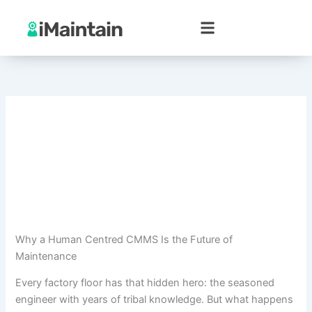
Skip
to
content
Why a Human Centred CMMS Is the Future of
Maintenance
Every factory floor has that hidden hero: the seasoned
engineer with years of tribal knowledge. But what happens