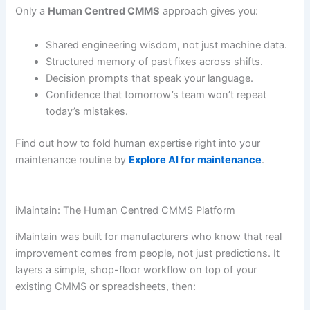
Only a
Human Centred CMMS
approach gives you:
Shared engineering wisdom, not just machine data.
Structured memory of past fixes across shifts.
Decision prompts that speak your language.
Confidence that tomorrow’s team won’t repeat
today’s mistakes.
Find out how to fold human expertise right into your
maintenance routine by
Explore AI for maintenance
.
iMaintain: The Human Centred CMMS Platform
iMaintain was built for manufacturers who know that real
improvement comes from people, not just predictions. It
layers a simple, shop-floor workflow on top of your
existing CMMS or spreadsheets, then: