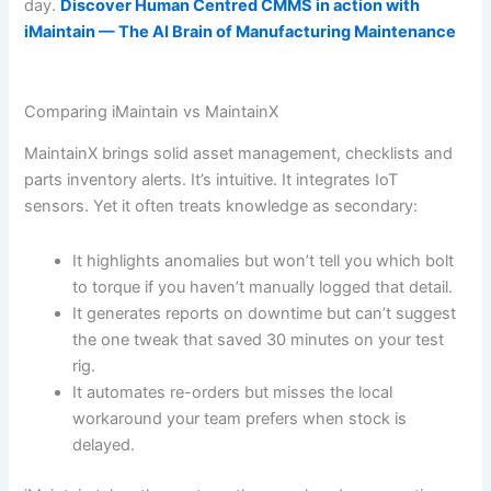
day.
Discover Human Centred CMMS in action with
iMaintain — The AI Brain of Manufacturing Maintenance
Comparing iMaintain vs MaintainX
MaintainX brings solid asset management, checklists and
parts inventory alerts. It’s intuitive. It integrates IoT
sensors. Yet it often treats knowledge as secondary:
It highlights anomalies but won’t tell you which bolt
to torque if you haven’t manually logged that detail.
It generates reports on downtime but can’t suggest
the one tweak that saved 30 minutes on your test
rig.
It automates re-orders but misses the local
workaround your team prefers when stock is
delayed.