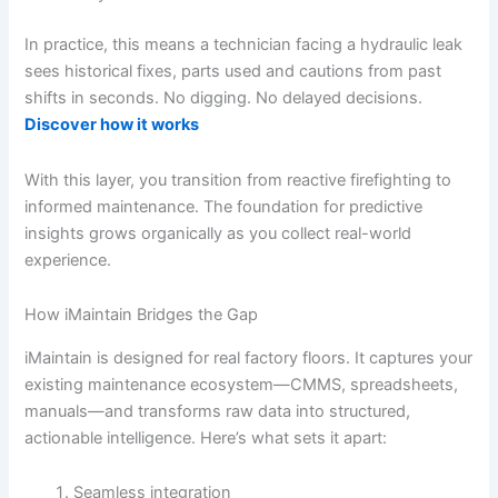
In practice, this means a technician facing a hydraulic leak
sees historical fixes, parts used and cautions from past
shifts in seconds. No digging. No delayed decisions.
Discover how it works
With this layer, you transition from reactive firefighting to
informed maintenance. The foundation for predictive
insights grows organically as you collect real-world
experience.
How iMaintain Bridges the Gap
iMaintain is designed for real factory floors. It captures your
existing maintenance ecosystem—CMMS, spreadsheets,
manuals—and transforms raw data into structured,
actionable intelligence. Here’s what sets it apart:
Seamless integration