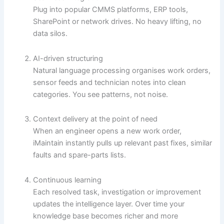
Plug into popular CMMS platforms, ERP tools,
SharePoint or network drives. No heavy lifting, no
data silos.
AI-driven structuring
Natural language processing organises work orders,
sensor feeds and technician notes into clean
categories. You see patterns, not noise.
Context delivery at the point of need
When an engineer opens a new work order,
iMaintain instantly pulls up relevant past fixes, similar
faults and spare-parts lists.
Continuous learning
Each resolved task, investigation or improvement
updates the intelligence layer. Over time your
knowledge base becomes richer and more