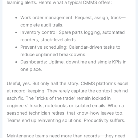
learning alerts. Here’s what a typical CMMS offers:
Work order management: Request, assign, track—
complete audit trails.
Inventory control: Spare parts logging, automated
reorders, stock-level alerts.
Preventive scheduling: Calendar-driven tasks to
reduce unplanned breakdowns.
Dashboards: Uptime, downtime and simple KPIs in
one place.
Useful, yes. But only half the story. CMMS platforms excel
at record-keeping. They rarely capture the context behind
each fix. The “tricks of the trade” remain locked in
engineers’ heads, notebooks or isolated emails. When a
seasoned technician retires, that know-how leaves too.
Teams end up reinventing solutions. Productivity suffers.
Maintenance teams need more than records—they need