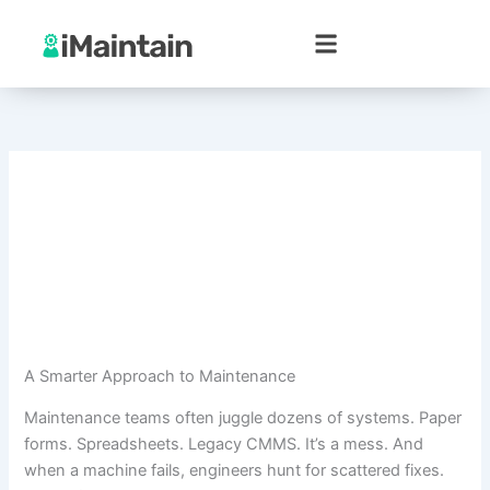
Skip
to
content
A Smarter Approach to Maintenance
Maintenance teams often juggle dozens of systems. Paper
forms. Spreadsheets. Legacy CMMS. It’s a mess. And
when a machine fails, engineers hunt for scattered fixes.