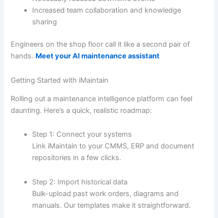
Increased team collaboration and knowledge
sharing
Engineers on the shop floor call it like a second pair of
hands.
Meet your AI maintenance assistant
Getting Started with iMaintain
Rolling out a maintenance intelligence platform can feel
daunting. Here’s a quick, realistic roadmap:
Step 1: Connect your systems
Link iMaintain to your CMMS, ERP and document
repositories in a few clicks.
Step 2: Import historical data
Bulk-upload past work orders, diagrams and
manuals. Our templates make it straightforward.