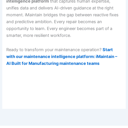
intelligence platform
that captures human expertise,
unifies data and delivers AI-driven guidance at the right
moment. iMaintain bridges the gap between reactive fixes
and predictive ambition. Every repair becomes an
opportunity to learn. Every engineer becomes part of a
smarter, more resilient workforce.
Ready to transform your maintenance operation?
Start
with our maintenance intelligence platform: iMaintain –
AI Built for Manufacturing maintenance teams