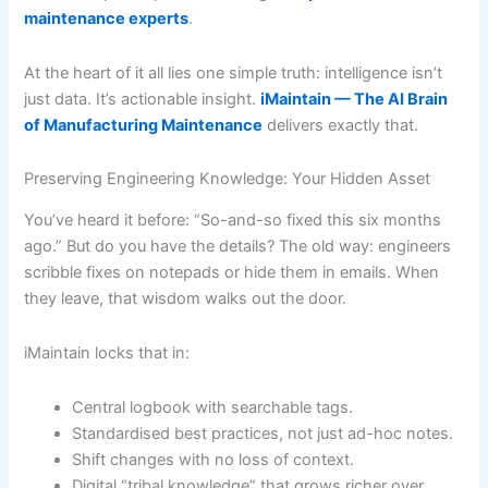
maintenance experts
.
At the heart of it all lies one simple truth: intelligence isn’t
just data. It’s actionable insight.
iMaintain — The AI Brain
of Manufacturing Maintenance
delivers exactly that.
Preserving Engineering Knowledge: Your Hidden Asset
You’ve heard it before: “So-and-so fixed this six months
ago.” But do you have the details? The old way: engineers
scribble fixes on notepads or hide them in emails. When
they leave, that wisdom walks out the door.
iMaintain locks that in:
Central logbook with searchable tags.
Standardised best practices, not just ad-hoc notes.
Shift changes with no loss of context.
Digital “tribal knowledge” that grows richer over