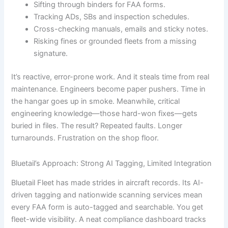
Sifting through binders for FAA forms.
Tracking ADs, SBs and inspection schedules.
Cross-checking manuals, emails and sticky notes.
Risking fines or grounded fleets from a missing
signature.
It’s reactive, error-prone work. And it steals time from real
maintenance. Engineers become paper pushers. Time in
the hangar goes up in smoke. Meanwhile, critical
engineering knowledge—those hard-won fixes—gets
buried in files. The result? Repeated faults. Longer
turnarounds. Frustration on the shop floor.
Bluetail’s Approach: Strong AI Tagging, Limited Integration
Bluetail Fleet has made strides in aircraft records. Its AI-
driven tagging and nationwide scanning services mean
every FAA form is auto-tagged and searchable. You get
fleet-wide visibility. A neat compliance dashboard tracks