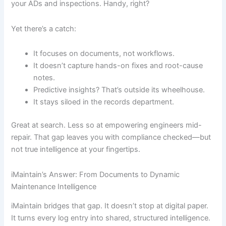
your ADs and inspections. Handy, right?
Yet there’s a catch:
It focuses on documents, not workflows.
It doesn’t capture hands-on fixes and root-cause
notes.
Predictive insights? That’s outside its wheelhouse.
It stays siloed in the records department.
Great at search. Less so at empowering engineers mid-
repair. That gap leaves you with compliance checked—but
not true intelligence at your fingertips.
iMaintain’s Answer: From Documents to Dynamic
Maintenance Intelligence
iMaintain bridges that gap. It doesn’t stop at digital paper.
It turns every log entry into shared, structured intelligence.