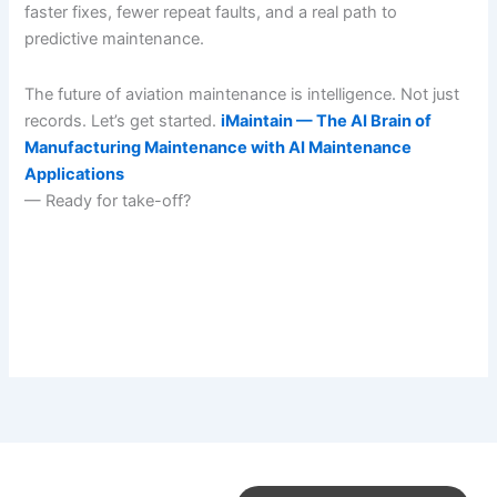
faster fixes, fewer repeat faults, and a real path to
predictive maintenance.
The future of aviation maintenance is intelligence. Not just
records. Let’s get started.
iMaintain — The AI Brain of
Manufacturing Maintenance with AI Maintenance
Applications
— Ready for take-off?