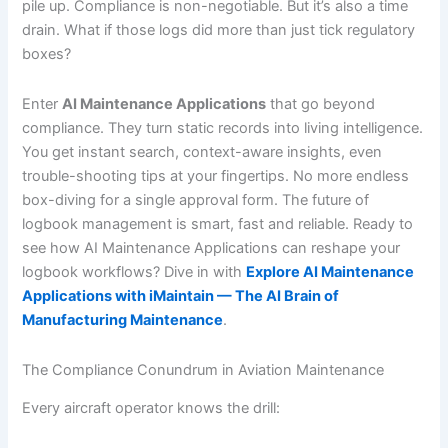
pile up. Compliance is non-negotiable. But it’s also a time
drain. What if those logs did more than just tick regulatory
boxes?
Enter
AI Maintenance Applications
that go beyond
compliance. They turn static records into living intelligence.
You get instant search, context-aware insights, even
trouble-shooting tips at your fingertips. No more endless
box-diving for a single approval form. The future of
logbook management is smart, fast and reliable. Ready to
see how AI Maintenance Applications can reshape your
logbook workflows? Dive in with
Explore AI Maintenance
Applications with iMaintain — The AI Brain of
Manufacturing Maintenance
.
The Compliance Conundrum in Aviation Maintenance
Every aircraft operator knows the drill: