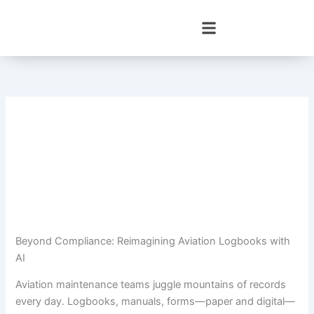
Skip
to
content
Beyond Compliance: Reimagining Aviation Logbooks with
AI
Aviation maintenance teams juggle mountains of records
every day. Logbooks, manuals, forms—paper and digital—