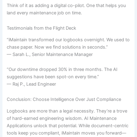
Think of it as adding a digital co-pilot. One that helps you
land every maintenance job on time.
Testimonials from the Flight Deck
“iMaintain transformed our logbooks overnight. We used to
chase paper. Now we find solutions in seconds.”
— Sarah L., Senior Maintenance Manager
“Our downtime dropped 30% in three months. The AI
suggestions have been spot-on every time.”
— Raj P., Lead Engineer
Conclusion: Choose Intelligence Over Just Compliance
Logbooks are more than a legal necessity. They’re a trove
of hard-earned engineering wisdom. AI Maintenance
Applications unlock that potential. While document-centric
tools keep you compliant, iMaintain moves you forward—