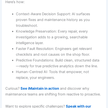
Here’s how:
Context-Aware Decision Support: AI surfaces
proven fixes and maintenance history as you
troubleshoot.
Knowledge Preservation: Every repair, every
investigation adds to a growing, searchable
intelligence layer.
Faster Fault Resolution: Engineers get relevant
checklists and root causes on the shop floor.
Predictive Foundations: Build clean, structured data
—ready for true predictive analytics down the line.
Human-Centred AI: Tools that empower, not
replace, your engineers.
Curious?
See iMaintain in action
and discover why
maintenance teams are shifting from reactive to proactive.
Want to explore specific challenges?
Speak with our