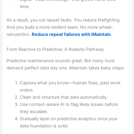
time.
As a result, you cut repeat faults. You reduce firefighting.
And you build a more resilient team. No more wheel-
reinvention.
Reduce repeat failures with iMaintain
.
From Reactive to Predictive: A Realistic Pathway
Predictive maintenance sounds great. But many tools
demand perfect data day one. iMaintain takes baby steps:
Capture what you know—human fixes, past work
orders.
Clean and structure that data automatically.
Use context-aware AI to flag likely issues before
they escalate.
Gradually layer on predictive analytics once your
data foundation is solid.