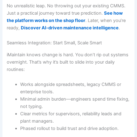
No unrealistic leap. No throwing out your existing CMMS.
Just a practical journey toward true prediction.
See how
the platform works on the shop floor
. Later, when you’re
ready,
Discover AI-driven maintenance intelligence
.
Seamless Integration: Start Small, Scale Smart
iMaintain knows change is hard. You don’t rip out systems
overnight. That’s why it’s built to slide into your daily
routines:
Works alongside spreadsheets, legacy CMMS or
enterprise tools.
Minimal admin burden—engineers spend time fixing,
not typing.
Clear metrics for supervisors, reliability leads and
plant managers.
Phased rollout to build trust and drive adoption.