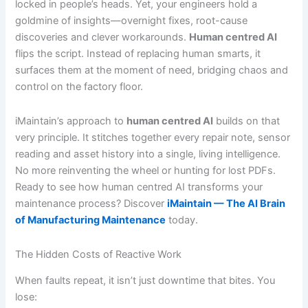
locked in people’s heads. Yet, your engineers hold a
goldmine of insights—overnight fixes, root-cause
discoveries and clever workarounds.
Human centred AI
flips the script. Instead of replacing human smarts, it
surfaces them at the moment of need, bridging chaos and
control on the factory floor.
iMaintain’s approach to
human centred AI
builds on that
very principle. It stitches together every repair note, sensor
reading and asset history into a single, living intelligence.
No more reinventing the wheel or hunting for lost PDFs.
Ready to see how human centred AI transforms your
maintenance process? Discover
iMaintain — The AI Brain
of Manufacturing Maintenance
today.
The Hidden Costs of Reactive Work
When faults repeat, it isn’t just downtime that bites. You
lose: