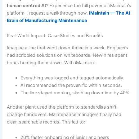
human centred AI
? Experience the full power of iMaintain’s
platform—request a walkthrough now.
iMaintain — The AI
Brain of Manufacturing Maintenance
Real-World Impact: Case Studies and Benefits
Imagine a line that went down thrice in a week. Engineers
had scribbled solutions on whiteboards. New hires spent
hours hunting them down. With iMaintain:
Everything was logged and tagged automatically.
AI recommended the proven fix within seconds.
The line stayed running, slashing downtime by 40%.
Another plant used the platform to standardise shift-
change handovers. Maintenance managers finally had
clear, searchable records. This led to:
20% faster onboarding of junior engineers