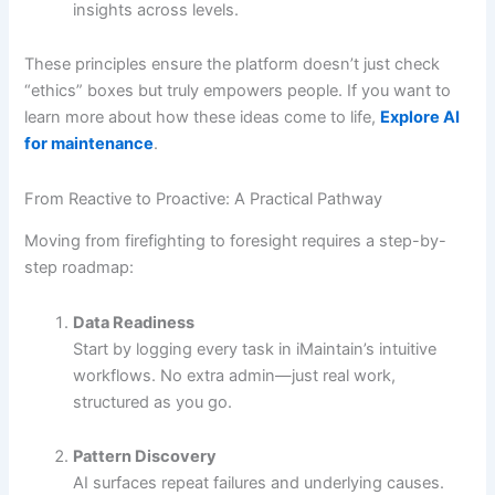
insights across levels.
These principles ensure the platform doesn’t just check
“ethics” boxes but truly empowers people. If you want to
learn more about how these ideas come to life,
Explore AI
for maintenance
.
From Reactive to Proactive: A Practical Pathway
Moving from firefighting to foresight requires a step-by-
step roadmap:
Data Readiness
Start by logging every task in iMaintain’s intuitive
workflows. No extra admin—just real work,
structured as you go.
Pattern Discovery
AI surfaces repeat failures and underlying causes.