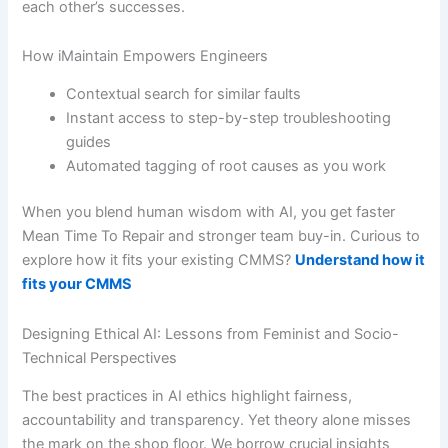
each other’s successes.
How iMaintain Empowers Engineers
Contextual search for similar faults
Instant access to step-by-step troubleshooting
guides
Automated tagging of root causes as you work
When you blend human wisdom with AI, you get faster
Mean Time To Repair and stronger team buy-in. Curious to
explore how it fits your existing CMMS?
Understand how it
fits your CMMS
Designing Ethical AI: Lessons from Feminist and Socio-
Technical Perspectives
The best practices in AI ethics highlight fairness,
accountability and transparency. Yet theory alone misses
the mark on the shop floor. We borrow crucial insights