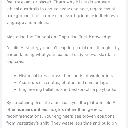
feel irrelevant or biased. That’s why iMaintain embeds
ethical guardrails to ensure every engineer, regardless of
background, finds context-relevant guidance in their own
language and metrics.
Mastering the Foundation: Capturing Tacit Knowledge
A solid AI strategy doesn’t leap to predictions. It begins by
understanding what your teams already know. iMaintain
captures:
Historical fixes across thousands of work orders
Asset-specific notes, photos and sensor logs
Engineering bulletins and best-practice playbooks
By structuring this into a unified layer, the platform lets AI
offer
human centred
insights rather than generic
recommendations. Your engineers see proven solutions
from yesterday’s shift. They waste less time and build on