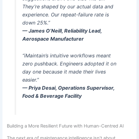
They’re shaped by our actual data and
experience. Our repeat-failure rate is
down 25%.”
— James O’Neill, Reliability Lead,
Aerospace Manufacturer
“iMaintain’s intuitive workflows meant
zero pushback. Engineers adopted it on
day one because it made their lives
easier.”
— Priya Desai, Operations Supervisor,
Food & Beverage Facility
Building a More Resilient Future with Human-Centred AI
The next era of maintenance intelligence isn’t about