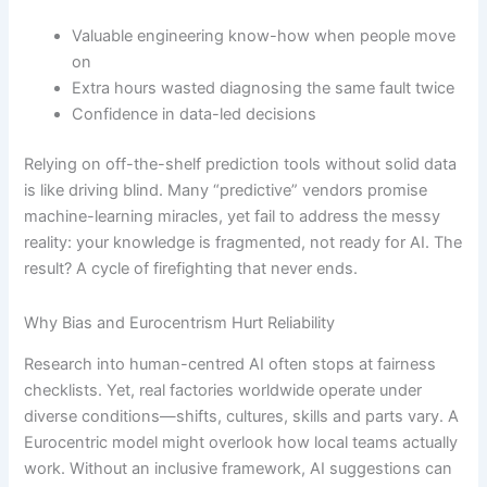
Valuable engineering know-how when people move
on
Extra hours wasted diagnosing the same fault twice
Confidence in data-led decisions
Relying on off-the-shelf prediction tools without solid data
is like driving blind. Many “predictive” vendors promise
machine-learning miracles, yet fail to address the messy
reality: your knowledge is fragmented, not ready for AI. The
result? A cycle of firefighting that never ends.
Why Bias and Eurocentrism Hurt Reliability
Research into human-centred AI often stops at fairness
checklists. Yet, real factories worldwide operate under
diverse conditions—shifts, cultures, skills and parts vary. A
Eurocentric model might overlook how local teams actually
work. Without an inclusive framework, AI suggestions can