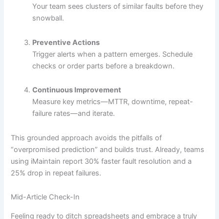
Your team sees clusters of similar faults before they
snowball.
Preventive Actions
Trigger alerts when a pattern emerges. Schedule
checks or order parts before a breakdown.
Continuous Improvement
Measure key metrics—MTTR, downtime, repeat-
failure rates—and iterate.
This grounded approach avoids the pitfalls of
“overpromised prediction” and builds trust. Already, teams
using iMaintain report 30% faster fault resolution and a
25% drop in repeat failures.
Mid-Article Check-In
Feeling ready to ditch spreadsheets and embrace a truly