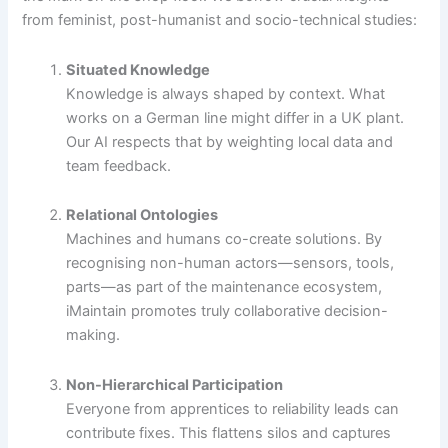
from feminist, post-humanist and socio-technical studies:
Situated Knowledge
Knowledge is always shaped by context. What
works on a German line might differ in a UK plant.
Our AI respects that by weighting local data and
team feedback.
Relational Ontologies
Machines and humans co-create solutions. By
recognising non-human actors—sensors, tools,
parts—as part of the maintenance ecosystem,
iMaintain promotes truly collaborative decision-
making.
Non-Hierarchical Participation
Everyone from apprentices to reliability leads can
contribute fixes. This flattens silos and captures