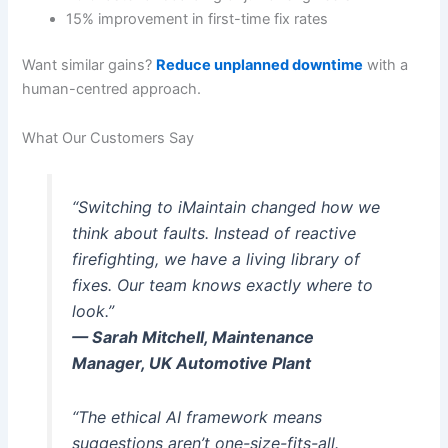
15% improvement in first-time fix rates
Want similar gains?
Reduce unplanned downtime
with a
human-centred approach.
What Our Customers Say
“Switching to iMaintain changed how we
think about faults. Instead of reactive
firefighting, we have a living library of
fixes. Our team knows exactly where to
look.”
— Sarah Mitchell, Maintenance
Manager, UK Automotive Plant
“The ethical AI framework means
suggestions aren’t one-size-fits-all.