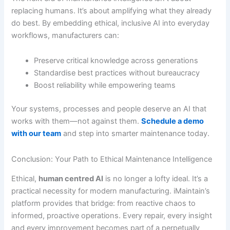
replacing humans. It’s about amplifying what they already
do best. By embedding ethical, inclusive AI into everyday
workflows, manufacturers can:
Preserve critical knowledge across generations
Standardise best practices without bureaucracy
Boost reliability while empowering teams
Your systems, processes and people deserve an AI that
works with them—not against them.
Schedule a demo
with our team
and step into smarter maintenance today.
Conclusion: Your Path to Ethical Maintenance Intelligence
Ethical,
human centred AI
is no longer a lofty ideal. It’s a
practical necessity for modern manufacturing. iMaintain’s
platform provides that bridge: from reactive chaos to
informed, proactive operations. Every repair, every insight
and every improvement becomes part of a perpetually