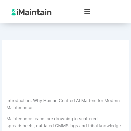
Skip
to
content
Introduction: Why Human Centred AI Matters for Modern
Maintenance
Maintenance teams are drowning in scattered
spreadsheets, outdated CMMS logs and tribal knowledge