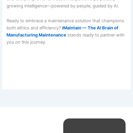
growing intelligence—powered by people, guided by AI.
Ready to embrace a maintenance solution that champions
both ethics and efficiency?
iMaintain — The AI Brain of
Manufacturing Maintenance
stands ready to partner with
you on this journey.