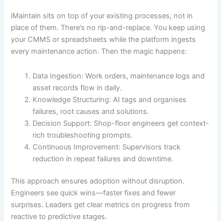
iMaintain sits on top of your existing processes, not in
place of them. There’s no rip-and-replace. You keep using
your CMMS or spreadsheets while the platform ingests
every maintenance action. Then the magic happens:
Data Ingestion: Work orders, maintenance logs and
asset records flow in daily.
Knowledge Structuring: AI tags and organises
failures, root causes and solutions.
Decision Support: Shop-floor engineers get context-
rich troubleshooting prompts.
Continuous Improvement: Supervisors track
reduction in repeat failures and downtime.
This approach ensures adoption without disruption.
Engineers see quick wins—faster fixes and fewer
surprises. Leaders get clear metrics on progress from
reactive to predictive stages.