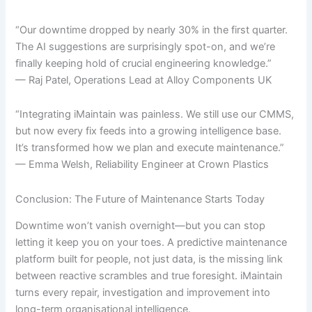
“Our downtime dropped by nearly 30% in the first quarter.
The AI suggestions are surprisingly spot-on, and we’re
finally keeping hold of crucial engineering knowledge.”
— Raj Patel, Operations Lead at Alloy Components UK
“Integrating iMaintain was painless. We still use our CMMS,
but now every fix feeds into a growing intelligence base.
It’s transformed how we plan and execute maintenance.”
— Emma Welsh, Reliability Engineer at Crown Plastics
Conclusion: The Future of Maintenance Starts Today
Downtime won’t vanish overnight—but you can stop
letting it keep you on your toes. A predictive maintenance
platform built for people, not just data, is the missing link
between reactive scrambles and true foresight. iMaintain
turns every repair, investigation and improvement into
long-term organisational intelligence.