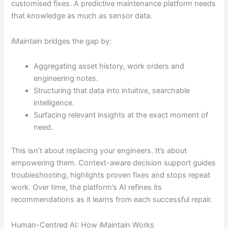
customised fixes. A predictive maintenance platform needs
that knowledge as much as sensor data.
iMaintain bridges the gap by:
Aggregating asset history, work orders and
engineering notes.
Structuring that data into intuitive, searchable
intelligence.
Surfacing relevant insights at the exact moment of
need.
This isn’t about replacing your engineers. It’s about
empowering them. Context-aware decision support guides
troubleshooting, highlights proven fixes and stops repeat
work. Over time, the platform’s AI refines its
recommendations as it learns from each successful repair.
Human-Centred AI: How iMaintain Works