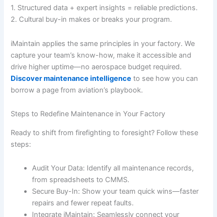
1. Structured data + expert insights = reliable predictions.
2. Cultural buy-in makes or breaks your program.
iMaintain applies the same principles in your factory. We
capture your team’s know-how, make it accessible and
drive higher uptime—no aerospace budget required.
Discover maintenance intelligence
to see how you can
borrow a page from aviation’s playbook.
Steps to Redefine Maintenance in Your Factory
Ready to shift from firefighting to foresight? Follow these
steps:
Audit Your Data: Identify all maintenance records,
from spreadsheets to CMMS.
Secure Buy-In: Show your team quick wins—faster
repairs and fewer repeat faults.
Integrate iMaintain: Seamlessly connect your