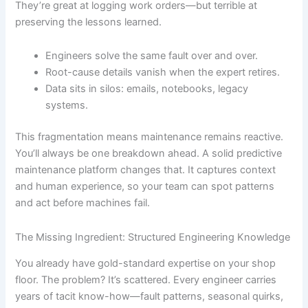
They’re great at logging work orders—but terrible at
preserving the lessons learned.
Engineers solve the same fault over and over.
Root-cause details vanish when the expert retires.
Data sits in silos: emails, notebooks, legacy
systems.
This fragmentation means maintenance remains reactive.
You’ll always be one breakdown ahead. A solid predictive
maintenance platform changes that. It captures context
and human experience, so your team can spot patterns
and act before machines fail.
The Missing Ingredient: Structured Engineering Knowledge
You already have gold-standard expertise on your shop
floor. The problem? It’s scattered. Every engineer carries
years of tacit know-how—fault patterns, seasonal quirks,