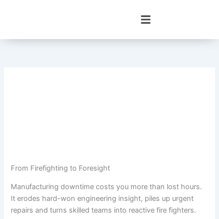
Skip
to
content
From Firefighting to Foresight
Manufacturing downtime costs you more than lost hours.
It erodes hard-won engineering insight, piles up urgent
repairs and turns skilled teams into reactive fire fighters.