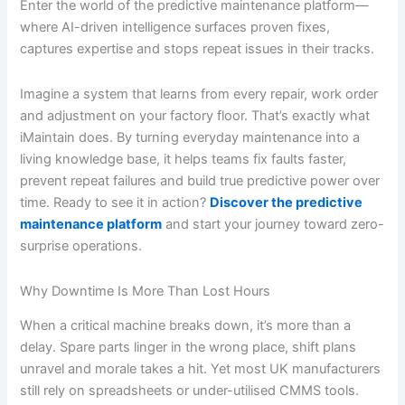
Enter the world of the predictive maintenance platform—
where AI-driven intelligence surfaces proven fixes,
captures expertise and stops repeat issues in their tracks.
Imagine a system that learns from every repair, work order
and adjustment on your factory floor. That’s exactly what
iMaintain does. By turning everyday maintenance into a
living knowledge base, it helps teams fix faults faster,
prevent repeat failures and build true predictive power over
time. Ready to see it in action?
Discover the predictive
maintenance platform
and start your journey toward zero-
surprise operations.
Why Downtime Is More Than Lost Hours
When a critical machine breaks down, it’s more than a
delay. Spare parts linger in the wrong place, shift plans
unravel and morale takes a hit. Yet most UK manufacturers
still rely on spreadsheets or under-utilised CMMS tools.