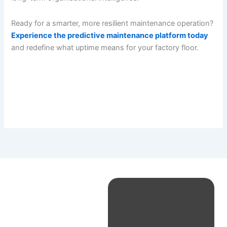
Ready for a smarter, more resilient maintenance operation?
Experience the predictive maintenance platform today
and redefine what uptime means for your factory floor.