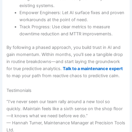
existing systems.
Empower Engineers: Let AI surface fixes and proven
workarounds at the point of need.
Track Progress: Use clear metrics to measure
downtime reduction and MTTR improvements.
By following a phased approach, you build trust in AI and
gain momentum. Within months, you’ll see a tangible drop
in routine breakdowns—and start laying the groundwork
for true predictive analytics.
Talk to a maintenance expert
to map your path from reactive chaos to predictive calm.
Testimonials
“I’ve never seen our team rally around a new tool so
quickly. iMaintain feels like a sixth sense on the shop floor
—it knows what we need before we do.”
— Hannah Turner, Maintenance Manager at Precision Tools
Ltd.