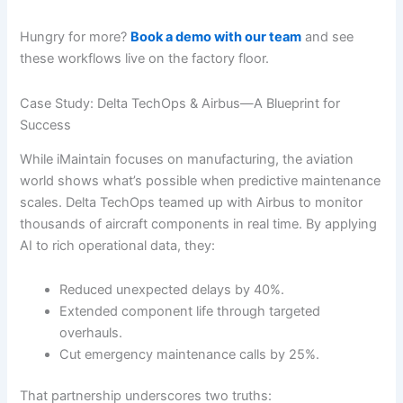
Hungry for more?
Book a demo with our team
and see
these workflows live on the factory floor.
Case Study: Delta TechOps & Airbus—A Blueprint for
Success
While iMaintain focuses on manufacturing, the aviation
world shows what’s possible when predictive maintenance
scales. Delta TechOps teamed up with Airbus to monitor
thousands of aircraft components in real time. By applying
AI to rich operational data, they:
Reduced unexpected delays by 40%.
Extended component life through targeted
overhauls.
Cut emergency maintenance calls by 25%.
That partnership underscores two truths: