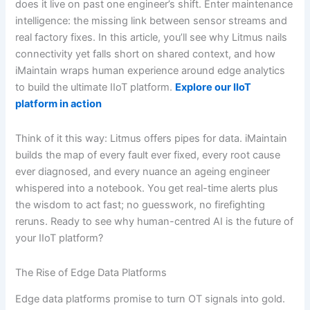
does it live on past one engineer’s shift. Enter maintenance
intelligence: the missing link between sensor streams and
real factory fixes. In this article, you’ll see why Litmus nails
connectivity yet falls short on shared context, and how
iMaintain wraps human experience around edge analytics
to build the ultimate IIoT platform.
Explore our IIoT
platform in action
Think of it this way: Litmus offers pipes for data. iMaintain
builds the map of every fault ever fixed, every root cause
ever diagnosed, and every nuance an ageing engineer
whispered into a notebook. You get real-time alerts plus
the wisdom to act fast; no guesswork, no firefighting
reruns. Ready to see why human-centred AI is the future of
your IIoT platform?
The Rise of Edge Data Platforms
Edge data platforms promise to turn OT signals into gold.