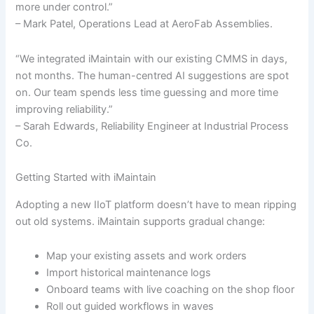
more under control.”
– Mark Patel, Operations Lead at AeroFab Assemblies.
“We integrated iMaintain with our existing CMMS in days,
not months. The human-centred AI suggestions are spot
on. Our team spends less time guessing and more time
improving reliability.”
– Sarah Edwards, Reliability Engineer at Industrial Process
Co.
Getting Started with iMaintain
Adopting a new IIoT platform doesn’t have to mean ripping
out old systems. iMaintain supports gradual change:
Map your existing assets and work orders
Import historical maintenance logs
Onboard teams with live coaching on the shop floor
Roll out guided workflows in waves