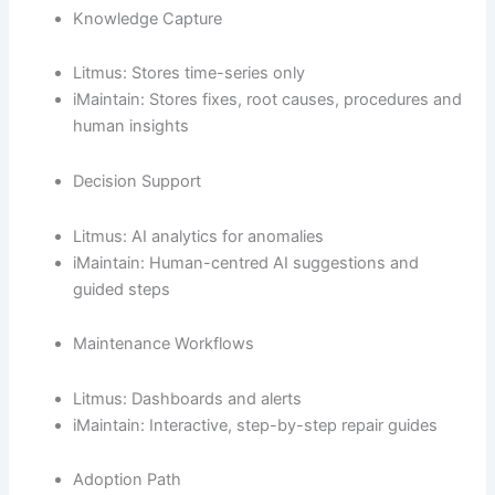
Knowledge Capture
Litmus: Stores time-series only
iMaintain: Stores fixes, root causes, procedures and
human insights
Decision Support
Litmus: AI analytics for anomalies
iMaintain: Human-centred AI suggestions and
guided steps
Maintenance Workflows
Litmus: Dashboards and alerts
iMaintain: Interactive, step-by-step repair guides
Adoption Path