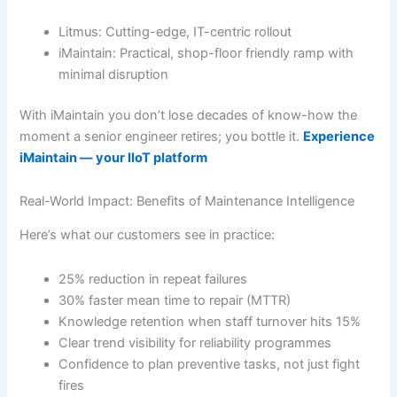
Litmus: Cutting-edge, IT-centric rollout
iMaintain: Practical, shop-floor friendly ramp with
minimal disruption
With iMaintain you don’t lose decades of know-how the
moment a senior engineer retires; you bottle it.
Experience
iMaintain — your IIoT platform
Real-World Impact: Benefits of Maintenance Intelligence
Here’s what our customers see in practice:
25% reduction in repeat failures
30% faster mean time to repair (MTTR)
Knowledge retention when staff turnover hits 15%
Clear trend visibility for reliability programmes
Confidence to plan preventive tasks, not just fight
fires