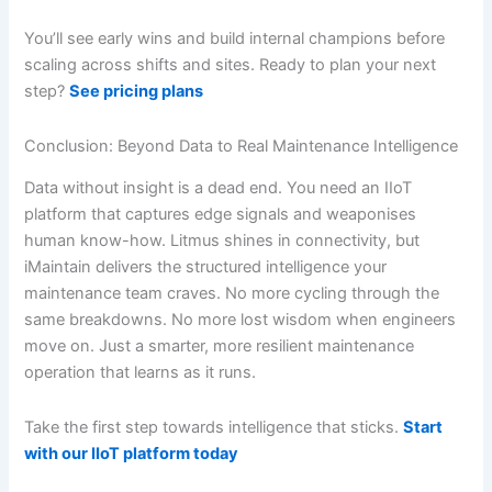
You’ll see early wins and build internal champions before
scaling across shifts and sites. Ready to plan your next
step?
See pricing plans
Conclusion: Beyond Data to Real Maintenance Intelligence
Data without insight is a dead end. You need an IIoT
platform that captures edge signals and weaponises
human know-how. Litmus shines in connectivity, but
iMaintain delivers the structured intelligence your
maintenance team craves. No more cycling through the
same breakdowns. No more lost wisdom when engineers
move on. Just a smarter, more resilient maintenance
operation that learns as it runs.
Take the first step towards intelligence that sticks.
Start
with our IIoT platform today