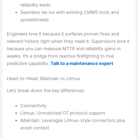
reliability leads
Seamless tie-ins with existing CMMS tools and
spreadsheets
Engineers love it because it surfaces proven fixes and
relevant history right when they need it. Supervisors love it
because you can measure MTTR and reliability gains in
weeks. It’s a bridge from reactive firefighting to true
predictive capability.
Talk to a maintenance expert
Head-to-Head: iMaintain vs Litmus
Let’s break down the key differences:
Connectivity
Litmus: Unmatched OT protocol support
iMaintain: Leverages Litmus-style connectors plus
asset context