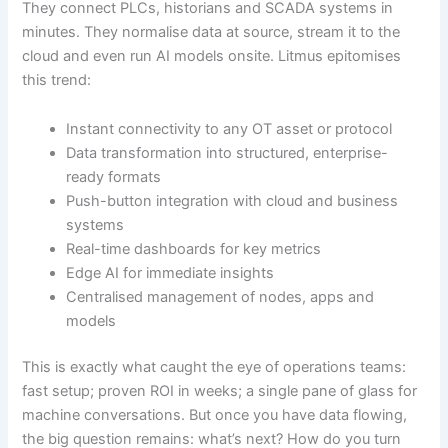
They connect PLCs, historians and SCADA systems in
minutes. They normalise data at source, stream it to the
cloud and even run AI models onsite. Litmus epitomises
this trend:
Instant connectivity to any OT asset or protocol
Data transformation into structured, enterprise-
ready formats
Push-button integration with cloud and business
systems
Real-time dashboards for key metrics
Edge AI for immediate insights
Centralised management of nodes, apps and
models
This is exactly what caught the eye of operations teams:
fast setup; proven ROI in weeks; a single pane of glass for
machine conversations. But once you have data flowing,
the big question remains: what’s next? How do you turn