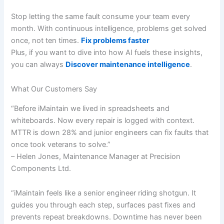
Stop letting the same fault consume your team every
month. With continuous intelligence, problems get solved
once, not ten times.
Fix problems faster
Plus, if you want to dive into how AI fuels these insights,
you can always
Discover maintenance intelligence
.
What Our Customers Say
“Before iMaintain we lived in spreadsheets and
whiteboards. Now every repair is logged with context.
MTTR is down 28% and junior engineers can fix faults that
once took veterans to solve.”
– Helen Jones, Maintenance Manager at Precision
Components Ltd.
“iMaintain feels like a senior engineer riding shotgun. It
guides you through each step, surfaces past fixes and
prevents repeat breakdowns. Downtime has never been