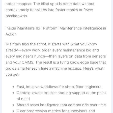
notes reappear. The blind spot is clear: data without
context rarely translates into faster repairs or fewer
breakdowns.
Inside iMaintain’s IIoT Platform: Maintenance Intelligence in
Action
iMaintain flips the script. It starts with what you know
already—every work order, every maintenance log and
every engineer’s hunch—then layers on data from sensors
and your CMMS. The result is a living knowledge base that
grows smarter each time a machine hiccups. Here’s what
you get:
Fast, intuitive workflows for shop-floor engineers
Context-aware troubleshooting support at the point
of need
Shared asset intelligence that compounds over time
Clear progression metrics for supervisors and