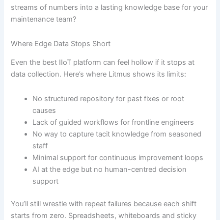
streams of numbers into a lasting knowledge base for your
maintenance team?
Where Edge Data Stops Short
Even the best IIoT platform can feel hollow if it stops at
data collection. Here’s where Litmus shows its limits:
No structured repository for past fixes or root
causes
Lack of guided workflows for frontline engineers
No way to capture tacit knowledge from seasoned
staff
Minimal support for continuous improvement loops
AI at the edge but no human-centred decision
support
You’ll still wrestle with repeat failures because each shift
starts from zero. Spreadsheets, whiteboards and sticky