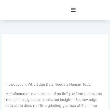
Skip
to
content
Introduction: Why Edge Data Needs a Human Touch
Manufacturers love the idea of an IIoT platform that slurps
in machine signals and spits out insights. But raw edge
data alone does not fix a grinding gearbox at 2 am, nor