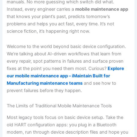
manuals. No more guessing which switch did what.
Instead, every engineer carries a
mobile maintenance app
that knows your plant’s past, predicts tomorrow’s
problems and helps you act fast, every time. It’s not
science fiction, it’s happening right now.
Welcome to the world beyond basic device configuration.
We’re talking about AI-driven workflows that learn from
every repair, spot patterns in failures and surface proven
fixes at the point you need them most. Curious?
Explore
our mobile maintenance app – iMaintain Built for
Manufacturing maintenance teams
and see how to
prevent failures before they happen.
The Limits of Traditional Mobile Maintenance Tools
Most legacy tools focus on basic device setup. Take the
old HART configuration apps: you plug in a Bluetooth
modem, run through device description files and hope you