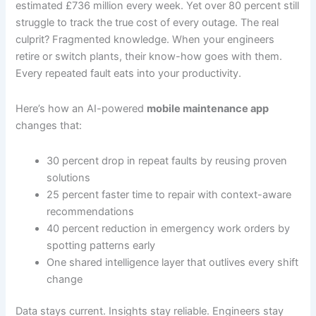
estimated £736 million every week. Yet over 80 percent still
struggle to track the true cost of every outage. The real
culprit? Fragmented knowledge. When your engineers
retire or switch plants, their know-how goes with them.
Every repeated fault eats into your productivity.
Here’s how an AI-powered
mobile maintenance app
changes that:
30 percent drop in repeat faults by reusing proven
solutions
25 percent faster time to repair with context-aware
recommendations
40 percent reduction in emergency work orders by
spotting patterns early
One shared intelligence layer that outlives every shift
change
Data stays current. Insights stay reliable. Engineers stay