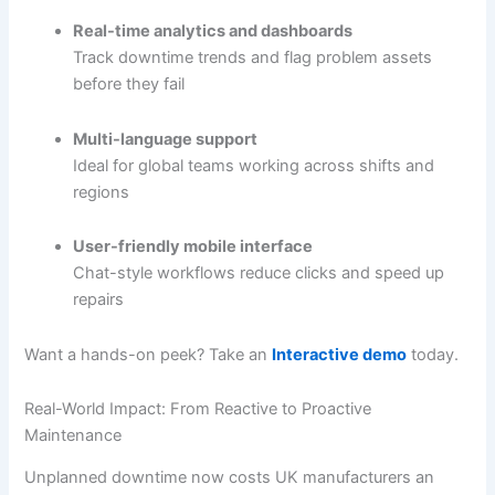
Real-time analytics and dashboards
Track downtime trends and flag problem assets
before they fail
Multi-language support
Ideal for global teams working across shifts and
regions
User-friendly mobile interface
Chat-style workflows reduce clicks and speed up
repairs
Want a hands-on peek? Take an
Interactive demo
today.
Real-World Impact: From Reactive to Proactive
Maintenance
Unplanned downtime now costs UK manufacturers an