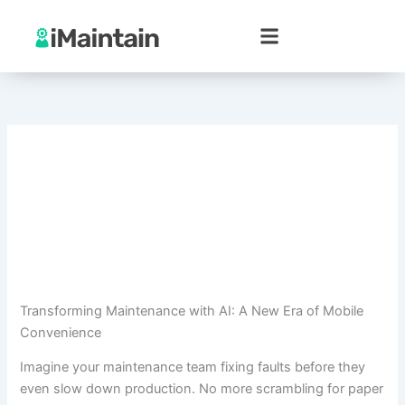
Skip
to
content
Transforming Maintenance with AI: A New Era of Mobile
Convenience
Imagine your maintenance team fixing faults before they
even slow down production. No more scrambling for paper