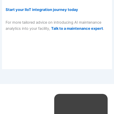
Start your IIoT integration journey today
For more tailored advice on introducing AI maintenance
analytics into your facility,
Talk to a maintenance expert
.