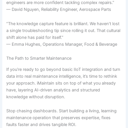
engineers are more confident tackling complex repairs.”
— David Nguyen, Reliability Engineer, Aerospace Parts
“The knowledge capture feature is brilliant. We haven’t lost
a single troubleshooting tip since rolling it out. That cultural
shift alone has paid for itself.”
— Emma Hughes, Operations Manager, Food & Beverage
The Path to Smarter Maintenance
If you’re ready to go beyond basic IIoT integration and turn
data into real maintenance intelligence, it’s time to rethink
your approach. iMaintain sits on top of what you already
have, layering AI-driven analytics and structured
knowledge without disruption.
Stop chasing dashboards. Start building a living, learning
maintenance operation that preserves expertise, fixes
faults faster and drives tangible ROI.