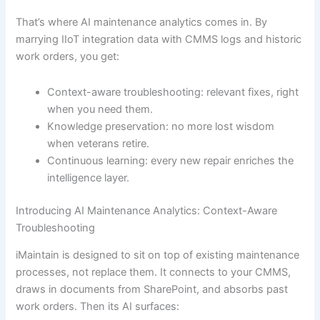
That’s where AI maintenance analytics comes in. By
marrying IIoT integration data with CMMS logs and historic
work orders, you get:
Context-aware troubleshooting: relevant fixes, right
when you need them.
Knowledge preservation: no more lost wisdom
when veterans retire.
Continuous learning: every new repair enriches the
intelligence layer.
Introducing AI Maintenance Analytics: Context-Aware
Troubleshooting
iMaintain is designed to sit on top of existing maintenance
processes, not replace them. It connects to your CMMS,
draws in documents from SharePoint, and absorbs past
work orders. Then its AI surfaces: