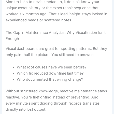
Monitra links to device metadata, it doesn’t know your
unique asset history or the exact repair sequence that
worked six months ago. That siloed insight stays locked in
experienced heads or scattered notes.
The Gap in Maintenance Analytics: Why Visualization Isn’t
Enough
Visual dashboards are great for spotting patterns. But they
only paint half the picture. You still need to answer:
What root causes have we seen before?
Which fix reduced downtime last time?
Who documented that wiring change?
Without structured knowledge, reactive maintenance stays
reactive. You’re firefighting instead of preventing. And
every minute spent digging through records translates
directly into lost output.