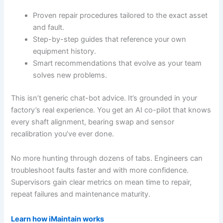
Proven repair procedures tailored to the exact asset
and fault.
Step-by-step guides that reference your own
equipment history.
Smart recommendations that evolve as your team
solves new problems.
This isn’t generic chat-bot advice. It’s grounded in your
factory’s real experience. You get an AI co-pilot that knows
every shaft alignment, bearing swap and sensor
recalibration you’ve ever done.
No more hunting through dozens of tabs. Engineers can
troubleshoot faults faster and with more confidence.
Supervisors gain clear metrics on mean time to repair,
repeat failures and maintenance maturity.
Learn how iMaintain works