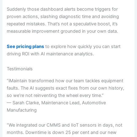
Suddenly those dashboard alerts become triggers for
proven actions, slashing diagnostic time and avoiding
repeated mistakes. That’s not a speculative boost, it’s
measurable improvement grounded in your own data.
See pricing plans
to explore how quickly you can start
driving ROI with AI maintenance analytics.
Testimonials
“iMaintain transformed how our team tackles equipment
faults. The AI suggests exact fixes from our own history,
so we’re not reinventing the wheel every time.”
— Sarah Clarke, Maintenance Lead, Automotive
Manufacturing
“We integrated our CMMS and IIoT sensors in days, not
months. Downtime is down 25 per cent and our new