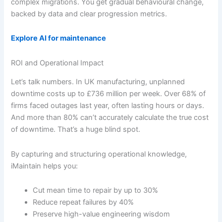
complex migrations. You get gradual behavioural change,
backed by data and clear progression metrics.
Explore AI for maintenance
ROI and Operational Impact
Let’s talk numbers. In UK manufacturing, unplanned
downtime costs up to £736 million per week. Over 68% of
firms faced outages last year, often lasting hours or days.
And more than 80% can’t accurately calculate the true cost
of downtime. That’s a huge blind spot.
By capturing and structuring operational knowledge,
iMaintain helps you:
Cut mean time to repair by up to 30%
Reduce repeat failures by 40%
Preserve high-value engineering wisdom