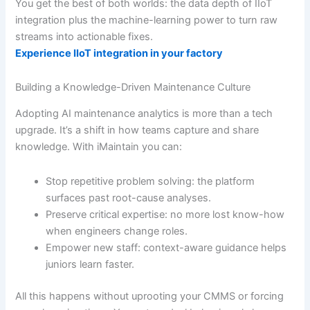
You get the best of both worlds: the data depth of IIoT
integration plus the machine-learning power to turn raw
streams into actionable fixes.
Experience IIoT integration in your factory
Building a Knowledge-Driven Maintenance Culture
Adopting AI maintenance analytics is more than a tech
upgrade. It’s a shift in how teams capture and share
knowledge. With iMaintain you can:
Stop repetitive problem solving: the platform
surfaces past root-cause analyses.
Preserve critical expertise: no more lost know-how
when engineers change roles.
Empower new staff: context-aware guidance helps
juniors learn faster.
All this happens without uprooting your CMMS or forcing