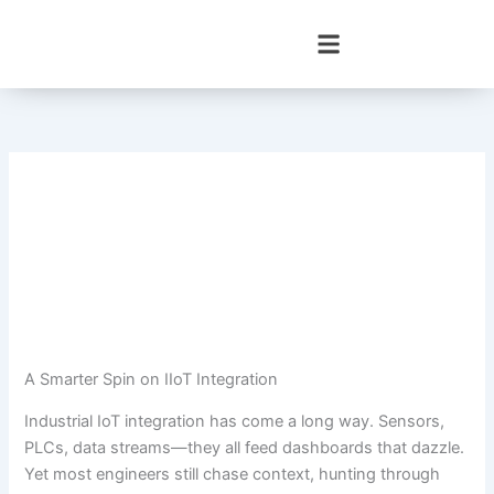
Skip
to
content
A Smarter Spin on IIoT Integration
Industrial IoT integration has come a long way. Sensors,
PLCs, data streams—they all feed dashboards that dazzle.
Yet most engineers still chase context, hunting through