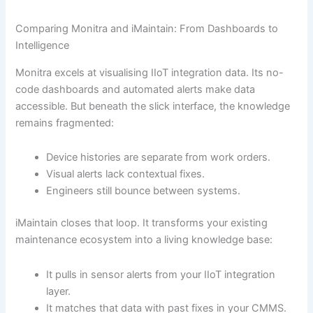
Comparing Monitra and iMaintain: From Dashboards to
Intelligence
Monitra excels at visualising IIoT integration data. Its no-
code dashboards and automated alerts make data
accessible. But beneath the slick interface, the knowledge
remains fragmented:
Device histories are separate from work orders.
Visual alerts lack contextual fixes.
Engineers still bounce between systems.
iMaintain closes that loop. It transforms your existing
maintenance ecosystem into a living knowledge base:
It pulls in sensor alerts from your IIoT integration
layer.
It matches that data with past fixes in your CMMS.