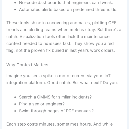
No-code dashboards that engineers can tweak.
Automated alerts based on predefined thresholds.
These tools shine in uncovering anomalies, plotting OEE
trends and alerting teams when metrics stray. But there’s a
catch. Visualization tools often lack the maintenance
context needed to fix issues fast. They show you a red
flag, not the proven fix buried in last year’s work orders.
Why Context Matters
Imagine you see a spike in motor current via your IIoT
integration platform. Good catch. But what next? Do you:
Search a CMMS for similar incidents?
Ping a senior engineer?
Swim through pages of PDF manuals?
Each step costs minutes, sometimes hours. And while