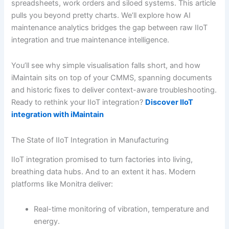
spreadsheets, work orders and siloed systems. This article
pulls you beyond pretty charts. We’ll explore how AI
maintenance analytics bridges the gap between raw IIoT
integration and true maintenance intelligence.
You’ll see why simple visualisation falls short, and how
iMaintain sits on top of your CMMS, spanning documents
and historic fixes to deliver context-aware troubleshooting.
Ready to rethink your IIoT integration?
Discover IIoT
integration with iMaintain
The State of IIoT Integration in Manufacturing
IIoT integration promised to turn factories into living,
breathing data hubs. And to an extent it has. Modern
platforms like Monitra deliver:
Real-time monitoring of vibration, temperature and
energy.