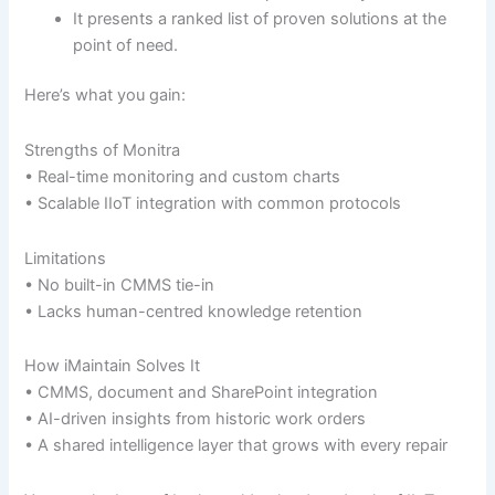
It presents a ranked list of proven solutions at the
point of need.
Here’s what you gain:
Strengths of Monitra
• Real-time monitoring and custom charts
• Scalable IIoT integration with common protocols
Limitations
• No built-in CMMS tie-in
• Lacks human-centred knowledge retention
How iMaintain Solves It
• CMMS, document and SharePoint integration
• AI-driven insights from historic work orders
• A shared intelligence layer that grows with every repair