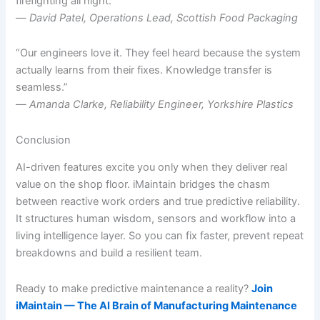
firefighting all night.”
—
David Patel, Operations Lead, Scottish Food Packaging
“Our engineers love it. They feel heard because the system
actually learns from their fixes. Knowledge transfer is
seamless.”
—
Amanda Clarke, Reliability Engineer, Yorkshire Plastics
Conclusion
AI-driven features excite you only when they deliver real
value on the shop floor. iMaintain bridges the chasm
between reactive work orders and true predictive reliability.
It structures human wisdom, sensors and workflow into a
living intelligence layer. So you can fix faster, prevent repeat
breakdowns and build a resilient team.
Ready to make predictive maintenance a reality?
Join
iMaintain — The AI Brain of Manufacturing Maintenance