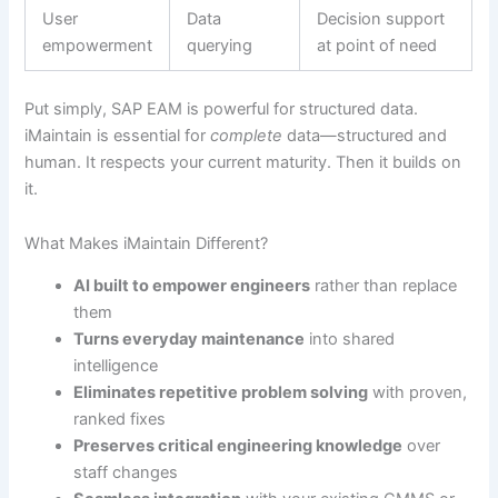
User
Data
Decision support
empowerment
querying
at point of need
Put simply, SAP EAM is powerful for structured data.
iMaintain is essential for
complete
data—structured and
human. It respects your current maturity. Then it builds on
it.
What Makes iMaintain Different?
AI built to empower engineers
rather than replace
them
Turns everyday maintenance
into shared
intelligence
Eliminates repetitive problem solving
with proven,
ranked fixes
Preserves critical engineering knowledge
over
staff changes