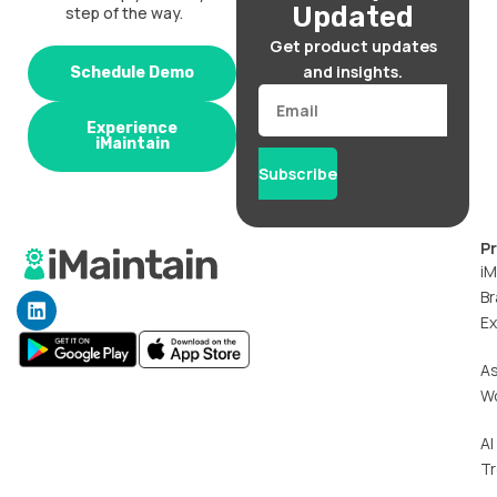
Updated
step of the way.
Get product updates
and insights.
Schedule Demo
Email
Experience
iMaintain
Subscribe
P
iM
Br
L
i
Ex
n
k
A
e
W
d
i
n
AI
T