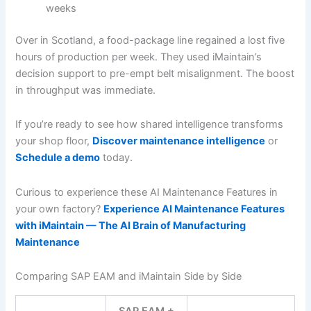
weeks
Over in Scotland, a food-package line regained a lost five
hours of production per week. They used iMaintain’s
decision support to pre-empt belt misalignment. The boost
in throughput was immediate.
If you’re ready to see how shared intelligence transforms
your shop floor,
Discover maintenance intelligence
or
Schedule a demo
today.
Curious to experience these AI Maintenance Features in
your own factory?
Experience AI Maintenance Features
with iMaintain — The AI Brain of Manufacturing
Maintenance
Comparing SAP EAM and iMaintain Side by Side
SAP EAM +