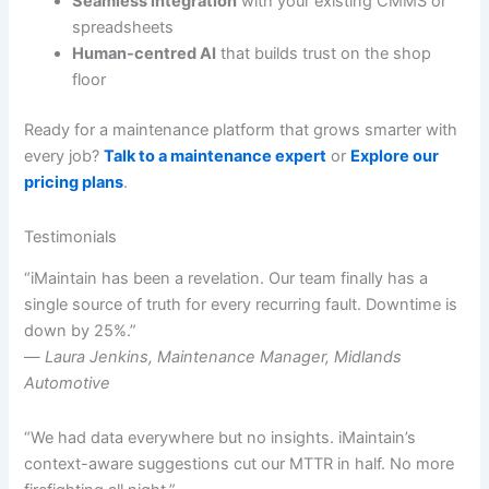
Seamless integration
with your existing CMMS or
spreadsheets
Human-centred AI
that builds trust on the shop
floor
Ready for a maintenance platform that grows smarter with
every job?
Talk to a maintenance expert
or
Explore our
pricing plans
.
Testimonials
“iMaintain has been a revelation. Our team finally has a
single source of truth for every recurring fault. Downtime is
down by 25%.”
—
Laura Jenkins, Maintenance Manager, Midlands
Automotive
“We had data everywhere but no insights. iMaintain’s
context-aware suggestions cut our MTTR in half. No more