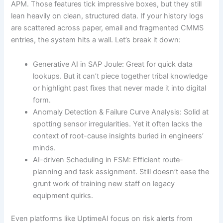
APM. Those features tick impressive boxes, but they still
lean heavily on clean, structured data. If your history logs
are scattered across paper, email and fragmented CMMS
entries, the system hits a wall. Let’s break it down:
Generative AI in SAP Joule: Great for quick data
lookups. But it can’t piece together tribal knowledge
or highlight past fixes that never made it into digital
form.
Anomaly Detection & Failure Curve Analysis: Solid at
spotting sensor irregularities. Yet it often lacks the
context of root-cause insights buried in engineers’
minds.
AI-driven Scheduling in FSM: Efficient route-
planning and task assignment. Still doesn’t ease the
grunt work of training new staff on legacy
equipment quirks.
Even platforms like UptimeAI focus on risk alerts from