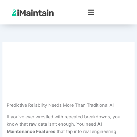
Skip
to
content
Predictive Reliability Needs More Than Traditional AI
If you’ve ever wrestled with repeated breakdowns, you
know that raw data isn’t enough. You need
AI
Maintenance Features
that tap into real engineering