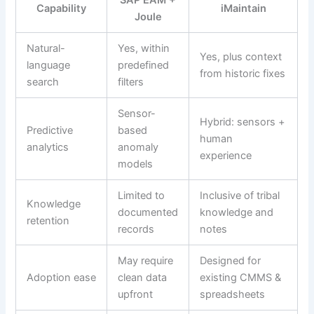
Capability
iMaintain
Joule
Natural-
Yes, within
Yes, plus context
language
predefined
from historic fixes
search
filters
Sensor-
Hybrid: sensors +
Predictive
based
human
analytics
anomaly
experience
models
Limited to
Inclusive of tribal
Knowledge
documented
knowledge and
retention
records
notes
May require
Designed for
Adoption ease
clean data
existing CMMS &
upfront
spreadsheets