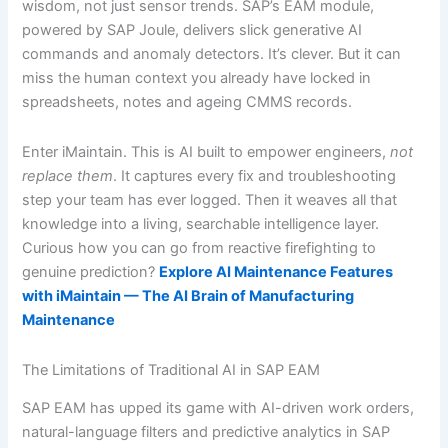
wisdom, not just sensor trends. SAP’s EAM module,
powered by SAP Joule, delivers slick generative AI
commands and anomaly detectors. It’s clever. But it can
miss the human context you already have locked in
spreadsheets, notes and ageing CMMS records.
Enter iMaintain. This is AI built to empower engineers,
not
replace them
. It captures every fix and troubleshooting
step your team has ever logged. Then it weaves all that
knowledge into a living, searchable intelligence layer.
Curious how you can go from reactive firefighting to
genuine prediction?
Explore AI Maintenance Features
with iMaintain — The AI Brain of Manufacturing
Maintenance
The Limitations of Traditional AI in SAP EAM
SAP EAM has upped its game with AI-driven work orders,
natural-language filters and predictive analytics in SAP