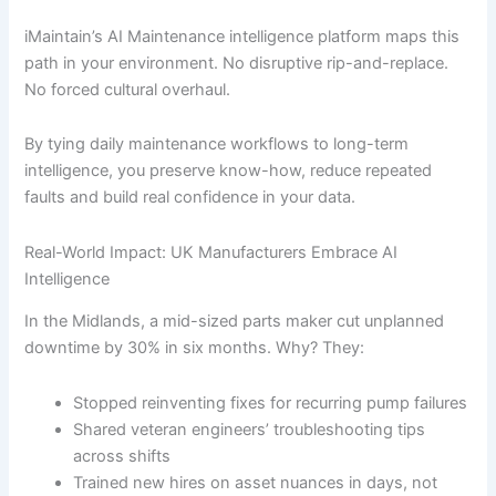
iMaintain’s AI Maintenance intelligence platform maps this
path in your environment. No disruptive rip-and-replace.
No forced cultural overhaul.
By tying daily maintenance workflows to long-term
intelligence, you preserve know-how, reduce repeated
faults and build real confidence in your data.
Real-World Impact: UK Manufacturers Embrace AI
Intelligence
In the Midlands, a mid-sized parts maker cut unplanned
downtime by 30% in six months. Why? They:
Stopped reinventing fixes for recurring pump failures
Shared veteran engineers’ troubleshooting tips
across shifts
Trained new hires on asset nuances in days, not