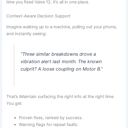
time you fixed Valve 12. It’s all in one place.
Context-Aware Decision Support
Imagine walking up to a machine, pulling out your phone,
and instantly seeing:
“Three similar breakdowns drove a
vibration alert last month. The known
culprit? A loose coupling on Motor B.”
That’s iMaintain surfacing the
right
info at the
right
time.
You get:
Proven fixes, ranked by success.
Warning flags for repeat faults.