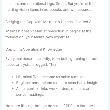
sensors and operational logs. Smart. But you’re still left
hunting vision items in notebooks and whiteboards.
Bridging the Gap with iMaintain’s Human-Centred AI
iMaintain doesn’t start at prediction. It begins at the
foundation: your team’s own expertise.
Capturing Operational Knowledge
Every maintenance activity, from bolt tightening to root-
cause analysis, is logged. Then:
Historical fixes become reusable templates.
Engineer annotations turn into searchable insights.
Asset context links work orders, manuals and
sensor readings.
No more flicking through dozens of PDFs to find the last