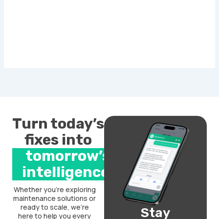
Turn today’s
fixes into
tomorrow’s
intelligence.
Whether you’re exploring
maintenance solutions or
ready to scale, we’re
Stay
here to help you every