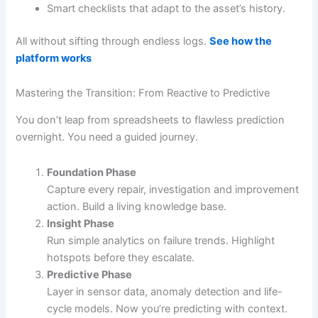
Smart checklists that adapt to the asset’s history.
All without sifting through endless logs.
See how the
platform works
Mastering the Transition: From Reactive to Predictive
You don’t leap from spreadsheets to flawless prediction
overnight. You need a guided journey.
Foundation Phase
Capture every repair, investigation and improvement
action. Build a living knowledge base.
Insight Phase
Run simple analytics on failure trends. Highlight
hotspots before they escalate.
Predictive Phase
Layer in sensor data, anomaly detection and life-
cycle models. Now you’re predicting with context.