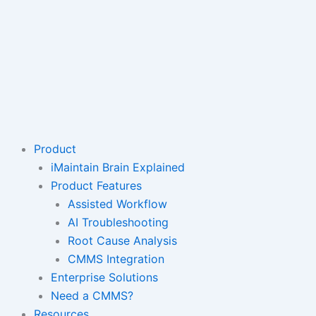
Product
iMaintain Brain Explained
Product Features
Assisted Workflow
AI Troubleshooting
Root Cause Analysis
CMMS Integration
Enterprise Solutions
Need a CMMS?
Resources