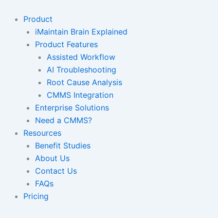
Skip
to
Product
content
iMaintain Brain Explained
Product Features
Assisted Workflow
AI Troubleshooting
Root Cause Analysis
CMMS Integration
Enterprise Solutions
Need a CMMS?
Resources
Benefit Studies
About Us
Contact Us
FAQs
Pricing