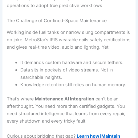
operations to adopt true predictive workflows
The Challenge of Confined-Space Maintenance
Working inside fuel tanks or narrow slung compartments is
no joke. MetroStar’s IRIS wearable nails safety certifications
and gives real-time video, audio and lighting. Yet:
It demands custom hardware and secure tethers.
Data sits in pockets of video streams. Not in
searchable insights.
Knowledge retention still relies on human memory.
That’s where
Maintenance AI Integration
can’t be an
afterthought. You need more than certified gadgets. You
need structured intelligence that learns from every repair,
every shutdown and every tricky fault.
Curious about bridging that gap?
Learn how iMaintain