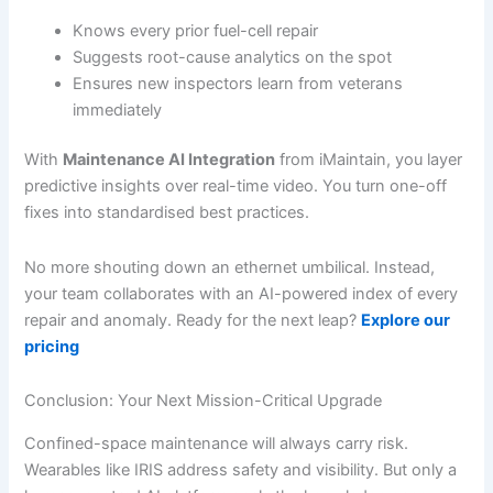
Knows every prior fuel-cell repair
Suggests root-cause analytics on the spot
Ensures new inspectors learn from veterans
immediately
With
Maintenance AI Integration
from iMaintain, you layer
predictive insights over real-time video. You turn one-off
fixes into standardised best practices.
No more shouting down an ethernet umbilical. Instead,
your team collaborates with an AI-powered index of every
repair and anomaly. Ready for the next leap?
Explore our
pricing
Conclusion: Your Next Mission-Critical Upgrade
Confined-space maintenance will always carry risk.
Wearables like IRIS address safety and visibility. But only a