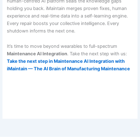
human-centred AI platform seals the knowledge gaps
holding you back. iMaintain merges proven fixes, human
experience and real-time data into a self-learning engine.
Every repair boosts your collective intelligence. Every
shutdown informs the next one.
It’s time to move beyond wearables to full-spectrum
Maintenance AI Integration
. Take the next step with us:
Take the next step in Maintenance AI Integration with
iMaintain — The AI Brain of Manufacturing Maintenance