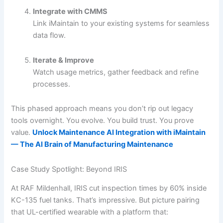
Integrate with CMMS
Link iMaintain to your existing systems for seamless
data flow.
Iterate & Improve
Watch usage metrics, gather feedback and refine
processes.
This phased approach means you don’t rip out legacy
tools overnight. You evolve. You build trust. You prove
value.
Unlock Maintenance AI Integration with iMaintain
— The AI Brain of Manufacturing Maintenance
Case Study Spotlight: Beyond IRIS
At RAF Mildenhall, IRIS cut inspection times by 60% inside
KC-135 fuel tanks. That’s impressive. But picture pairing
that UL-certified wearable with a platform that: