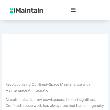
Skip
to
content
Revolutionising Confined-Space Maintenance with
Maintenance AI Integration
Aircraft tanks. Narrow crawlspaces. Limited sightlines.
Confined-space work has always pushed human ingenuity