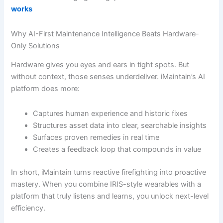
works
Why AI-First Maintenance Intelligence Beats Hardware-
Only Solutions
Hardware gives you eyes and ears in tight spots. But
without context, those senses underdeliver. iMaintain’s AI
platform does more:
Captures human experience and historic fixes
Structures asset data into clear, searchable insights
Surfaces proven remedies in real time
Creates a feedback loop that compounds in value
In short, iMaintain turns reactive firefighting into proactive
mastery. When you combine IRIS-style wearables with a
platform that truly listens and learns, you unlock next-level
efficiency.