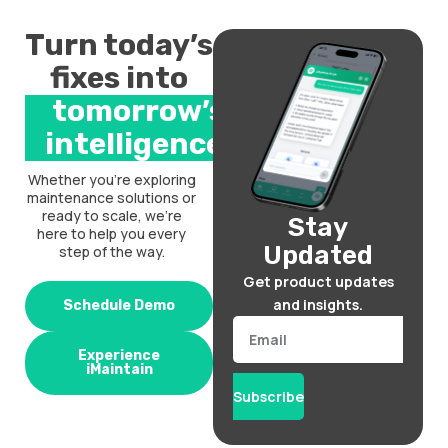
Turn today’s
fixes into
tomorrow’s
intelligence.
Whether you’re exploring
maintenance solutions or
ready to scale, we’re
Stay
here to help you every
Updated
step of the way.
Get product updates
and insights.
Schedule Demo
Email
Experience
iMaintain
Subscribe