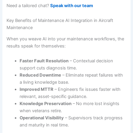
Need a tailored chat?
Speak with our team
Key Benefits of Maintenance AI Integration in Aircraft
Maintenance
When you weave AI into your maintenance workflows, the
results speak for themselves:
Faster Fault Resolution
– Contextual decision
support cuts diagnosis time.
Reduced Downtime
– Eliminate repeat failures with
a living knowledge base.
Improved MTTR
– Engineers fix issues faster with
relevant, asset-specific guidance.
Knowledge Preservation
– No more lost insights
when veterans retire.
Operational Visibility
– Supervisors track progress
and maturity in real time.