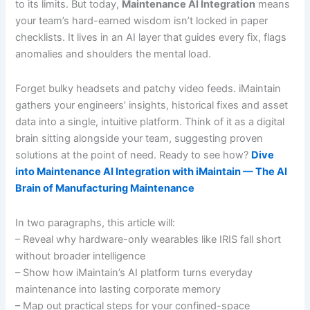
to its limits. But today,
Maintenance AI Integration
means
your team’s hard-earned wisdom isn’t locked in paper
checklists. It lives in an AI layer that guides every fix, flags
anomalies and shoulders the mental load.
Forget bulky headsets and patchy video feeds. iMaintain
gathers your engineers’ insights, historical fixes and asset
data into a single, intuitive platform. Think of it as a digital
brain sitting alongside your team, suggesting proven
solutions at the point of need. Ready to see how?
Dive
into Maintenance AI Integration with iMaintain — The AI
Brain of Manufacturing Maintenance
In two paragraphs, this article will:
– Reveal why hardware-only wearables like IRIS fall short
without broader intelligence
– Show how iMaintain’s AI platform turns everyday
maintenance into lasting corporate memory
– Map out practical steps for your confined-space