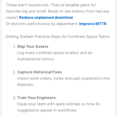
These aren’t buzzwords. They’re tangible gains for
factories big and small. Ready to see metrics from real use
cases?
Reduce unplanned downtime
Or dive into performance by department:
Improve MTTR
Getting Started: Practical Steps for Confined-Space Teams
Map Your Assets
Log every confined-space location and its
maintenance history.
Capture Historical Fixes
Import work orders, notes and past inspections into
iMaintain.
Train Your Engineers
Equip your team with quick tutorials on how AI
suggestions appear in workflows.