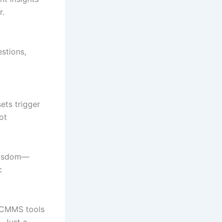
r.
estions,
ets trigger
ot
 wisdom—
c
g CMMS tools