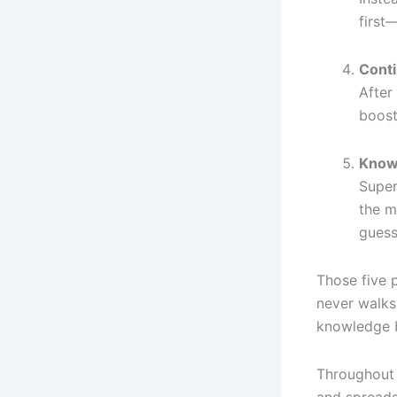
first
Cont
After
boost
Know
Super
the m
guess
Those five 
never walks
knowledge b
Throughout 