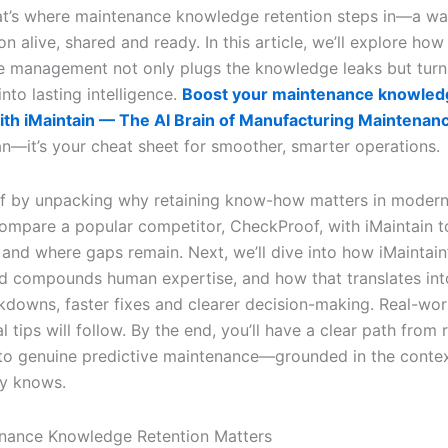
at’s where maintenance knowledge retention steps in—a wa
on alive, shared and ready. In this article, we’ll explore how
 management not only plugs the knowledge leaks but turn
nto lasting intelligence.
Boost your maintenance knowled
ith iMaintain — The AI Brain of Manufacturing Maintenan
an—it’s your cheat sheet for smoother, smarter operations.
off by unpacking why retaining know-how matters in modern 
compare a popular competitor, CheckProof, with iMaintain 
 and where gaps remain. Next, we’ll dive into how iMaintain
d compounds human expertise, and how that translates int
kdowns, faster fixes and clearer decision-making. Real-wo
l tips will follow. By the end, you’ll have a clear path from 
g to genuine predictive maintenance—grounded in the conte
y knows.
nance Knowledge Retention Matters