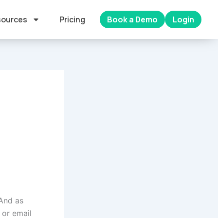
ources
Pricing
Book a Demo
Login
 And as
 or email