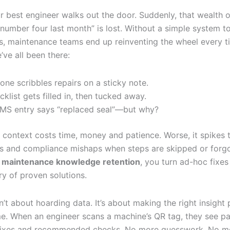
r best engineer walks out the door. Suddenly, that wealth o
number four last month” is lost. Without a simple system t
ls, maintenance teams end up reinventing the wheel every ti
ve all been there:
ne scribbles repairs on a sticky note.
cklist gets filled in, then tucked away.
S entry says “replaced seal”—but why?
 context costs time, money and patience. Worse, it spikes t
es and compliance mishaps when steps are skipped or forgo
n
maintenance knowledge retention
, you turn ad-hoc fixes
ry of proven solutions.
n’t about hoarding data. It’s about making the right insight
me. When an engineer scans a machine’s QR tag, they see pas
 fixes and recommended checks. No more guesswork. No m