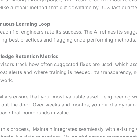
—like a repair method that cut downtime by 30% last quarte
inuous Learning Loop
 each fix, engineers rate its success. The AI refines its sugg
ing best practices and flagging underperforming methods.
ledge Retention Metrics
visors track how often suggested fixes are used, which ass
ost alerts and where training is needed. It’s transparency, n
work.
pillars ensure that your most valuable asset—engineering
 out the door. Over weeks and months, you build a dynami
ase that compounds in value.
this process, iMaintain integrates seamlessly with existin