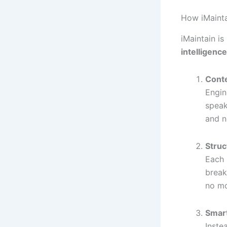
How iMaint
iMaintain is
intelligence
Cont
Engin
speak
and n
Struc
Each 
break
no mo
Smart
Inste