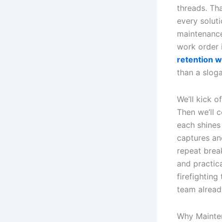
threads. Th
every soluti
maintenance
work order i
retention w
than a slog
We’ll kick 
Then we’ll 
each shines
captures an
repeat brea
and practica
firefightin
team alread
Why Mainte