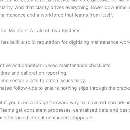
 clarity. And that clarity drives everything: lower downtime,
maintenance and a workforce that learns from itself.
vs iMaintain: A Tale of Two Systems
as built a solid reputation for digitising maintenance work
ntive and condition-based maintenance checklists.
ime and calibration reporting.
time sensor alerts to catch issues early.
ated follow-ups to ensure nothing slips through the crack
 fit if you need a straightforward way to move off spreadsh
 Teams get consistent processes, centralised data and basic
ose features help cut unplanned stoppages.