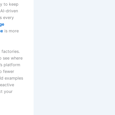
y to keep
 AI-driven
s every
ge
ce
is more
factories.
to see where
’s platform
o fewer
rld examples
reactive
xt your