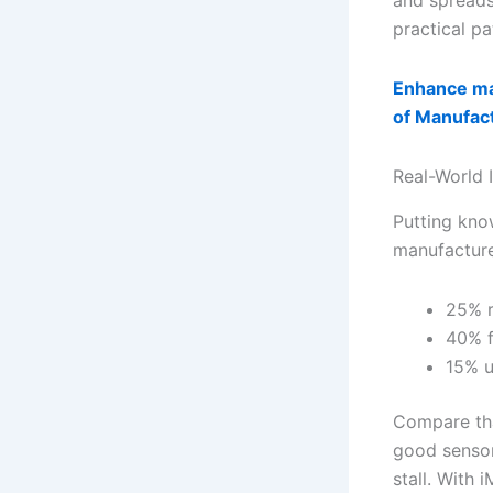
and spreads
practical pa
Enhance ma
of Manufac
Real-World 
Putting know
manufacture
25% r
40% f
15% u
Compare tha
good sensor-
stall. With 