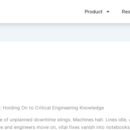
Product
Res
n: Holding On to Critical Engineering Knowledge
e of unplanned downtime stings. Machines halt. Lines idle.
ge and engineers move on, vital fixes vanish into notebooks