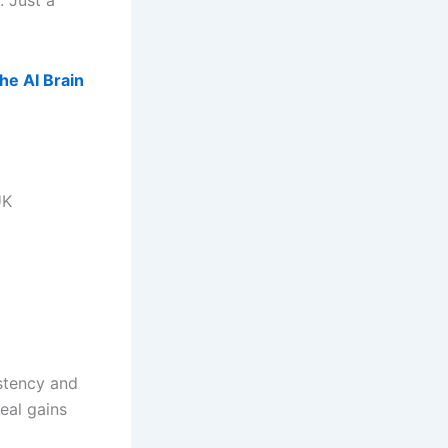
 Just a
he AI Brain
UK
istency and
real gains