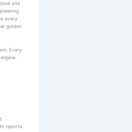
done and
gineering
So every
hat golden
them. Every
 engine.
d
h reports.