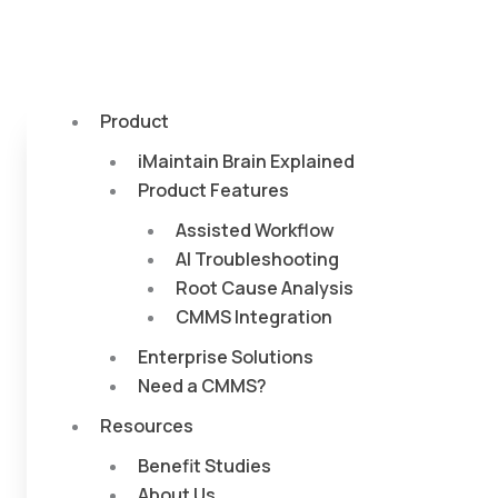
Product
iMaintain Brain Explained
Product Features
Assisted Workflow
AI Troubleshooting
Root Cause Analysis
CMMS Integration
Enterprise Solutions
Need a CMMS?
Resources
Benefit Studies
About Us