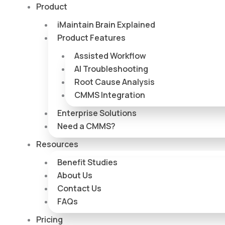
Skip
Product
to
iMaintain Brain Explained
content
Product Features
Assisted Workflow
AI Troubleshooting
Root Cause Analysis
CMMS Integration
Enterprise Solutions
Need a CMMS?
Resources
Benefit Studies
About Us
Contact Us
FAQs
Pricing