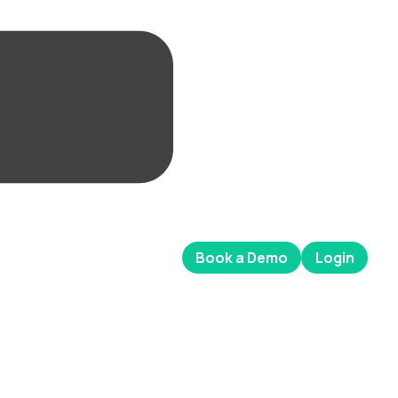
Book a Demo
Login