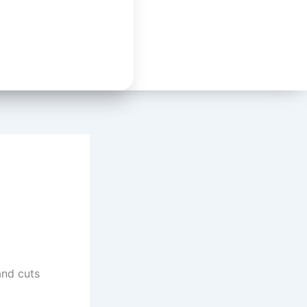
nd cuts