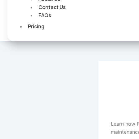
Contact Us
FAQs
Pricing
Learn how 
maintenance