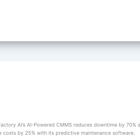
Factory AI’s AI-Powered CMMS reduces downtime by 70% a
 costs by 25% with its predictive maintenance software.