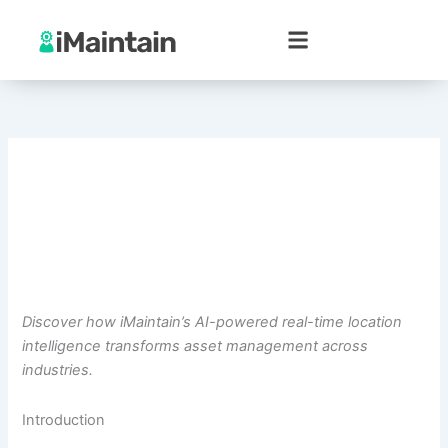
Skip
to
content
Discover how iMaintain’s AI-powered real-time location
intelligence transforms asset management across
industries.
Introduction