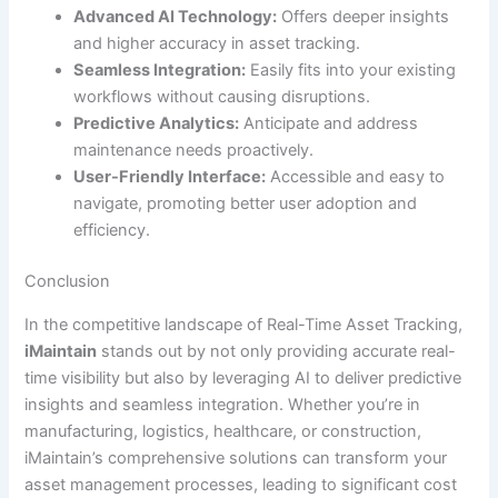
Advanced AI Technology:
Offers deeper insights
and higher accuracy in asset tracking.
Seamless Integration:
Easily fits into your existing
workflows without causing disruptions.
Predictive Analytics:
Anticipate and address
maintenance needs proactively.
User-Friendly Interface:
Accessible and easy to
navigate, promoting better user adoption and
efficiency.
Conclusion
In the competitive landscape of Real-Time Asset Tracking,
iMaintain
stands out by not only providing accurate real-
time visibility but also by leveraging AI to deliver predictive
insights and seamless integration. Whether you’re in
manufacturing, logistics, healthcare, or construction,
iMaintain’s comprehensive solutions can transform your
asset management processes, leading to significant cost