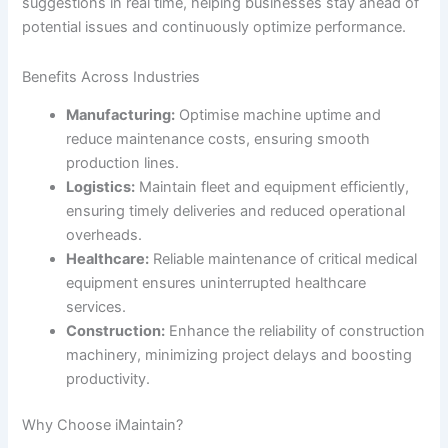
suggestions in real time, helping businesses stay ahead of
potential issues and continuously optimize performance.
Benefits Across Industries
Manufacturing:
Optimise machine uptime and
reduce maintenance costs, ensuring smooth
production lines.
Logistics:
Maintain fleet and equipment efficiently,
ensuring timely deliveries and reduced operational
overheads.
Healthcare:
Reliable maintenance of critical medical
equipment ensures uninterrupted healthcare
services.
Construction:
Enhance the reliability of construction
machinery, minimizing project delays and boosting
productivity.
Why Choose iMaintain?