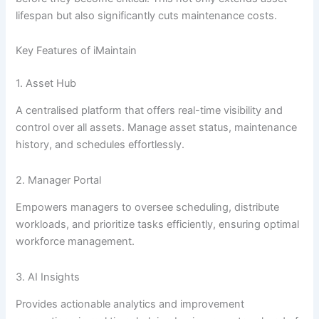
lifespan but also significantly cuts maintenance costs.
Key Features of iMaintain
1. Asset Hub
A centralised platform that offers real-time visibility and
control over all assets. Manage asset status, maintenance
history, and schedules effortlessly.
2. Manager Portal
Empowers managers to oversee scheduling, distribute
workloads, and prioritize tasks efficiently, ensuring optimal
workforce management.
3. AI Insights
Provides actionable analytics and improvement