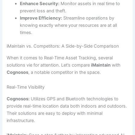
Enhance Security:
Monitor assets in real time to
prevent loss and theft.
Improve Efficiency:
Streamline operations by
knowing exactly where your resources are at all
times.
iMaintain vs. Competitors: A Side-by-Side Comparison
When it comes to Real-Time Asset Tracking, several
solutions vie for attention. Let’s compare
iMaintain
with
Cognosos
, a notable competitor in the space.
Real-Time Visibility
Cognosos:
Utilizes GPS and Bluetooth technologies to
provide real-time location data both indoors and outdoors.
Their solutions are easy to deploy with minimal
infrastructure.