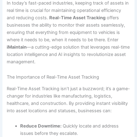
In today’s fast-paced industries, keeping track of assets in
real time is crucial for maintaining operational efficiency
and reducing costs.
Real-Time Asset Tracking
offers
businesses the ability to monitor their assets seamlessly,
ensuring that everything from equipment to vehicles is
where it needs to be, when it needs to be there. Enter
iMaintain
—a cutting-edge solution that leverages real-time
location intelligence and AI insights to revolutionize asset
management.
The Importance of Real-Time Asset Tracking
Real-Time Asset Tracking isn’t just a buzzword; it’s a game-
changer for industries like manufacturing, logistics,
healthcare, and construction. By providing instant visibility
into asset locations and statuses, businesses can:
Reduce Downtime:
Quickly locate and address
issues before they escalate.