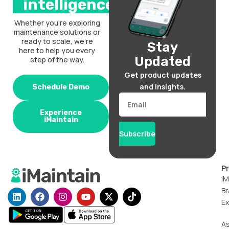
intelligence.
Whether you’re exploring
maintenance solutions or
ready to scale, we’re
Stay
here to help you every
Updated
step of the way.
Get product updates
and insights.
Schedule Demo
Email
Experience
iMaintain
Subscribe
P
iM
Br
L
F
I
Y
X
T
i
a
n
o
-
i
Ex
n
c
s
u
t
k
k
e
t
t
w
t
A
e
b
a
u
i
o