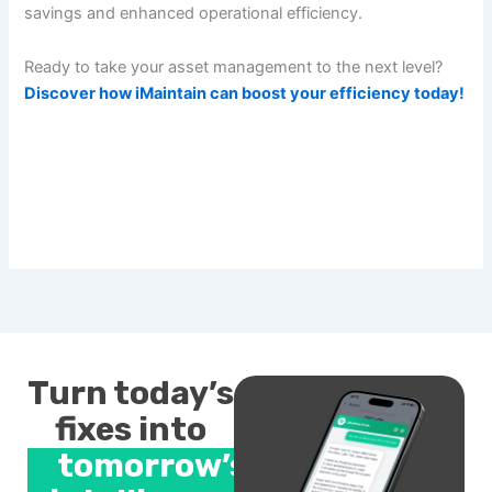
savings and enhanced operational efficiency.
Ready to take your asset management to the next level?
Discover how iMaintain can boost your efficiency today!
Turn today’s
fixes into
tomorrow’s