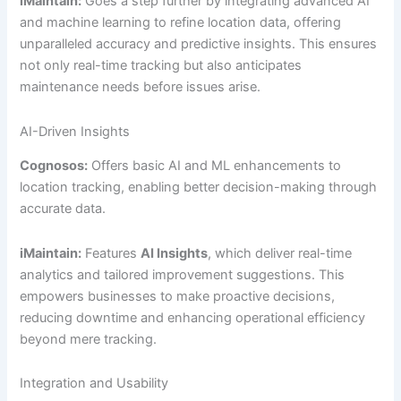
iMaintain:
Goes a step further by integrating advanced AI
and machine learning to refine location data, offering
unparalleled accuracy and predictive insights. This ensures
not only real-time tracking but also anticipates
maintenance needs before issues arise.
AI-Driven Insights
Cognosos:
Offers basic AI and ML enhancements to
location tracking, enabling better decision-making through
accurate data.
iMaintain:
Features
AI Insights
, which deliver real-time
analytics and tailored improvement suggestions. This
empowers businesses to make proactive decisions,
reducing downtime and enhancing operational efficiency
beyond mere tracking.
Integration and Usability