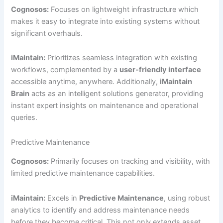
Cognosos:
Focuses on lightweight infrastructure which
makes it easy to integrate into existing systems without
significant overhauls.
iMaintain:
Prioritizes seamless integration with existing
workflows, complemented by a
user-friendly interface
accessible anytime, anywhere. Additionally,
iMaintain
Brain
acts as an intelligent solutions generator, providing
instant expert insights on maintenance and operational
queries.
Predictive Maintenance
Cognosos:
Primarily focuses on tracking and visibility, with
limited predictive maintenance capabilities.
iMaintain:
Excels in
Predictive Maintenance
, using robust
analytics to identify and address maintenance needs
before they become critical. This not only extends asset