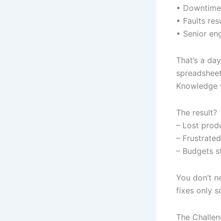
• Downtime 
• Faults re
• Senior en
That’s a da
spreadsheet
Knowledge w
The result?
– Lost prod
– Frustrated
– Budgets st
You don’t ne
fixes only s
The Challe