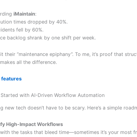
arding
iMaintain
:
olution times dropped by 40%.
idents fell by 60%.
ce backlog shrank by one shift per week.
it their “maintenance epiphany”. To me, it’s proof that stru
 makes all the difference.
 features
Started with AI-Driven Workflow Automation
g new tech doesn’t have to be scary. Here’s a simple road
ify High-Impact Workflows
 with the tasks that bleed time—sometimes it’s your most f