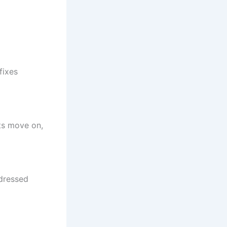
fixes
ts move on,
ddressed