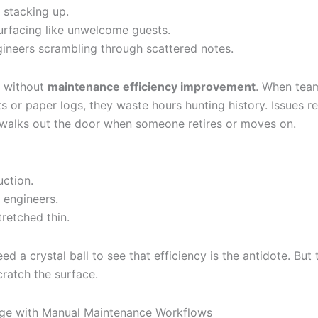
stacking up.
surfacing like unwelcome guests.
gineers scrambling through scattered notes.
y without
maintenance efficiency improvement
. When team
s or paper logs, they waste hours hunting history. Issues r
alks out the door when someone retires or moves on.
uction.
 engineers.
retched thin.
ed a crystal ball to see that efficiency is the antidote. But 
cratch the surface.
nge with Manual Maintenance Workflows