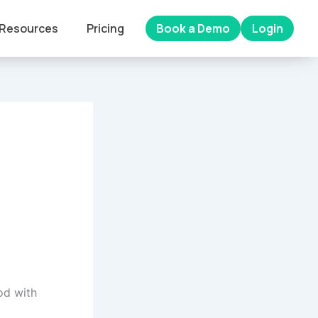
Resources
Pricing
Book a Demo
Login
od with