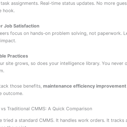
 task assignments. Real-time status updates. No more gues
e hook.
r Job Satisfaction
eers focus on hands-on problem solving, not paperwork. L
impact.
ble Practices
ur site grows, so does your intelligence library. You never
m.
ack those benefits,
maintenance efficiency improvement
le outcome.
 vs Traditional CMMS: A Quick Comparison
e tried a standard CMMS. It handles work orders. It tracks 