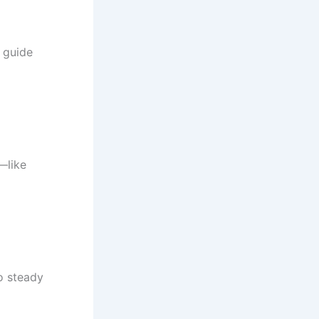
 guide
—like
to steady