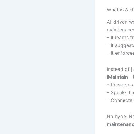
What is AI-
AI-driven w
maintenance 
– It learns 
– It suggest
– It enforc
Instead of 
iMaintain
—t
– Preserves
– Speaks the
– Connects 
No hype. No 
maintenanc