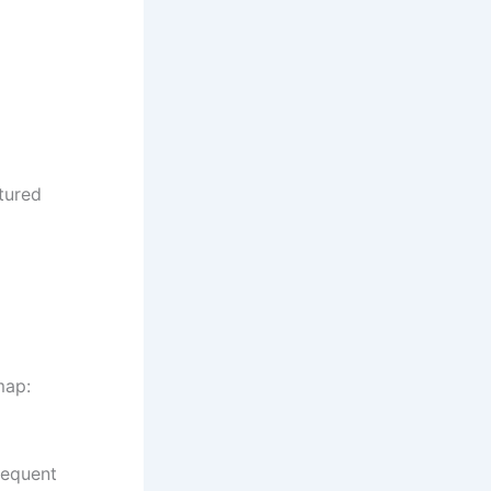
ctured
map:
requent