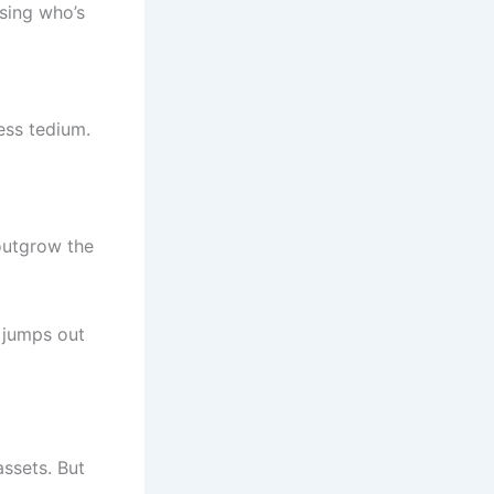
sing who’s
ess tedium.
 outgrow the
jumps out
assets. But