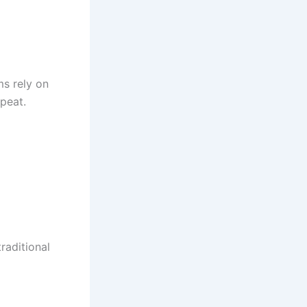
s rely on
epeat.
traditional