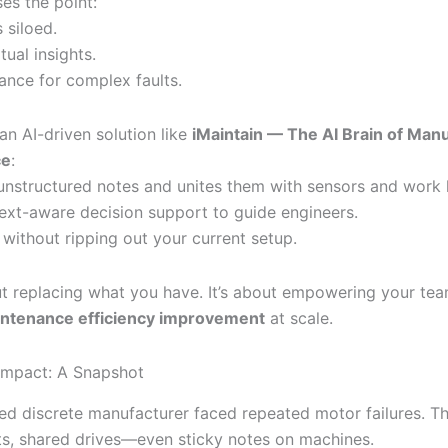
ses the point:
 siloed.
ual insights.
dance for complex faults.
 an AI-driven solution like
iMaintain — The AI Brain of Man
ce
:
unstructured notes and unites them with sensors and work h
ext-aware decision support to guide engineers.
 without ripping out your current setup.
out replacing what you have. It’s about empowering your te
ntenance efficiency improvement
at scale.
Impact: A Snapshot
d discrete manufacturer faced repeated motor failures. Th
s, shared drives—even sticky notes on machines.