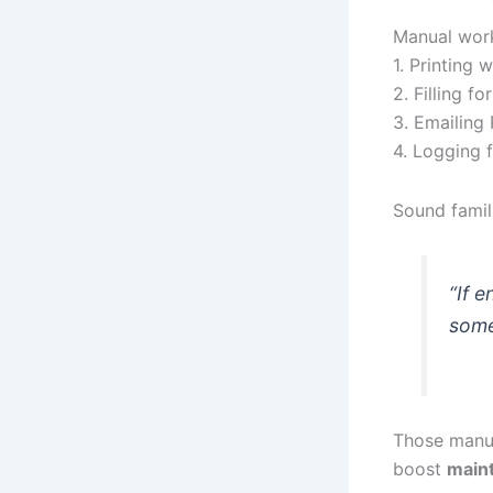
Manual work
1. Printing 
2. Filling f
3. Emailing
4. Logging 
Sound famili
“If 
some
Those manua
boost
main