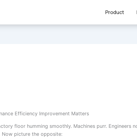
Product
nance Efficiency Improvement Matters
actory floor humming smoothly. Machines purr. Engineers n
. Now picture the opposite: