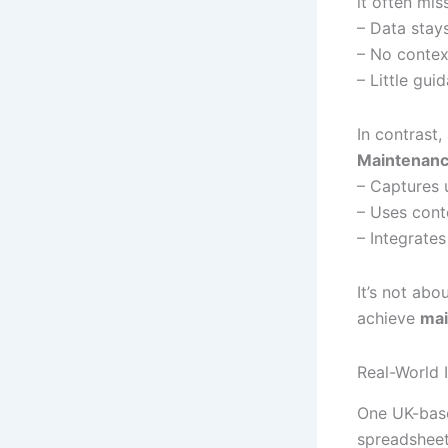
it often mis
– Data stays
– No context
– Little gui
In contrast,
Maintenan
– Captures 
– Uses cont
– Integrates
It’s not ab
achieve
mai
Real-World 
One UK-base
spreadsheet