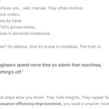
flows are… well, manual. They often involve:
work orders.
orms by hand.
 PDFs across teams.
fixes in personal notebooks.
ar? It’s tedious. And it’s prone to mistakes. The truth is:
engineers spend more time on admin than machines,
thing’s off.”
l steps slow you down. They hide insights. They repeat fai
tenance efficiency improvement
, you need a smarter rout