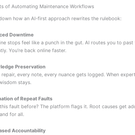
ts of Automating Maintenance Workflows
 down how an AI-first approach rewrites the rulebook:
ced Downtime
ne stops feel like a punch in the gut. AI routes you to past 
tly. You’re back online faster.
ledge Preservation
 repair, every note, every nuance gets logged. When exper
 wisdom stays.
nation of Repeat Faults
this fault before? The platform flags it. Root causes get a
and for all.
ased Accountability