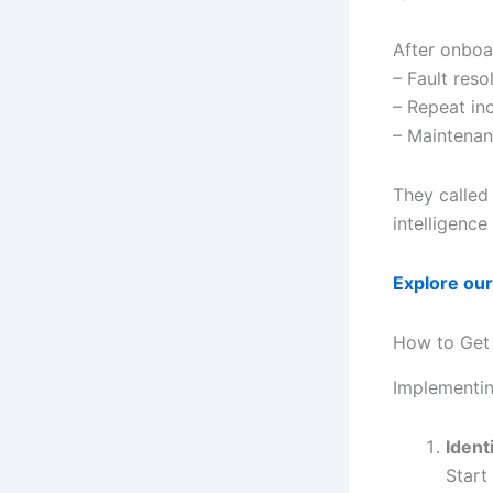
After onbo
– Fault res
– Repeat inc
– Maintenan
They called 
intelligence
Explore our
How to Get 
Implementin
Ident
Start