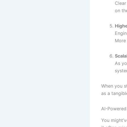
Clear
on th
Highe
Engin
More 
Scala
As yo
syste
When you st
as a tangib
AI-Powered
You might’v