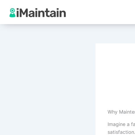
Skip
to
content
Why Mainte
Imagine a f
satisfaction