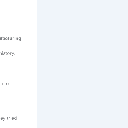
ufacturing
istory.
am to
ey tried