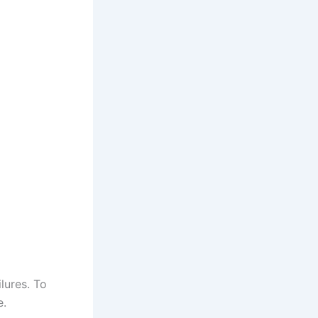
lures. To
e.