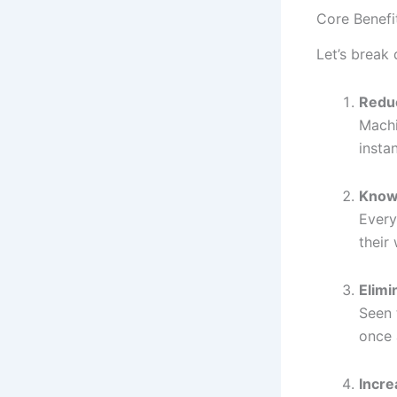
Core Benefi
Let’s break
Redu
Machi
instan
Know
Every
their
Elimi
Seen 
once 
Incre