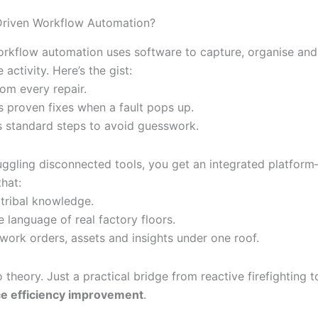
Driven Workflow Automation?
orkflow automation uses software to capture, organise and
activity. Here’s the gist:
from every repair.
s proven fixes when a fault pops up.
es standard steps to avoid guesswork.
juggling disconnected tools, you get an integrated platform
hat:
 tribal knowledge.
 language of real factory floors.
work orders, assets and insights under one roof.
theory. Just a practical bridge from reactive firefighting 
e efficiency improvement
.