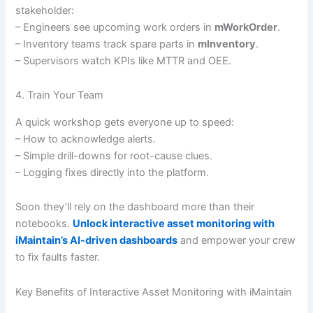
stakeholder:
– Engineers see upcoming work orders in
mWorkOrder
.
– Inventory teams track spare parts in
mInventory
.
– Supervisors watch KPIs like MTTR and OEE.
4. Train Your Team
A quick workshop gets everyone up to speed:
– How to acknowledge alerts.
– Simple drill-downs for root-cause clues.
– Logging fixes directly into the platform.
Soon they’ll rely on the dashboard more than their
notebooks.
Unlock interactive asset monitoring with
iMaintain’s AI-driven dashboards
and empower your crew
to fix faults faster.
Key Benefits of Interactive Asset Monitoring with iMaintain