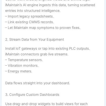
iMaintain’s AI engine ingests this data, turning scattered
entries into structured intelligence.
– Import legacy spreadsheets.
– Link existing CMMS records.
– Let iMaintain map symptoms to proven fixes.
2. Stream Data from Your Equipment
Install IoT gateways or tap into existing PLC outputs.
iMaintain connectors grab live streams.
– Temperature sensors.
– Vibration monitors.
– Energy meters.
Data flows straight into your dashboard.
3. Configure Custom Dashboards
Use drag-and-drop widgets to build views for each