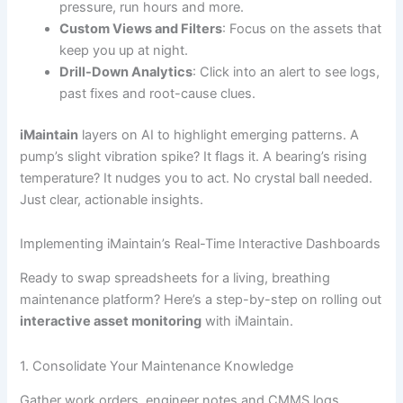
pressure, run hours and more.
Custom Views and Filters
: Focus on the assets that
keep you up at night.
Drill-Down Analytics
: Click into an alert to see logs,
past fixes and root-cause clues.
iMaintain
layers on AI to highlight emerging patterns. A
pump’s slight vibration spike? It flags it. A bearing’s rising
temperature? It nudges you to act. No crystal ball needed.
Just clear, actionable insights.
Implementing iMaintain’s Real-Time Interactive Dashboards
Ready to swap spreadsheets for a living, breathing
maintenance platform? Here’s a step-by-step on rolling out
interactive asset monitoring
with iMaintain.
1. Consolidate Your Maintenance Knowledge
Gather work orders, engineer notes and CMMS logs.