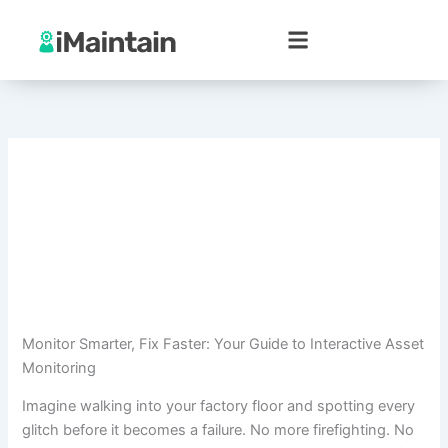
Skip
to
content
Monitor Smarter, Fix Faster: Your Guide to Interactive Asset
Monitoring
Imagine walking into your factory floor and spotting every
glitch before it becomes a failure. No more firefighting. No