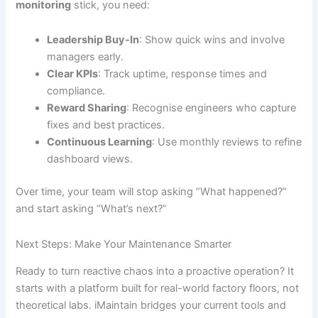
monitoring
stick, you need:
Leadership Buy-In
: Show quick wins and involve
managers early.
Clear KPIs
: Track uptime, response times and
compliance.
Reward Sharing
: Recognise engineers who capture
fixes and best practices.
Continuous Learning
: Use monthly reviews to refine
dashboard views.
Over time, your team will stop asking “What happened?”
and start asking “What’s next?”
Next Steps: Make Your Maintenance Smarter
Ready to turn reactive chaos into a proactive operation? It
starts with a platform built for real-world factory floors, not
theoretical labs. iMaintain bridges your current tools and