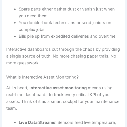
Spare parts either gather dust or vanish just when
you need them.
You double-book technicians or send juniors on
complex jobs.
Bills pile up from expedited deliveries and overtime.
Interactive dashboards cut through the chaos by providing
a single source of truth. No more chasing paper trails. No
more guesswork.
What Is Interactive Asset Monitoring?
At its heart,
interactive asset monitoring
means using
real-time dashboards to track every critical KPI of your
assets. Think of it as a smart cockpit for your maintenance
team.
Live Data Streams
: Sensors feed live temperature,