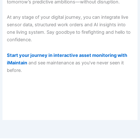
tomorrow’s predictive ambitions—without disruption.
At any stage of your digital journey, you can integrate live
sensor data, structured work orders and AI insights into
one living system. Say goodbye to firefighting and hello to
confidence.
Start your journey in interactive asset monitoring with
iMaintain
and see maintenance as you’ve never seen it
before.