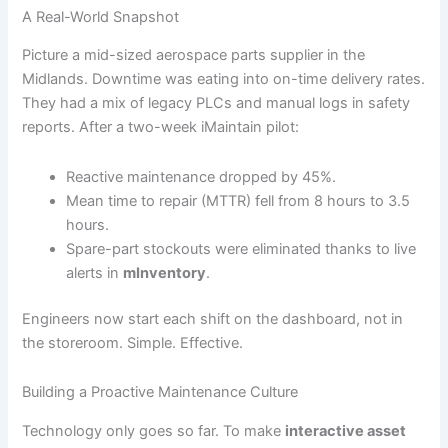
A Real-World Snapshot
Picture a mid-sized aerospace parts supplier in the
Midlands. Downtime was eating into on-time delivery rates.
They had a mix of legacy PLCs and manual logs in safety
reports. After a two-week iMaintain pilot:
Reactive maintenance dropped by 45%.
Mean time to repair (MTTR) fell from 8 hours to 3.5
hours.
Spare-part stockouts were eliminated thanks to live
alerts in
mInventory
.
Engineers now start each shift on the dashboard, not in
the storeroom. Simple. Effective.
Building a Proactive Maintenance Culture
Technology only goes so far. To make
interactive asset