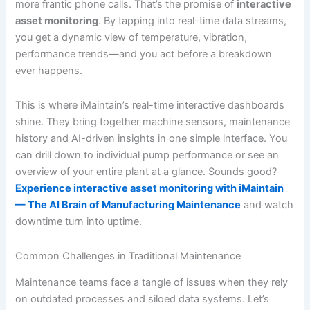
more frantic phone calls. That’s the promise of
interactive
asset monitoring
. By tapping into real-time data streams,
you get a dynamic view of temperature, vibration,
performance trends—and you act before a breakdown
ever happens.
This is where iMaintain’s real-time interactive dashboards
shine. They bring together machine sensors, maintenance
history and AI-driven insights in one simple interface. You
can drill down to individual pump performance or see an
overview of your entire plant at a glance. Sounds good?
Experience interactive asset monitoring with iMaintain
— The AI Brain of Manufacturing Maintenance
and watch
downtime turn into uptime.
Common Challenges in Traditional Maintenance
Maintenance teams face a tangle of issues when they rely
on outdated processes and siloed data systems. Let’s