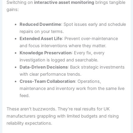
Switching on
interactive asset monitoring
brings tangible
gains:
Reduced Downtime
: Spot issues early and schedule
repairs on your terms.
Extended Asset Life
: Prevent over-maintenance
and focus interventions where they matter.
Knowledge Preservation
: Every fix, every
investigation is logged and searchable.
Data-Driven Decisions
: Back strategic investments
with clear performance trends.
Cross-Team Collaboration
: Operations,
maintenance and inventory work from the same live
feed.
These aren’t buzzwords. They’re real results for UK
manufacturers grappling with limited budgets and rising
reliability expectations.