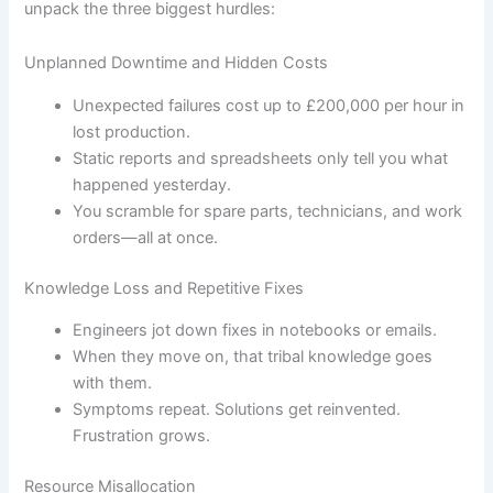
unpack the three biggest hurdles:
Unplanned Downtime and Hidden Costs
Unexpected failures cost up to £200,000 per hour in
lost production.
Static reports and spreadsheets only tell you what
happened yesterday.
You scramble for spare parts, technicians, and work
orders—all at once.
Knowledge Loss and Repetitive Fixes
Engineers jot down fixes in notebooks or emails.
When they move on, that tribal knowledge goes
with them.
Symptoms repeat. Solutions get reinvented.
Frustration grows.
Resource Misallocation