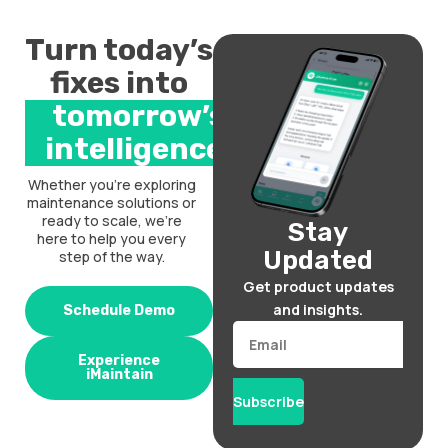
Turn today’s
fixes into
tomorrow’s
intelligence.
Whether you’re exploring
maintenance solutions or
ready to scale, we’re
Stay
here to help you every
Updated
step of the way.
Get product updates
and insights.
Schedule Demo
Email
Experience
iMaintain
Subscribe