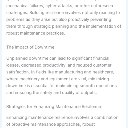
mechanical failures, cyber-attacks, or other unforeseen
challenges. Building resilience involves not only reacting to
problems as they arise but also proactively preventing
them through strategic planning and the implementation of
robust maintenance practices.
The Impact of Downtime
Unplanned downtime can lead to significant financial
losses, decreased productivity, and reduced customer
satisfaction. In fields like manufacturing and healthcare,
where machinery and equipment are vital, minimizing
downtime is essential for maintaining smooth operations
and ensuring the safety and quality of outputs.
Strategies for Enhancing Maintenance Resilience
Enhancing maintenance resilience involves a combination
of proactive maintenance approaches, robust