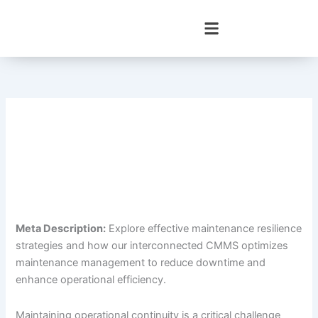
Skip
to
content
Meta Description:
Explore effective maintenance resilience
strategies and how our interconnected CMMS optimizes
maintenance management to reduce downtime and
enhance operational efficiency.
Maintaining operational continuity is a critical challenge