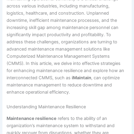
across various industries, including manufacturing,
logistics, healthcare, and construction. Unplanned
downtime, inefficient maintenance processes, and the
increasing skill gap among maintenance personnel can
significantly impact productivity and profitability. To
address these challenges, organizations are turning to
advanced maintenance management solutions like
Computerized Maintenance Management Systems
(CMMS). In this article, we delve into effective strategies
for enhancing maintenance resilience and explore how an
interconnected CMMS, such as
iMaintain
, can optimize
maintenance management to reduce downtime and
enhance operational efficiency.
Understanding Maintenance Resilience
Maintenance resilience
refers to the ability of an
organization’s maintenance system to withstand and
quickly recover from disruptions, whether they are