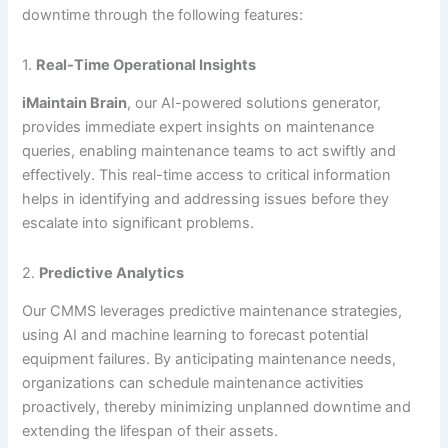
downtime through the following features:
1.
Real-Time Operational Insights
iMaintain Brain
, our AI-powered solutions generator,
provides immediate expert insights on maintenance
queries, enabling maintenance teams to act swiftly and
effectively. This real-time access to critical information
helps in identifying and addressing issues before they
escalate into significant problems.
2.
Predictive Analytics
Our CMMS leverages predictive maintenance strategies,
using AI and machine learning to forecast potential
equipment failures. By anticipating maintenance needs,
organizations can schedule maintenance activities
proactively, thereby minimizing unplanned downtime and
extending the lifespan of their assets.