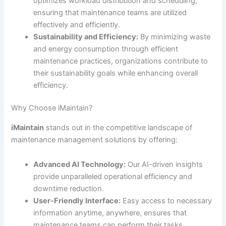
optimizes workload distribution and scheduling,
ensuring that maintenance teams are utilized
effectively and efficiently.
Sustainability and Efficiency:
By minimizing waste
and energy consumption through efficient
maintenance practices, organizations contribute to
their sustainability goals while enhancing overall
efficiency.
Why Choose iMaintain?
iMaintain
stands out in the competitive landscape of
maintenance management solutions by offering:
Advanced AI Technology:
Our AI-driven insights
provide unparalleled operational efficiency and
downtime reduction.
User-Friendly Interface:
Easy access to necessary
information anytime, anywhere, ensures that
maintenance teams can perform their tasks