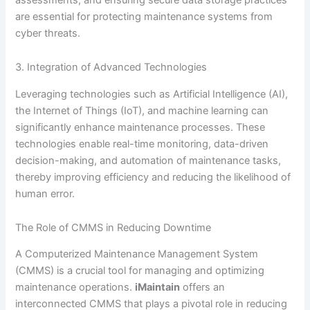
are essential for protecting maintenance systems from
cyber threats.
3. Integration of Advanced Technologies
Leveraging technologies such as Artificial Intelligence (AI),
the Internet of Things (IoT), and machine learning can
significantly enhance maintenance processes. These
technologies enable real-time monitoring, data-driven
decision-making, and automation of maintenance tasks,
thereby improving efficiency and reducing the likelihood of
human error.
The Role of CMMS in Reducing Downtime
A Computerized Maintenance Management System
(CMMS) is a crucial tool for managing and optimizing
maintenance operations.
iMaintain
offers an
interconnected CMMS that plays a pivotal role in reducing