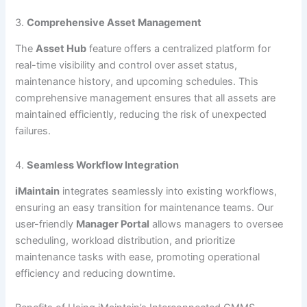
3.
Comprehensive Asset Management
The
Asset Hub
feature offers a centralized platform for
real-time visibility and control over asset status,
maintenance history, and upcoming schedules. This
comprehensive management ensures that all assets are
maintained efficiently, reducing the risk of unexpected
failures.
4.
Seamless Workflow Integration
iMaintain
integrates seamlessly into existing workflows,
ensuring an easy transition for maintenance teams. Our
user-friendly
Manager Portal
allows managers to oversee
scheduling, workload distribution, and prioritize
maintenance tasks with ease, promoting operational
efficiency and reducing downtime.