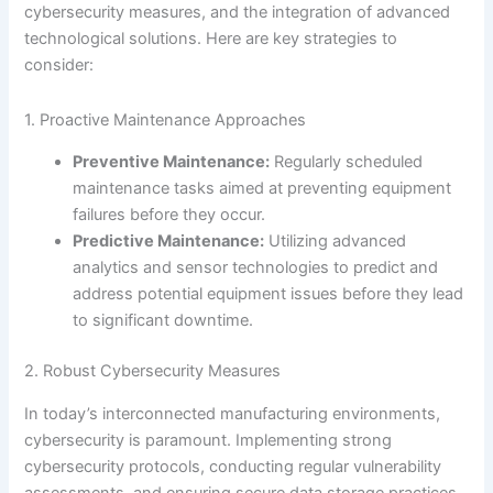
cybersecurity measures, and the integration of advanced
technological solutions. Here are key strategies to
consider:
1. Proactive Maintenance Approaches
Preventive Maintenance:
Regularly scheduled
maintenance tasks aimed at preventing equipment
failures before they occur.
Predictive Maintenance:
Utilizing advanced
analytics and sensor technologies to predict and
address potential equipment issues before they lead
to significant downtime.
2. Robust Cybersecurity Measures
In today’s interconnected manufacturing environments,
cybersecurity is paramount. Implementing strong
cybersecurity protocols, conducting regular vulnerability
assessments, and ensuring secure data storage practices