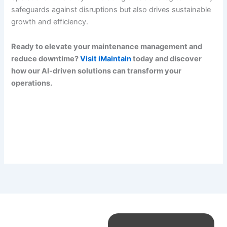
safeguards against disruptions but also drives sustainable
growth and efficiency.
Ready to elevate your maintenance management and
reduce downtime?
Visit iMaintain
today and discover
how our AI-driven solutions can transform your
operations.