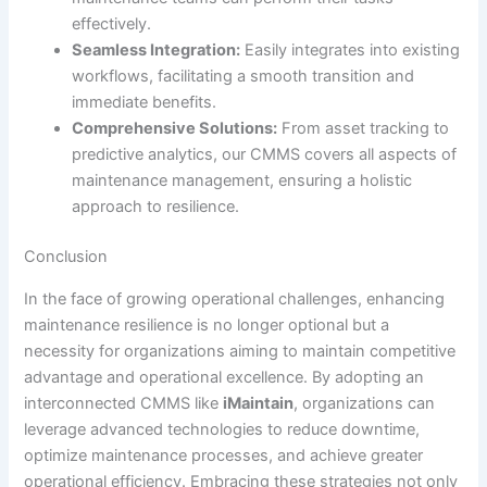
effectively.
Seamless Integration:
Easily integrates into existing
workflows, facilitating a smooth transition and
immediate benefits.
Comprehensive Solutions:
From asset tracking to
predictive analytics, our CMMS covers all aspects of
maintenance management, ensuring a holistic
approach to resilience.
Conclusion
In the face of growing operational challenges, enhancing
maintenance resilience is no longer optional but a
necessity for organizations aiming to maintain competitive
advantage and operational excellence. By adopting an
interconnected CMMS like
iMaintain
, organizations can
leverage advanced technologies to reduce downtime,
optimize maintenance processes, and achieve greater
operational efficiency. Embracing these strategies not only