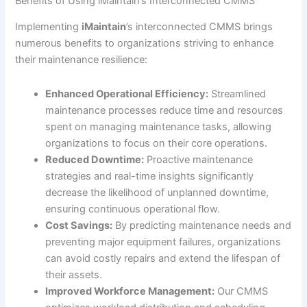
Benefits of Using iMaintain’s Interconnected CMMS
Implementing
iMaintain
’s interconnected CMMS brings
numerous benefits to organizations striving to enhance
their maintenance resilience:
Enhanced Operational Efficiency:
Streamlined
maintenance processes reduce time and resources
spent on managing maintenance tasks, allowing
organizations to focus on their core operations.
Reduced Downtime:
Proactive maintenance
strategies and real-time insights significantly
decrease the likelihood of unplanned downtime,
ensuring continuous operational flow.
Cost Savings:
By predicting maintenance needs and
preventing major equipment failures, organizations
can avoid costly repairs and extend the lifespan of
their assets.
Improved Workforce Management:
Our CMMS