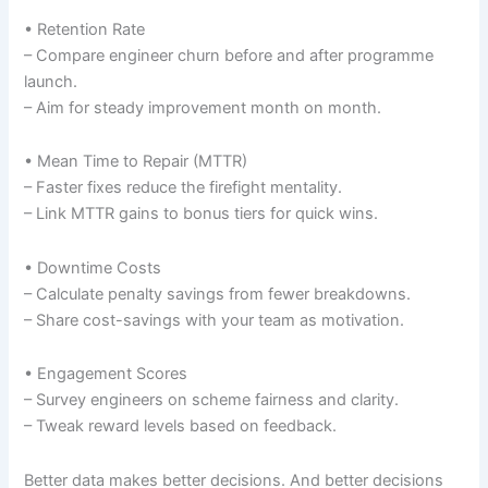
• Retention Rate
– Compare engineer churn before and after programme
launch.
– Aim for steady improvement month on month.
• Mean Time to Repair (MTTR)
– Faster fixes reduce the firefight mentality.
– Link MTTR gains to bonus tiers for quick wins.
• Downtime Costs
– Calculate penalty savings from fewer breakdowns.
– Share cost-savings with your team as motivation.
• Engagement Scores
– Survey engineers on scheme fairness and clarity.
– Tweak reward levels based on feedback.
Better data makes better decisions. And better decisions