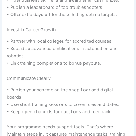
• Host quarterly skill fairs and award small cash prizes.
• Publish a leaderboard of top troubleshooters.
• Offer extra days off for those hitting uptime targets.
Invest in Career Growth
• Partner with local colleges for accredited courses.
• Subsidise advanced certifications in automation and
robotics.
• Link training completions to bonus payouts.
Communicate Clearly
• Publish your scheme on the shop floor and digital
boards.
• Use short training sessions to cover rules and dates.
• Keep open channels for questions and feedback.
Your programme needs support tools. That’s where
iMaintain steps in. It captures maintenance tasks, training