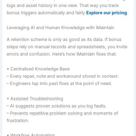
logs and asset history in one view. That way you track
bonus triggers automatically and fairly
Explore our pricing
.
Leveraging AI and Human Knowledge with iMaintain
A retention scheme is only as good as its data. If bonus
steps rely on manual records and spreadsheets, you invite
errors and confusion. Here’s how iMaintain fixes that:
• Centralised Knowledge Base
– Every repair, note and workaround stored in context.
– Engineers tap into past fixes at the point of need.
• Assisted Troubleshooting
– AI suggests proven solutions as you log faults.
– Prevents repetitive problem solving and moments of
frustration.
• Workflow Automation