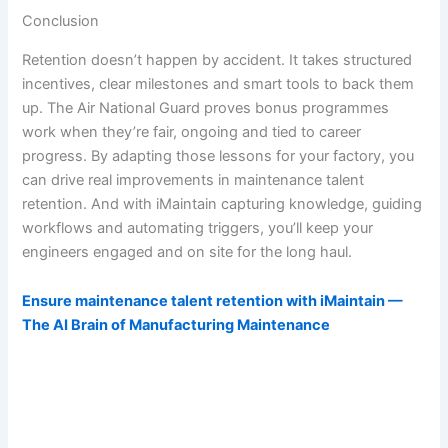
Conclusion
Retention doesn’t happen by accident. It takes structured
incentives, clear milestones and smart tools to back them
up. The Air National Guard proves bonus programmes
work when they’re fair, ongoing and tied to career
progress. By adapting those lessons for your factory, you
can drive real improvements in maintenance talent
retention. And with iMaintain capturing knowledge, guiding
workflows and automating triggers, you’ll keep your
engineers engaged and on site for the long haul.
Ensure maintenance talent retention with iMaintain —
The AI Brain of Manufacturing Maintenance