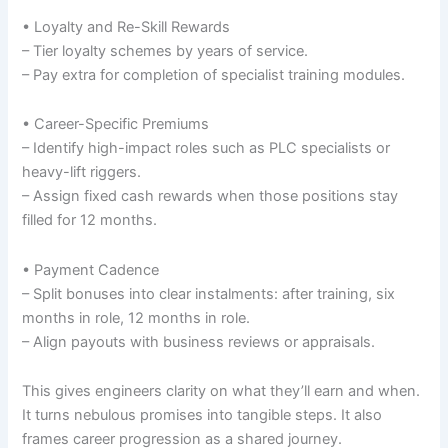
• Loyalty and Re-Skill Rewards
– Tier loyalty schemes by years of service.
– Pay extra for completion of specialist training modules.
• Career-Specific Premiums
– Identify high-impact roles such as PLC specialists or
heavy-lift riggers.
– Assign fixed cash rewards when those positions stay
filled for 12 months.
• Payment Cadence
– Split bonuses into clear instalments: after training, six
months in role, 12 months in role.
– Align payouts with business reviews or appraisals.
This gives engineers clarity on what they’ll earn and when.
It turns nebulous promises into tangible steps. It also
frames career progression as a shared journey.