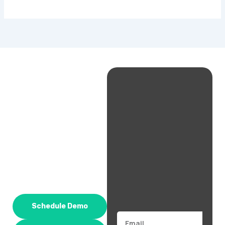
Schedule Demo
Email