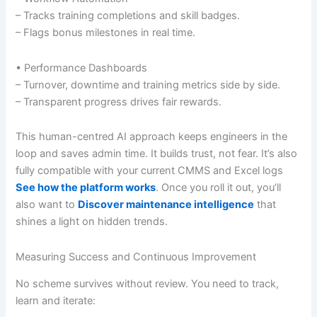
– Tracks training completions and skill badges.
– Flags bonus milestones in real time.
• Performance Dashboards
– Turnover, downtime and training metrics side by side.
– Transparent progress drives fair rewards.
This human-centred AI approach keeps engineers in the
loop and saves admin time. It builds trust, not fear. It’s also
fully compatible with your current CMMS and Excel logs
See how the platform works
. Once you roll it out, you’ll
also want to
Discover maintenance intelligence
that
shines a light on hidden trends.
Measuring Success and Continuous Improvement
No scheme survives without review. You need to track,
learn and iterate: