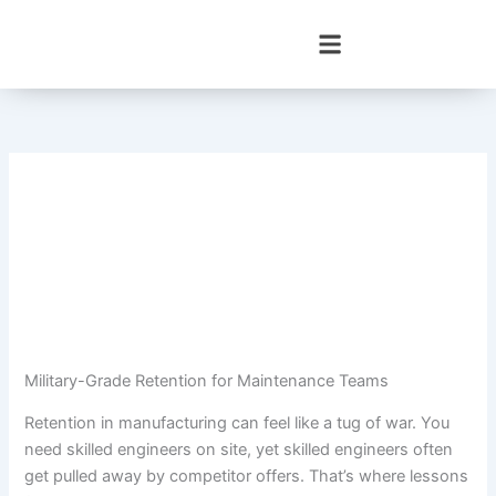
Skip
to
content
Military-Grade Retention for Maintenance Teams
Retention in manufacturing can feel like a tug of war. You
need skilled engineers on site, yet skilled engineers often
get pulled away by competitor offers. That’s where lessons