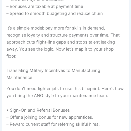
– Bonuses are taxable at payment time
– Spread to smooth budgeting and reduce churn
It’s a simple model: pay more for skills in demand,
recognise loyalty and structure payments over time. That
approach cuts flight-line gaps and stops talent leaking
away. You see the logic. Now let’s map it to your shop
floor.
Translating Military Incentives to Manufacturing
Maintenance
You don’t need fighter jets to use this blueprint. Here’s how
you bring the ANG style to your maintenance team:
• Sign-On and Referral Bonuses
– Offer a joining bonus for new apprentices.
– Reward current staff for referring skillful hires.