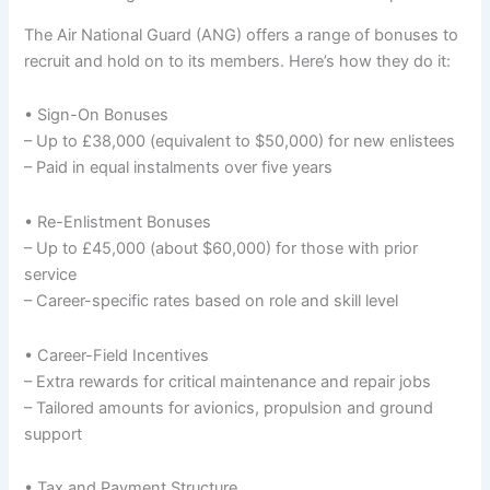
The Air National Guard (ANG) offers a range of bonuses to
recruit and hold on to its members. Here’s how they do it:
• Sign-On Bonuses
– Up to £38,000 (equivalent to $50,000) for new enlistees
– Paid in equal instalments over five years
• Re-Enlistment Bonuses
– Up to £45,000 (about $60,000) for those with prior
service
– Career-specific rates based on role and skill level
• Career-Field Incentives
– Extra rewards for critical maintenance and repair jobs
– Tailored amounts for avionics, propulsion and ground
support
• Tax and Payment Structure