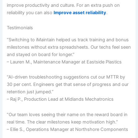
improve productivity and culture. For an extra push on
reliability you can also
Improve asset reliability
.
Testimonials
“Switching to iMaintain helped us track training and bonus
milestones without extra spreadsheets. Our techs feel seen
and stayed on board for longer.”
– Lauren M., Maintenance Manager at Eastside Plastics
“AI-driven troubleshooting suggestions cut our MTTR by
30 per cent. Engineers get that sense of progress and our
retention just jumped.”
– Raj P., Production Lead at Midlands Mechatronics
“Our team loves seeing their name on the reward board in
real time. The clear milestones keep motivation high.”
– Ellie S., Operations Manager at Northshore Components