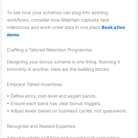
To see how your schemes can plug into existing
workflows, consider how iMaintain captures task
milestones and work-order data in one place
Book a live
demo
.
Crafting a Tailored Retention Programme
Designing your bonus scheme is one thing. Running it
smoothly is another. Here are the building blocks:
Embrace Tiered Incentives
• Define entry, mid-level and expert bands.
• Ensure each band has clear bonus triggers.
• Adjust levels based on business cycles, not guesswork.
Recognise and Reward Expertise