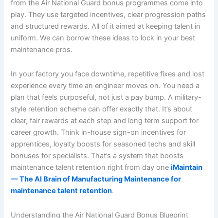
from the Air National Guard bonus programmes come into
play. They use targeted incentives, clear progression paths
and structured rewards. All of it aimed at keeping talent in
uniform. We can borrow these ideas to lock in your best
maintenance pros.
In your factory you face downtime, repetitive fixes and lost
experience every time an engineer moves on. You need a
plan that feels purposeful, not just a pay bump. A military-
style retention scheme can offer exactly that. It’s about
clear, fair rewards at each step and long term support for
career growth. Think in-house sign-on incentives for
apprentices, loyalty boosts for seasoned techs and skill
bonuses for specialists. That’s a system that boosts
maintenance talent retention right from day one
iMaintain
— The AI Brain of Manufacturing Maintenance for
maintenance talent retention
.
Understanding the Air National Guard Bonus Blueprint