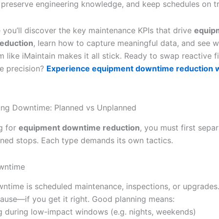
 preserve engineering knowledge, and keep schedules on t
e you’ll discover the key maintenance KPIs that drive
equip
eduction
, learn how to capture meaningful data, and see w
rm like iMaintain makes it all stick. Ready to swap reactive f
ve precision?
Experience equipment downtime reduction 
ing Downtime: Planned vs Unplanned
g for
equipment downtime reduction
, you must first sepa
ned stops. Each type demands its own tactics.
wntime
ntime is scheduled maintenance, inspections, or upgrades. 
ause—if you get it right. Good planning means:
g during low-impact windows (e.g. nights, weekends)