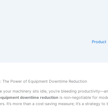
Product
n: The Power of Equipment Downtime Reduction
e your machinery sits idle, you’re bleeding productivity—an
equipment downtime reduction
is non‐negotiable for mod
s. It’s more than a cost‐saving measure; it’s a strategy to