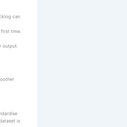
cklog can
irst time.
 output.
moother
ndardise
dataset is