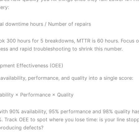
ery:
l downtime hours / Number of repairs
took 300 hours for 5 breakdowns, MTTR is 60 hours. Focus 
ness and rapid troubleshooting to shrink this number.
ipment Effectiveness (OEE)
vailability, performance, and quality into a single score:
ability × Performance × Quality
ith 90% availability, 95% performance and 98% quality ha
. Track OEE to spot where you lose time: is your line stopp
producing defects?