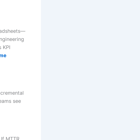
readsheets—
ngineering
s KPI
ime
ncremental
teams see
. If MTTR