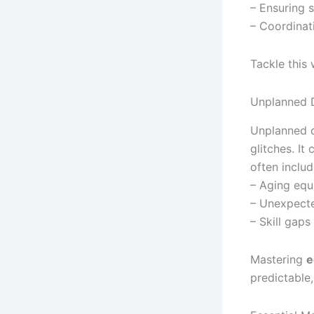
– Ensuring 
– Coordinat
Tackle this
Unplanned 
Unplanned d
glitches. I
often includ
– Aging equ
– Unexpecte
– Skill gap
Mastering
e
predictable,