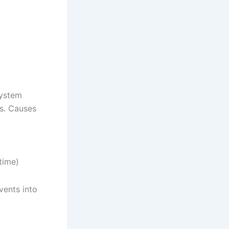
system
os. Causes
time)
ents into