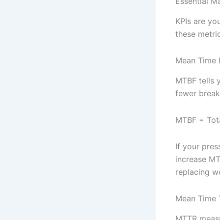
Essential M
KPIs are yo
these metrics
Mean Time 
MTBF tells 
fewer breakd
MTBF = Tota
If your pre
increase MT
replacing w
Mean Time 
MTTR measur