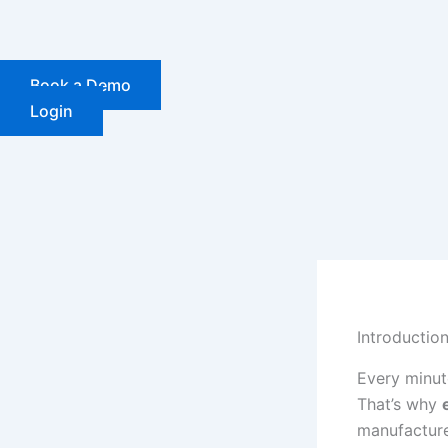
Skip
to
content
Book a Demo
Login
Introductio
Every minut
That’s why
manufacturer