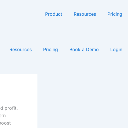
Product
Resources
Pricing
Resources
Pricing
Book a Demo
Login
d profit.
ern
 boost