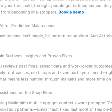
e your threshold, the right people get notified immediately
s from becoming line-stoppers.
Book a demo
AI for Predictive Maintenance
aintenance isn’t magic, it’s pattern recognition. And AI thri
in Surfaces Insights and Proven Fixes
AI reviews past fixes, sensor data and work-order outcomes.
kely root causes, next steps and even parts you’ll need—rig
 That means less hunting through manuals and more time on 
ssistance on the Shop Floor
sing iMaintain’s mobile app get context-aware prompts: “C
ibration patterns—similar fault fixed last month.” This on-