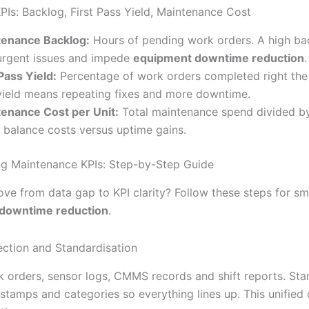
PIs: Backlog, First Pass Yield, Maintenance Cost
tenance Backlog:
Hours of pending work orders. A high ba
urgent issues and impede
equipment downtime reduction
.
 Pass Yield:
Percentage of work orders completed right the f
ield means repeating fixes and more downtime.
enance Cost per Unit:
Total maintenance spend divided by
 balance costs versus uptime gains.
g Maintenance KPIs: Step-by-Step Guide
ve from data gap to KPI clarity? Follow these steps for s
downtime reduction
.
lection and Standardisation
k orders, sensor logs, CMMS records and shift reports. Sta
stamps and categories so everything lines up. This unified 