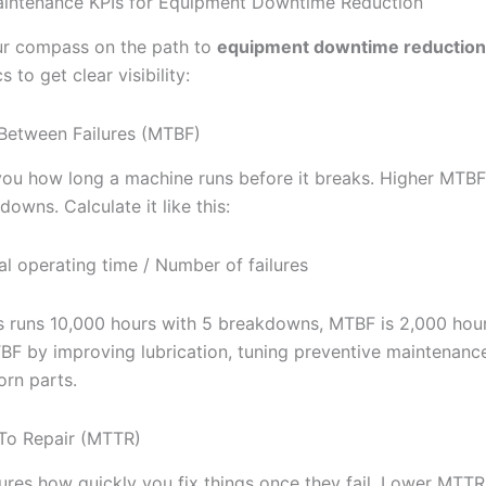
aintenance KPIs for Equipment Downtime Reduction
ur compass on the path to
equipment downtime reduction
 to get clear visibility:
Between Failures (MTBF)
you how long a machine runs before it breaks. Higher MTB
owns. Calculate it like this:
l operating time / Number of failures
ss runs 10,000 hours with 5 breakdowns, MTBF is 2,000 hour
BF by improving lubrication, tuning preventive maintenanc
orn parts.
To Repair (MTTR)
es how quickly you fix things once they fail. Lower MTT