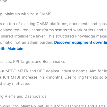
tion.
ing iMaintain with Your CMMS
its on top of existing CMMS platforms, documents and sp
replace required. It transforms scattered work orders and e
a shared intelligence layer. This structured knowledge make
tomatic, not an admin burden.
Discover equipment downt
ith iMaintain
Realistic KPI Targets and Benchmarks
r MTBF, MTTR and OEE against industry norms. Aim for i
 10% MTBF increase in six months. Use rolling targets so 
d stay motivated.
ng Alerts and Dashboards
lowing into iMaintain, set up custom dashboards and alerts