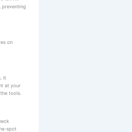
, preventing
ves on
 It
ht at your
the tools.
heck
the-spot