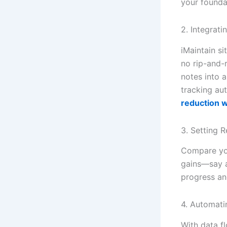
your founda
2. Integrat
iMaintain s
no rip-and-
notes into 
tracking au
reduction w
3. Setting 
Compare you
gains—say a
progress an
4. Automati
With data f