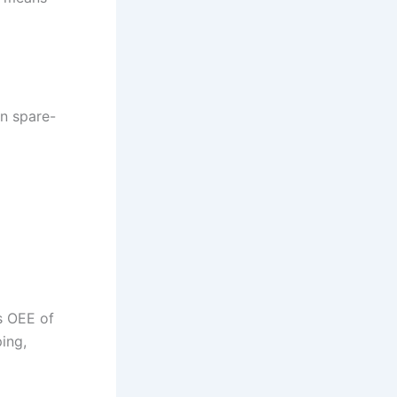
on spare-
s OEE of
ing,