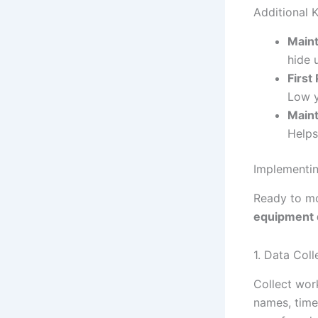
Additional K
Main
hide 
First
Low y
Maint
Helps
Implementin
Ready to mo
equipment 
1. Data Col
Collect wor
names, time