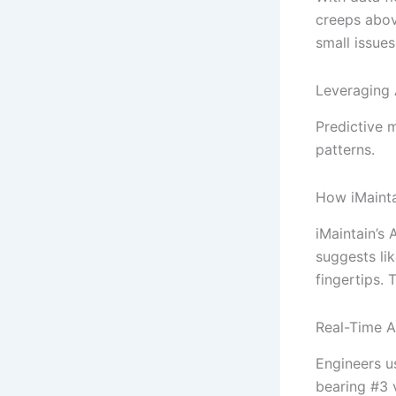
creeps abov
small issue
Leveraging 
Predictive m
patterns.
How iMainta
iMaintain’s 
suggests li
fingertips.
Real-Time A
Engineers u
bearing #3 v