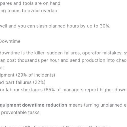
spares and tools are on hand
ing teams to avoid overlap
 well and you can slash planned hours by up to 30%.
Downtime
owntime is the killer: sudden failures, operator mistakes, 
t can cost thousands per hour and send production into cha
e:
ipment (29% of incidents)
d part failures (22%)
s or labour shortages (65% of managers report higher down
quipment downtime reduction
means turning unplanned ev
 preventable tasks.