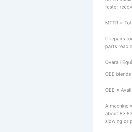
faster recov
MTTR = Tota
If repairs 
parts readi
Overall Equ
OEE blends a
OEE = Avail
A machine w
about 83.8%
slowing or 