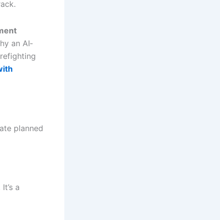
rack.
ment
hy an AI‐
irefighting
with
rate planned
It’s a