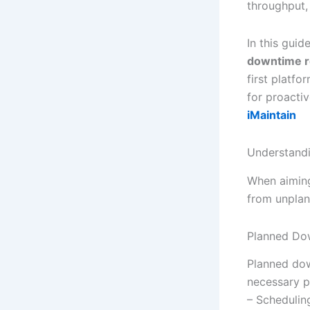
throughput,
In this guid
downtime r
first platfo
for proacti
iMaintain
Understand
When aimin
from unplan
Planned Do
Planned dow
necessary p
– Schedulin