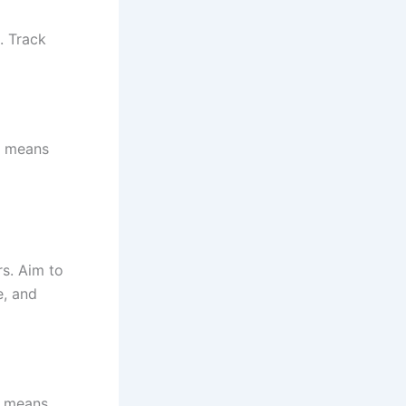
. Track
F means
s. Aim to
e, and
R means