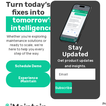
Turn today’s
fixes into
tomorrow’s
intelligence.
Whether you’re exploring
maintenance solutions or
ready to scale, we’re
Stay
here to help you every
Updated
step of the way.
Get product updates
and insights.
Schedule Demo
Email
Experience
iMaintain
Subscribe
P