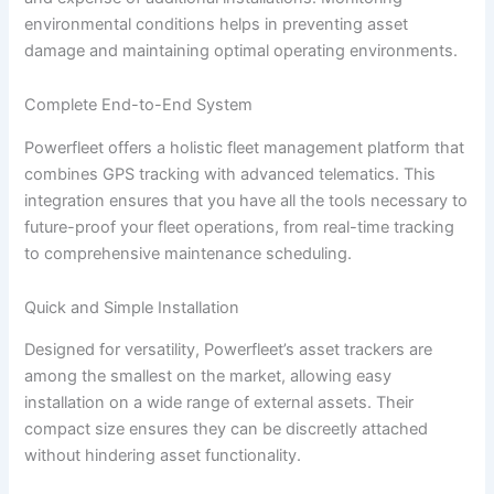
environmental conditions helps in preventing asset
damage and maintaining optimal operating environments.
Complete End-to-End System
Powerfleet offers a holistic fleet management platform that
combines GPS tracking with advanced telematics. This
integration ensures that you have all the tools necessary to
future-proof your fleet operations, from real-time tracking
to comprehensive maintenance scheduling.
Quick and Simple Installation
Designed for versatility, Powerfleet’s asset trackers are
among the smallest on the market, allowing easy
installation on a wide range of external assets. Their
compact size ensures they can be discreetly attached
without hindering asset functionality.