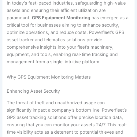
In today’s fast-paced industries, safeguarding high-value
assets and ensuring their efficient utilization are
paramount.
GPS Equipment Monitoring
has emerged as a
critical tool for businesses aiming to enhance security,
optimize operations, and reduce costs. Powerfleet’s GPS
asset tracker and telematics solutions provide
comprehensive insights into your fleet’s machinery,
equipment, and tools, enabling real-time tracking and
management from a single, intuitive platform.
Why GPS Equipment Monitoring Matters
Enhancing Asset Security
The threat of theft and unauthorized usage can
significantly impact a company’s bottom line. Powerfleet’s
GPS asset tracking solutions offer precise location data,
ensuring that you can monitor your assets 24/7. This real-
time visibility acts as a deterrent to potential thieves and