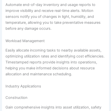
Automate end-of-day inventory and usage reports to
improve visibility and receive real-time alerts. Motion
sensors notify you of changes in light, humidity, and
temperature, allowing you to take preventative measures
before any damage occurs.
Workload Management
Easily allocate incoming tasks to nearby available assets,
optimizing utilization rates and identifying cost efficiencies.
Timestamped reports provide insights into operations,
helping you make informed decisions about resource
allocation and maintenance scheduling.
Industry Applications
Construction
Gain comprehensive insights into asset utilization, safety