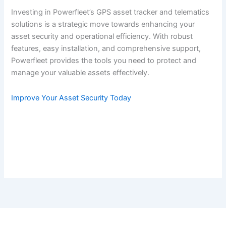
Investing in Powerfleet’s GPS asset tracker and telematics
solutions is a strategic move towards enhancing your
asset security and operational efficiency. With robust
features, easy installation, and comprehensive support,
Powerfleet provides the tools you need to protect and
manage your valuable assets effectively.
Improve Your Asset Security Today