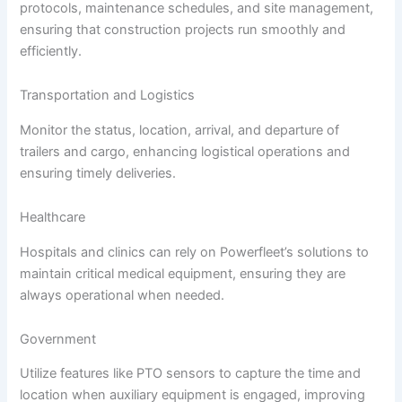
protocols, maintenance schedules, and site management,
ensuring that construction projects run smoothly and
efficiently.
Transportation and Logistics
Monitor the status, location, arrival, and departure of
trailers and cargo, enhancing logistical operations and
ensuring timely deliveries.
Healthcare
Hospitals and clinics can rely on Powerfleet’s solutions to
maintain critical medical equipment, ensuring they are
always operational when needed.
Government
Utilize features like PTO sensors to capture the time and
location when auxiliary equipment is engaged, improving