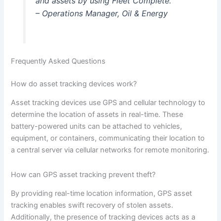
and assets by using Fleet Complete.”
– Operations Manager, Oil & Energy
Frequently Asked Questions
How do asset tracking devices work?
Asset tracking devices use GPS and cellular technology to
determine the location of assets in real-time. These
battery-powered units can be attached to vehicles,
equipment, or containers, communicating their location to
a central server via cellular networks for remote monitoring.
How can GPS asset tracking prevent theft?
By providing real-time location information, GPS asset
tracking enables swift recovery of stolen assets.
Additionally, the presence of tracking devices acts as a