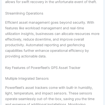
allows for swift recovery in the unfortunate event of theft.
Streamlining Operations
Efficient asset management goes beyond security. With
features like workload management and real-time
utilization insights, businesses can allocate resources more
effectively, reduce downtime, and improve overall
productivity. Automated reporting and geofencing
capabilities further enhance operational efficiency by
providing actionable data.
Key Features of Powerfleet’s GPS Asset Tracker
Multiple Integrated Sensors
Powerfleet’s asset trackers come with built-in humidity,
light, temperature, and impact sensors. These sensors
operate seamlessly out-of-the-box, saving you the time
and expense of additional installations. Monitoring