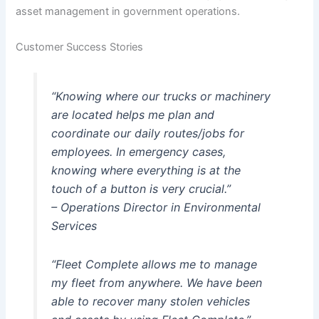
asset management in government operations.
Customer Success Stories
“Knowing where our trucks or machinery
are located helps me plan and
coordinate our daily routes/jobs for
employees. In emergency cases,
knowing where everything is at the
touch of a button is very crucial.”
– Operations Director in Environmental
Services
“Fleet Complete allows me to manage
my fleet from anywhere. We have been
able to recover many stolen vehicles