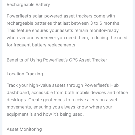
Rechargeable Battery
Powerfleet’s solar-powered asset trackers come with
rechargeable batteries that last between 3 to 6 months.
This feature ensures your assets remain monitor-ready
wherever and whenever you need them, reducing the need
for frequent battery replacements.
Benefits of Using Powerfleet’s GPS Asset Tracker
Location Tracking
Track your high-value assets through Powerfleet’s Hub
dashboard, accessible from both mobile devices and office
desktops. Create geofences to receive alerts on asset
movements, ensuring you always know where your
equipment is and how it’s being used.
Asset Monitoring