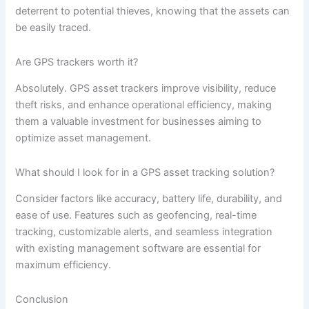
deterrent to potential thieves, knowing that the assets can
be easily traced.
Are GPS trackers worth it?
Absolutely. GPS asset trackers improve visibility, reduce
theft risks, and enhance operational efficiency, making
them a valuable investment for businesses aiming to
optimize asset management.
What should I look for in a GPS asset tracking solution?
Consider factors like accuracy, battery life, durability, and
ease of use. Features such as geofencing, real-time
tracking, customizable alerts, and seamless integration
with existing management software are essential for
maximum efficiency.
Conclusion