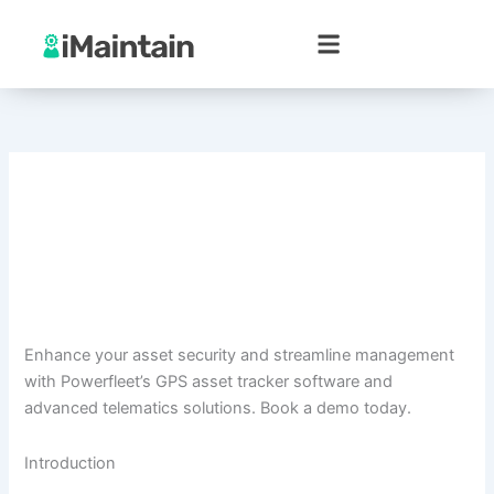
Skip
to
content
Enhance your asset security and streamline management
with Powerfleet’s GPS asset tracker software and
advanced telematics solutions. Book a demo today.
Introduction