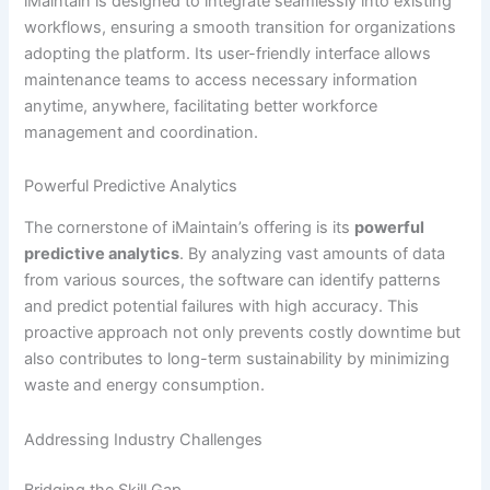
iMaintain is designed to integrate seamlessly into existing
workflows, ensuring a smooth transition for organizations
adopting the platform. Its user-friendly interface allows
maintenance teams to access necessary information
anytime, anywhere, facilitating better workforce
management and coordination.
Powerful Predictive Analytics
The cornerstone of iMaintain’s offering is its
powerful
predictive analytics
. By analyzing vast amounts of data
from various sources, the software can identify patterns
and predict potential failures with high accuracy. This
proactive approach not only prevents costly downtime but
also contributes to long-term sustainability by minimizing
waste and energy consumption.
Addressing Industry Challenges
Bridging the Skill Gap