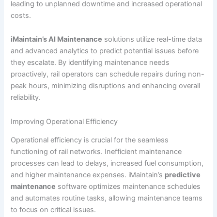
leading to unplanned downtime and increased operational
costs.
iMaintain’s AI Maintenance
solutions utilize real-time data
and advanced analytics to predict potential issues before
they escalate. By identifying maintenance needs
proactively, rail operators can schedule repairs during non-
peak hours, minimizing disruptions and enhancing overall
reliability.
Improving Operational Efficiency
Operational efficiency is crucial for the seamless
functioning of rail networks. Inefficient maintenance
processes can lead to delays, increased fuel consumption,
and higher maintenance expenses. iMaintain’s
predictive
maintenance
software optimizes maintenance schedules
and automates routine tasks, allowing maintenance teams
to focus on critical issues.