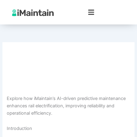
Skip
to
content
Explore how iMaintain’s AI-driven predictive maintenance
enhances rail electrification, improving reliability and
operational efficiency.
Introduction