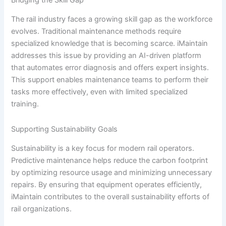
The rail industry faces a growing skill gap as the workforce
evolves. Traditional maintenance methods require
specialized knowledge that is becoming scarce. iMaintain
addresses this issue by providing an AI-driven platform
that automates error diagnosis and offers expert insights.
This support enables maintenance teams to perform their
tasks more effectively, even with limited specialized
training.
Supporting Sustainability Goals
Sustainability is a key focus for modern rail operators.
Predictive maintenance helps reduce the carbon footprint
by optimizing resource usage and minimizing unnecessary
repairs. By ensuring that equipment operates efficiently,
iMaintain contributes to the overall sustainability efforts of
rail organizations.