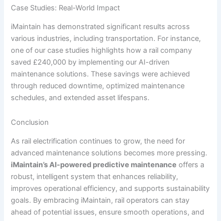
Case Studies: Real-World Impact
iMaintain has demonstrated significant results across
various industries, including transportation. For instance,
one of our case studies highlights how a rail company
saved £240,000 by implementing our AI-driven
maintenance solutions. These savings were achieved
through reduced downtime, optimized maintenance
schedules, and extended asset lifespans.
Conclusion
As rail electrification continues to grow, the need for
advanced maintenance solutions becomes more pressing.
iMaintain’s AI-powered predictive maintenance
offers a
robust, intelligent system that enhances reliability,
improves operational efficiency, and supports sustainability
goals. By embracing iMaintain, rail operators can stay
ahead of potential issues, ensure smooth operations, and