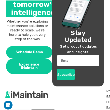
tomorrow’s
intelligence.
Whether you’re exploring
maintenance solutions or
ready to scale, we’re
Stay
here to help you every
Updated
step of the way.
Get product updates
and insights.
Schedule Demo
Email
Experience
iMaintain
Subscribe
P
iM
Br
L
i
Ex