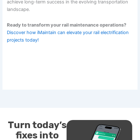
achieve long-term success in the evolving transportation
landscape.
Ready to transform your rail maintenance operations?
Discover how iMaintain can elevate your rail electrification
projects today!
Turn today’s
fixes into