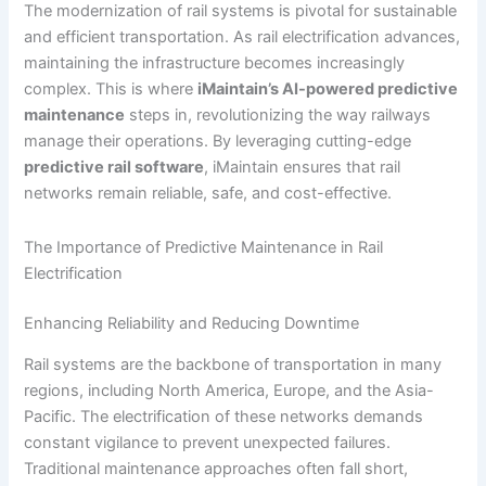
The modernization of rail systems is pivotal for sustainable
and efficient transportation. As rail electrification advances,
maintaining the infrastructure becomes increasingly
complex. This is where
iMaintain’s AI-powered predictive
maintenance
steps in, revolutionizing the way railways
manage their operations. By leveraging cutting-edge
predictive rail software
, iMaintain ensures that rail
networks remain reliable, safe, and cost-effective.
The Importance of Predictive Maintenance in Rail
Electrification
Enhancing Reliability and Reducing Downtime
Rail systems are the backbone of transportation in many
regions, including North America, Europe, and the Asia-
Pacific. The electrification of these networks demands
constant vigilance to prevent unexpected failures.
Traditional maintenance approaches often fall short,