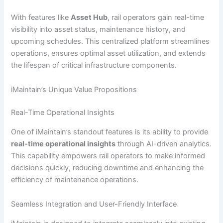
With features like
Asset Hub
, rail operators gain real-time
visibility into asset status, maintenance history, and
upcoming schedules. This centralized platform streamlines
operations, ensures optimal asset utilization, and extends
the lifespan of critical infrastructure components.
iMaintain’s Unique Value Propositions
Real-Time Operational Insights
One of iMaintain’s standout features is its ability to provide
real-time operational insights
through AI-driven analytics.
This capability empowers rail operators to make informed
decisions quickly, reducing downtime and enhancing the
efficiency of maintenance operations.
Seamless Integration and User-Friendly Interface