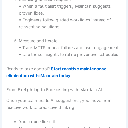
• When a fault alert triggers, iMaintain suggests
proven fixes.
• Engineers follow guided workflows instead of
reinventing solutions.
Measure and Iterate
• Track MTTR, repeat failures and user engagement.
• Use those insights to refine preventive schedules.
Ready to take control?
Start reactive maintenance
elimination with iMaintain today
From Firefighting to Forecasting with iMaintain AI
Once your team trusts AI suggestions, you move from
reactive work to predictive thinking:
You reduce fire drills.