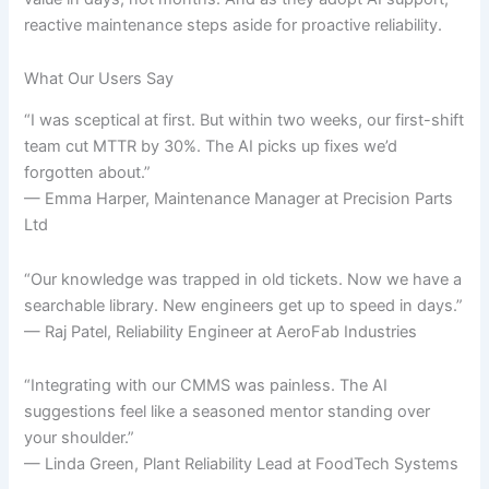
reactive maintenance steps aside for proactive reliability.
What Our Users Say
“I was sceptical at first. But within two weeks, our first-shift
team cut MTTR by 30%. The AI picks up fixes we’d
forgotten about.”
— Emma Harper, Maintenance Manager at Precision Parts
Ltd
“Our knowledge was trapped in old tickets. Now we have a
searchable library. New engineers get up to speed in days.”
— Raj Patel, Reliability Engineer at AeroFab Industries
“Integrating with our CMMS was painless. The AI
suggestions feel like a seasoned mentor standing over
your shoulder.”
— Linda Green, Plant Reliability Lead at FoodTech Systems