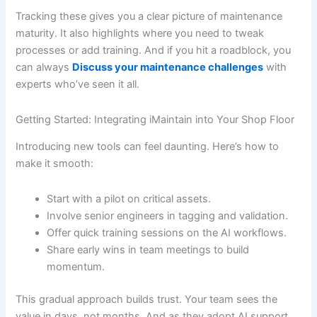
Tracking these gives you a clear picture of maintenance
maturity. It also highlights where you need to tweak
processes or add training. And if you hit a roadblock, you
can always
Discuss your maintenance challenges
with
experts who’ve seen it all.
Getting Started: Integrating iMaintain into Your Shop Floor
Introducing new tools can feel daunting. Here’s how to
make it smooth:
Start with a pilot on critical assets.
Involve senior engineers in tagging and validation.
Offer quick training sessions on the AI workflows.
Share early wins in team meetings to build
momentum.
This gradual approach builds trust. Your team sees the
value in days, not months. And as they adopt AI support,