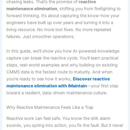
chasing leaks. That’s the promise of
reactive
maintenance elimination
, shifting you from firefighting to
forward thinking. It’s about capturing the know-how your
engineers have built up over years and turning it into a
living resource. No more lost fixes. No more repeated
failures. Just smoother operations.
In this guide, we’ll show you how AI-powered knowledge
capture can break the reactive cycle. You’ll learn practical
steps, real-world examples and why building on existing
CMMS data is the fastest route to maturity. And when
you’re ready to see how it works,
Discover reactive
maintenance elimination with iMaintain
—your first step
toward a resilient, data-driven maintenance culture.
Why Reactive Maintenance Feels Like a Trap
Reactive work can feel safe. You know the drill: alarm
sounds, you spring into action, you fix the fault. But it never