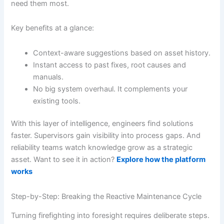
need them most.
Key benefits at a glance:
Context-aware suggestions based on asset history.
Instant access to past fixes, root causes and
manuals.
No big system overhaul. It complements your
existing tools.
With this layer of intelligence, engineers find solutions
faster. Supervisors gain visibility into process gaps. And
reliability teams watch knowledge grow as a strategic
asset. Want to see it in action?
Explore how the platform
works
Step-by-Step: Breaking the Reactive Maintenance Cycle
Turning firefighting into foresight requires deliberate steps.