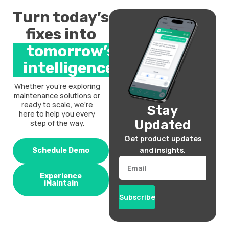
Turn today’s
fixes into
tomorrow’s
intelligence.
Whether you’re exploring
maintenance solutions or
ready to scale, we’re
Stay
here to help you every
Updated
step of the way.
Get product updates
and insights.
Schedule Demo
Email
Experience
iMaintain
Subscribe