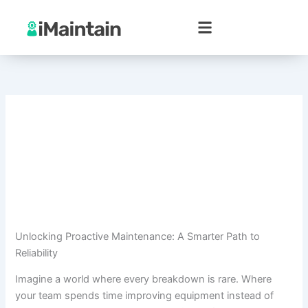
Skip
to
content
Unlocking Proactive Maintenance: A Smarter Path to
Reliability
Imagine a world where every breakdown is rare. Where
your team spends time improving equipment instead of