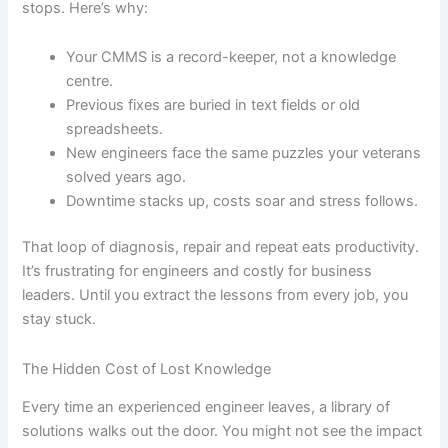
stops. Here’s why:
Your CMMS is a record-keeper, not a knowledge
centre.
Previous fixes are buried in text fields or old
spreadsheets.
New engineers face the same puzzles your veterans
solved years ago.
Downtime stacks up, costs soar and stress follows.
That loop of diagnosis, repair and repeat eats productivity.
It’s frustrating for engineers and costly for business
leaders. Until you extract the lessons from every job, you
stay stuck.
The Hidden Cost of Lost Knowledge
Every time an experienced engineer leaves, a library of
solutions walks out the door. You might not see the impact