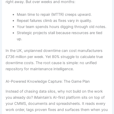
right away. But over weeks and months:
Mean time to repair (MTTR) creeps upward.
Repeat failures climb as fixes vary in quality.
Your team spends hours digging through old notes.
Strategic projects stall because resources are tied
up.
In the UK, unplanned downtime can cost manufacturers
£736 million per week. Yet 80% struggle to calculate true
downtime costs. The root cause is simple: no unified
repository for maintenance intelligence.
AI-Powered Knowledge Capture: The Game Plan
Instead of chasing data silos, why not build on the work
you already do? iMaintain’s AI-first platform sits on top of
your CMMS, documents and spreadsheets. It reads every
work order, tags proven fixes and surfaces them when you