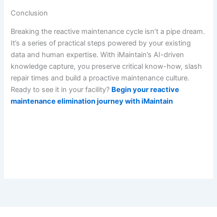
Conclusion
Breaking the reactive maintenance cycle isn’t a pipe dream.
It’s a series of practical steps powered by your existing
data and human expertise. With iMaintain’s AI-driven
knowledge capture, you preserve critical know-how, slash
repair times and build a proactive maintenance culture.
Ready to see it in your facility?
Begin your reactive
maintenance elimination journey with iMaintain