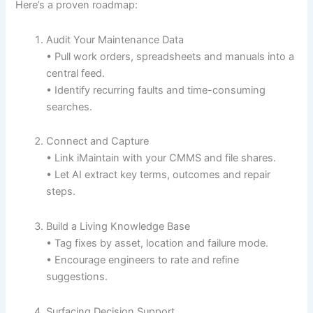
Here’s a proven roadmap:
Audit Your Maintenance Data
• Pull work orders, spreadsheets and manuals into a
central feed.
• Identify recurring faults and time-consuming
searches.
Connect and Capture
• Link iMaintain with your CMMS and file shares.
• Let AI extract key terms, outcomes and repair
steps.
Build a Living Knowledge Base
• Tag fixes by asset, location and failure mode.
• Encourage engineers to rate and refine
suggestions.
Surfacing Decision Support