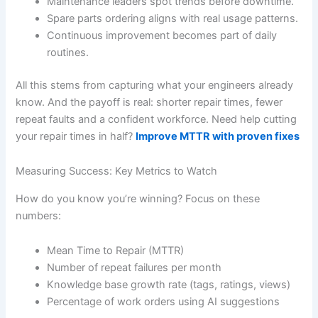
Maintenance leaders spot trends before downtime.
Spare parts ordering aligns with real usage patterns.
Continuous improvement becomes part of daily
routines.
All this stems from capturing what your engineers already
know. And the payoff is real: shorter repair times, fewer
repeat faults and a confident workforce. Need help cutting
your repair times in half?
Improve MTTR with proven fixes
Measuring Success: Key Metrics to Watch
How do you know you’re winning? Focus on these
numbers:
Mean Time to Repair (MTTR)
Number of repeat failures per month
Knowledge base growth rate (tags, ratings, views)
Percentage of work orders using AI suggestions